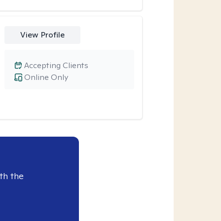
View Profile
Accepting Clients
Online Only
th the