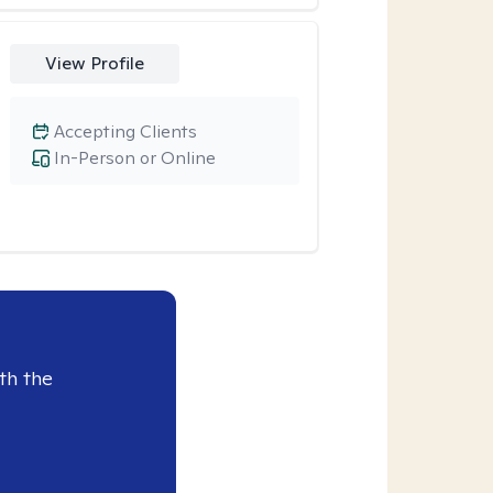
View Profile
Accepting Clients
In-Person or Online
th the