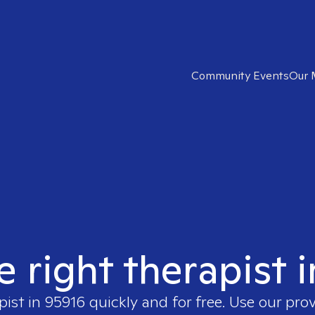
Community Events
Our 
e right therapist 
pist in
95916
quickly and for free. Use our pro