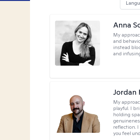
Langu
Anna Sc
My approac
and behavio
instead blo
and infusin
Jordan 
My approac
playful. I b
holding spa
genuinenes
reflection.
you feel un