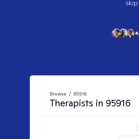
skip
4
Browse
/
95916
Therapists in
95916