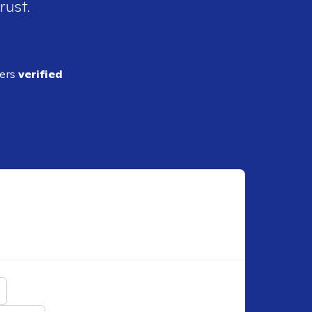
rust.
ders
verified