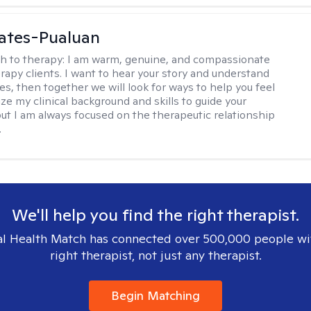
ates-Pualuan
h to therapy:
I am warm, genuine, and compassionate
rapy clients. I want to hear your story and understand
es, then together we will look for ways to help you feel
ilize my clinical background and skills to guide your
ut I am always focused on the therapeutic relationship
.
We'll help you find the right therapist.
l Health Match has connected over 500,000 people wi
right therapist, not just any therapist.
Begin Matching