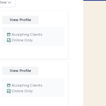
line
View Profile
Accepting Clients
Online Only
View Profile
Accepting Clients
Online Only