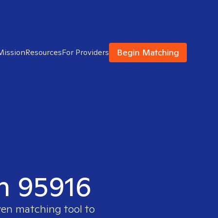
Begin Matching
Mission
Resources
For Providers
in 95916
ven matching tool to