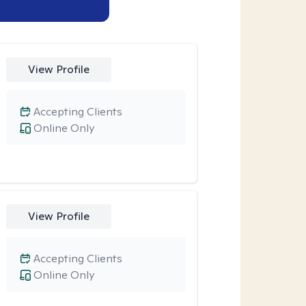
View Profile
Accepting Clients
Online Only
View Profile
Accepting Clients
Online Only