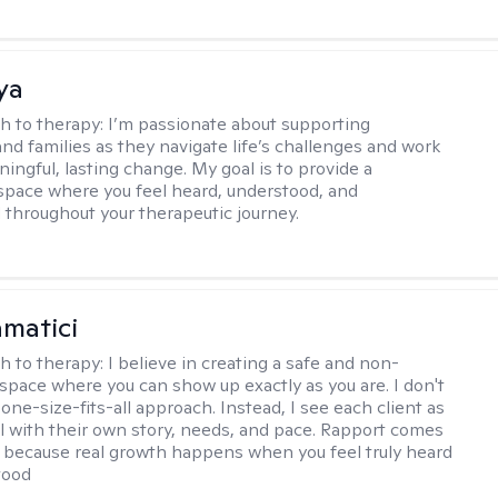
ya
h to therapy:
I’m passionate about supporting
and families as they navigate life’s challenges and work
ingful, lasting change. My goal is to provide a
space where you feel heard, understood, and
hroughout your therapeutic journey.
matici
h to therapy:
I believe in creating a safe and non-
space where you can show up exactly as you are. I don't
 one-size-fits-all approach. Instead, I see each client as
al with their own story, needs, and pace. Rapport comes
e, because real growth happens when you feel truly heard
tood