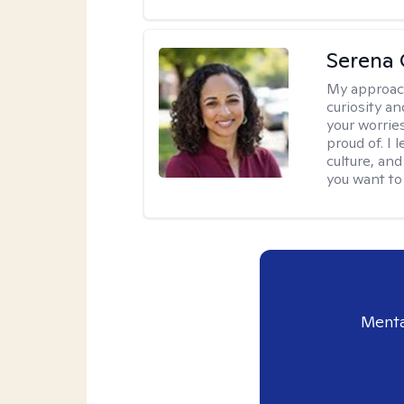
Serena 
My approac
curiosity an
your worrie
proud of. I
culture, an
you want to
Menta