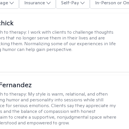
age
Insurance
Self-Pay
In-Person or On
hick
h to therapy:
I work with clients to challenge thoughts
rs that no longer serve them in their lives and are
cking them. Normalizing some of our experiences in life
g humor can help gain perspective.
Fernandez
h to therapy:
My style is warm, relational, and often
ring humor and personality into sessions while still
ce for serious emotions. Clients say they appreciate my
s and the balance of compassion with honest
 I aim to create a supportive, nonjudgmental space where
derstood and empowered to grow.