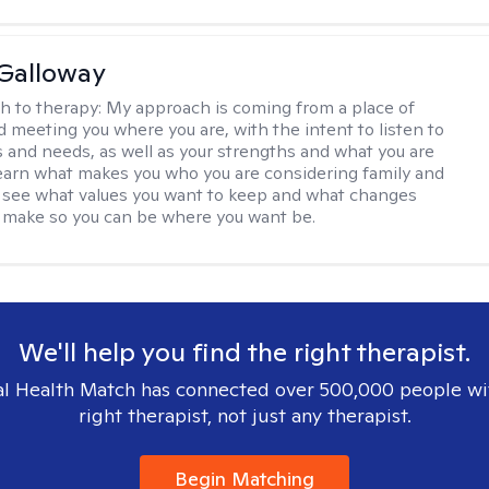
Galloway
h to therapy:
My approach is coming from a place of
d meeting you where you are, with the intent to listen to
s and needs, as well as your strengths and what you are
 learn what makes you who you are considering family and
d see what values you want to keep and what changes
 make so you can be where you want be.
We'll help you find the right therapist.
l Health Match has connected over 500,000 people wi
right therapist, not just any therapist.
Begin Matching