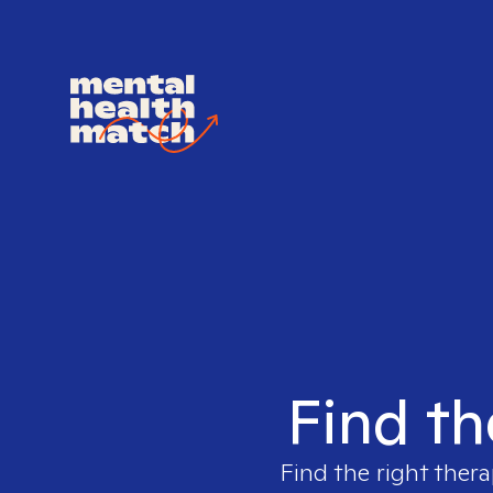
Find th
Find the right thera