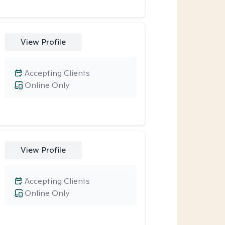
View Profile
Accepting Clients
Online Only
View Profile
Accepting Clients
Online Only