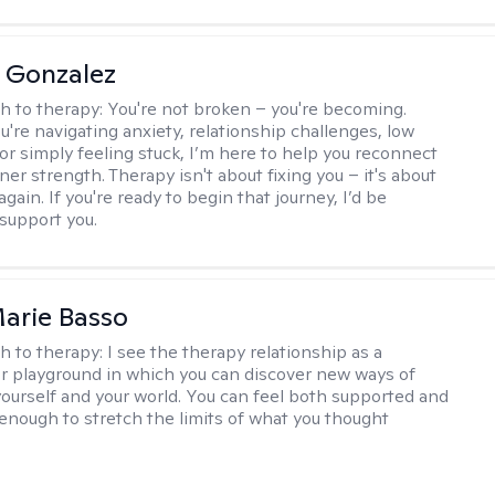
a Gonzalez
h to therapy:
You're not broken – you're becoming.
're navigating anxiety, relationship challenges, low
 or simply feeling stuck, I’m here to help you reconnect
ner strength. Therapy isn't about fixing you – it's about
again. If you're ready to begin that journey, I’d be
support you.
arie Basso
h to therapy:
I see the therapy relationship as a
or playground in which you can discover new ways of
 yourself and your world. You can feel both supported and
enough to stretch the limits of what you thought