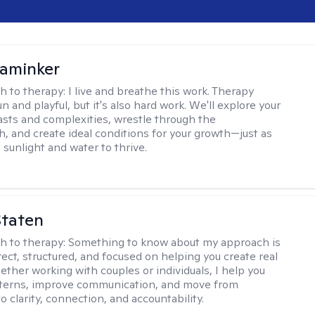
aminker
h to therapy:
I live and breathe this work. Therapy
n and playful, but it's also hard work. We'll explore your
asts and complexities, wrestle through the
, and create ideal conditions for your growth—just as
 sunlight and water to thrive.
Staten
h to therapy:
Something to know about my approach is
rect, structured, and focused on helping you create real
ther working with couples or individuals, I help you
tterns, improve communication, and move from
to clarity, connection, and accountability.