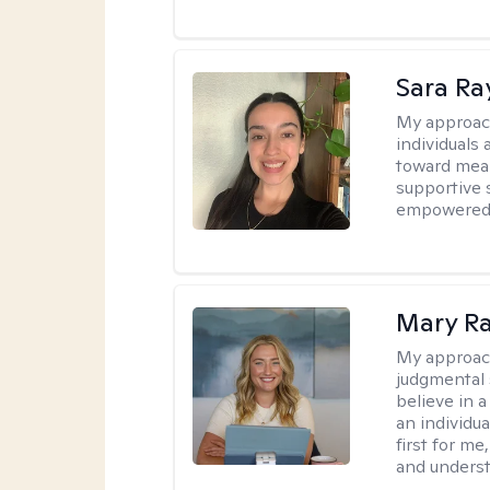
Sara Ra
My approac
individuals 
toward mean
supportive 
empowered t
Mary Ra
My approac
judgmental 
believe in a
an individu
first for m
and unders