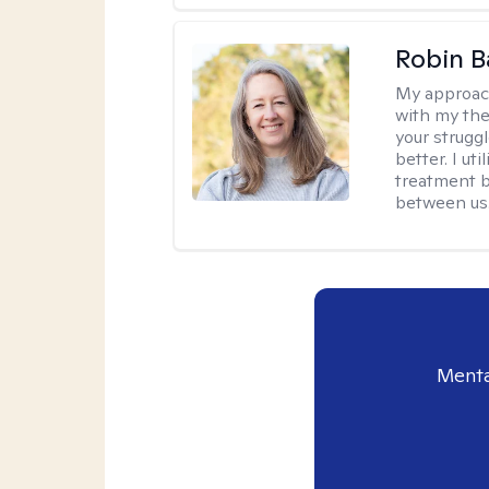
Robin B
My approac
with my the
your struggl
better. I ut
treatment b
between us
Menta