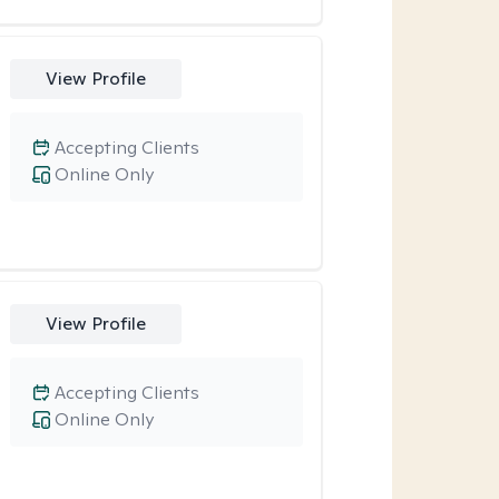
View Profile
Accepting Clients
Online Only
View Profile
Accepting Clients
Online Only