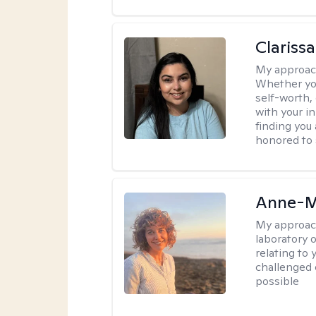
Clariss
My approac
Whether you
self-worth,
with your in
finding you 
honored to 
Anne-M
My approac
laboratory 
relating to
challenged 
possible