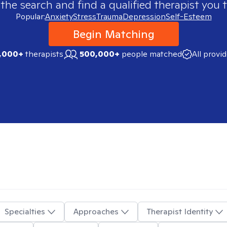
 the search and find a qualified therapist you t
Popular:
Anxiety
Stress
Trauma
Depression
Self-Esteem
Begin Matching
,000+
therapists
500,000+
people matched
All provi
Specialties
Approaches
Therapist Identity