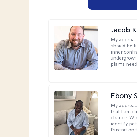
Jacob K
My approac
should be fu
inner contr
undergrowth
plants need
Ebony 
My approac
that I am di
change. Whe
identify pa
frustration 