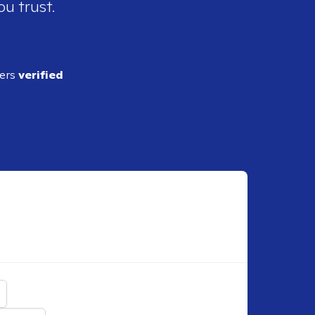
ou trust.
ders
verified