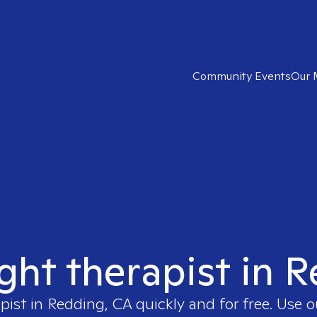
Community Events
Our 
ight therapist in 
apist in
Redding, CA
quickly and for free. Use 