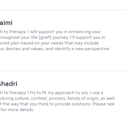
aimi
h to therapy:
I will support you in enhancing your
hroughout your life [grief] journey. I’ll support you in
ilored plan based on your needs that may include
our desires and values, and identify a new perspective
shadri
h to therapy:
I try to fit my approach to you. I use a
loring culture, context, process, family of origin, as well
t the way that you think to provide solutions. Please see
for more details.