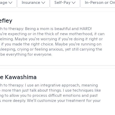
age
Insurance
Self-Pay
In-Person or On
efley
h to therapy:
Being a mom is beautiful and HARD!
're expecting or in the thick of new motherhood, it can
lming. Maybe you're worrying if you're doing it right or
 if you made the right choice. Maybe you're running on
leeping, crying or feeling anxious, yet still carrying the
 be everything for everyone.
le Kawashima
h to therapy:
I use an integrative approach, meaning
o more than just talk about things. I use techniques like
ng to allow you to process difficult emotions and past
 more deeply. We'll customize your treatment for your