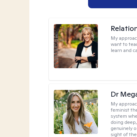
Relatio
My approac
want to tea
learn and ca
Dr Meg
My approac
feminist th
system where
doing deep,
genuinely o
sight of the