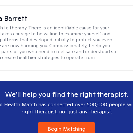
a Barrett
h to therapy:
There is an identifiable cause for your
t takes courage to be willing to examine yourself and
patterns that developed initially to protect you even
 are now harming you. Compassionately, I help you
 parts of you who need to feel safe and understood so
n create healthier strategies to operate from.
We'll help you find the right therapist.
l Health Match has connected over 500,000 people wi
right therapist, not just any therapist.
Begin Matching