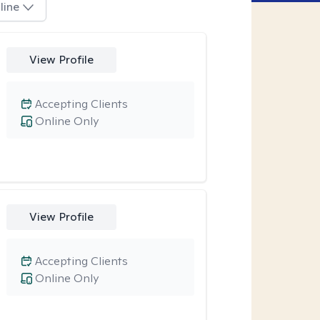
line
View Profile
Accepting Clients
Online Only
View Profile
Accepting Clients
Online Only