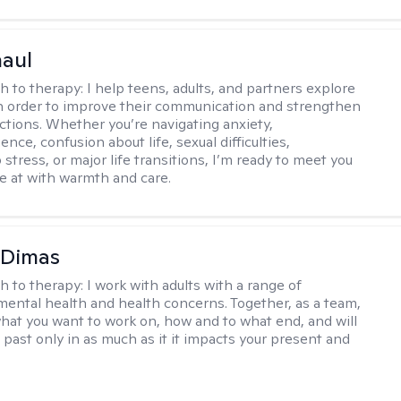
haul
h to therapy:
I help teens, adults, and partners explore
 in order to improve their communication and strengthen
ctions. Whether you’re navigating anxiety,
nce, confusion about life, sexual difficulties,
 stress, or major life transitions, I’m ready to meet you
e at with warmth and care.
 Dimas
h to therapy:
I work with adults with a range of
mental health and health concerns. Together, as a team,
hat you want to work on, how and to what end, and will
 past only in as much as it it impacts your present and