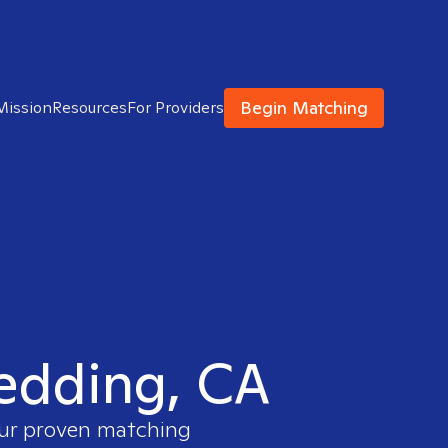
Begin Matching
Mission
Resources
For Providers
Redding, CA
our proven matching