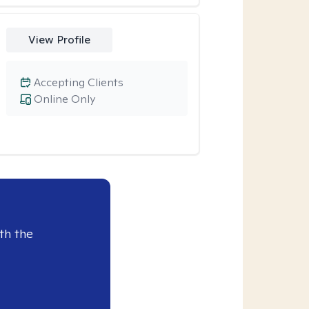
View Profile
Accepting Clients
Online Only
th the