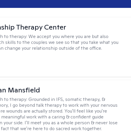
nship Therapy Center
h to therapy:
We accept you where you are but also
ch skills to the couples we see so that you take what you
n change your relationship outside of the office.
an Mansfield
h to therapy:
Grounded in IFS, somatic therapy, &
eory, I go beyond talk therapy to work with your nervous
 wounds are actually stored. You'll feel like you're
 meaningful work with a caring & confident guide
n your side. I'll meet you as a whole person & never lose
 fact that we're here to do sacred work together.