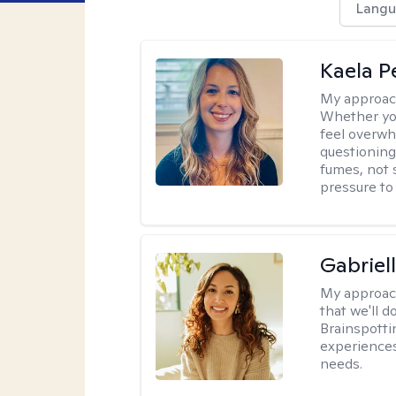
Langu
Kaela P
My approac
Whether you
feel overwhe
questioning
fumes, not s
pressure to
Gabriel
My approac
that we'll d
Brainspotti
experiences
needs.