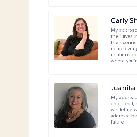
Carly S
My approac
their lives
their conne
neurodiverge
relationship
where you’r
Juanita
My approac
emotional, 
we define w
address the
future.