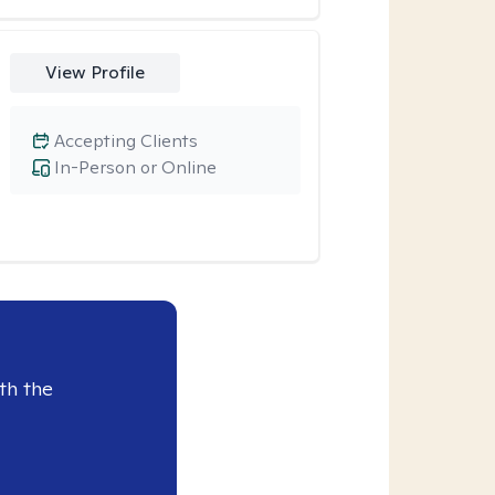
View Profile
Accepting Clients
In-Person or Online
th the