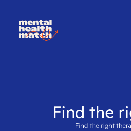
Find the r
Find the right ther