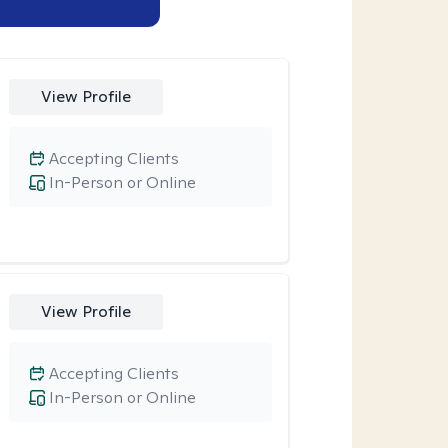
View Profile
Accepting Clients
In-Person or Online
View Profile
Accepting Clients
In-Person or Online