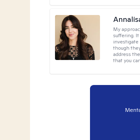
Annalis
My approac
suffering. I
investigate 
though they
address the
that you ca
Menta