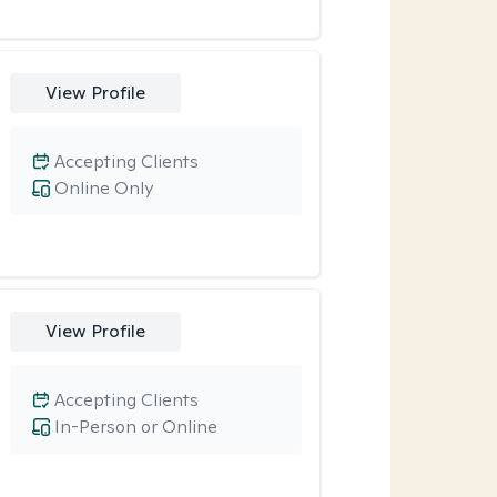
View Profile
Accepting Clients
Online Only
View Profile
Accepting Clients
In-Person or Online