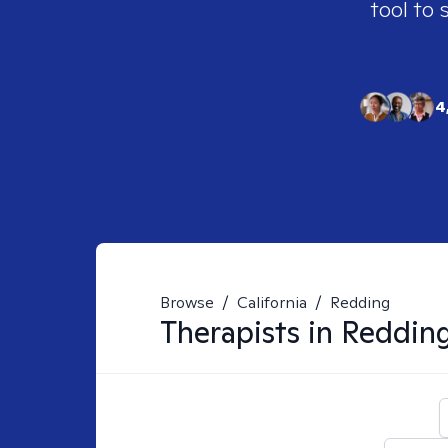
tool to 
4
Browse
/
California
/
Redding
Therapists in
Reddin