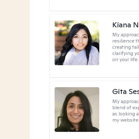
Kiana N
My approac
resilience t
creating ta
clarifying y
on your life.
Gita Se
My approac
blend of exp
as looking a
my website 