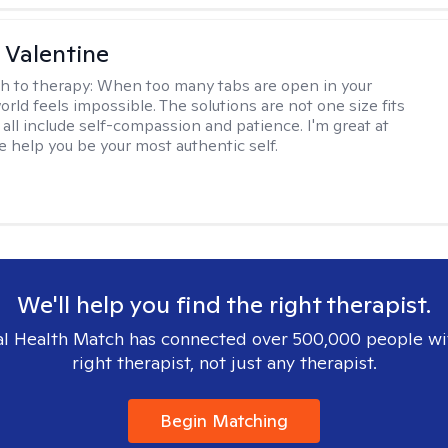
 Valentine
h to therapy:
When too many tabs are open in your
orld feels impossible. The solutions are not one size fits
y all include self-compassion and patience. I'm great at
e help you be your most authentic self.
We'll help you find the right therapist.
l Health Match has connected over 500,000 people wi
right therapist, not just any therapist.
Begin Matching