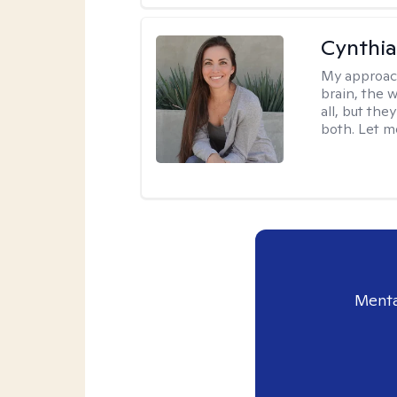
Cynthia
My approac
brain, the w
all, but the
both. Let m
Menta