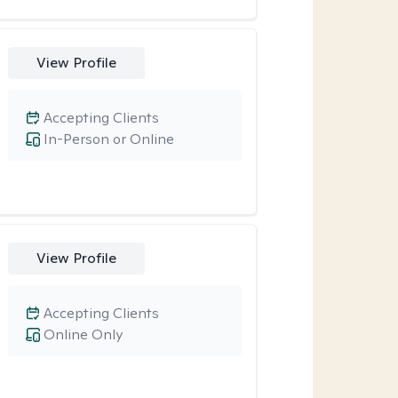
View Profile
Accepting Clients
In-Person or Online
View Profile
Accepting Clients
Online Only