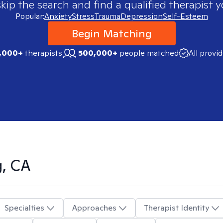
skip the search and find a qualified therapist y
Popular:
Anxiety
Stress
Trauma
Depression
Self-Esteem
Begin Matching
,000+
therapists
500,000+
people matched
All provi
g, CA
Specialties
Approaches
Therapist Identity