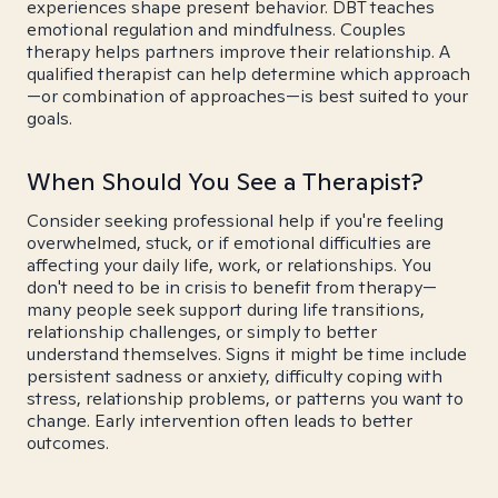
experiences shape present behavior. DBT teaches
emotional regulation and mindfulness. Couples
therapy helps partners improve their relationship. A
qualified therapist can help determine which approach
—or combination of approaches—is best suited to your
goals.
When Should You See a Therapist?
Consider seeking professional help if you're feeling
overwhelmed, stuck, or if emotional difficulties are
affecting your daily life, work, or relationships. You
don't need to be in crisis to benefit from therapy—
many people seek support during life transitions,
relationship challenges, or simply to better
understand themselves. Signs it might be time include
persistent sadness or anxiety, difficulty coping with
stress, relationship problems, or patterns you want to
change. Early intervention often leads to better
outcomes.