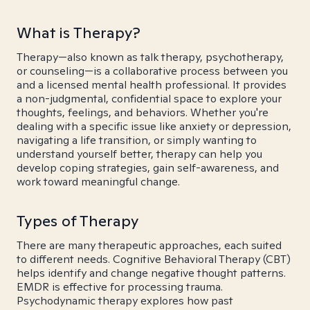
What is Therapy?
Therapy—also known as talk therapy, psychotherapy,
or counseling—is a collaborative process between you
and a licensed mental health professional. It provides
a non-judgmental, confidential space to explore your
thoughts, feelings, and behaviors. Whether you're
dealing with a specific issue like anxiety or depression,
navigating a life transition, or simply wanting to
understand yourself better, therapy can help you
develop coping strategies, gain self-awareness, and
work toward meaningful change.
Types of Therapy
There are many therapeutic approaches, each suited
to different needs. Cognitive Behavioral Therapy (CBT)
helps identify and change negative thought patterns.
EMDR is effective for processing trauma.
Psychodynamic therapy explores how past