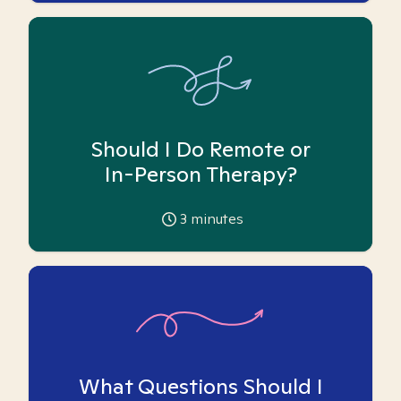
Should I Do Remote or
In-Person Therapy?
3
minutes
What Questions Should I