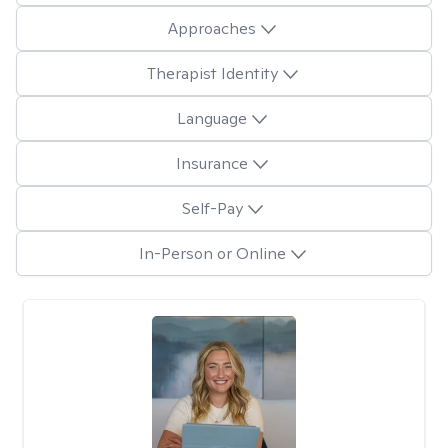
Approaches
Therapist Identity
Language
Insurance
Self-Pay
In-Person or Online