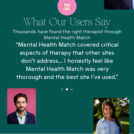
What Our Users Say
Thousands have found the right therapist through
Mental Health Match
“Mental Health Match covered critical
aspects of therapy that other sites
don't address... I honestly feel like
n
Mental Health Match was very
thorough and the best site I’ve used.”