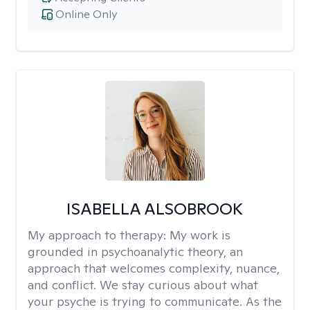
Online Only
ISABELLA ALSOBROOK
My approach to therapy:
My work is
grounded in psychoanalytic theory, an
approach that welcomes complexity, nuance,
and conflict. We stay curious about what
your psyche is trying to communicate. As the