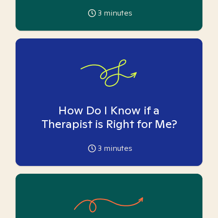
3
minutes
How Do I Know if a
Therapist is Right for Me?
3
minutes