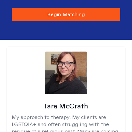
Begin Matching
Tara McGrath
My approach to therapy:
My clients are
LGBTQIA+ and often struggling with the
residue of a religious past. Many are coming