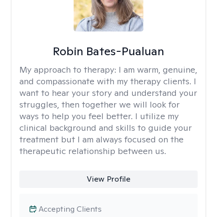
Robin Bates-Pualuan
My approach to therapy:
I am warm, genuine,
and compassionate with my therapy clients. I
want to hear your story and understand your
struggles, then together we will look for
ways to help you feel better. I utilize my
clinical background and skills to guide your
treatment but I am always focused on the
therapeutic relationship between us.
View Profile
Accepting Clients