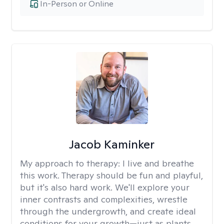
In-Person or Online
Jacob Kaminker
My approach to therapy:
I live and breathe
this work. Therapy should be fun and playful,
but it's also hard work. We'll explore your
inner contrasts and complexities, wrestle
through the undergrowth, and create ideal
conditions for your growth—just as plants