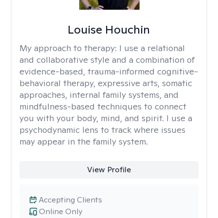
Louise Houchin
My approach to therapy:
I use a relational
and collaborative style and a combination of
evidence-based, trauma-informed cognitive-
behavioral therapy, expressive arts, somatic
approaches, internal family systems, and
mindfulness-based techniques to connect
you with your body, mind, and spirit. I use a
psychodynamic lens to track where issues
may appear in the family system. ​
View Profile
Accepting Clients
Online Only