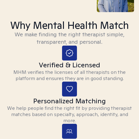
Why Mental Health Match
We make finding the right therapist simple,
transparent, and personal.
Verified & Licensed
MHM verifies the licenses of all therapists on the
platform and ensures they are in good standing.
Personalized Matching
We help people find the right fit by providing therapist
matches based on specialty, approach, identity, and
more.