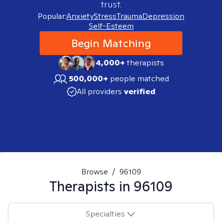
trust.
Popular:
Anxiety
Stress
Trauma
Depression
Self-Esteem
Begin Matching
4,000+
therapists
500,000+
people matched
All providers
verified
Browse
/
96109
Therapists in
96109
Specialties