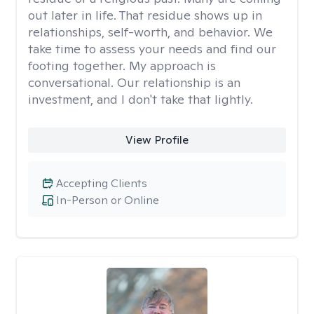
out later in life. That residue shows up in
relationships, self-worth, and behavior. We
take time to assess your needs and find our
footing together. My approach is
conversational. Our relationship is an
investment, and I don't take that lightly.
View Profile
Accepting Clients
In-Person or Online