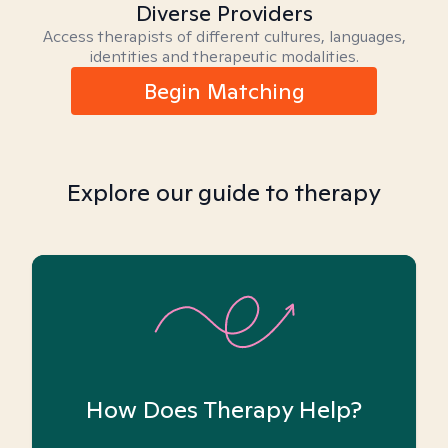
Diverse Providers
Access therapists of different cultures, languages,
identities and therapeutic modalities.
Begin Matching
Explore our guide to therapy
How Does Therapy Help?