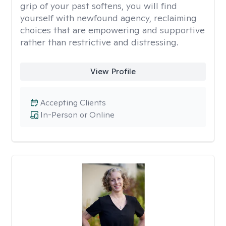
grip of your past softens, you will find
yourself with newfound agency, reclaiming
choices that are empowering and supportive
rather than restrictive and distressing.
View Profile
Accepting Clients
In-Person or Online