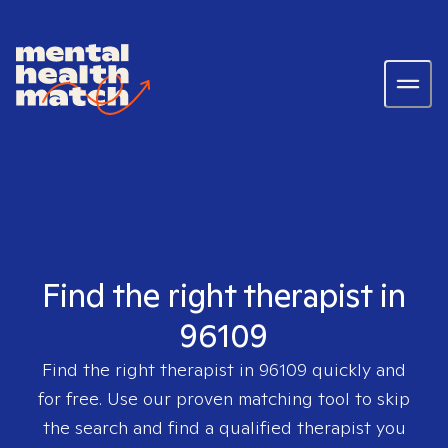
Find the right therapist in
96109
Find the right therapist in
96109
quickly and
for free. Use our proven matching tool to skip
the search and find a qualified therapist you