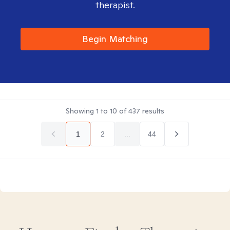
therapist.
Begin Matching
Showing
1
to
10
of
437
results
1
2
...
44