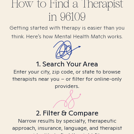
How to Find
a
Therapist
in
96109
Getting started with therapy is easier than you
think. Here’s how Mental Health Match works.
1. Search Your Area
Enter your city, zip code, or state to browse
therapists near you – or filter for online-only
providers.
2. Filter & Compare
Narrow results by specialty, therapeutic
approach, insurance, language, and therapist