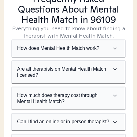
Questions About Mental
Health Match
in 96109
Everything you need to know about finding a
therapist with Mental Health Match.
How does Mental Health Match work?
Are all therapists on Mental Health Match
licensed?
How much does therapy cost through
Mental Health Match?
Can I find an online or in-person therapist?