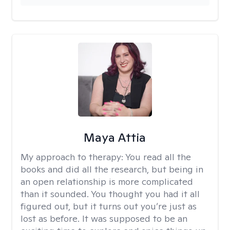
Maya Attia
My approach to therapy:
You read all the
books and did all the research, but being in
an open relationship is more complicated
than it sounded. You thought you had it all
figured out, but it turns out you’re just as
lost as before. It was supposed to be an