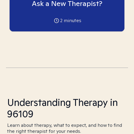
Ask a New Therapist?
2
minutes
Understanding Therapy in
96109
Learn about therapy, what to expect, and how to find
the right therapist for your needs.