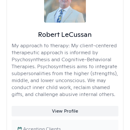
Robert LeCussan
My approach to therapy:
My client-centered
therapeutic approach is informed by
Psychosynthesis and Cognitive-Behavioral
Therapies. Psychosynthesis aims to integrate
subpersonalities from the higher (strengths),
middle, and lower unconscious. We may
conduct inner child work, reclaim shamed
gifts, and challenge abusive internal others.
View Profile
Accepting Clients