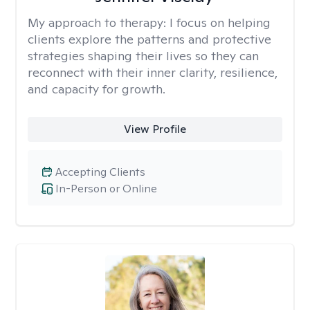
My approach to therapy:
I focus on helping
clients explore the patterns and protective
strategies shaping their lives so they can
reconnect with their inner clarity, resilience,
and capacity for growth.
View Profile
Accepting Clients
In-Person or Online