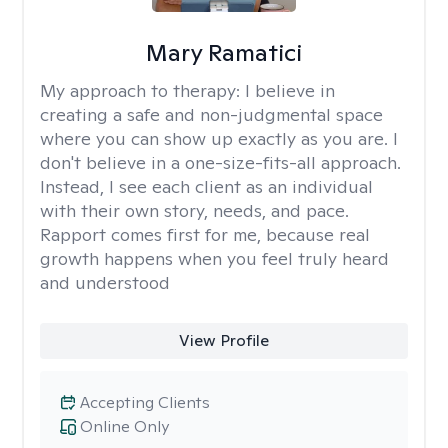
Mary Ramatici
My approach to therapy:
I believe in
creating a safe and non-judgmental space
where you can show up exactly as you are. I
don't believe in a one-size-fits-all approach.
Instead, I see each client as an individual
with their own story, needs, and pace.
Rapport comes first for me, because real
growth happens when you feel truly heard
and understood
View Profile
Accepting Clients
Online Only