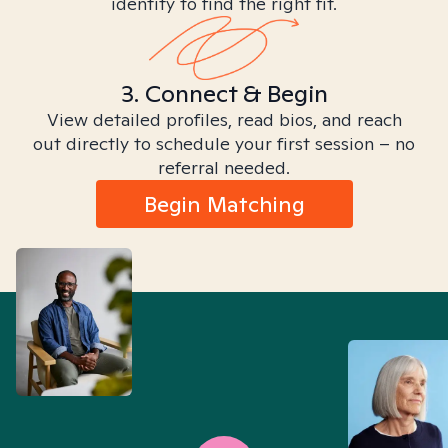
identity to find the right fit.
3. Connect & Begin
View detailed profiles, read bios, and reach
out directly to schedule your first session – no
referral needed.
Begin Matching