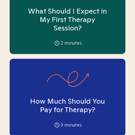
What Should I Expect in
My First Therapy
Session?
2
minutes
How Much Should You
Pay for Therapy?
3
minutes