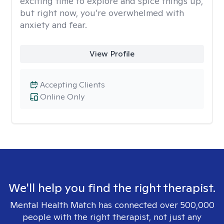
exciting time to explore and spice things up,
but right now, you’re overwhelmed with
anxiety and fear.
View Profile
Accepting Clients
Online Only
We'll help you find the right therapist.
Mental Health Match has connected over 500,000
people with the right therapist, not just any