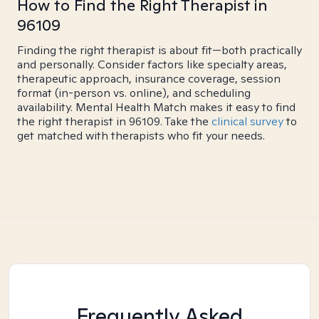
How to Find the Right Therapist in
96109
Finding the right therapist is about fit—both practically
and personally. Consider factors like specialty areas,
therapeutic approach, insurance coverage, session
format (in-person vs. online), and scheduling
availability. Mental Health Match makes it easy to find
the right therapist in 96109. Take the
clinical survey
to
get matched with therapists who fit your needs.
Frequently Asked