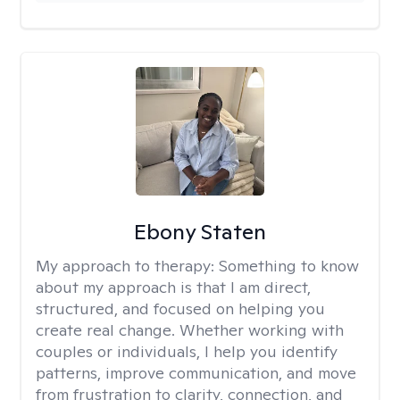
Ebony Staten
My approach to therapy:
Something to know
about my approach is that I am direct,
structured, and focused on helping you
create real change. Whether working with
couples or individuals, I help you identify
patterns, improve communication, and move
from frustration to clarity, connection, and