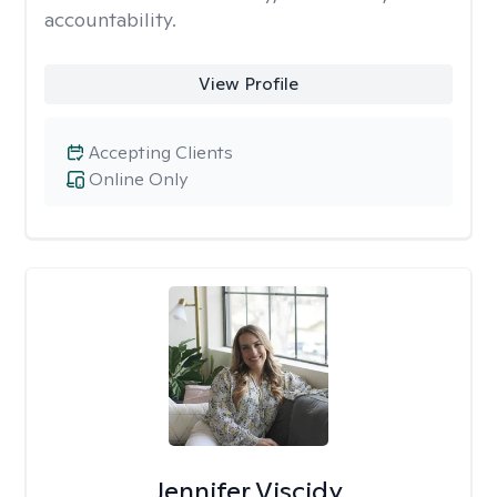
accountability.
View Profile
Accepting Clients
Online Only
Jennifer Viscidy