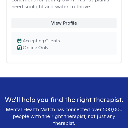
need sunlight and water to thrive.
View Profile
Accepting Clients
Online Only
We'll help you find the right therapist.
Mental Health Match has connected over 500,000
people with the right therapist, not just any
therapist.