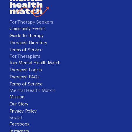
For Therapy Seekers
Community Events
Guide to Therapy
Therapist Directory
Terms of Service
For Therapists
Join Mental Health Match
Therapist Log-in
Therapist FAQs
Terms of Service
Mental Health Match
Mission
Our Story
Privacy Policy
Social
Facebook
Instagram