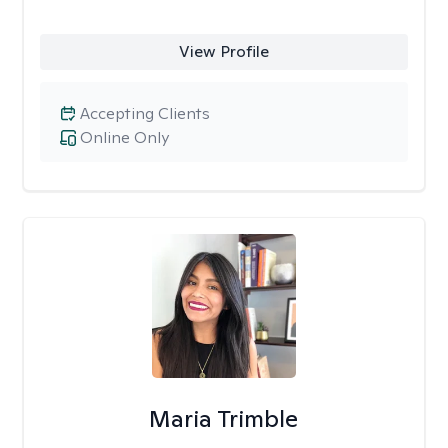
View Profile
Accepting Clients
Online Only
Maria Trimble