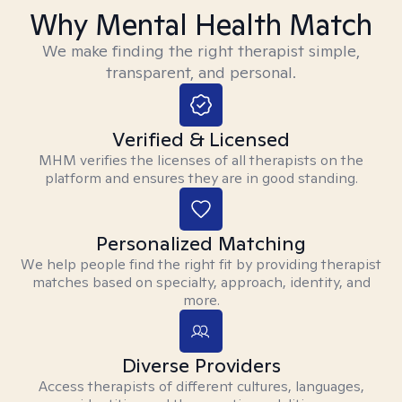
Why Mental Health Match
We make finding the right therapist simple,
transparent, and personal.
Verified & Licensed
MHM verifies the licenses of all therapists on the
platform and ensures they are in good standing.
Personalized Matching
We help people find the right fit by providing therapist
matches based on specialty, approach, identity, and
more.
Diverse Providers
Access therapists of different cultures, languages,