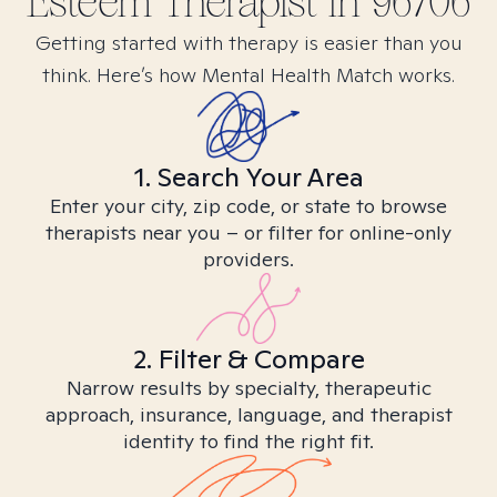
Esteem
Therapist in
96706
Getting started with therapy is easier than you
think. Here’s how Mental Health Match works.
1. Search Your Area
Enter your city, zip code, or state to browse
therapists near you – or filter for online-only
providers.
2. Filter & Compare
Narrow results by specialty, therapeutic
approach, insurance, language, and therapist
identity to find the right fit.