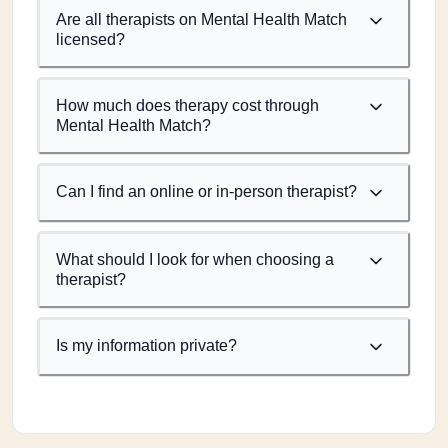
Are all therapists on Mental Health Match
licensed?
How much does therapy cost through
Mental Health Match?
Can I find an online or in-person therapist?
What should I look for when choosing a
therapist?
Is my information private?