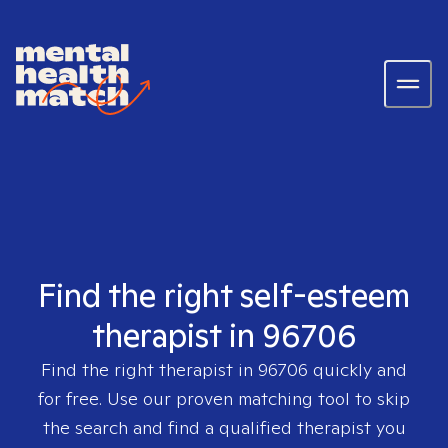
Find the right self-esteem
therapist in 96706
Find the right therapist in
96706
quickly and
for free. Use our proven matching tool to skip
the search and find a qualified therapist you