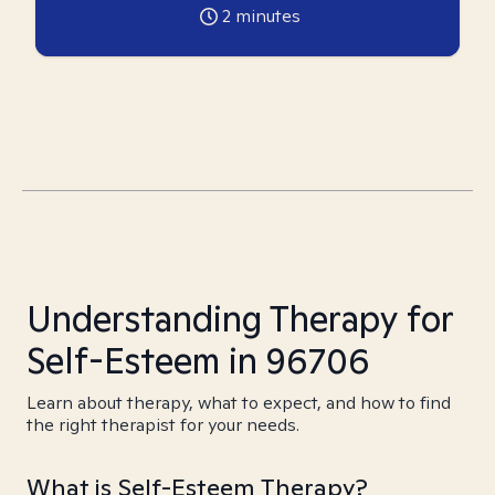
2
minutes
Understanding Therapy for
Self-Esteem in 96706
Learn about therapy, what to expect, and how to find
the right therapist for your needs.
What is Self-Esteem Therapy?