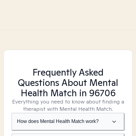
Frequently Asked
Questions About Mental
Health Match
in 96706
Everything you need to know about finding a
therapist with Mental Health Match.
How does Mental Health Match work?