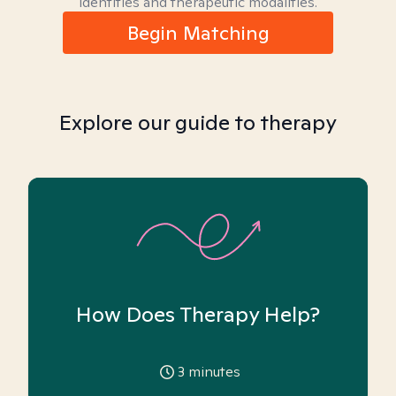
identities and therapeutic modalities.
Begin Matching
Explore our guide to therapy
How Does Therapy Help?
3
minutes