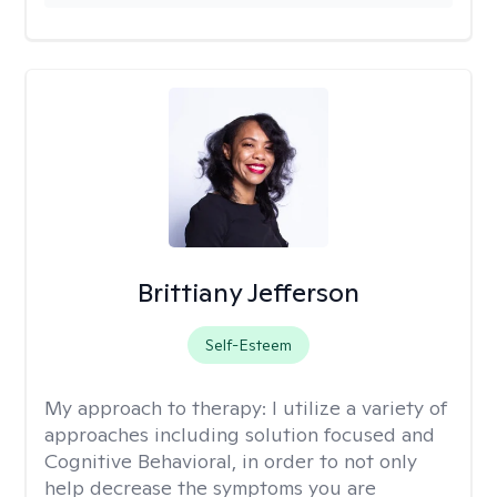
Brittiany Jefferson
Self-Esteem
My approach to therapy:
I utilize a variety of
approaches including solution focused and
Cognitive Behavioral, in order to not only
help decrease the symptoms you are