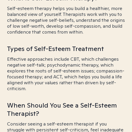
Self-esteem therapy helps you build a healthier, more
balanced view of yourself. Therapists work with you to
challenge negative self-beliefs, understand the origins
of low self-worth, develop self-compassion, and build
confidence that comes from within.
Types of Self-Esteem Treatment
Effective approaches include CBT, which challenges
negative self-talk; psychodynamic therapy, which
explores the roots of self-esteem issues; compassion-
focused therapy; and ACT, which helps you build a life
aligned with your values rather than driven by self-
criticism.
When Should You See a Self-Esteem
Therapist?
Consider seeing a self-esteem therapist if you
struggle with persistent self-criticism, feel inadequate