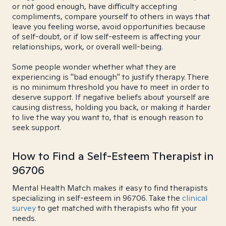
or not good enough, have difficulty accepting
compliments, compare yourself to others in ways that
leave you feeling worse, avoid opportunities because
of self-doubt, or if low self-esteem is affecting your
relationships, work, or overall well-being.
Some people wonder whether what they are
experiencing is "bad enough" to justify therapy. There
is no minimum threshold you have to meet in order to
deserve support. If negative beliefs about yourself are
causing distress, holding you back, or making it harder
to live the way you want to, that is enough reason to
seek support.
How to Find a Self-Esteem Therapist in
96706
Mental Health Match makes it easy to find therapists
specializing in self-esteem in 96706. Take the
clinical
survey
to get matched with therapists who fit your
needs.