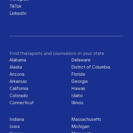
TikTok
LinkedIn
Find therapists and counselors in your state
Alabama
Delaware
Alaska
District of Columbia
Arizona
Florida
Arkansas
Georgia
California
Hawaii
Colorado
Idaho
Connecticut
Illinois
Indiana
Massachusetts
Iowa
Michigan