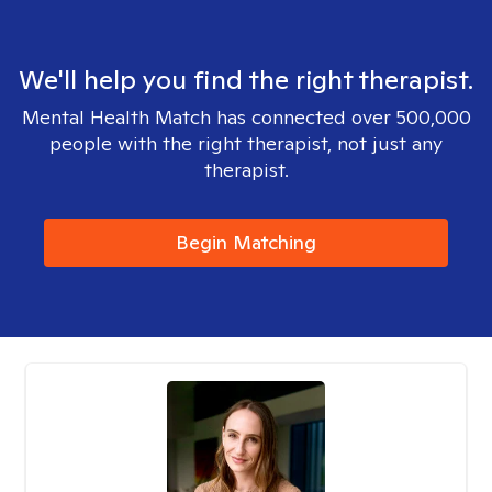
We'll help you find the right therapist.
Mental Health Match has connected over 500,000
people with the right therapist, not just any
therapist.
Begin Matching