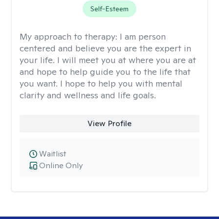
Self-Esteem
My approach to therapy:
I am person
centered and believe you are the expert in
your life. I will meet you at where you are at
and hope to help guide you to the life that
you want. I hope to help you with mental
clarity and wellness and life goals.
View Profile
Waitlist
Online Only