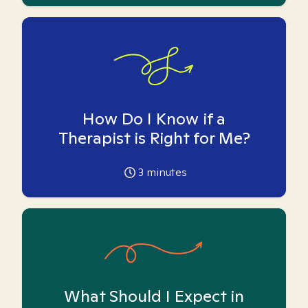
How Do I Know if a
Therapist is Right for Me?
3
minutes
What Should I Expect in