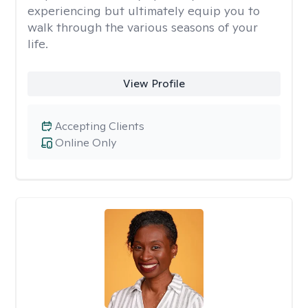
experiencing but ultimately equip you to
walk through the various seasons of your
life.
View Profile
Accepting Clients
Online Only