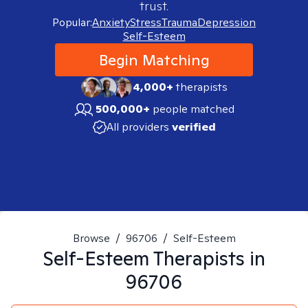
trust.
Popular:
Anxiety
Stress
Trauma
Depression
Self-Esteem
Begin Matching
4,000+
therapists
500,000+
people matched
All providers
verified
Browse
/
96706
/
Self-Esteem
Self-Esteem
Therapists in
96706