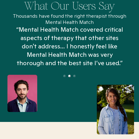
What Our Users Say
Thousands have found the right therapist through
Mental Health Match
“Mental Health Match covered critical
aspects of therapy that other sites
don't address... I honestly feel like
n
Mental Health Match was very
thorough and the best site I’ve used.”