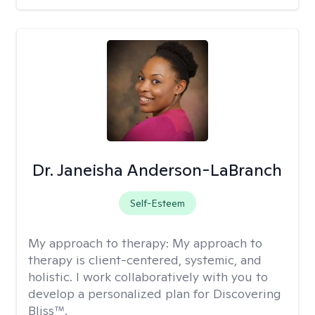
Dr. Janeisha Anderson-LaBranch
Self-Esteem
My approach to therapy:
My approach to
therapy is client-centered, systemic, and
holistic. I work collaboratively with you to
develop a personalized plan for Discovering
Bliss™.