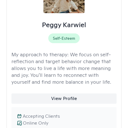
Peggy Karwiel
Self-Esteem
My approach to therapy:
We focus on self-
reflection and target behavior change that
allows you to live a life with more meaning
and joy. You'll learn to reconnect with
yourself and find more balance in your life.
View Profile
Accepting Clients
Online Only