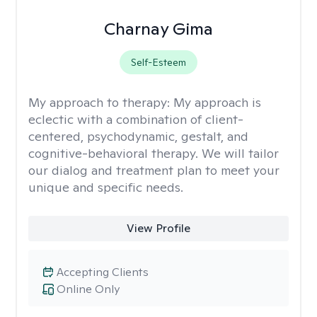
Charnay Gima
Self-Esteem
My approach to therapy:
My approach is
eclectic with a combination of client-
centered, psychodynamic, gestalt, and
cognitive-behavioral therapy. We will tailor
our dialog and treatment plan to meet your
unique and specific needs.
View Profile
Accepting Clients
Online Only