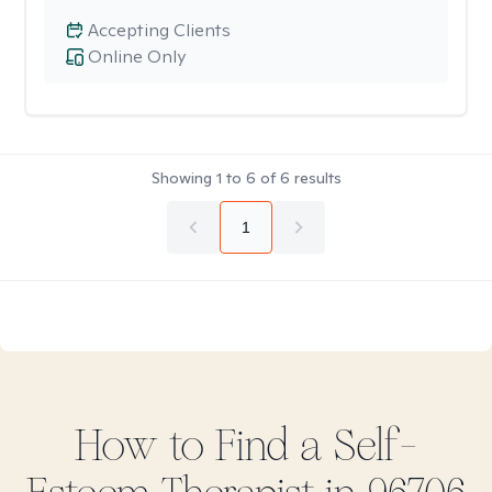
Accepting Clients
Online Only
Showing
1
to
6
of
6
results
1
How to Find
a Self-