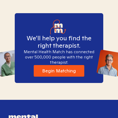
We'll help you find the
right therapist.
Mental Health Match has connected
over 500,000 people with the right
therapist.
Begin Matching