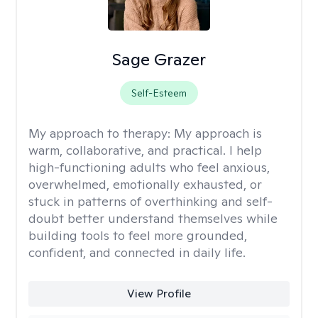
Sage Grazer
Self-Esteem
My approach to therapy:
My approach is
warm, collaborative, and practical. I help
high-functioning adults who feel anxious,
overwhelmed, emotionally exhausted, or
stuck in patterns of overthinking and self-
doubt better understand themselves while
building tools to feel more grounded,
confident, and connected in daily life.
View Profile