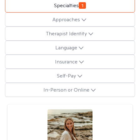
Specialties
1
Approaches
Therapist Identity
Language
Insurance
Self-Pay
In-Person or Online