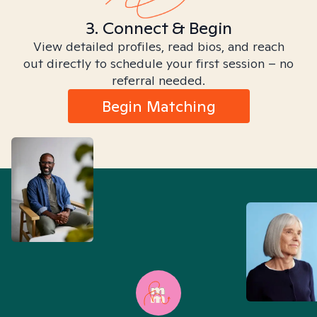
3. Connect & Begin
View detailed profiles, read bios, and reach
out directly to schedule your first session – no
referral needed.
Begin Matching