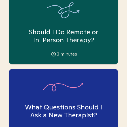
Should I Do Remote or
In-Person Therapy?
3
minutes
What Questions Should I
Ask a New Therapist?