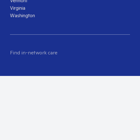
Vermont
Virginia
Washington
Find in-network care