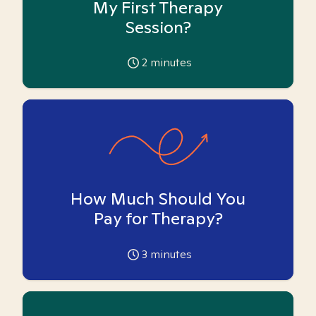
My First Therapy
Session?
2
minutes
How Much Should You
Pay for Therapy?
3
minutes