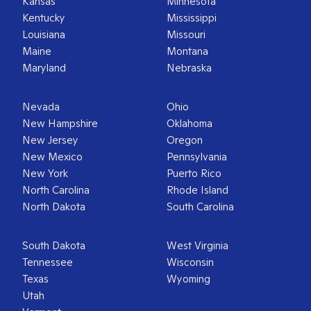
Kansas
Minnesota
Kentucky
Mississippi
Louisiana
Missouri
Maine
Montana
Maryland
Nebraska
Nevada
Ohio
New Hampshire
Oklahoma
New Jersey
Oregon
New Mexico
Pennsylvania
New York
Puerto Rico
North Carolina
Rhode Island
North Dakota
South Carolina
South Dakota
West Virginia
Tennessee
Wisconsin
Texas
Wyoming
Utah