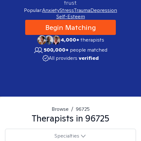
trust.
Popular:
Anxiety
Stress
Trauma
Depression
Self-Esteem
Begin Matching
4,000+
therapists
500,000+
people matched
All providers
verified
Browse
/
96725
Therapists in
96725
Specialties