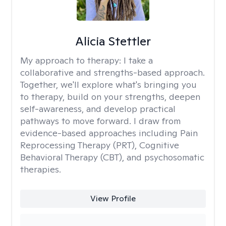
Alicia Stettler
My approach to therapy:
I take a
collaborative and strengths-based approach.
Together, we'll explore what's bringing you
to therapy, build on your strengths, deepen
self-awareness, and develop practical
pathways to move forward. I draw from
evidence-based approaches including Pain
Reprocessing Therapy (PRT), Cognitive
Behavioral Therapy (CBT), and psychosomatic
therapies.
View Profile