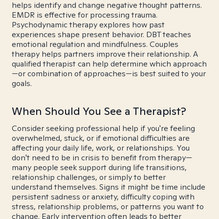
helps identify and change negative thought patterns.
EMDR is effective for processing trauma.
Psychodynamic therapy explores how past
experiences shape present behavior. DBT teaches
emotional regulation and mindfulness. Couples
therapy helps partners improve their relationship. A
qualified therapist can help determine which approach
—or combination of approaches—is best suited to your
goals.
When Should You See a Therapist?
Consider seeking professional help if you're feeling
overwhelmed, stuck, or if emotional difficulties are
affecting your daily life, work, or relationships. You
don't need to be in crisis to benefit from therapy—
many people seek support during life transitions,
relationship challenges, or simply to better
understand themselves. Signs it might be time include
persistent sadness or anxiety, difficulty coping with
stress, relationship problems, or patterns you want to
change. Early intervention often leads to better