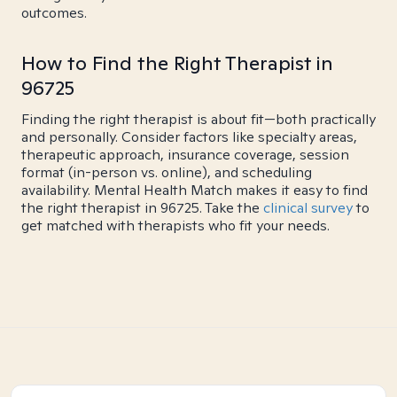
outcomes.
How to Find the Right Therapist in
96725
Finding the right therapist is about fit—both practically
and personally. Consider factors like specialty areas,
therapeutic approach, insurance coverage, session
format (in-person vs. online), and scheduling
availability. Mental Health Match makes it easy to find
the right therapist in 96725. Take the
clinical survey
to
get matched with therapists who fit your needs.