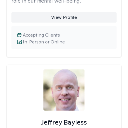
role in our mental well-being.
View Profile
Accepting Clients
In-Person or Online
Jeffrey Bayless