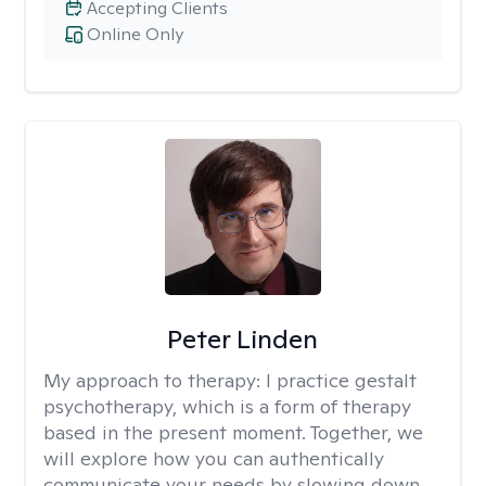
Accepting Clients
Online Only
Peter Linden
My approach to therapy:
I practice gestalt
psychotherapy, which is a form of therapy
based in the present moment. Together, we
will explore how you can authentically
communicate your needs by slowing down,