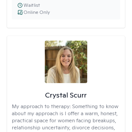
Waitlist
Online Only
Crystal Scurr
My approach to therapy:
Something to know
about my approach is I offer a warm, honest,
practical space for women facing breakups,
relationship uncertainty, divorce decisions,