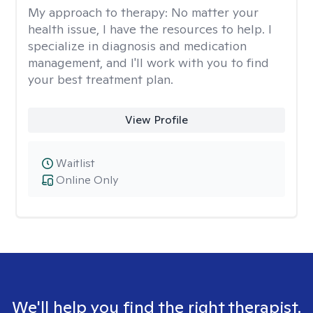
My approach to therapy:
No matter your
health issue, I have the resources to help. I
specialize in diagnosis and medication
management, and I'll work with you to find
your best treatment plan.
View Profile
Waitlist
Online Only
We'll help you find the right therapist.