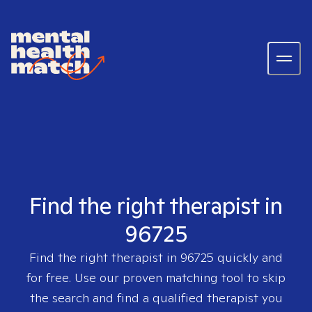
Find the right therapist in
96725
Find the right therapist in
96725
quickly and
for free. Use our proven matching tool to skip
the search and find a qualified therapist you