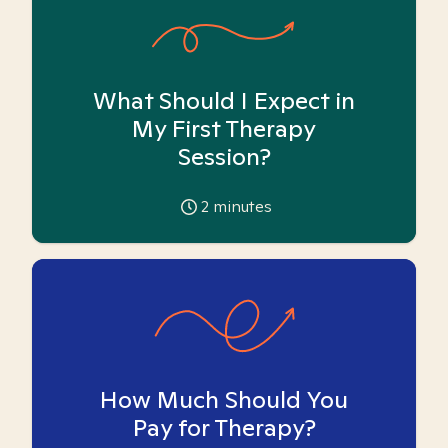
What Should I Expect in
My First Therapy
Session?
2
minutes
How Much Should You
Pay for Therapy?