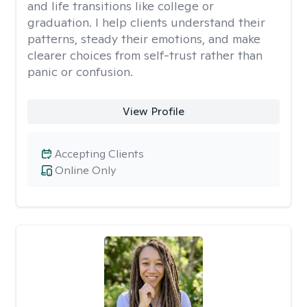
and life transitions like college or
graduation. I help clients understand their
patterns, steady their emotions, and make
clearer choices from self-trust rather than
panic or confusion.
View Profile
Accepting Clients
Online Only