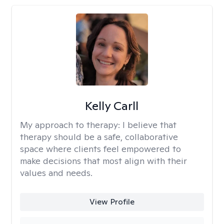
Kelly Carll
My approach to therapy:
I believe that
therapy should be a safe, collaborative
space where clients feel empowered to
make decisions that most align with their
values and needs.
View Profile