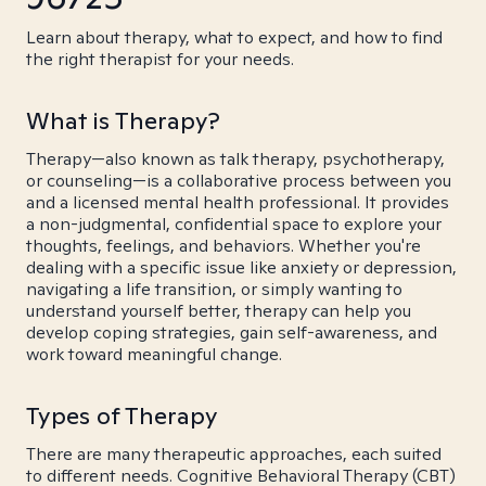
Learn about therapy, what to expect, and how to find
the right therapist for your needs.
What is Therapy?
Therapy—also known as talk therapy, psychotherapy,
or counseling—is a collaborative process between you
and a licensed mental health professional. It provides
a non-judgmental, confidential space to explore your
thoughts, feelings, and behaviors. Whether you're
dealing with a specific issue like anxiety or depression,
navigating a life transition, or simply wanting to
understand yourself better, therapy can help you
develop coping strategies, gain self-awareness, and
work toward meaningful change.
Types of Therapy
There are many therapeutic approaches, each suited
to different needs. Cognitive Behavioral Therapy (CBT)