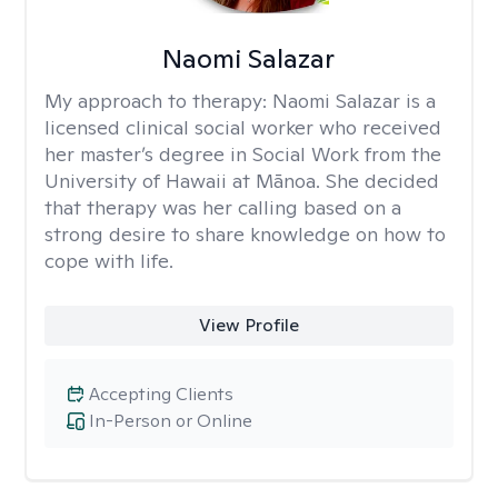
Naomi Salazar
My approach to therapy:
Naomi Salazar is a
licensed clinical social worker who received
her master’s degree in Social Work from the
University of Hawaii at Mānoa. She decided
that therapy was her calling based on a
strong desire to share knowledge on how to
cope with life.
View Profile
Accepting Clients
In-Person or Online