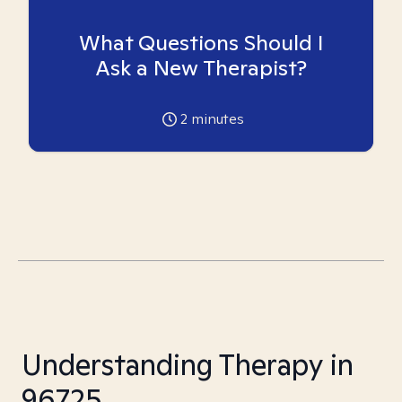
What Questions Should I
Ask a New Therapist?
2
minutes
Understanding Therapy in
96725