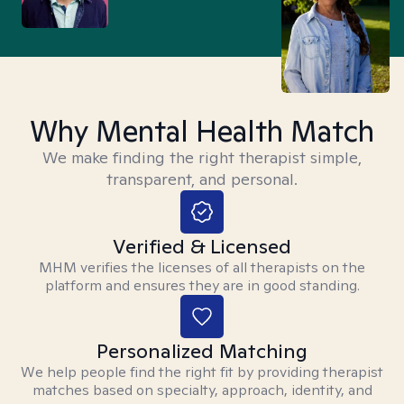
Why Mental Health Match
We make finding the right therapist simple,
transparent, and personal.
Verified & Licensed
MHM verifies the licenses of all therapists on the
platform and ensures they are in good standing.
Personalized Matching
We help people find the right fit by providing therapist
matches based on specialty, approach, identity, and