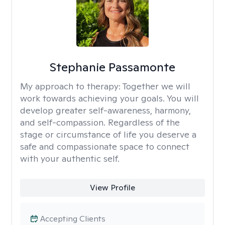
Stephanie Passamonte
My approach to therapy:
Together we will
work towards achieving your goals. You will
develop greater self-awareness, harmony,
and self-compassion. Regardless of the
stage or circumstance of life you deserve a
safe and compassionate space to connect
with your authentic self.
View Profile
Accepting Clients