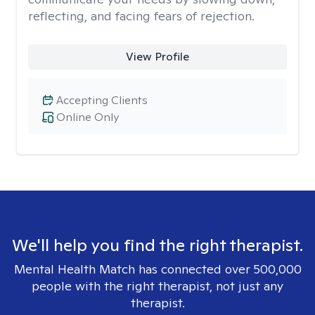
reflecting, and facing fears of rejection.
View Profile
Accepting Clients
Online Only
We'll help you find the right therapist.
Mental Health Match has connected over 500,000
people with the right therapist, not just any
therapist.