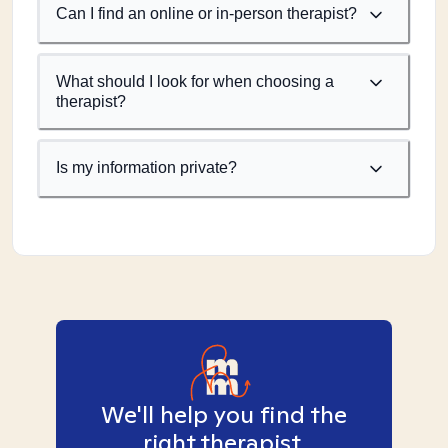
Can I find an online or in-person therapist?
What should I look for when choosing a
therapist?
Is my information private?
We'll help you find the
right therapist.