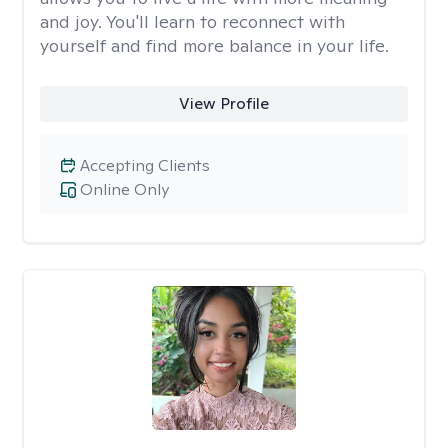
and joy. You'll learn to reconnect with
yourself and find more balance in your life.
View Profile
Accepting Clients
Online Only