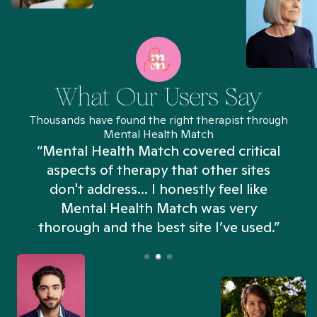
What Our Users Say
Thousands have found the right therapist through
Mental Health Match
“Mental Health Match covered critical
aspects of therapy that other sites
don't address... I honestly feel like
n
Mental Health Match was very
thorough and the best site I’ve used.”