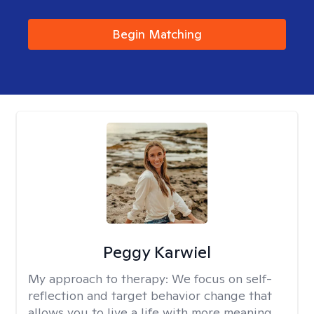
Begin Matching
Peggy Karwiel
My approach to therapy:
We focus on self-
reflection and target behavior change that
allows you to live a life with more meaning