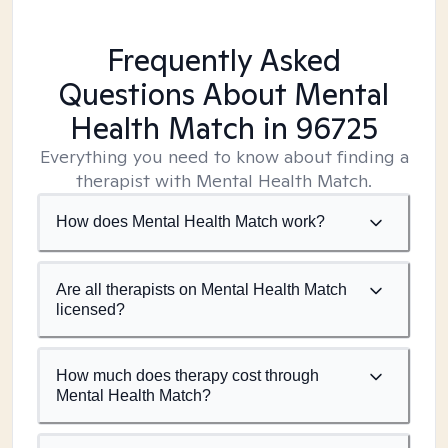
Frequently Asked
Questions About Mental
Health Match
in 96725
Everything you need to know about finding a
therapist with Mental Health Match.
How does Mental Health Match work?
Are all therapists on Mental Health Match
licensed?
How much does therapy cost through
Mental Health Match?