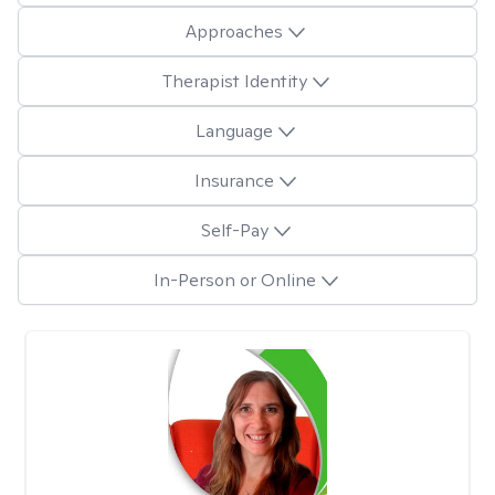
Approaches
Therapist Identity
Language
Insurance
Self-Pay
In-Person or Online