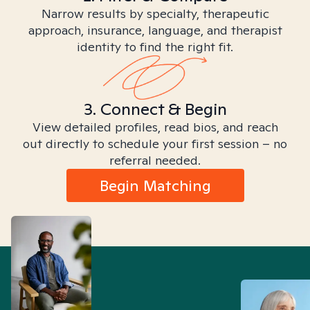
Narrow results by specialty, therapeutic
approach, insurance, language, and therapist
identity to find the right fit.
3. Connect & Begin
View detailed profiles, read bios, and reach
out directly to schedule your first session – no
referral needed.
Begin Matching