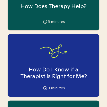
How Does Therapy Help?
3
minutes
How Do I Know if a
Therapist is Right for Me?
3
minutes