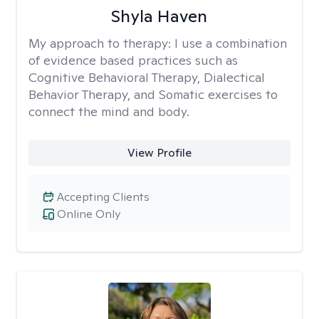
Shyla Haven
My approach to therapy:
I use a combination
of evidence based practices such as
Cognitive Behavioral Therapy, Dialectical
Behavior Therapy, and Somatic exercises to
connect the mind and body.
View Profile
Accepting Clients
Online Only