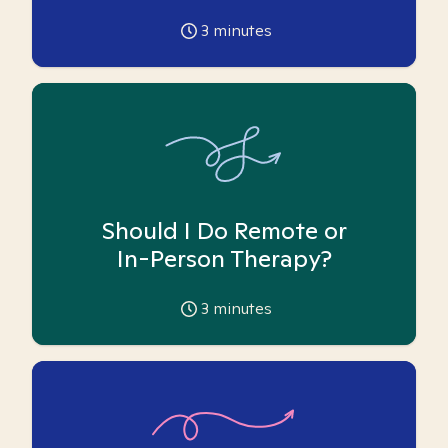
3
minutes
Should I Do Remote or
In-Person Therapy?
3
minutes