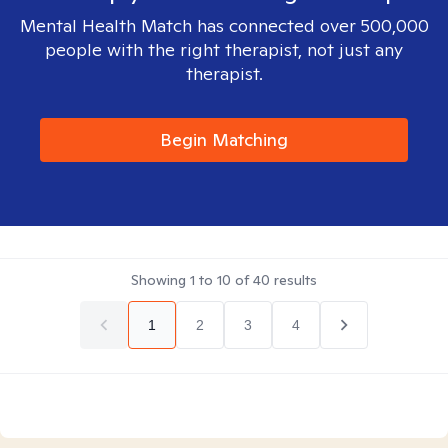
Mental Health Match has connected over 500,000
people with the right therapist, not just any
therapist.
Begin Matching
Showing
1
to
10
of
40
results
1
2
3
4