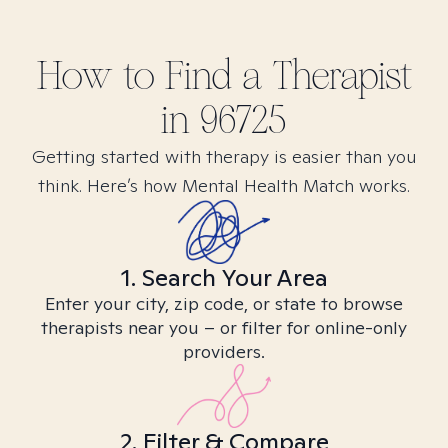
How to Find
a
Therapist
in
96725
Getting started with therapy is easier than you
think. Here’s how Mental Health Match works.
1. Search Your Area
Enter your city, zip code, or state to browse
therapists near you – or filter for online-only
providers.
2. Filter & Compare