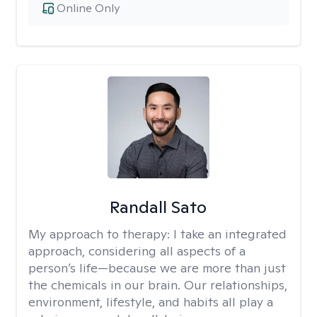
Online Only
Randall Sato
My approach to therapy:
I take an integrated
approach, considering all aspects of a
person’s life—because we are more than just
the chemicals in our brain. Our relationships,
environment, lifestyle, and habits all play a