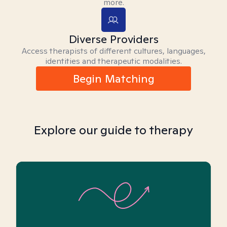
more.
Diverse Providers
Access therapists of different cultures, languages,
identities and therapeutic modalities.
Begin Matching
Explore our guide to therapy