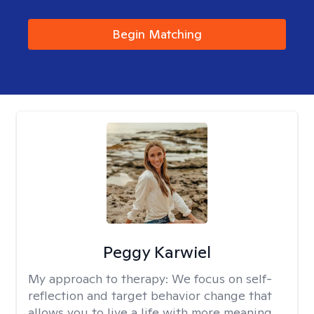
Begin Matching
Peggy Karwiel
My approach to therapy:
We focus on self-
reflection and target behavior change that
allows you to live a life with more meaning