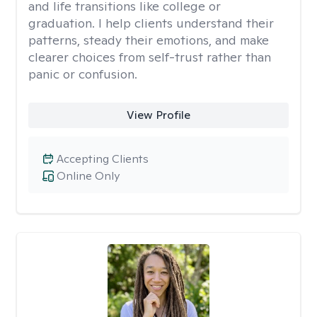
and life transitions like college or
graduation. I help clients understand their
patterns, steady their emotions, and make
clearer choices from self-trust rather than
panic or confusion.
View Profile
Accepting Clients
Online Only