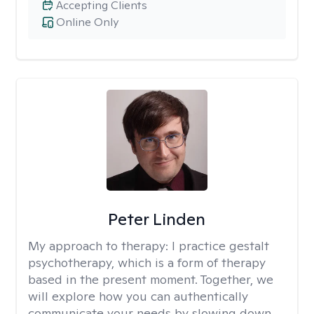
Accepting Clients
Online Only
Peter Linden
My approach to therapy:
I practice gestalt
psychotherapy, which is a form of therapy
based in the present moment. Together, we
will explore how you can authentically
communicate your needs by slowing down,