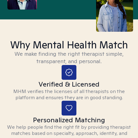
Why Mental Health Match
We make finding the right therapist simple,
transparent, and personal.
Verified & Licensed
MHM verifies the licenses of all therapists on the
platform and ensures they are in good standing.
Personalized Matching
We help people find the right fit by providing therapist
matches based on specialty, approach, identity, and