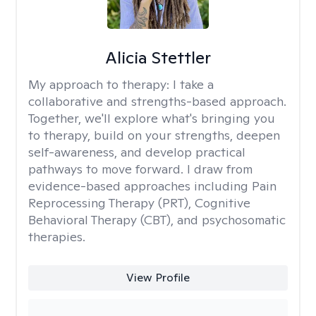
Alicia Stettler
My approach to therapy:
I take a
collaborative and strengths-based approach.
Together, we'll explore what's bringing you
to therapy, build on your strengths, deepen
self-awareness, and develop practical
pathways to move forward. I draw from
evidence-based approaches including Pain
Reprocessing Therapy (PRT), Cognitive
Behavioral Therapy (CBT), and psychosomatic
therapies.
View Profile