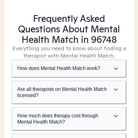
Frequently Asked
Questions About Mental
Health Match
in 96748
Everything you need to know about finding a
therapist with Mental Health Match.
How does Mental Health Match work?
Are all therapists on Mental Health Match
licensed?
How much does therapy cost through
Mental Health Match?