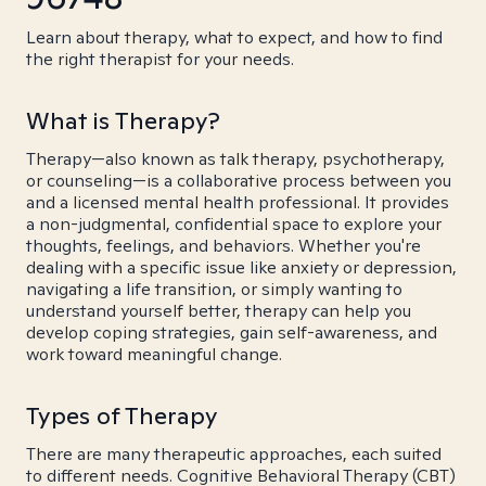
Learn about therapy, what to expect, and how to find
the right therapist for your needs.
What is Therapy?
Therapy—also known as talk therapy, psychotherapy,
or counseling—is a collaborative process between you
and a licensed mental health professional. It provides
a non-judgmental, confidential space to explore your
thoughts, feelings, and behaviors. Whether you're
dealing with a specific issue like anxiety or depression,
navigating a life transition, or simply wanting to
understand yourself better, therapy can help you
develop coping strategies, gain self-awareness, and
work toward meaningful change.
Types of Therapy
There are many therapeutic approaches, each suited
to different needs. Cognitive Behavioral Therapy (CBT)