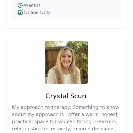
Waitlist
Online Only
Crystal Scurr
My approach to therapy:
Something to know
about my approach is I offer a warm, honest,
practical space for women facing breakups,
relationship uncertainty, divorce decisions,