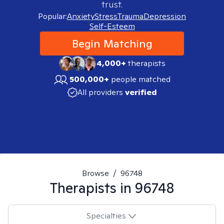
trust.
Popular:
Anxiety
Stress
Trauma
Depression
Self-Esteem
Begin Matching
4,000+
therapists
500,000+
people matched
All providers
verified
Browse
/
96748
Therapists in
96748
Specialties