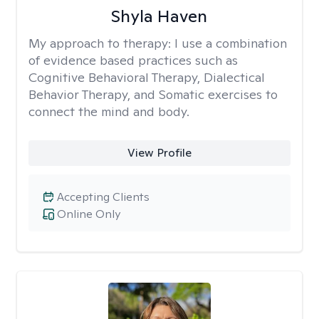
Shyla Haven
My approach to therapy:
I use a combination
of evidence based practices such as
Cognitive Behavioral Therapy, Dialectical
Behavior Therapy, and Somatic exercises to
connect the mind and body.
View Profile
Accepting Clients
Online Only