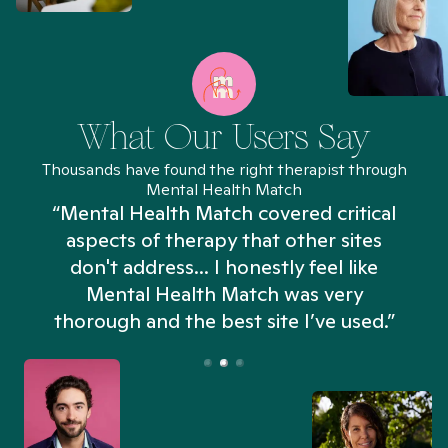
What Our Users Say
Thousands have found the right therapist through
Mental Health Match
“Mental Health Match covered critical
aspects of therapy that other sites
don't address... I honestly feel like
n
Mental Health Match was very
thorough and the best site I’ve used.”