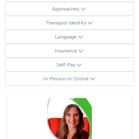
Approaches
Therapist Identity
Language
Insurance
Self-Pay
In-Person or Online