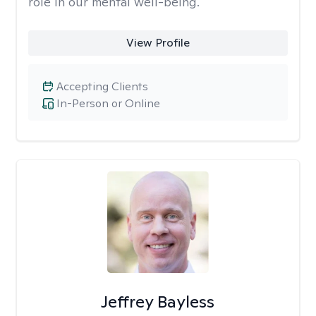
role in our mental well-being.
View Profile
Accepting Clients
In-Person or Online
Jeffrey Bayless