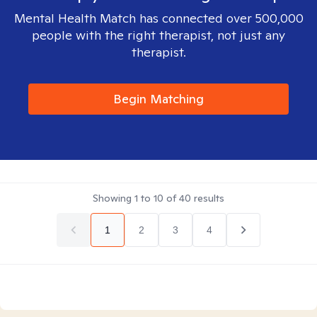
Mental Health Match has connected over 500,000
people with the right therapist, not just any
therapist.
Begin Matching
Showing
1
to
10
of
40
results
1
2
3
4