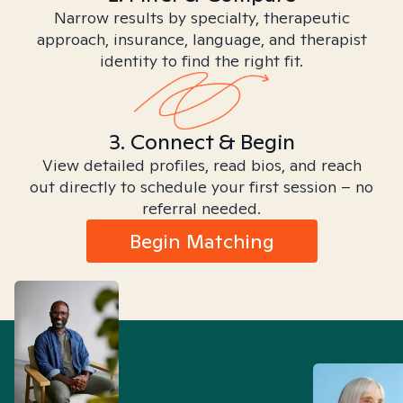
Narrow results by specialty, therapeutic
approach, insurance, language, and therapist
identity to find the right fit.
3. Connect & Begin
View detailed profiles, read bios, and reach
out directly to schedule your first session – no
referral needed.
Begin Matching