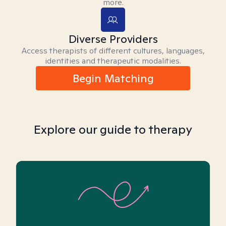
more.
Diverse Providers
Access therapists of different cultures, languages,
identities and therapeutic modalities.
Begin Matching
Explore our guide to therapy