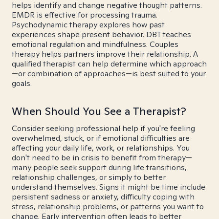
helps identify and change negative thought patterns.
EMDR is effective for processing trauma.
Psychodynamic therapy explores how past
experiences shape present behavior. DBT teaches
emotional regulation and mindfulness. Couples
therapy helps partners improve their relationship. A
qualified therapist can help determine which approach
—or combination of approaches—is best suited to your
goals.
When Should You See a Therapist?
Consider seeking professional help if you're feeling
overwhelmed, stuck, or if emotional difficulties are
affecting your daily life, work, or relationships. You
don't need to be in crisis to benefit from therapy—
many people seek support during life transitions,
relationship challenges, or simply to better
understand themselves. Signs it might be time include
persistent sadness or anxiety, difficulty coping with
stress, relationship problems, or patterns you want to
change. Early intervention often leads to better