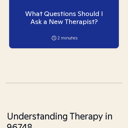
What Questions Should I
Ask a New Therapist?
2
minutes
Understanding Therapy in
96748