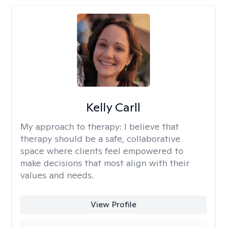
Kelly Carll
My approach to therapy:
I believe that
therapy should be a safe, collaborative
space where clients feel empowered to
make decisions that most align with their
values and needs.
View Profile