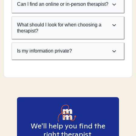
Can I find an online or in-person therapist?
What should I look for when choosing a
therapist?
Is my information private?
We'll help you find the
right therapist.