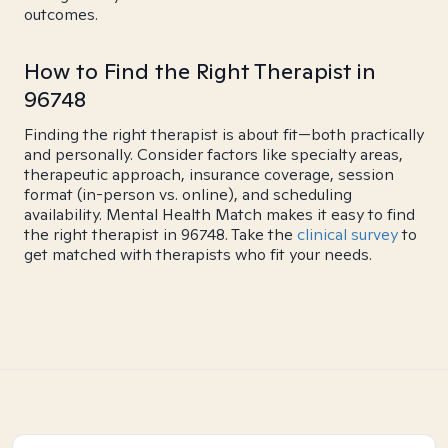
outcomes.
How to Find the Right Therapist in
96748
Finding the right therapist is about fit—both practically
and personally. Consider factors like specialty areas,
therapeutic approach, insurance coverage, session
format (in-person vs. online), and scheduling
availability. Mental Health Match makes it easy to find
the right therapist in 96748. Take the
clinical survey
to
get matched with therapists who fit your needs.