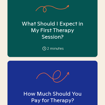
What Should I Expect in
My First Therapy
Session?
2
minutes
How Much Should You
Pay for Therapy?