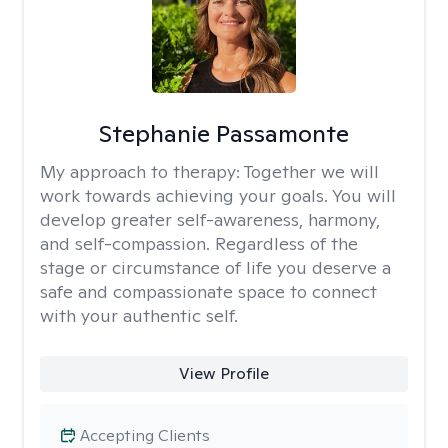
Stephanie Passamonte
My approach to therapy:
Together we will
work towards achieving your goals. You will
develop greater self-awareness, harmony,
and self-compassion. Regardless of the
stage or circumstance of life you deserve a
safe and compassionate space to connect
with your authentic self.
View Profile
Accepting Clients