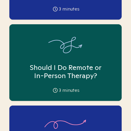
3
minutes
Should I Do Remote or
In-Person Therapy?
3
minutes