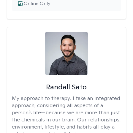
Online Only
Randall Sato
My approach to therapy:
I take an integrated
approach, considering all aspects of a
person’s life—because we are more than just
the chemicals in our brain. Our relationships,
environment, lifestyle, and habits all play a