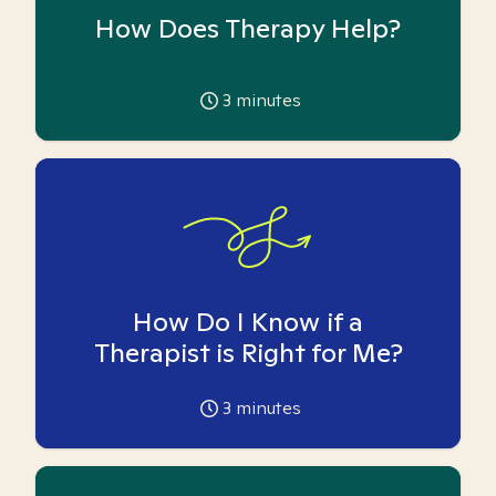
How Does Therapy Help?
3
minutes
How Do I Know if a
Therapist is Right for Me?
3
minutes