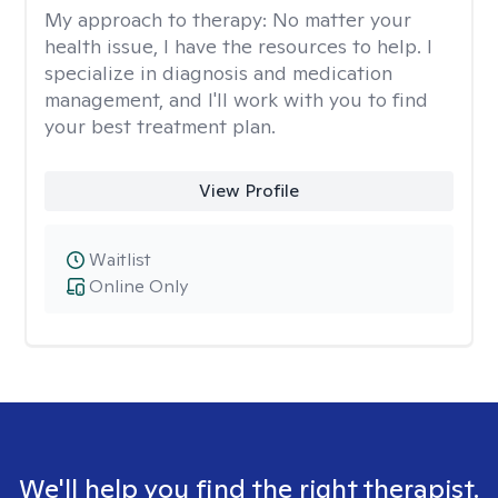
My approach to therapy:
No matter your
health issue, I have the resources to help. I
specialize in diagnosis and medication
management, and I'll work with you to find
your best treatment plan.
View Profile
Waitlist
Online Only
We'll help you find the right therapist.