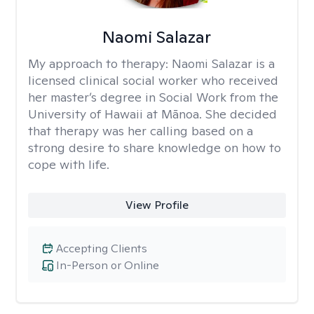
Naomi Salazar
My approach to therapy:
Naomi Salazar is a
licensed clinical social worker who received
her master’s degree in Social Work from the
University of Hawaii at Mānoa. She decided
that therapy was her calling based on a
strong desire to share knowledge on how to
cope with life.
View Profile
Accepting Clients
In-Person or Online