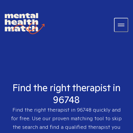
Find the right therapist in
96748
Find the right therapist in
96748
quickly and
for free. Use our proven matching tool to skip
the search and find a qualified therapist you