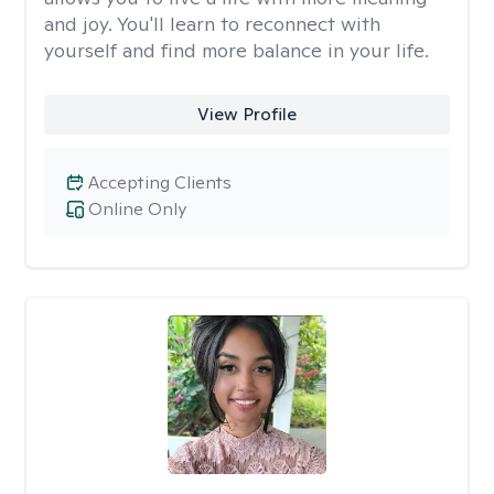
and joy. You'll learn to reconnect with
yourself and find more balance in your life.
View Profile
Accepting Clients
Online Only