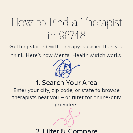
How to Find
a
Therapist
in
96748
Getting started with therapy is easier than you
think. Here’s how Mental Health Match works.
1. Search Your Area
Enter your city, zip code, or state to browse
therapists near you – or filter for online-only
providers.
2. Filter & Compare