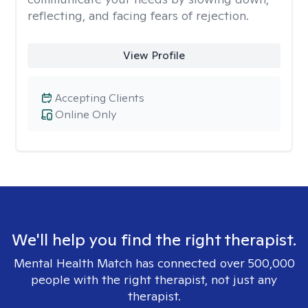
reflecting, and facing fears of rejection.
View Profile
Accepting Clients
Online Only
We'll help you find the right therapist.
Mental Health Match has connected over 500,000
people with the right therapist, not just any
therapist.