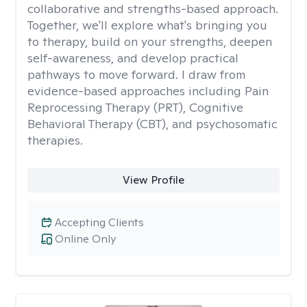
collaborative and strengths-based approach.
Together, we'll explore what's bringing you
to therapy, build on your strengths, deepen
self-awareness, and develop practical
pathways to move forward. I draw from
evidence-based approaches including Pain
Reprocessing Therapy (PRT), Cognitive
Behavioral Therapy (CBT), and psychosomatic
therapies.
View Profile
Accepting Clients
Online Only