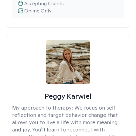
Accepting Clients
Online Only
Peggy Karwiel
My approach to therapy:
We focus on self-
reflection and target behavior change that
allows you to live a life with more meaning
and joy. You'll learn to reconnect with