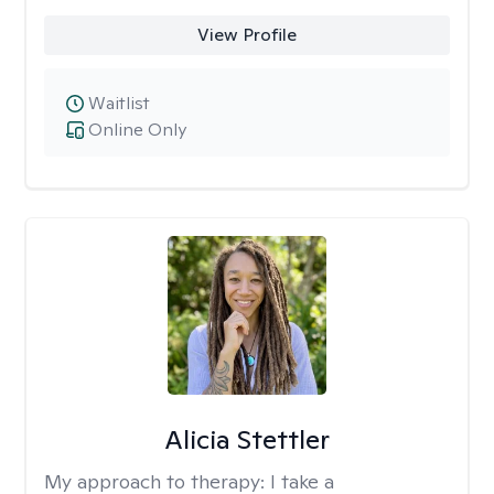
View Profile
Waitlist
Online Only
Alicia Stettler
My approach to therapy:
I take a