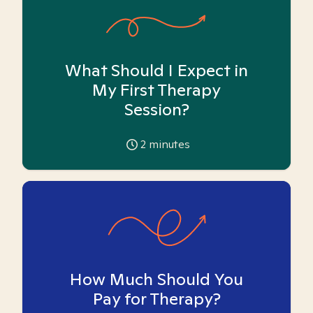
What Should I Expect in
My First Therapy
Session?
2
minutes
How Much Should You
Pay for Therapy?