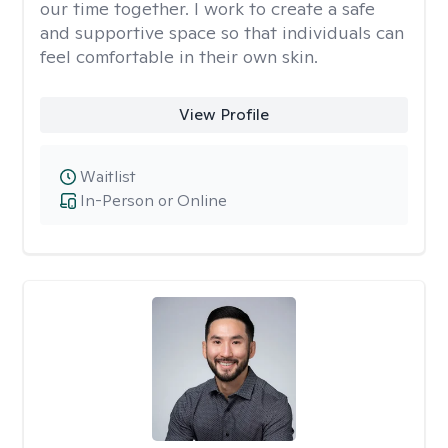
our time together. I work to create a safe
and supportive space so that individuals can
feel comfortable in their own skin.
View Profile
Waitlist
In-Person or Online