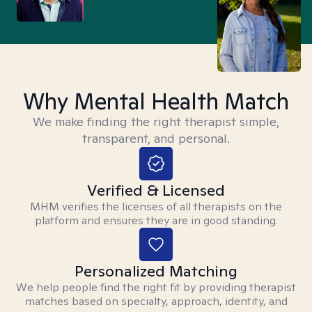
Why Mental Health Match
We make finding the right therapist simple,
transparent, and personal.
Verified & Licensed
MHM verifies the licenses of all therapists on the
platform and ensures they are in good standing.
Personalized Matching
We help people find the right fit by providing therapist
matches based on specialty, approach, identity, and