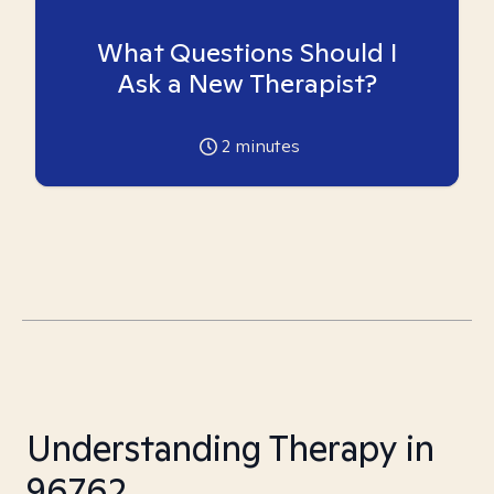
What Questions Should I
Ask a New Therapist?
2
minutes
Understanding Therapy in
96762