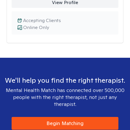
View Profile
Accepting Clients
Online Only
We'll help you find the right therapist.
Mental Health Match has connected over 500,000
people with the right therapist, not just any
therapist.
Begin Matching