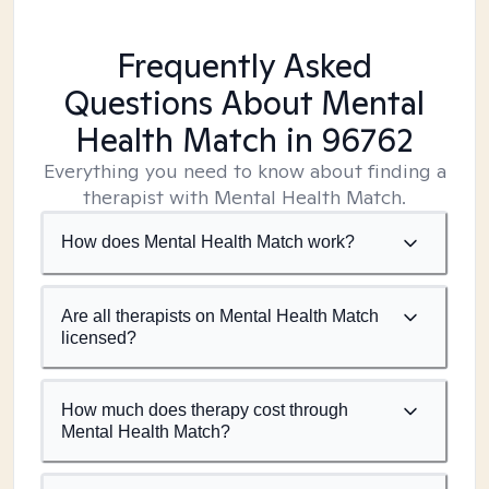
Frequently Asked
Questions About Mental
Health Match
in 96762
Everything you need to know about finding a
therapist with Mental Health Match.
How does Mental Health Match work?
Are all therapists on Mental Health Match
licensed?
How much does therapy cost through
Mental Health Match?