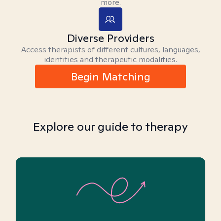
more.
Diverse Providers
Access therapists of different cultures, languages,
identities and therapeutic modalities.
Begin Matching
Explore our guide to therapy