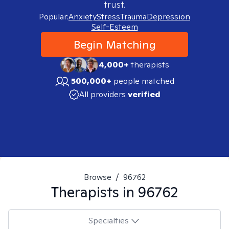
trust.
Popular:
Anxiety
Stress
Trauma
Depression
Self-Esteem
Begin Matching
4,000+
therapists
500,000+
people matched
All providers
verified
Browse
/
96762
Therapists in
96762
Specialties