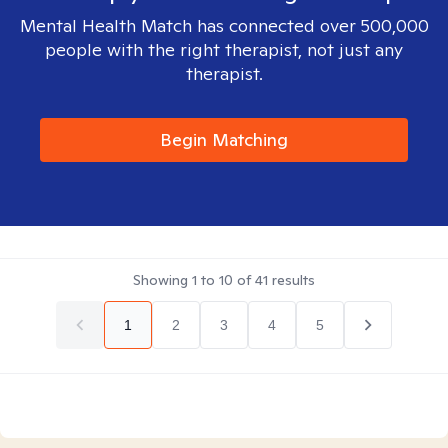
Mental Health Match has connected over 500,000
people with the right therapist, not just any
therapist.
Begin Matching
Showing
1
to
10
of
41
results
1
2
3
4
5