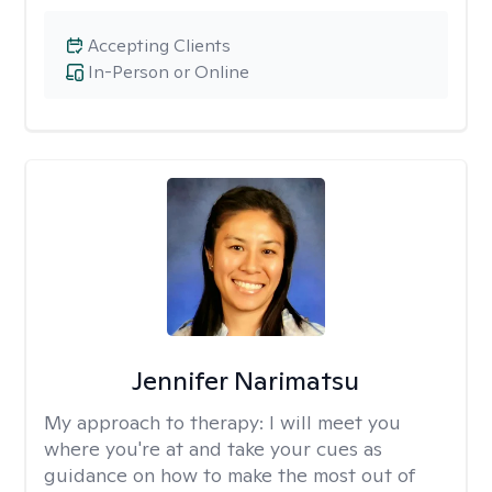
Accepting Clients
In-Person or Online
Jennifer Narimatsu
My approach to therapy:
I will meet you
where you're at and take your cues as
guidance on how to make the most out of