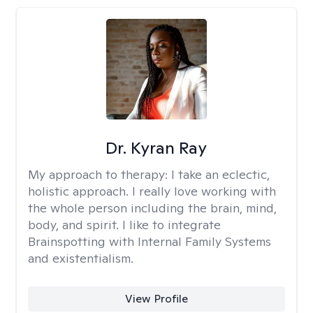
Dr. Kyran Ray
My approach to therapy:
I take an eclectic,
holistic approach. I really love working with
the whole person including the brain, mind,
body, and spirit. I like to integrate
Brainspotting with Internal Family Systems
and existentialism.
View Profile