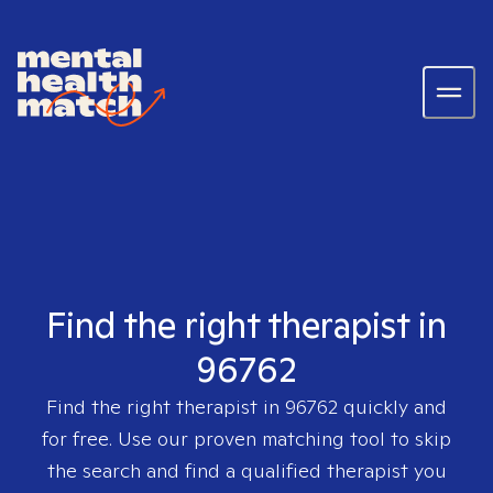
Find the right therapist in
96762
Find the right therapist in
96762
quickly and
for free. Use our proven matching tool to skip
the search and find a qualified therapist you