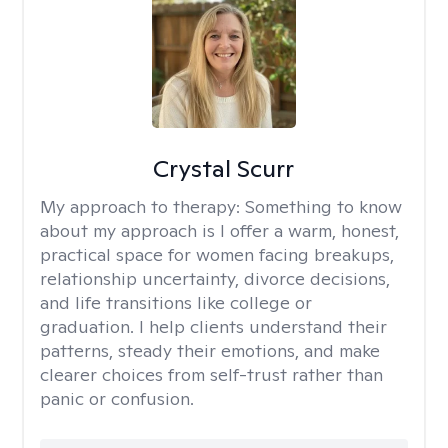
Crystal Scurr
My approach to therapy:
Something to know
about my approach is I offer a warm, honest,
practical space for women facing breakups,
relationship uncertainty, divorce decisions,
and life transitions like college or
graduation. I help clients understand their
patterns, steady their emotions, and make
clearer choices from self-trust rather than
panic or confusion.