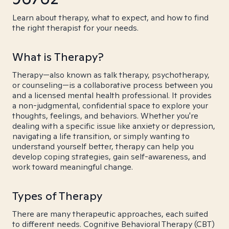
Learn about therapy, what to expect, and how to find
the right therapist for your needs.
What is Therapy?
Therapy—also known as talk therapy, psychotherapy,
or counseling—is a collaborative process between you
and a licensed mental health professional. It provides
a non-judgmental, confidential space to explore your
thoughts, feelings, and behaviors. Whether you're
dealing with a specific issue like anxiety or depression,
navigating a life transition, or simply wanting to
understand yourself better, therapy can help you
develop coping strategies, gain self-awareness, and
work toward meaningful change.
Types of Therapy
There are many therapeutic approaches, each suited
to different needs. Cognitive Behavioral Therapy (CBT)