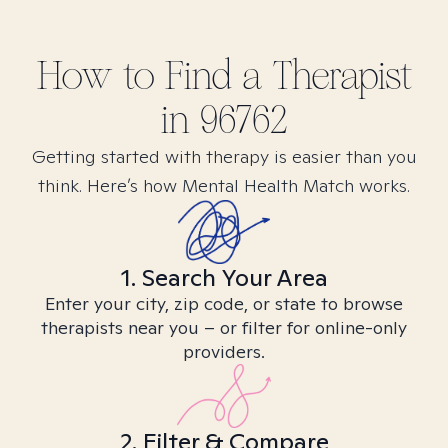
How to Find
a
Therapist
in
96762
Getting started with therapy is easier than you
think. Here’s how Mental Health Match works.
1. Search Your Area
Enter your city, zip code, or state to browse
therapists near you – or filter for online-only
providers.
2. Filter & Compare