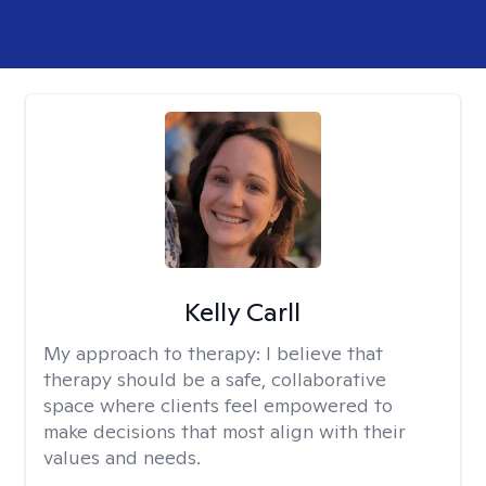
Kelly Carll
My approach to therapy:
I believe that
therapy should be a safe, collaborative
space where clients feel empowered to
make decisions that most align with their
values and needs.