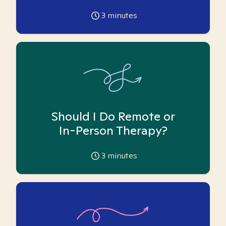
3
minutes
Should I Do Remote or
In-Person Therapy?
3
minutes