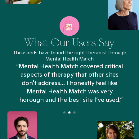
What Our Users Say
Thousands have found the right therapist through
Mental Health Match
“Mental Health Match covered critical
aspects of therapy that other sites
don't address... I honestly feel like
n
Mental Health Match was very
thorough and the best site I’ve used.”