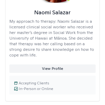
Naomi Salazar
My approach to therapy:
Naomi Salazar is a
licensed clinical social worker who received
her master’s degree in Social Work from the
University of Hawaii at Mānoa. She decided
that therapy was her calling based on a
strong desire to share knowledge on how to
cope with life.
View Profile
Accepting Clients
In-Person or Online