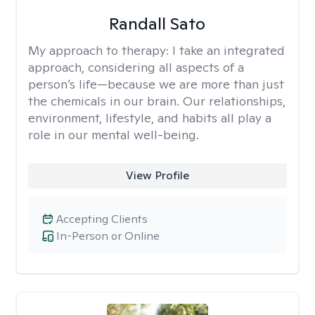
Randall Sato
My approach to therapy:
I take an integrated
approach, considering all aspects of a
person’s life—because we are more than just
the chemicals in our brain. Our relationships,
environment, lifestyle, and habits all play a
role in our mental well-being.
View Profile
Accepting Clients
In-Person or Online