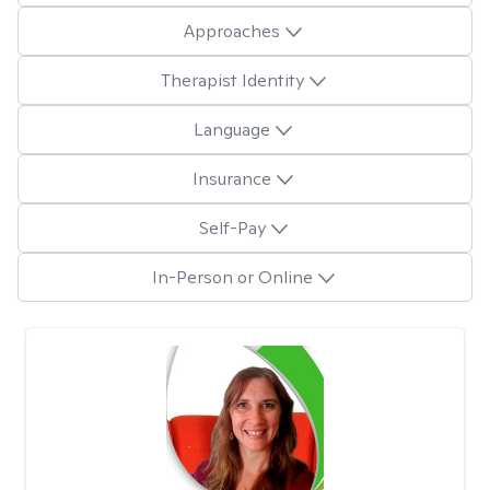
Approaches
Therapist Identity
Language
Insurance
Self-Pay
In-Person or Online