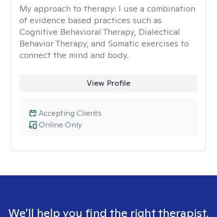
My approach to therapy:
I use a combination
of evidence based practices such as
Cognitive Behavioral Therapy, Dialectical
Behavior Therapy, and Somatic exercises to
connect the mind and body.
View Profile
Accepting Clients
Online Only
We'll help you find the right therapist.