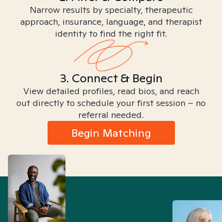
Narrow results by specialty, therapeutic
approach, insurance, language, and therapist
identity to find the right fit.
3. Connect & Begin
View detailed profiles, read bios, and reach
out directly to schedule your first session – no
referral needed.
Begin Matching