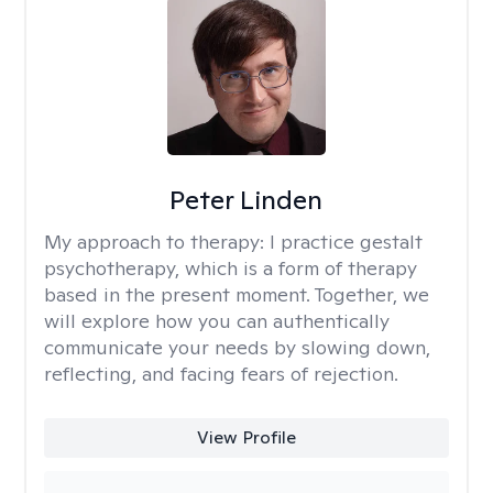
Peter Linden
My approach to therapy:
I practice gestalt
psychotherapy, which is a form of therapy
based in the present moment. Together, we
will explore how you can authentically
communicate your needs by slowing down,
reflecting, and facing fears of rejection.
View Profile