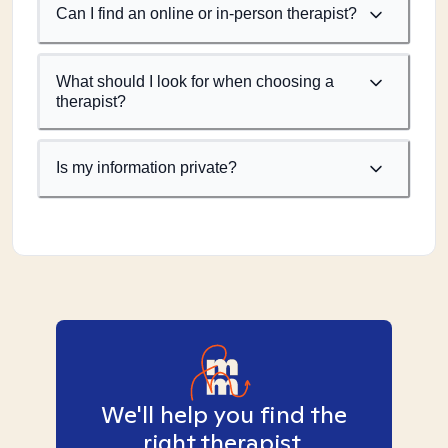
Can I find an online or in-person therapist?
What should I look for when choosing a
therapist?
Is my information private?
We'll help you find the
right therapist.