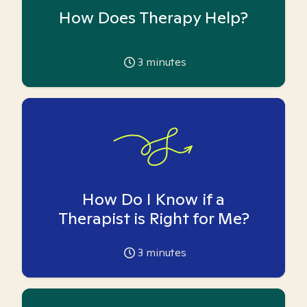
How Does Therapy Help?
3
minutes
How Do I Know if a
Therapist is Right for Me?
3
minutes