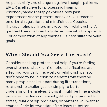
helps identify and change negative thought patterns.
EMDR is effective for processing trauma.
Psychodynamic therapy explores how past
experiences shape present behavior. DBT teaches
emotional regulation and mindfulness. Couples
therapy helps partners improve their relationship. A
qualified therapist can help determine which approach
—or combination of approaches—is best suited to your
goals.
When Should You See a Therapist?
Consider seeking professional help if you're feeling
overwhelmed, stuck, or if emotional difficulties are
affecting your daily life, work, or relationships. You
don't need to be in crisis to benefit from therapy—
many people seek support during life transitions,
relationship challenges, or simply to better
understand themselves. Signs it might be time include
persistent sadness or anxiety, difficulty coping with
stress, relationship problems, or patterns you want to
change. Early intervention often leads to better