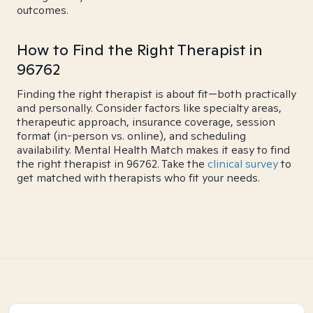
outcomes.
How to Find the Right Therapist in
96762
Finding the right therapist is about fit—both practically
and personally. Consider factors like specialty areas,
therapeutic approach, insurance coverage, session
format (in-person vs. online), and scheduling
availability. Mental Health Match makes it easy to find
the right therapist in 96762. Take the
clinical survey
to
get matched with therapists who fit your needs.