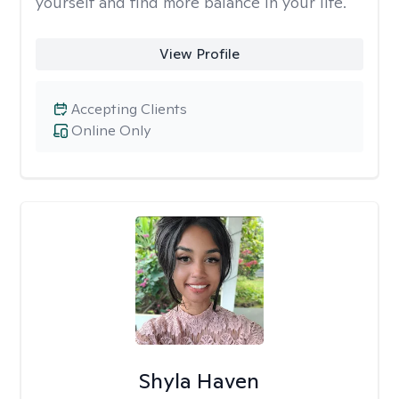
yourself and find more balance in your life.
View Profile
Accepting Clients
Online Only
Shyla Haven