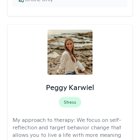
Peggy Karwiel
Stress
My approach to therapy:
We focus on self-
reflection and target behavior change that
allows you to live a life with more meaning