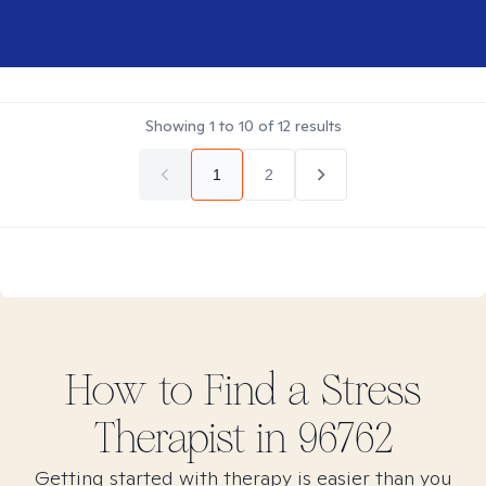
Showing
1
to
10
of
12
results
1
2
How to Find
a Stress
Therapist in
96762
Getting started with therapy is easier than you