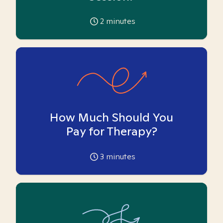
2
minutes
How Much Should You
Pay for Therapy?
3
minutes