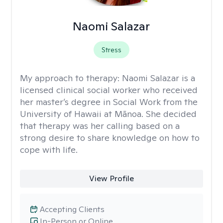
Naomi Salazar
Stress
My approach to therapy:
Naomi Salazar is a
licensed clinical social worker who received
her master’s degree in Social Work from the
University of Hawaii at Mānoa. She decided
that therapy was her calling based on a
strong desire to share knowledge on how to
cope with life.
View Profile
Accepting Clients
In-Person or Online