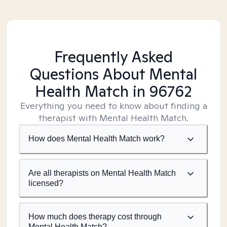
Frequently Asked
Questions About Mental
Health Match
in 96762
Everything you need to know about finding a
therapist with Mental Health Match.
How does Mental Health Match work?
Are all therapists on Mental Health Match
licensed?
How much does therapy cost through
Mental Health Match?