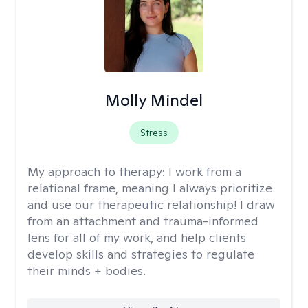
Molly Mindel
Stress
My approach to therapy:
I work from a
relational frame, meaning I always prioritize
and use our therapeutic relationship! I draw
from an attachment and trauma-informed
lens for all of my work, and help clients
develop skills and strategies to regulate
their minds + bodies.