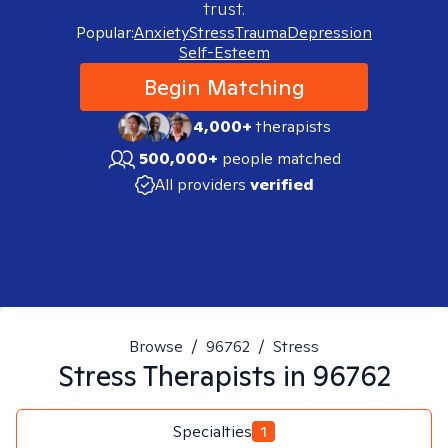
trust.
Popular:
Anxiety
Stress
Trauma
Depression
Self-Esteem
Begin Matching
4,000+
therapists
500,000+
people matched
All providers
verified
Browse
/
96762
/
Stress
Stress
Therapists in
96762
Specialties
1