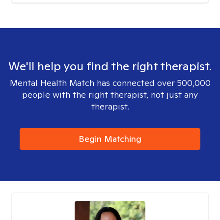
We'll help you find the right therapist.
Mental Health Match has connected over 500,000
people with the right therapist, not just any
therapist.
Begin Matching