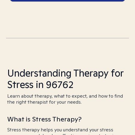
Understanding Therapy for
Stress in 96762
Learn about therapy, what to expect, and how to find
the right therapist for your needs.
What is Stress Therapy?
Stress therapy helps you understand your stress