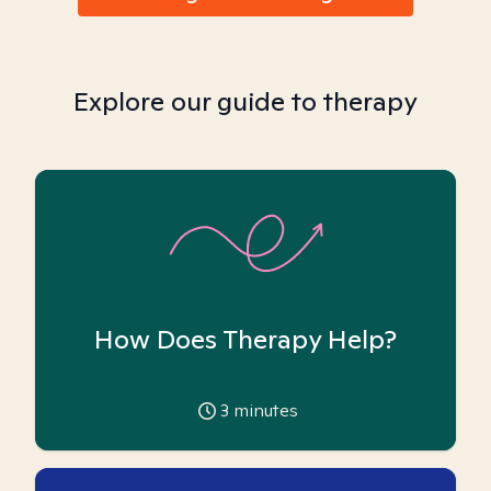
Explore our guide to therapy
How Does Therapy Help?
3
minutes