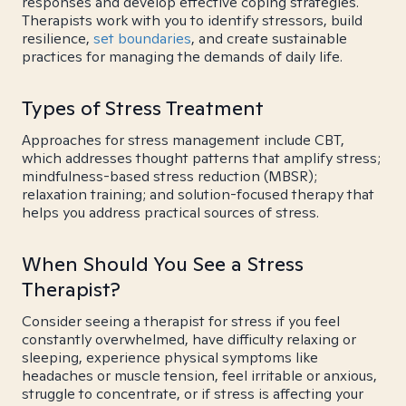
responses and develop effective coping strategies.
Therapists work with you to identify stressors, build
resilience,
set boundaries
, and create sustainable
practices for managing the demands of daily life.
Types of Stress Treatment
Approaches for stress management include CBT,
which addresses thought patterns that amplify stress;
mindfulness-based stress reduction (MBSR);
relaxation training; and solution-focused therapy that
helps you address practical sources of stress.
When Should You See a Stress
Therapist?
Consider seeing a therapist for stress if you feel
constantly overwhelmed, have difficulty relaxing or
sleeping, experience physical symptoms like
headaches or muscle tension, feel irritable or anxious,
struggle to concentrate, or if stress is affecting your