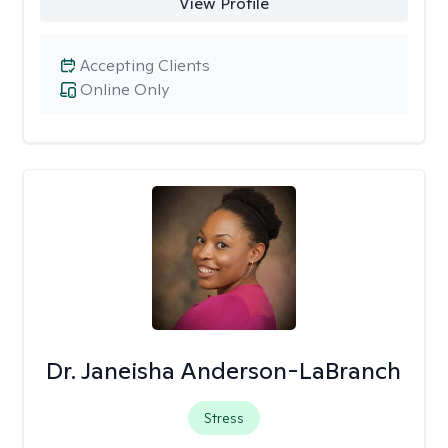
View Profile
Accepting Clients
Online Only
Dr. Janeisha Anderson-LaBranch
Stress