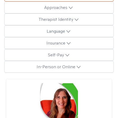
Approaches
Therapist Identity
Language
Insurance
Self-Pay
In-Person or Online