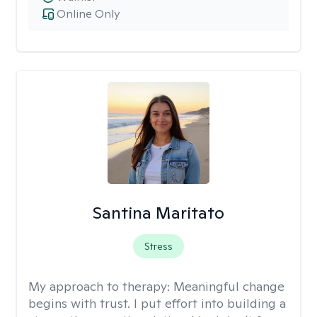
Online Only
Santina Maritato
Stress
My approach to therapy:
Meaningful change
begins with trust. I put effort into building a