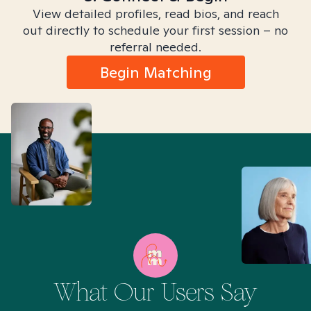
View detailed profiles, read bios, and reach
out directly to schedule your first session – no
referral needed.
Begin Matching
What Our Users Say