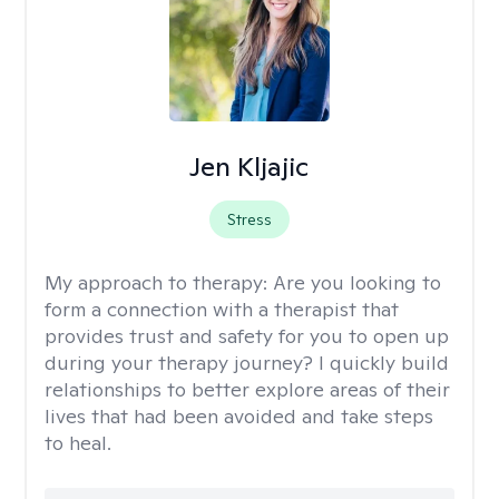
Jen Kljajic
Stress
My approach to therapy:
Are you looking to
form a connection with a therapist that
provides trust and safety for you to open up
during your therapy journey? I quickly build
relationships to better explore areas of their
lives that had been avoided and take steps
to heal.