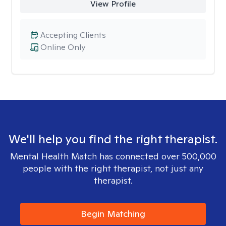
View Profile
Accepting Clients
Online Only
We'll help you find the right therapist.
Mental Health Match has connected over 500,000
people with the right therapist, not just any
therapist.
Begin Matching