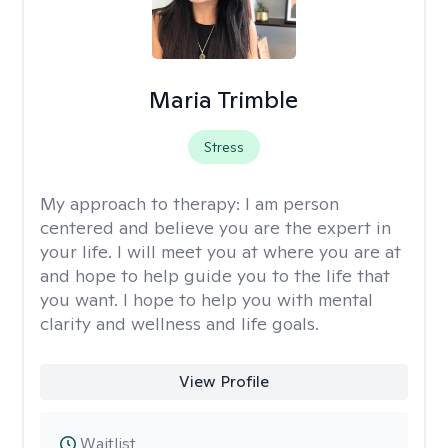
Maria Trimble
Stress
My approach to therapy:
I am person
centered and believe you are the expert in
your life. I will meet you at where you are at
and hope to help guide you to the life that
you want. I hope to help you with mental
clarity and wellness and life goals.
View Profile
Waitlist