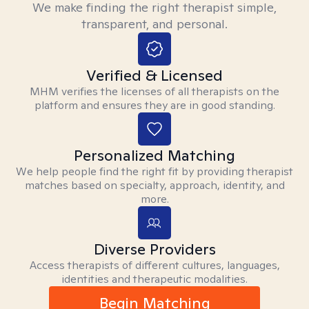
We make finding the right therapist simple,
transparent, and personal.
Verified & Licensed
MHM verifies the licenses of all therapists on the
platform and ensures they are in good standing.
Personalized Matching
We help people find the right fit by providing therapist
matches based on specialty, approach, identity, and
more.
Diverse Providers
Access therapists of different cultures, languages,
identities and therapeutic modalities.
Begin Matching