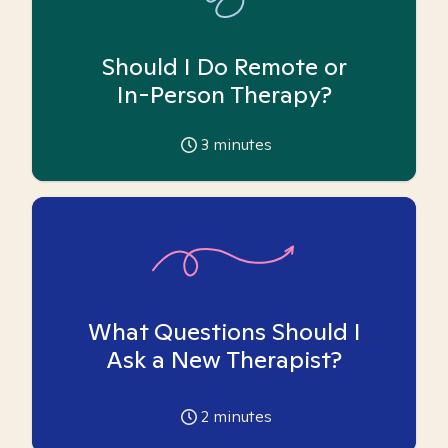
Should I Do Remote or
In-Person Therapy?
3
minutes
What Questions Should I
Ask a New Therapist?
2
minutes