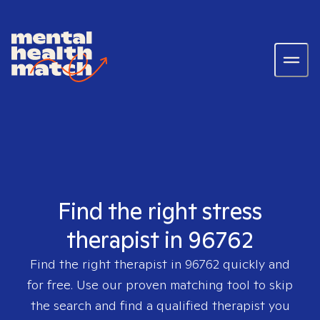
Find the right stress
therapist in 96762
Find the right therapist in
96762
quickly and
for free. Use our proven matching tool to skip
the search and find a qualified therapist you