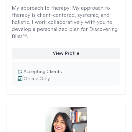
My approach to therapy:
My approach to
therapy is client-centered, systemic, and
holistic. I work collaboratively with you to
develop a personalized plan for Discovering
Bliss™.
View Profile
Accepting Clients
Online Only