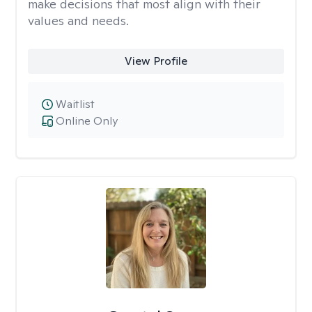
make decisions that most align with their
values and needs.
View Profile
Waitlist
Online Only