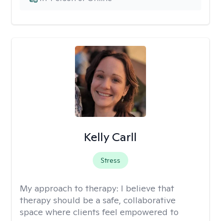
Kelly Carll
Stress
My approach to therapy:
I believe that
therapy should be a safe, collaborative
space where clients feel empowered to