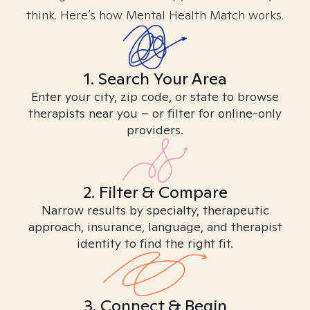
think. Here’s how Mental Health Match works.
1. Search Your Area
Enter your city, zip code, or state to browse
therapists near you – or filter for online-only
providers.
2. Filter & Compare
Narrow results by specialty, therapeutic
approach, insurance, language, and therapist
identity to find the right fit.
3. Connect & Begin