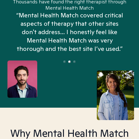
Thousands have found the right therapist through
Mental Health Match
“Mental Health Match covered critical
aspects of therapy that other sites
don't address... I honestly feel like
n
Mental Health Match was very
thorough and the best site I’ve used.”
Why Mental Health Match