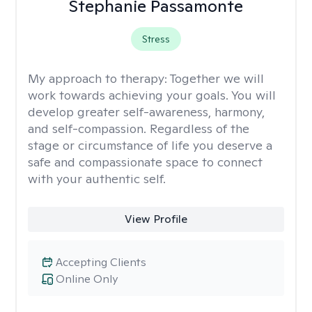
Stephanie Passamonte
Stress
My approach to therapy:
Together we will
work towards achieving your goals. You will
develop greater self-awareness, harmony,
and self-compassion. Regardless of the
stage or circumstance of life you deserve a
safe and compassionate space to connect
with your authentic self.
View Profile
Accepting Clients
Online Only