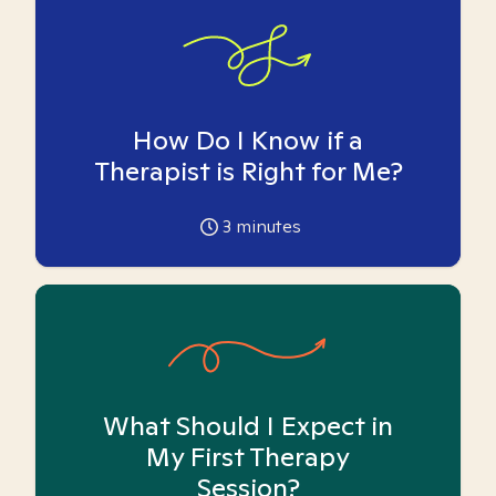
How Do I Know if a
Therapist is Right for Me?
3
minutes
What Should I Expect in
My First Therapy
Session?