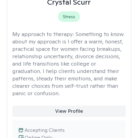
Crystal Scurr
Stress
My approach to therapy:
Something to know
about my approach is I offer a warm, honest,
practical space for women facing breakups,
relationship uncertainty, divorce decisions,
and life transitions like college or
graduation. I help clients understand their
patterns, steady their emotions, and make
clearer choices from self-trust rather than
panic or confusion.
View Profile
Accepting Clients
Online Only