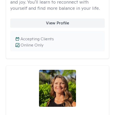
and joy. You'll learn to reconnect with
yourself and find more balance in your life.
View Profile
Accepting Clients
Online Only