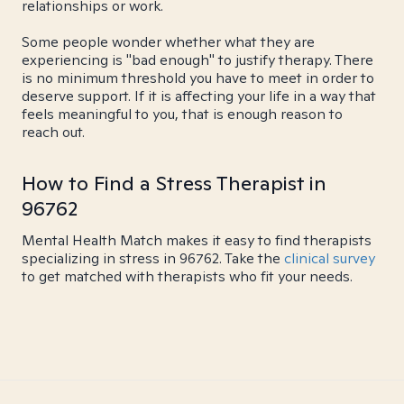
relationships or work.
Some people wonder whether what they are
experiencing is "bad enough" to justify therapy. There
is no minimum threshold you have to meet in order to
deserve support. If it is affecting your life in a way that
feels meaningful to you, that is enough reason to
reach out.
How to Find a Stress Therapist in
96762
Mental Health Match makes it easy to find therapists
specializing in stress in 96762. Take the
clinical survey
to get matched with therapists who fit your needs.