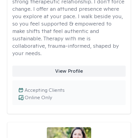
strong therapeutic relationship. I don’t force
change. I offer an attuned presence where
you explore at your pace. I walk beside you,
so you feel supported & empowered to
make shifts that feel authentic and
sustainable. Therapy with me is
collaborative, trauma-informed, shaped by
your needs.
View Profile
Accepting Clients
Online Only