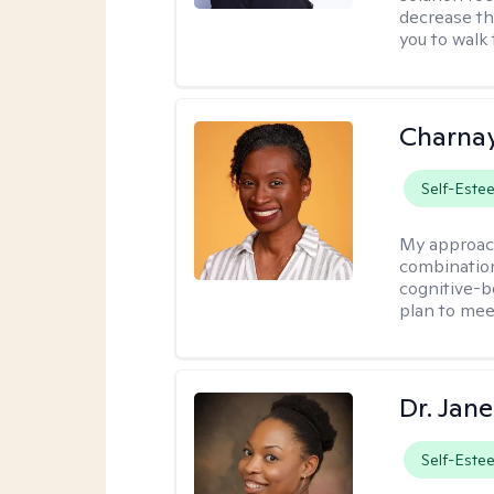
decrease th
you to walk 
Charna
Self-Este
My approac
combination
cognitive-b
plan to mee
Dr. Jan
Self-Este