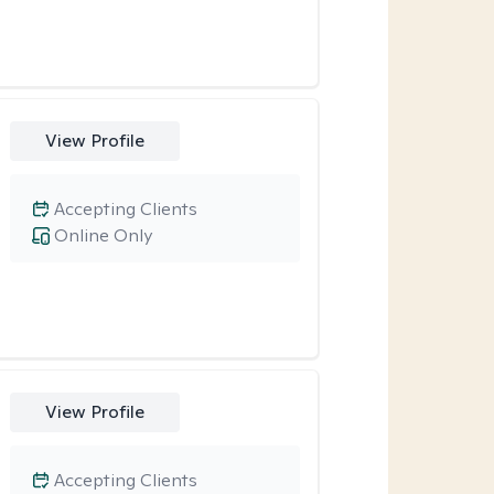
View Profile
Accepting Clients
Online Only
View Profile
Accepting Clients