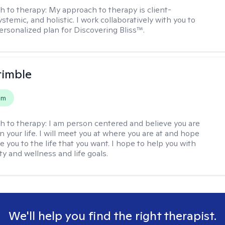
h to therapy:
My approach to therapy is client-
stemic, and holistic. I work collaboratively with you to
ersonalized plan for Discovering Bliss™.
rimble
em
h to therapy:
I am person centered and believe you are
n your life. I will meet you at where you are at and hope
e you to the life that you want. I hope to help you with
ty and wellness and life goals.
We'll help you find the right therapist.