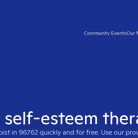
Community Events
Our 
t self-esteem ther
pist in
96762
quickly and for free. Use our pro