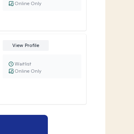
Online Only
View Profile
Waitlist
Online Only