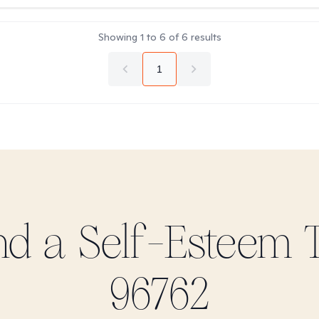
Showing
1
to
6
of
6
results
1
ind
a Self-Esteem
T
96762