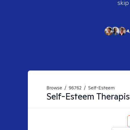
skip
4
Browse
/
96762
/
Self-Esteem
Self-Esteem
Therapis