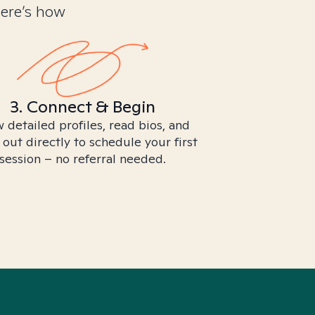
Here’s how
3. Connect & Begin
 detailed profiles, read bios, and
 out directly to schedule your first
session – no referral needed.