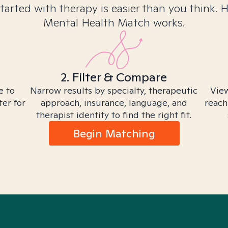
tarted with therapy is easier than you think. 
Mental Health Match works.
2. Filter & Compare
e to
Narrow results by specialty, therapeutic
View
ter for
approach, insurance, language, and
reach
therapist identity to find the right fit.
Begin Matching