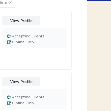
line
View Profile
Accepting Clients
Online Only
View Profile
Accepting Clients
Online Only