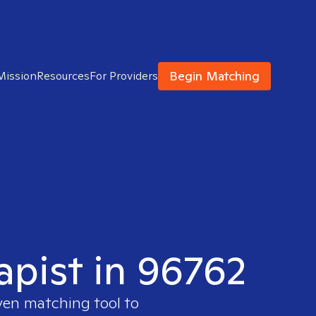
Begin Matching
Mission
Resources
For Providers
apist in 96762
ven matching tool to