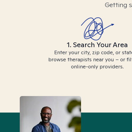
Getting s
1. Search Your Area
Enter your city, zip code, or stat
browse therapists near you – or fil
online-only providers.