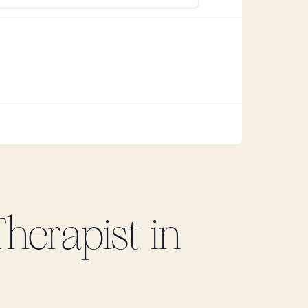
herapist in