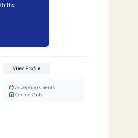
th the
View Profile
Accepting Clients
Online Only