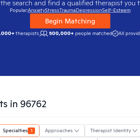
 the search and find a qualified therapist you t
Popular:
Anxiety
Stress
Trauma
Depression
Self-Esteem
Begin Matching
,000+
therapists
500,000+
people matched
All provi
ts in
96762
Specialties
1
Approaches
Therapist Identity