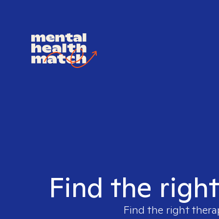
Find the righ
Find the right thera