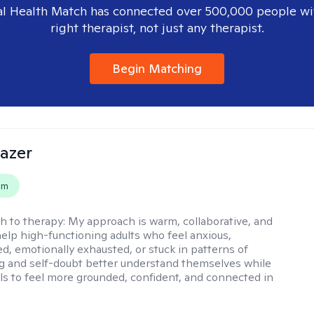
l Health Match has connected over 500,000 people wi
right therapist, not just any therapist.
Begin Matching
azer
em
h to therapy:
My approach is warm, collaborative, and
 help high-functioning adults who feel anxious,
, emotionally exhausted, or stuck in patterns of
g and self-doubt better understand themselves while
ols to feel more grounded, confident, and connected in