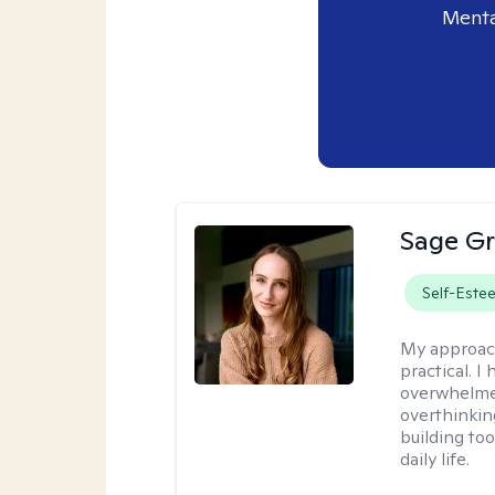
Menta
Sage Gr
Self-Este
My approac
practical. I
overwhelmed
overthinkin
building to
daily life.