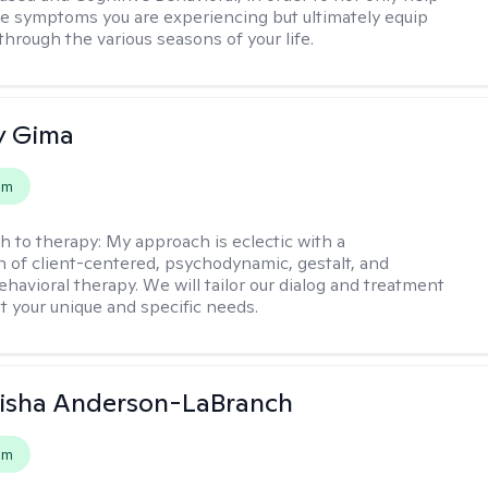
e symptoms you are experiencing but ultimately equip
through the various seasons of your life.
y Gima
em
h to therapy:
My approach is eclectic with a
 of client-centered, psychodynamic, gestalt, and
ehavioral therapy. We will tailor our dialog and treatment
t your unique and specific needs.
eisha Anderson-LaBranch
em