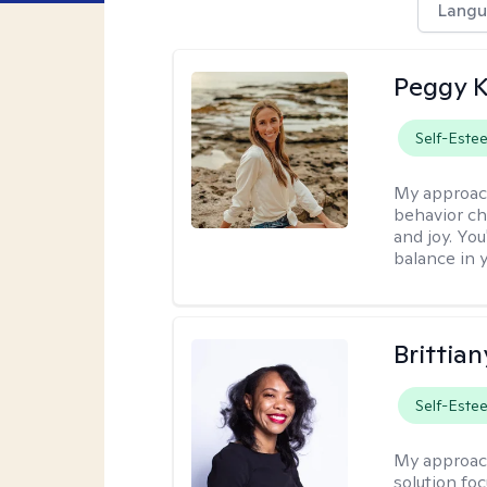
Langu
Peggy K
Self-Este
My approac
behavior ch
and joy. You
balance in y
Brittian
Self-Este
My approac
solution fo