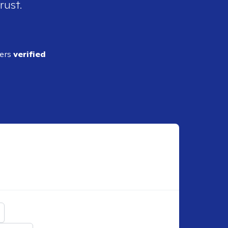
rust.
ders
verified