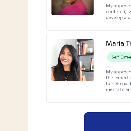
My approac
centered, sy
develop a p
Maria T
Self-Este
My approac
the expert i
to help guid
mental clari