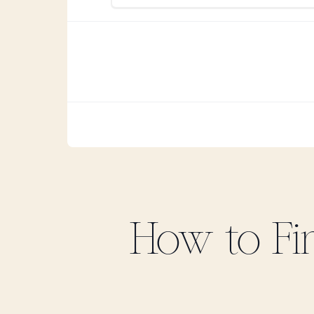
How to F