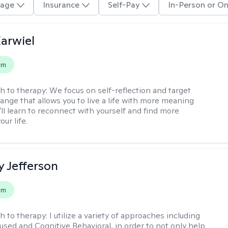
age
Insurance
Self-Pay
In-Person or On
arwiel
em
h to therapy:
We focus on self-reflection and target
ange that allows you to live a life with more meaning
'll learn to reconnect with yourself and find more
our life.
y Jefferson
em
h to therapy:
I utilize a variety of approaches including
cused and Cognitive Behavioral, in order to not only help