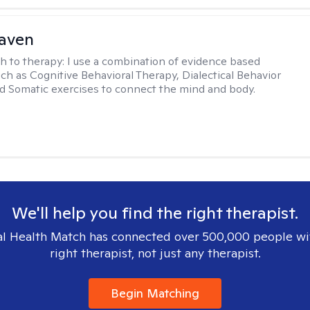
Haven
h to therapy:
I use a combination of evidence based
uch as Cognitive Behavioral Therapy, Dialectical Behavior
d Somatic exercises to connect the mind and body.
We'll help you find the right therapist.
l Health Match has connected over 500,000 people wi
right therapist, not just any therapist.
Begin Matching