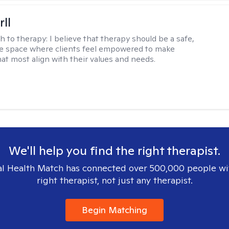
rll
h to therapy:
I believe that therapy should be a safe,
ve space where clients feel empowered to make
hat most align with their values and needs.
We'll help you find the right therapist.
l Health Match has connected over 500,000 people wi
right therapist, not just any therapist.
Begin Matching