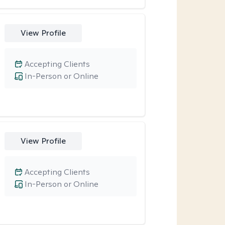
View Profile
Accepting Clients
In-Person or Online
View Profile
Accepting Clients
In-Person or Online