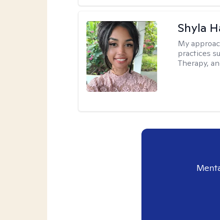
Shyla 
My approac
practices s
Therapy, an
Menta