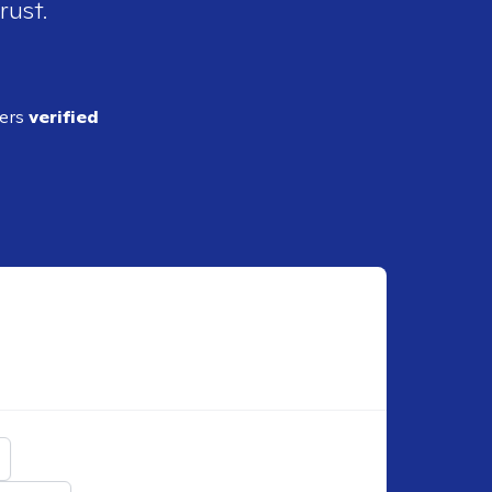
rust.
ders
verified