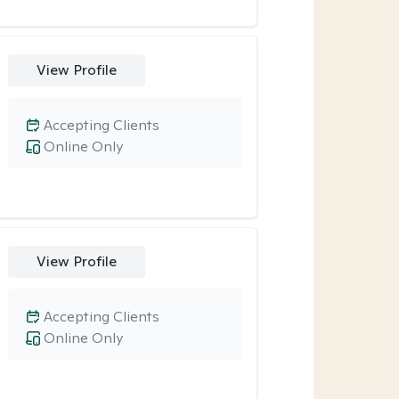
View Profile
Accepting Clients
Online Only
View Profile
Accepting Clients
Online Only