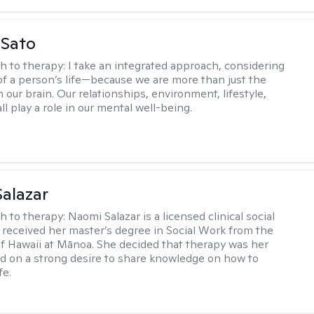
 Sato
h to therapy:
I take an integrated approach, considering
 of a person’s life—because we are more than just the
 our brain. Our relationships, environment, lifestyle,
ll play a role in our mental well-being.
alazar
h to therapy:
Naomi Salazar is a licensed clinical social
received her master’s degree in Social Work from the
of Hawaii at Mānoa. She decided that therapy was her
ed on a strong desire to share knowledge on how to
fe.