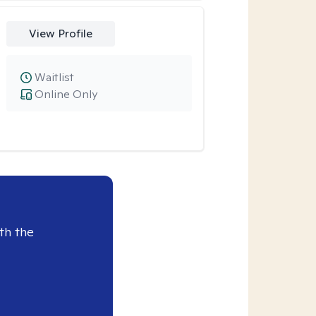
View Profile
Waitlist
Online Only
th the