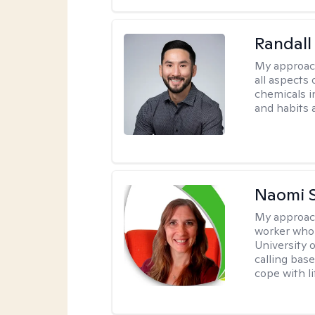
Randall
My approac
all aspects
chemicals in
and habits a
Naomi S
My approac
worker who 
University 
calling bas
cope with li