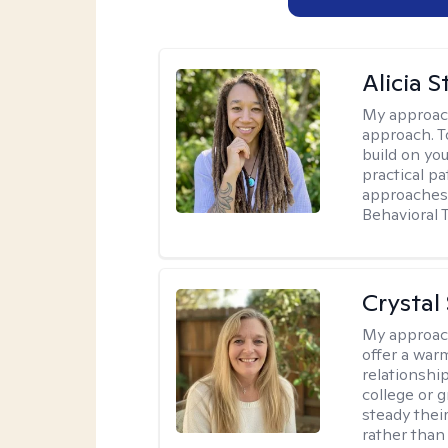
Alicia S
My approac
approach. T
build on yo
practical p
approaches 
Behavioral 
Crystal
My approac
offer a war
relationship
college or g
steady thei
rather than