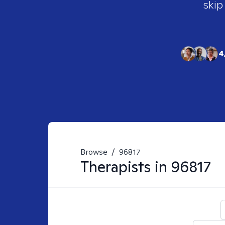
skip
4
Browse
/
96817
Therapists in
96817