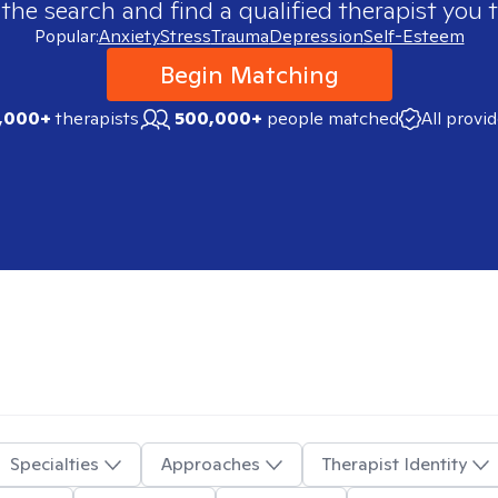
 the search and find a qualified therapist you t
Popular:
Anxiety
Stress
Trauma
Depression
Self-Esteem
Begin Matching
,000+
therapists
500,000+
people matched
All provi
Specialties
Approaches
Therapist Identity