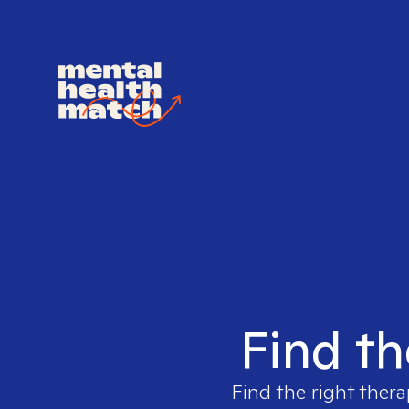
Find th
Find the right thera