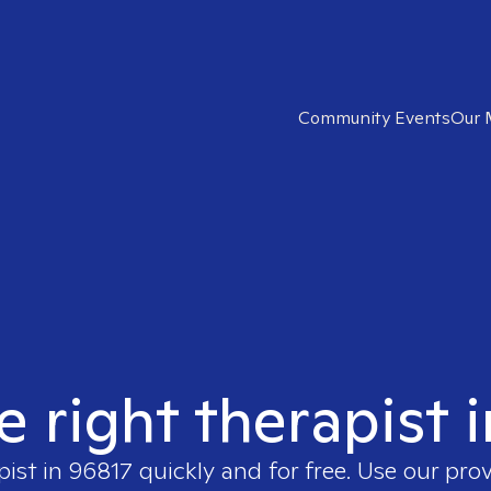
Community Events
Our 
e right therapist 
pist in
96817
quickly and for free. Use our pro