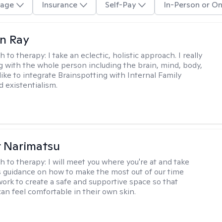
age
Insurance
Self-Pay
In-Person or On
an Ray
h to therapy:
I take an eclectic, holistic approach. I really
g with the whole person including the brain, mind, body,
I like to integrate Brainspotting with Internal Family
 existentialism.
r Narimatsu
h to therapy:
I will meet you where you're at and take
s guidance on how to make the most out of our time
 work to create a safe and supportive space so that
can feel comfortable in their own skin.