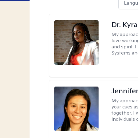
Langu
Dr. Kyr
My approac
love workin
and spirit. 
Systems and
Jennife
My approac
your cues a
together. I
individuals 