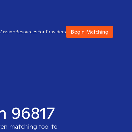
Begin Matching
Mission
Resources
For Providers
in 96817
ven matching tool to