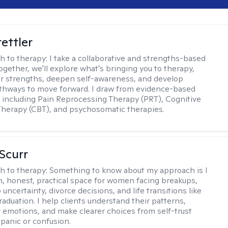
tettler
h to therapy:
I take a collaborative and strengths-based
ogether, we'll explore what's bringing you to therapy,
ur strengths, deepen self-awareness, and develop
athways to move forward. I draw from evidence-based
including Pain Reprocessing Therapy (PRT), Cognitive
Therapy (CBT), and psychosomatic therapies.
 Scurr
h to therapy:
Something to know about my approach is I
m, honest, practical space for women facing breakups,
 uncertainty, divorce decisions, and life transitions like
raduation. I help clients understand their patterns,
r emotions, and make clearer choices from self-trust
 panic or confusion.