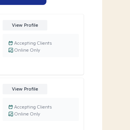
View Profile
Accepting Clients
Online Only
View Profile
Accepting Clients
Online Only