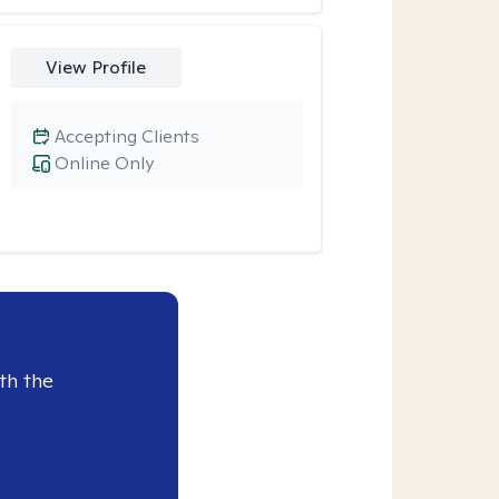
View Profile
Accepting Clients
Online Only
th the