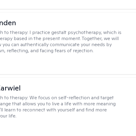
inden
h to therapy:
I practice gestalt psychotherapy, which is
herapy based in the present moment. Together, we will
 you can authentically communicate your needs by
, reflecting, and facing fears of rejection.
arwiel
h to therapy:
We focus on self-reflection and target
ange that allows you to live a life with more meaning
'll learn to reconnect with yourself and find more
our life.