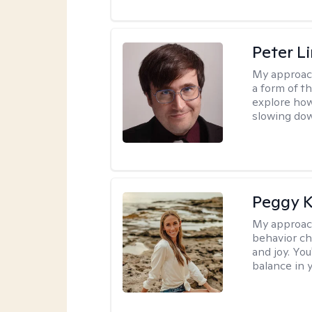
Peter L
My approac
a form of t
explore how
slowing down
Peggy K
My approac
behavior ch
and joy. You
balance in y