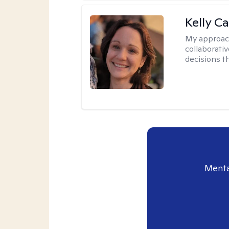
Kelly Ca
My approac
collaborati
decisions t
Menta