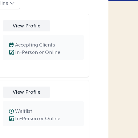
line
View Profile
Accepting Clients
In-Person or Online
View Profile
Waitlist
In-Person or Online