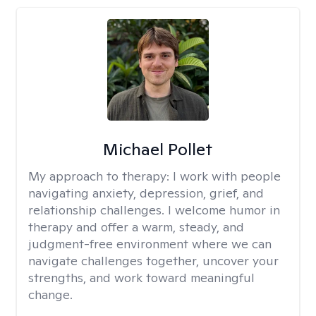
Michael Pollet
My approach to therapy:
I work with people
navigating anxiety, depression, grief, and
relationship challenges. I welcome humor in
therapy and offer a warm, steady, and
judgment-free environment where we can
navigate challenges together, uncover your
strengths, and work toward meaningful
change.