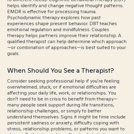
helps identify and change negative thought patterns.
EMDR is effective for processing trauma.
Psychodynamic therapy explores how past
experiences shape present behavior. DBT teaches
emotional regulation and mindfulness. Couples
therapy helps partners improve their relationship. A
qualified therapist can help determine which approach
—or combination of approaches—is best suited to your
goals.
When Should You See a Therapist?
Consider seeking professional help if you're feeling
overwhelmed, stuck, or if emotional difficulties are
affecting your daily life, work, or relationships. You
don't need to be in crisis to benefit from therapy—
many people seek support during life transitions,
relationship challenges, or simply to better
understand themselves. Signs it might be time include
persistent sadness or anxiety, difficulty coping with
stress, relationship problems, or patterns you want to