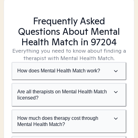
Frequently Asked
Questions About Mental
Health Match
in 97204
Everything you need to know about finding a
therapist with Mental Health Match.
How does Mental Health Match work?
Are all therapists on Mental Health Match
licensed?
How much does therapy cost through
Mental Health Match?