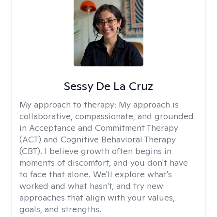
Sessy De La Cruz
My approach to therapy:
My approach is
collaborative, compassionate, and grounded
in Acceptance and Commitment Therapy
(ACT) and Cognitive Behavioral Therapy
(CBT). I believe growth often begins in
moments of discomfort, and you don't have
to face that alone. We'll explore what's
worked and what hasn't, and try new
approaches that align with your values,
goals, and strengths.