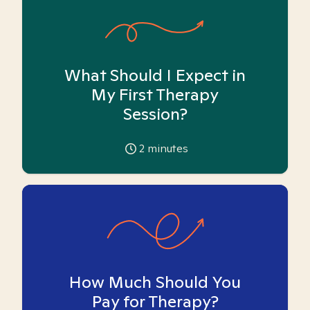
What Should I Expect in
My First Therapy
Session?
2
minutes
How Much Should You
Pay for Therapy?