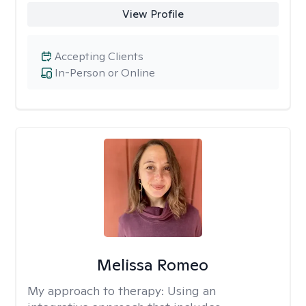
View Profile
Accepting Clients
In-Person or Online
Melissa Romeo
My approach to therapy:
Using an