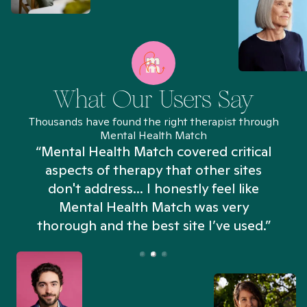
What Our Users Say
Thousands have found the right therapist through
Mental Health Match
“Mental Health Match covered critical
aspects of therapy that other sites
don't address... I honestly feel like
n
Mental Health Match was very
thorough and the best site I’ve used.”