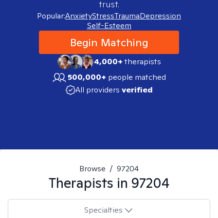
trust.
Popular:
Anxiety
Stress
Trauma
Depression
Self-Esteem
Begin Matching
4,000+
therapists
500,000+
people matched
All providers
verified
Browse
/
97204
Therapists in
97204
Specialties