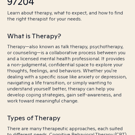
97204
Learn about therapy, what to expect, and how to find
the right therapist for your needs.
What is Therapy?
Therapy—also known as talk therapy, psychotherapy,
or counseling—is a collaborative process between you
and a licensed mental health professional. It provides
a non-judgmental, confidential space to explore your
thoughts, feelings, and behaviors. Whether you're
dealing with a specific issue like anxiety or depression,
navigating a life transition, or simply wanting to
understand yourself better, therapy can help you
develop coping strategies, gain self-awareness, and
work toward meaningful change.
Types of Therapy
There are many therapeutic approaches, each suited
to different needs. Cognitive Behavioral Therapy (CBT)