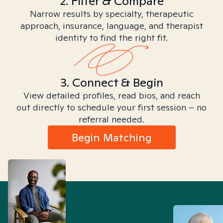
2. Filter & Compare
Narrow results by specialty, therapeutic
approach, insurance, language, and therapist
identity to find the right fit.
3. Connect & Begin
View detailed profiles, read bios, and reach
out directly to schedule your first session – no
referral needed.
Begin Matching