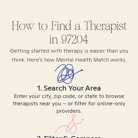
How to Find
a
Therapist
in
97204
Getting started with therapy is easier than you
think. Here’s how Mental Health Match works.
1. Search Your Area
Enter your city, zip code, or state to browse
therapists near you – or filter for online-only
providers.