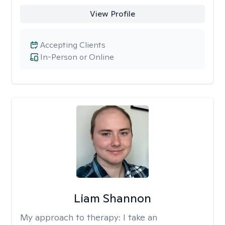
View Profile
Accepting Clients
In-Person or Online
Liam Shannon
My approach to therapy:
I take an