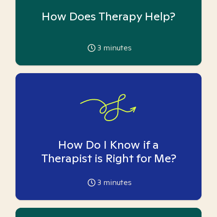
How Does Therapy Help?
3
minutes
How Do I Know if a
Therapist is Right for Me?
3
minutes