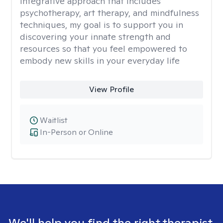
integrative approach that includes
psychotherapy, art therapy, and mindfulness
techniques, my goal is to support you in
discovering your innate strength and
resources so that you feel empowered to
embody new skills in your everyday life
View Profile
Waitlist
In-Person or Online
We'll help you find the right therapist.