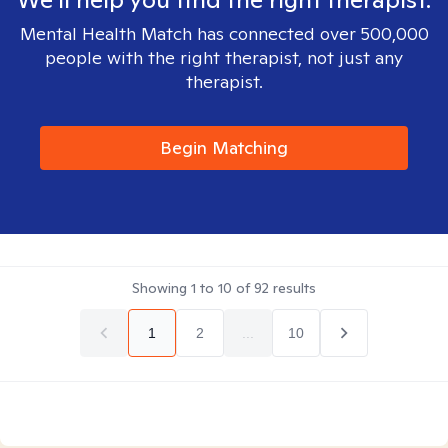
Mental Health Match has connected over 500,000
people with the right therapist, not just any
therapist.
Begin Matching
Showing
1
to
10
of
92
results
1
2
...
10