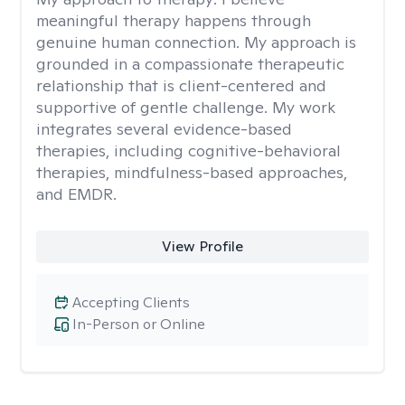
meaningful therapy happens through
genuine human connection. My approach is
grounded in a compassionate therapeutic
relationship that is client-centered and
supportive of gentle challenge. My work
integrates several evidence-based
therapies, including cognitive-behavioral
therapies, mindfulness-based approaches,
and EMDR.
View Profile
Accepting Clients
In-Person or Online