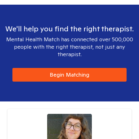
We'll help you find the right therapist.
Mental Health Match has connected over 500,000
people with the right therapist, not just any
therapist.
Begin Matching