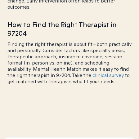
change. Early intervention often leads to better
outcomes.
How to Find the Right Therapist in
97204
Finding the right therapist is about fit—both practically
and personally. Consider factors like specialty areas,
therapeutic approach, insurance coverage, session
format (in-person vs. online), and scheduling
availability. Mental Health Match makes it easy to find
the right therapist in 97204. Take the
clinical survey
to
get matched with therapists who fit your needs.