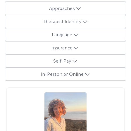
Approaches
Therapist Identity
Language
Insurance
Self-Pay
In-Person or Online