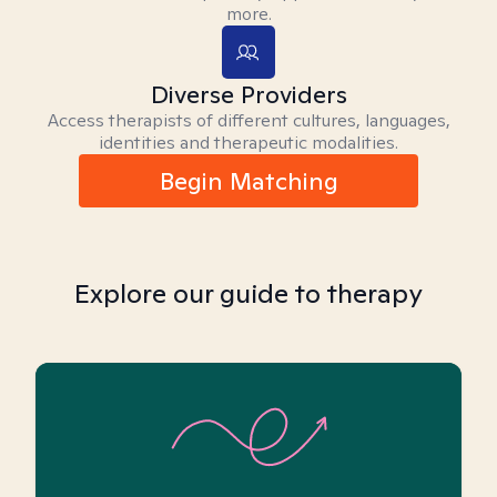
more.
Diverse Providers
Access therapists of different cultures, languages,
identities and therapeutic modalities.
Begin Matching
Explore our guide to therapy