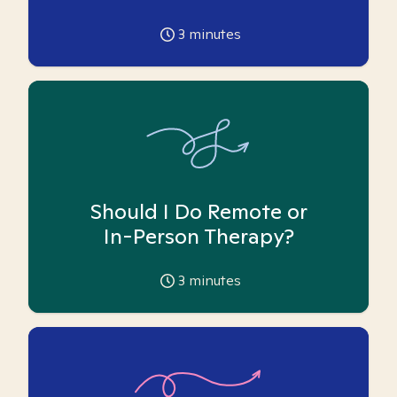
3
minutes
Should I Do Remote or
In-Person Therapy?
3
minutes