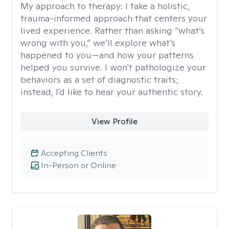
My approach to therapy:
I take a holistic,
trauma-informed approach that centers your
lived experience. Rather than asking “what’s
wrong with you,” we’ll explore what’s
happened to you—and how your patterns
helped you survive. I won't pathologize your
behaviors as a set of diagnostic traits;
instead, I'd like to hear your authentic story.
View Profile
Accepting Clients
In-Person or Online