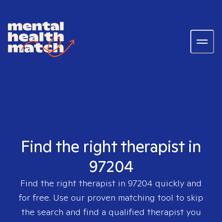
Find the right therapist in
97204
Find the right therapist in
97204
quickly and
for free. Use our proven matching tool to skip
the search and find a qualified therapist you