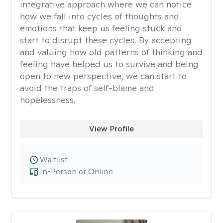
integrative approach where we can notice
how we fall into cycles of thoughts and
emotions that keep us feeling stuck and
start to disrupt these cycles. By accepting
and valuing how old patterns of thinking and
feeling have helped us to survive and being
open to new perspective, we can start to
avoid the traps of self-blame and
hopelessness.
View Profile
Waitlist
In-Person or Online