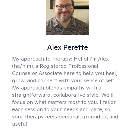
Alex Perette
My approach to therapy:
Hello! I’m Alex
(he/him), a Registered Professional
Counselor Associate here to help you heal,
grow, and connect with your sense of self.
My approach blends empathy with a
straightforward, collaborative style. We’ll
focus on what matters most to you. I tailor
each session to your needs and pace, so
your therapy feels personal, grounded, and
useful.