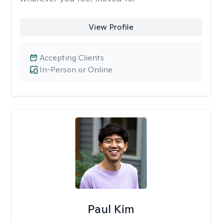
View Profile
Accepting Clients
In-Person or Online
Paul Kim