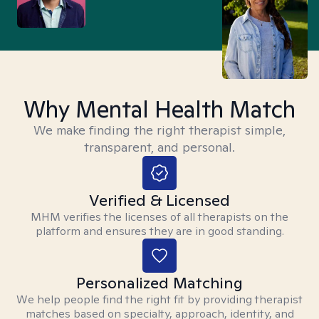
Why Mental Health Match
We make finding the right therapist simple,
transparent, and personal.
Verified & Licensed
MHM verifies the licenses of all therapists on the
platform and ensures they are in good standing.
Personalized Matching
We help people find the right fit by providing therapist
matches based on specialty, approach, identity, and