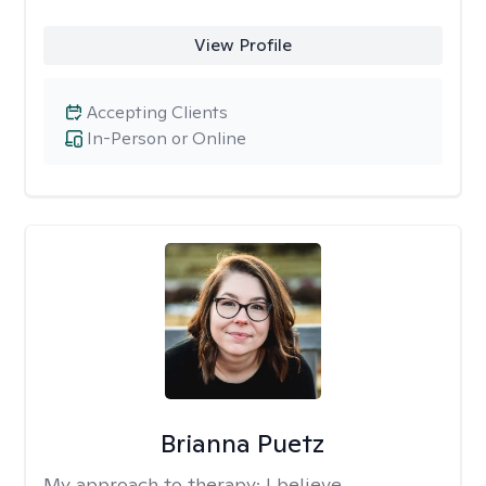
View Profile
Accepting Clients
In-Person or Online
Brianna Puetz
My approach to therapy:
I believe