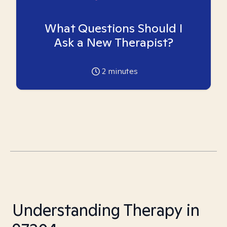
What Questions Should I
Ask a New Therapist?
2
minutes
Understanding Therapy in