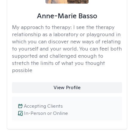
Anne-Marie Basso
My approach to therapy:
I see the therapy
relationship as a laboratory or playground in
which you can discover new ways of relating
to yourself and your world. You can feel both
supported and challenged enough to
stretch the limits of what you thought
possible
View Profile
Accepting Clients
In-Person or Online