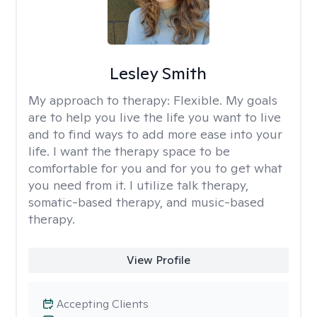
Lesley Smith
My approach to therapy:
Flexible. My goals
are to help you live the life you want to live
and to find ways to add more ease into your
life. I want the therapy space to be
comfortable for you and for you to get what
you need from it. I utilize talk therapy,
somatic-based therapy, and music-based
therapy.
View Profile
Accepting Clients