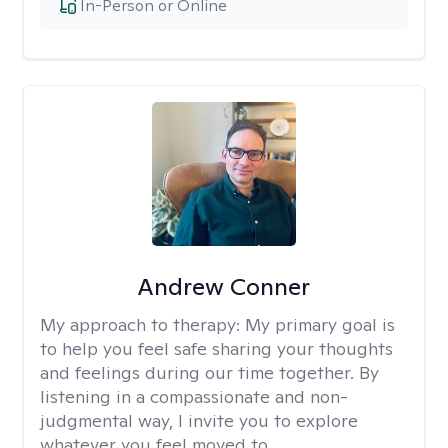
In-Person or Online
Andrew Conner
My approach to therapy:
My primary goal is
to help you feel safe sharing your thoughts
and feelings during our time together. By
listening in a compassionate and non-
judgmental way, I invite you to explore
whatever you feel moved to.