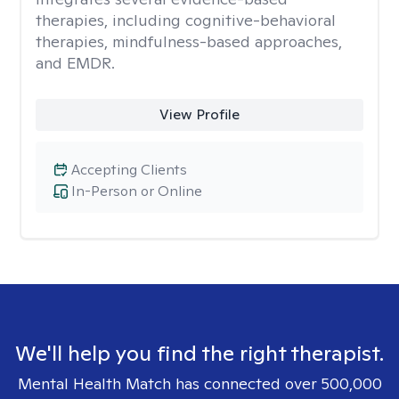
therapies, including cognitive-behavioral
therapies, mindfulness-based approaches,
and EMDR.
View Profile
Accepting Clients
In-Person or Online
We'll help you find the right therapist.
Mental Health Match has connected over 500,000