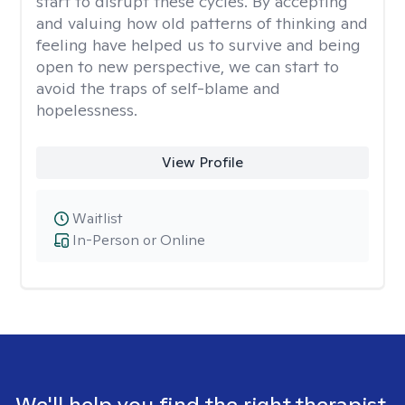
start to disrupt these cycles. By accepting
and valuing how old patterns of thinking and
feeling have helped us to survive and being
open to new perspective, we can start to
avoid the traps of self-blame and
hopelessness.
View Profile
Waitlist
In-Person or Online
We'll help you find the right therapist.