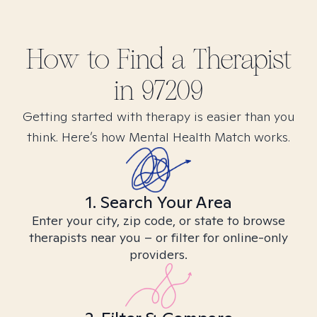
How to Find
a
Therapist
in
97209
Getting started with therapy is easier than you
think. Here’s how Mental Health Match works.
1. Search Your Area
Enter your city, zip code, or state to browse
therapists near you – or filter for online-only
providers.