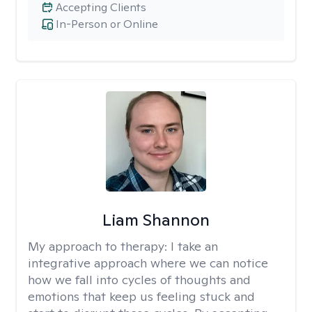
Accepting Clients
In-Person or Online
Liam Shannon
My approach to therapy:
I take an
integrative approach where we can notice
how we fall into cycles of thoughts and
emotions that keep us feeling stuck and