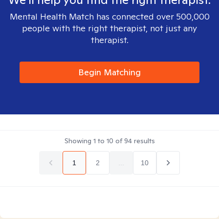
Mental Health Match has connected over 500,000
people with the right therapist, not just any
therapist.
Begin Matching
Showing
1
to
10
of
94
results
1
2
...
10