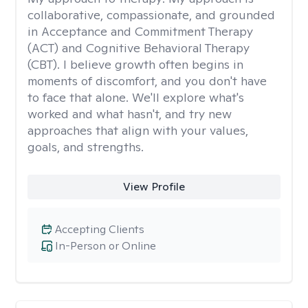
collaborative, compassionate, and grounded
in Acceptance and Commitment Therapy
(ACT) and Cognitive Behavioral Therapy
(CBT). I believe growth often begins in
moments of discomfort, and you don't have
to face that alone. We'll explore what's
worked and what hasn't, and try new
approaches that align with your values,
goals, and strengths.
View Profile
Accepting Clients
In-Person or Online