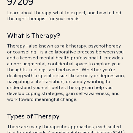
97209
Learn about therapy, what to expect, and how to find
the right therapist for your needs.
What is Therapy?
Therapy—also known as talk therapy, psychotherapy,
or counseling—is a collaborative process between you
and a licensed mental health professional. It provides
a non-judgmental, confidential space to explore your
thoughts, feelings, and behaviors. Whether you're
dealing with a specific issue like anxiety or depression,
navigating a life transition, or simply wanting to
understand yourself better, therapy can help you
develop coping strategies, gain self-awareness, and
work toward meaningful change.
Types of Therapy
There are many therapeutic approaches, each suited
to different needs. Cognitive Behavioral Therapy (CBT)