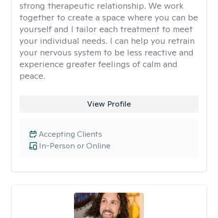
strong therapeutic relationship. We work
together to create a space where you can be
yourself and I tailor each treatment to meet
your individual needs. I can help you retrain
your nervous system to be less reactive and
experience greater feelings of calm and
peace.
View Profile
Accepting Clients
In-Person or Online