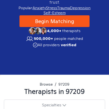
trust.
Popular:
Anxiety
Stress
Trauma
Depression
Self-Esteem
Begin Matching
4,000+
therapists
500,000+
people matched
All providers
verified
Browse
/
97209
Therapists in
97209
Specialties