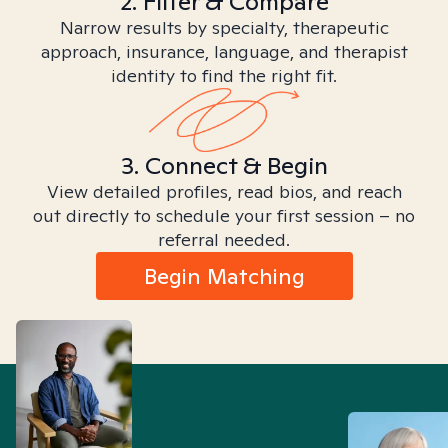
2. Filter & Compare
Narrow results by specialty, therapeutic
approach, insurance, language, and therapist
identity to find the right fit.
3. Connect & Begin
View detailed profiles, read bios, and reach
out directly to schedule your first session – no
referral needed.
Begin Matching