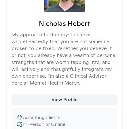
Nicholas Hebert
My approach to therapy:
I believe
wholeheartedly that you are not someone
broken to be fixed. Whether you believe it
or not, you already have a wealth of personal
strengths that are worth tapping into, and I
will actively and thoughtfully integrate my
own expertise. I'm also a Clinical Advisor
here at Mental Health Match.
View Profile
Accepting Clients
In-Person or Online