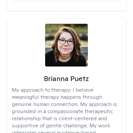
Brianna Puetz
My approach to therapy:
I believe
meaningful therapy happens through
genuine human connection. My approach is
grounded in a compassionate therapeutic
relationship that is client-centered and
supportive of gentle challenge. My work
integrates several evidence-based