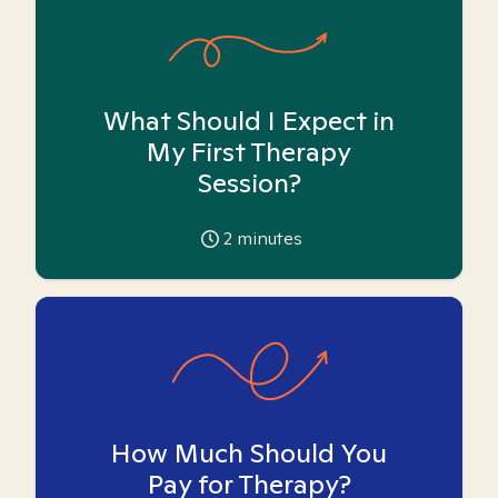
What Should I Expect in
My First Therapy
Session?
2
minutes
How Much Should You
Pay for Therapy?