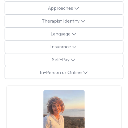
Approaches
Therapist Identity
Language
Insurance
Self-Pay
In-Person or Online