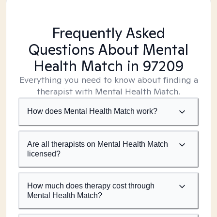
Frequently Asked
Questions About Mental
Health Match
in 97209
Everything you need to know about finding a
therapist with Mental Health Match.
How does Mental Health Match work?
Are all therapists on Mental Health Match
licensed?
How much does therapy cost through
Mental Health Match?