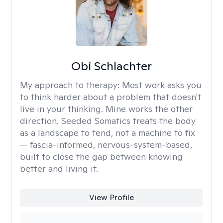
Obi Schlachter
My approach to therapy:
Most work asks you
to think harder about a problem that doesn't
live in your thinking. Mine works the other
direction. Seeded Somatics treats the body
as a landscape to tend, not a machine to fix
— fascia-informed, nervous-system-based,
built to close the gap between knowing
better and living it.
View Profile