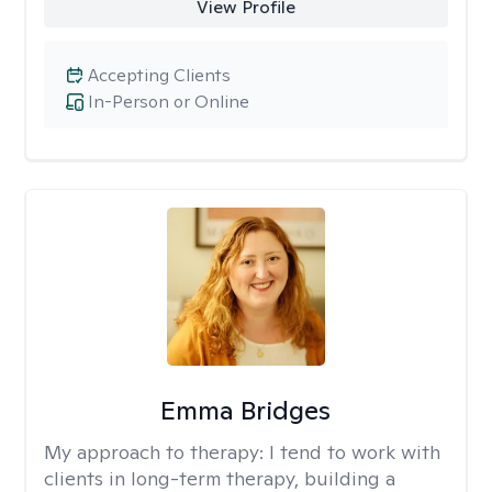
View Profile
Accepting Clients
In-Person or Online
Emma Bridges
My approach to therapy:
I tend to work with
clients in long-term therapy, building a