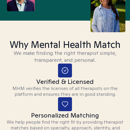
Why Mental Health Match
We make finding the right therapist simple,
transparent, and personal.
Verified & Licensed
MHM verifies the licenses of all therapists on the
platform and ensures they are in good standing.
Personalized Matching
We help people find the right fit by providing therapist
matches based on specialty, approach, identity, and