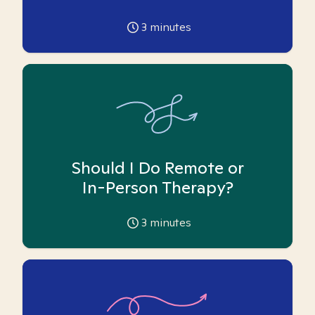
3
minutes
Should I Do Remote or
In-Person Therapy?
3
minutes