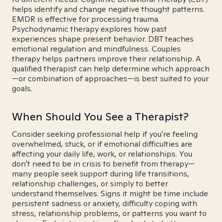
helps identify and change negative thought patterns.
EMDR is effective for processing trauma.
Psychodynamic therapy explores how past
experiences shape present behavior. DBT teaches
emotional regulation and mindfulness. Couples
therapy helps partners improve their relationship. A
qualified therapist can help determine which approach
—or combination of approaches—is best suited to your
goals.
When Should You See a Therapist?
Consider seeking professional help if you're feeling
overwhelmed, stuck, or if emotional difficulties are
affecting your daily life, work, or relationships. You
don't need to be in crisis to benefit from therapy—
many people seek support during life transitions,
relationship challenges, or simply to better
understand themselves. Signs it might be time include
persistent sadness or anxiety, difficulty coping with
stress, relationship problems, or patterns you want to