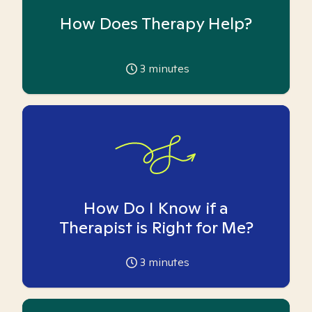
How Does Therapy Help?
3
minutes
How Do I Know if a
Therapist is Right for Me?
3
minutes