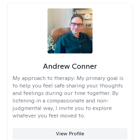
Andrew Conner
My approach to therapy:
My primary goal is
to help you feel safe sharing your thoughts
and feelings during our time together. By
listening in a compassionate and non-
judgmental way, I invite you to explore
whatever you feel moved to.
View Profile