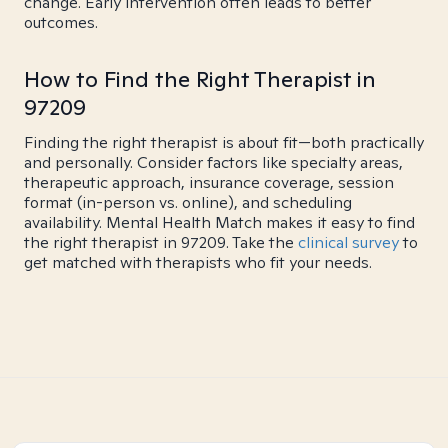
change. Early intervention often leads to better
outcomes.
How to Find the Right Therapist in
97209
Finding the right therapist is about fit—both practically
and personally. Consider factors like specialty areas,
therapeutic approach, insurance coverage, session
format (in-person vs. online), and scheduling
availability. Mental Health Match makes it easy to find
the right therapist in 97209. Take the
clinical survey
to
get matched with therapists who fit your needs.