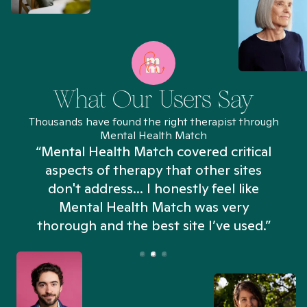
What Our Users Say
Thousands have found the right therapist through
Mental Health Match
“Mental Health Match covered critical
aspects of therapy that other sites
don't address... I honestly feel like
n
Mental Health Match was very
thorough and the best site I’ve used.”