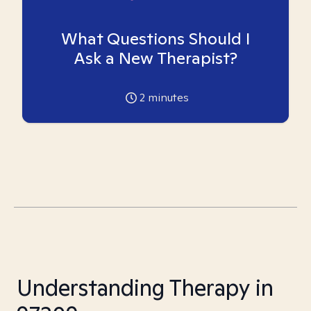
What Questions Should I
Ask a New Therapist?
2
minutes
Understanding Therapy in