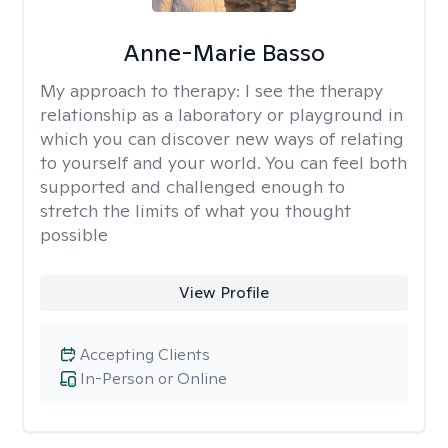
Anne-Marie Basso
My approach to therapy:
I see the therapy
relationship as a laboratory or playground in
which you can discover new ways of relating
to yourself and your world. You can feel both
supported and challenged enough to
stretch the limits of what you thought
possible
View Profile
Accepting Clients
In-Person or Online