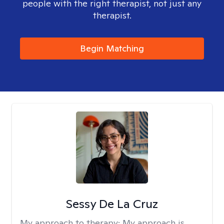
people with the right therapist, not just any
therapist.
Begin Matching
Sessy De La Cruz
My approach to therapy:
My approach is