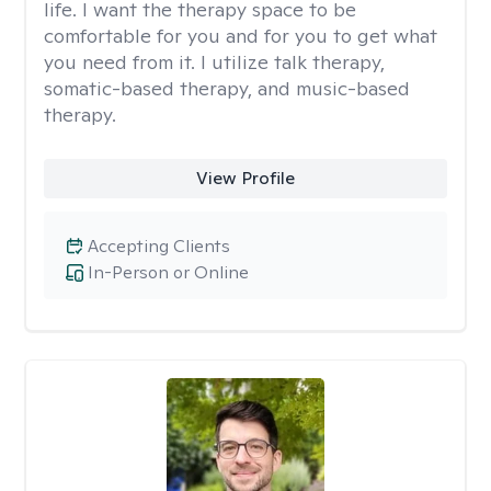
life. I want the therapy space to be
comfortable for you and for you to get what
you need from it. I utilize talk therapy,
somatic-based therapy, and music-based
therapy.
View Profile
Accepting Clients
In-Person or Online