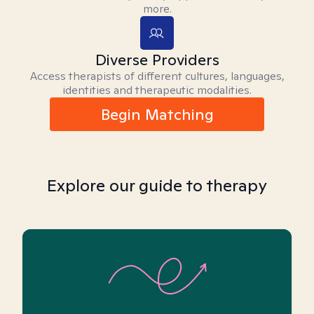
more.
Diverse Providers
Access therapists of different cultures, languages,
identities and therapeutic modalities.
Begin Matching
Explore our guide to therapy