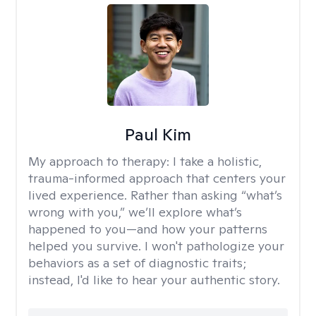
Paul Kim
My approach to therapy:
I take a holistic,
trauma-informed approach that centers your
lived experience. Rather than asking “what’s
wrong with you,” we’ll explore what’s
happened to you—and how your patterns
helped you survive. I won't pathologize your
behaviors as a set of diagnostic traits;
instead, I'd like to hear your authentic story.