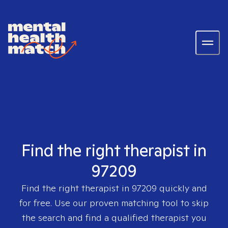
Find the right therapist in
97209
Find the right therapist in
97209
quickly and
for free. Use our proven matching tool to skip
the search and find a qualified therapist you