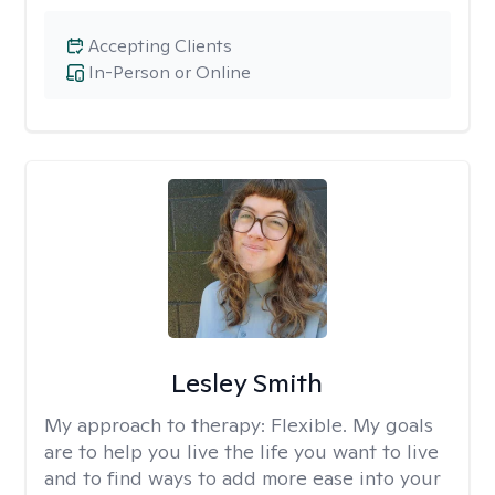
Accepting Clients
In-Person or Online
Lesley Smith
My approach to therapy:
Flexible. My goals
are to help you live the life you want to live
and to find ways to add more ease into your