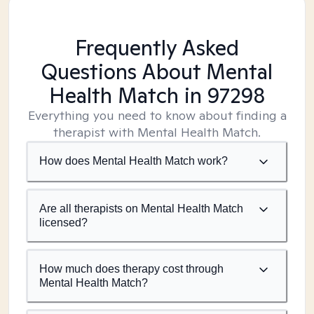
Frequently Asked
Questions About Mental
Health Match
in 97298
Everything you need to know about finding a
therapist with Mental Health Match.
How does Mental Health Match work?
Are all therapists on Mental Health Match
licensed?
How much does therapy cost through
Mental Health Match?