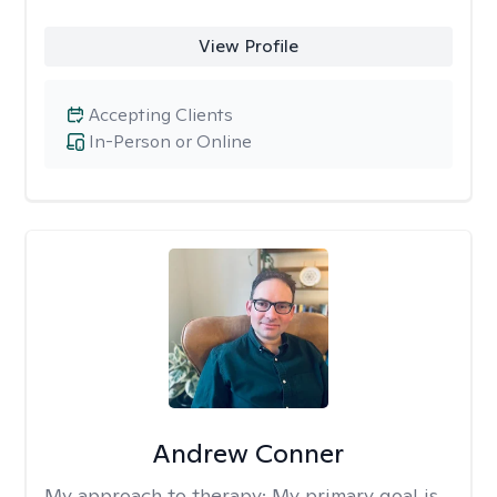
View Profile
Accepting Clients
In-Person or Online
Andrew Conner
My approach to therapy:
My primary goal is