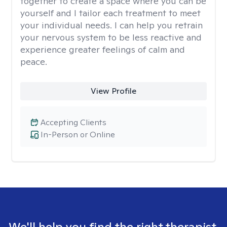
together to create a space where you can be
yourself and I tailor each treatment to meet
your individual needs. I can help you retrain
your nervous system to be less reactive and
experience greater feelings of calm and
peace.
View Profile
Accepting Clients
In-Person or Online
We'll help you find the right therapist.