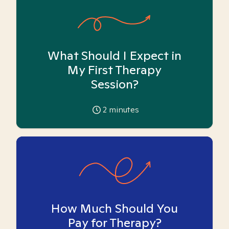
What Should I Expect in
My First Therapy
Session?
2
minutes
How Much Should You
Pay for Therapy?