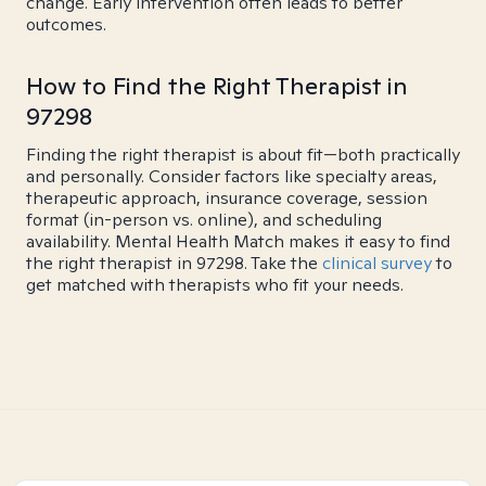
change. Early intervention often leads to better
outcomes.
How to Find the Right Therapist in
97298
Finding the right therapist is about fit—both practically
and personally. Consider factors like specialty areas,
therapeutic approach, insurance coverage, session
format (in-person vs. online), and scheduling
availability. Mental Health Match makes it easy to find
the right therapist in 97298. Take the
clinical survey
to
get matched with therapists who fit your needs.