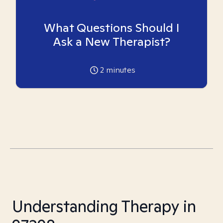
What Questions Should I
Ask a New Therapist?
2
minutes
Understanding Therapy in