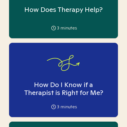
How Does Therapy Help?
3
minutes
How Do I Know if a
Therapist is Right for Me?
3
minutes