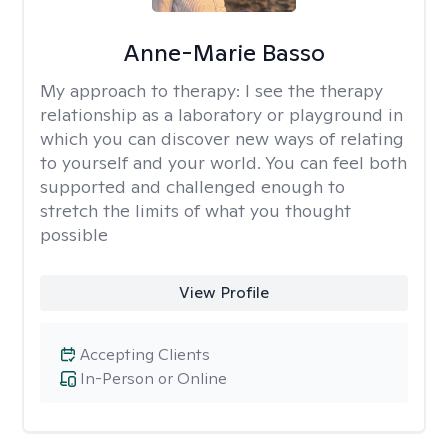
Anne-Marie Basso
My approach to therapy:
I see the therapy
relationship as a laboratory or playground in
which you can discover new ways of relating
to yourself and your world. You can feel both
supported and challenged enough to
stretch the limits of what you thought
possible
View Profile
Accepting Clients
In-Person or Online