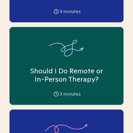
3
minutes
Should I Do Remote or
In-Person Therapy?
3
minutes