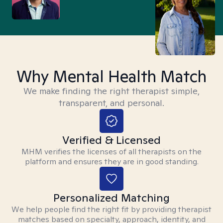
Why Mental Health Match
We make finding the right therapist simple,
transparent, and personal.
Verified & Licensed
MHM verifies the licenses of all therapists on the
platform and ensures they are in good standing.
Personalized Matching
We help people find the right fit by providing therapist
matches based on specialty, approach, identity, and