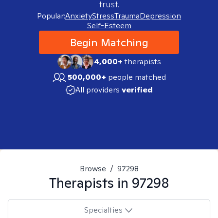
trust.
Popular:
Anxiety
Stress
Trauma
Depression
Self-Esteem
Begin Matching
4,000+
therapists
500,000+
people matched
All providers
verified
Browse
/
97298
Therapists in
97298
Specialties