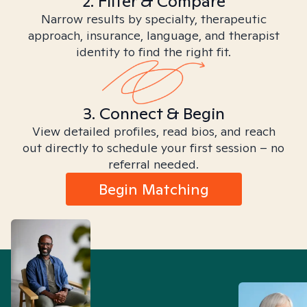
2. Filter & Compare
Narrow results by specialty, therapeutic
approach, insurance, language, and therapist
identity to find the right fit.
3. Connect & Begin
View detailed profiles, read bios, and reach
out directly to schedule your first session – no
referral needed.
Begin Matching