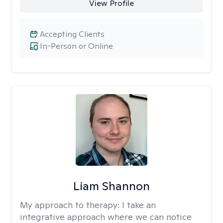
View Profile
Accepting Clients
In-Person or Online
Liam Shannon
My approach to therapy:
I take an
integrative approach where we can notice