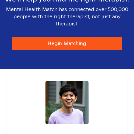
Mental Health Match has connected over 500,000
people with the right therapist, not just any
therapist.
Begin Matching