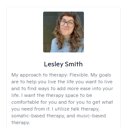
Lesley Smith
My approach to therapy:
Flexible. My goals
are to help you live the life you want to live
and to find ways to add more ease into your
life. I want the therapy space to be
comfortable for you and for you to get what
you need from it. I utilize talk therapy,
somatic-based therapy, and music-based
therapy.