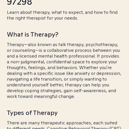
97298
Learn about therapy, what to expect, and how to find
the right therapist for your needs.
What is Therapy?
Therapy—also known as talk therapy, psychotherapy,
or counseling—is a collaborative process between you
and a licensed mental health professional. It provides
a non-judgmental, confidential space to explore your
thoughts, feelings, and behaviors. Whether you're
dealing with a specific issue like anxiety or depression,
navigating a life transition, or simply wanting to
understand yourself better, therapy can help you
develop coping strategies, gain self-awareness, and
work toward meaningful change.
Types of Therapy
There are many therapeutic approaches, each suited
to different needs. Cognitive Behavioral Therapy (CBT)