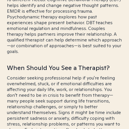
helps identify and change negative thought patterns.
EMDR is effective for processing trauma.
Psychodynamic therapy explores how past
experiences shape present behavior. DBT teaches
emotional regulation and mindfulness. Couples
therapy helps partners improve their relationship. A
qualified therapist can help determine which approach
—or combination of approaches—is best suited to your
goals.
When Should You See a Therapist?
Consider seeking professional help if you're feeling
overwhelmed, stuck, or if emotional difficulties are
affecting your daily life, work, or relationships. You
don't need to be in crisis to benefit from therapy—
many people seek support during life transitions,
relationship challenges, or simply to better
understand themselves. Signs it might be time include
persistent sadness or anxiety, difficulty coping with
stress, relationship problems, or patterns you want to