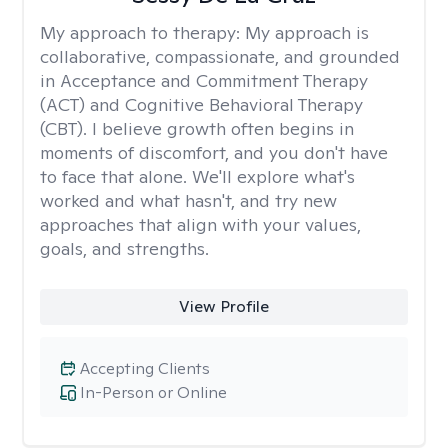
My approach to therapy:
My approach is
collaborative, compassionate, and grounded
in Acceptance and Commitment Therapy
(ACT) and Cognitive Behavioral Therapy
(CBT). I believe growth often begins in
moments of discomfort, and you don't have
to face that alone. We'll explore what's
worked and what hasn't, and try new
approaches that align with your values,
goals, and strengths.
View Profile
Accepting Clients
In-Person or Online