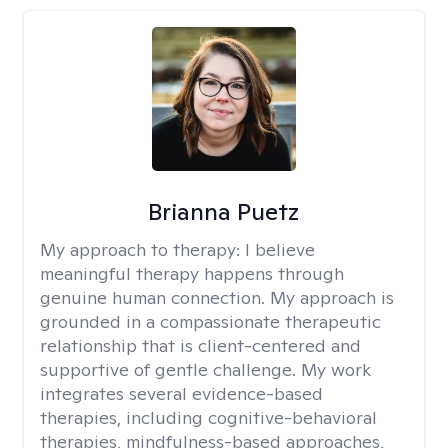
Brianna Puetz
My approach to therapy:
I believe
meaningful therapy happens through
genuine human connection. My approach is
grounded in a compassionate therapeutic
relationship that is client-centered and
supportive of gentle challenge. My work
integrates several evidence-based
therapies, including cognitive-behavioral
therapies, mindfulness-based approaches,