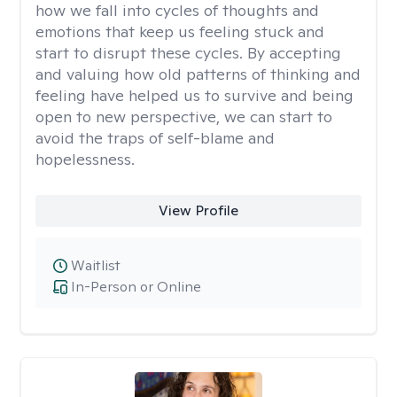
how we fall into cycles of thoughts and
emotions that keep us feeling stuck and
start to disrupt these cycles. By accepting
and valuing how old patterns of thinking and
feeling have helped us to survive and being
open to new perspective, we can start to
avoid the traps of self-blame and
hopelessness.
View Profile
Waitlist
In-Person or Online