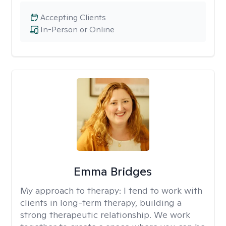
Accepting Clients
In-Person or Online
Emma Bridges
My approach to therapy:
I tend to work with
clients in long-term therapy, building a
strong therapeutic relationship. We work