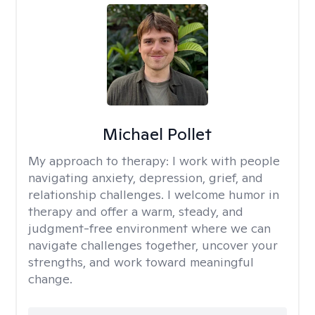
Michael Pollet
My approach to therapy:
I work with people
navigating anxiety, depression, grief, and
relationship challenges. I welcome humor in
therapy and offer a warm, steady, and
judgment-free environment where we can
navigate challenges together, uncover your
strengths, and work toward meaningful
change.