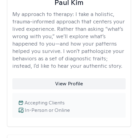
Paul Kim
My approach to therapy:
I take a holistic,
trauma-informed approach that centers your
lived experience. Rather than asking “what’s
wrong with you,” we’ll explore what’s
happened to you—and how your patterns
helped you survive. I won't pathologize your
behaviors as a set of diagnostic traits;
instead, I'd like to hear your authentic story.
View Profile
Accepting Clients
In-Person or Online