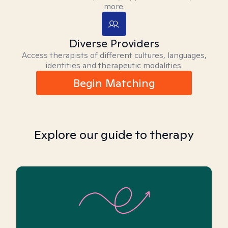
more.
Diverse Providers
Access therapists of different cultures, languages,
identities and therapeutic modalities.
Begin Matching
Explore our guide to therapy