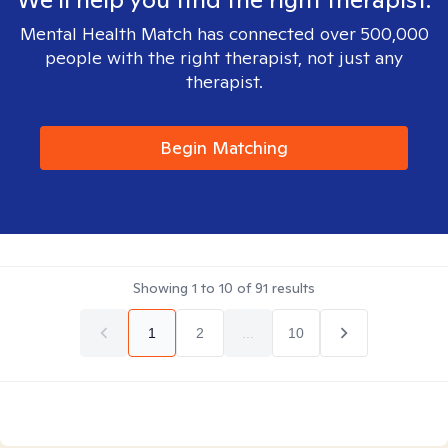
Mental Health Match has connected over 500,000
people with the right therapist, not just any
therapist.
Begin Matching
Showing
1
to
10
of
91
results
1
2
...
10