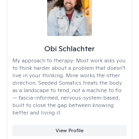
Obi Schlachter
My approach to therapy:
Most work asks you
to think harder about a problem that doesn't
live in your thinking. Mine works the other
direction. Seeded Somatics treats the body
as a landscape to tend, not a machine to fix
— fascia-informed, nervous-system-based,
built to close the gap between knowing
better and living it.
View Profile