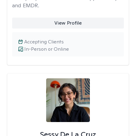
and EMDR.
View Profile
Accepting Clients
In-Person or Online
Sessy De La Cruz