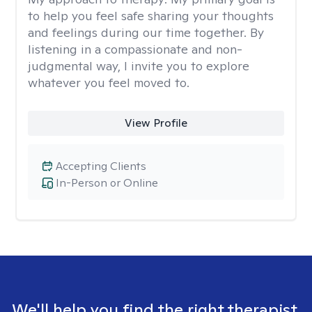
to help you feel safe sharing your thoughts
and feelings during our time together. By
listening in a compassionate and non-
judgmental way, I invite you to explore
whatever you feel moved to.
View Profile
Accepting Clients
In-Person or Online
We'll help you find the right therapist.