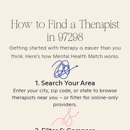
How to Find
a
Therapist
in
97298
Getting started with therapy is easier than you
think. Here’s how Mental Health Match works.
1. Search Your Area
Enter your city, zip code, or state to browse
therapists near you – or filter for online-only
providers.