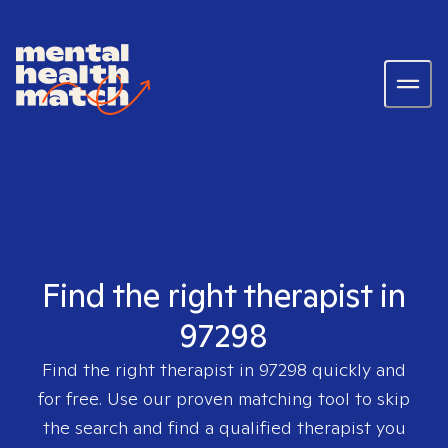
Find the right therapist in
97298
Find the right therapist in
97298
quickly and
for free. Use our proven matching tool to skip
the search and find a qualified therapist you