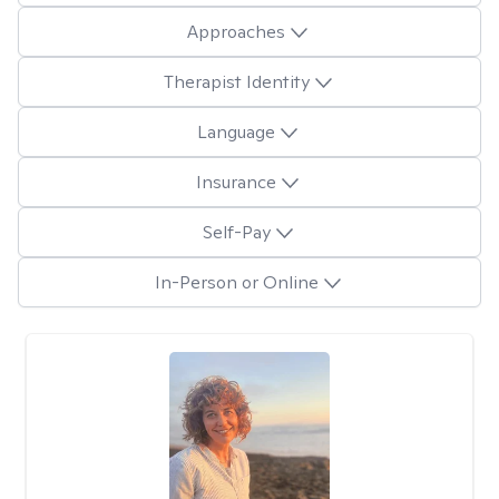
Approaches
Therapist Identity
Language
Insurance
Self-Pay
In-Person or Online