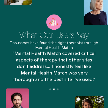
What Our Users Say
Thousands have found the right therapist through
Mental Health Match
“Mental Health Match covered critical
aspects of therapy that other sites
don't address... I honestly feel like
n
Mental Health Match was very
thorough and the best site I’ve used.”