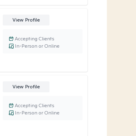
View Profile
Accepting Clients
In-Person or Online
View Profile
Accepting Clients
In-Person or Online