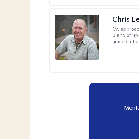
Chris L
My approac
blend of up
guided intui
Menta