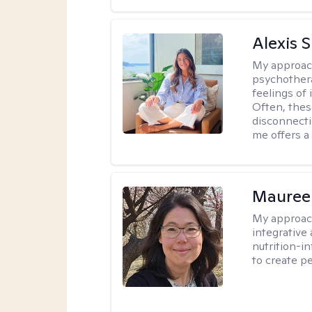
Alexis 
My approac
psychothera
feelings of 
Often, the
disconnecti
me offers a
Mauree
My approac
integrative
nutrition-i
to create p