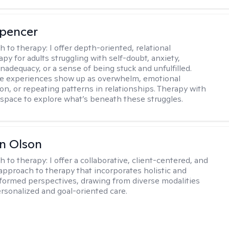
Spencer
h to therapy:
I offer depth-oriented, relational
py for adults struggling with self-doubt, anxiety,
inadequacy, or a sense of being stuck and unfulfilled.
se experiences show up as overwhelm, emotional
on, or repeating patterns in relationships. Therapy with
 space to explore what’s beneath these struggles.
n Olson
h to therapy:
I offer a collaborative, client-centered, and
 approach to therapy that incorporates holistic and
nformed perspectives, drawing from diverse modalities
ersonalized and goal-oriented care.