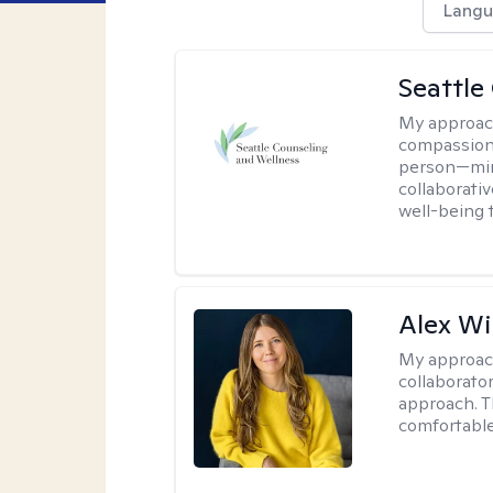
Langu
Seattle
My approac
compassion
person—mind
collaborativ
well-being 
Alex Wi
My approac
collaborato
approach. T
comfortable