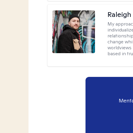
Raleigh
My approac
individualiz
relationship
change whil
worldviews &
based in tr
Menta