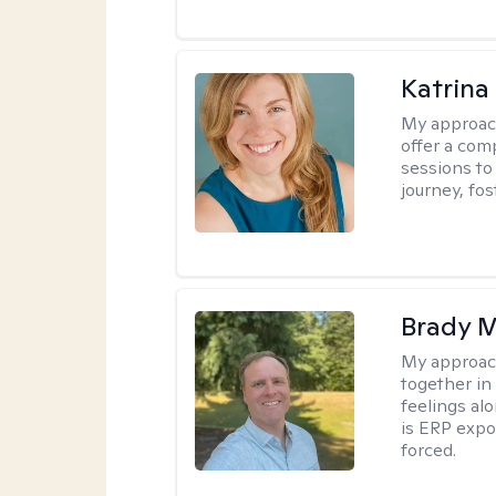
Katrina
My approac
offer a com
sessions to
journey, fos
Brady M
My approac
together in
feelings a
is ERP expo
forced.