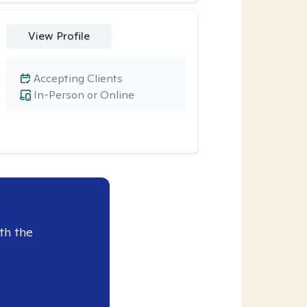
View Profile
Accepting Clients
In-Person or Online
th the