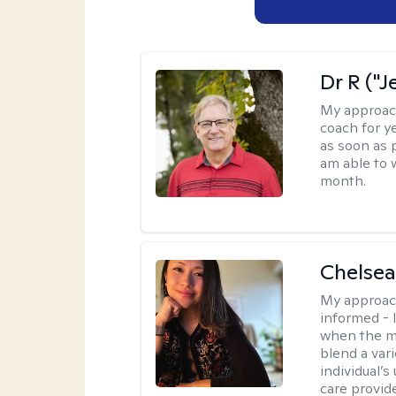
Dr R ("J
My approac
coach for ye
as soon as 
am able to 
month.
Chelsea
My approac
informed - 
when the min
blend a var
individual’
care provide