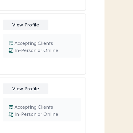
View Profile
Accepting Clients
In-Person or Online
View Profile
Accepting Clients
In-Person or Online