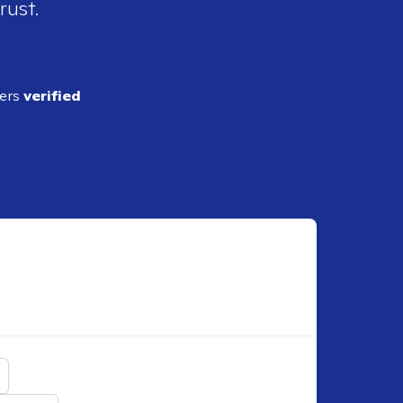
rust.
ders
verified