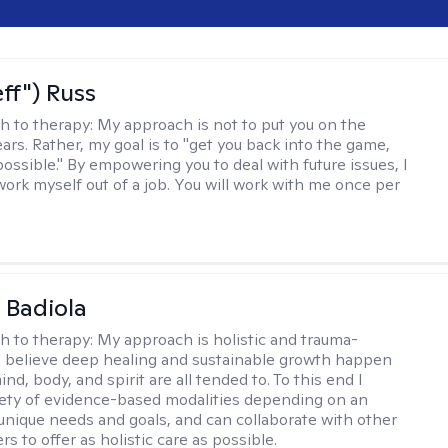
eff") Russ
h to therapy:
My approach is not to put you on the
ars. Rather, my goal is to "get you back into the game,
possible." By empowering you to deal with future issues, I
work myself out of a job. You will work with me once per
 Badiola
h to therapy:
My approach is holistic and trauma-
I believe deep healing and sustainable growth happen
d, body, and spirit are all tended to. To this end I
iety of evidence-based modalities depending on an
s unique needs and goals, and can collaborate with other
rs to offer as holistic care as possible.