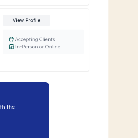
View Profile
Accepting Clients
In-Person or Online
th the