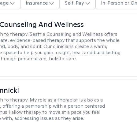
age
Insurance
Self-Pay
In-Person or On
 Counseling And Wellness
h to therapy:
Seattle Counseling and Wellness offers
ate, evidence-based therapy that supports the whole
, body, and spirit. Our clinicians create a warm,
e space to help you gain insight, heal, and build lasting
through personalized, holistic care.
nnicki
h to therapy:
My role as a therapist is also as a
r, offering a partnership with a person centered
hus I allow therapy to move at a pace you feel
 with, addressing issues as they arise.