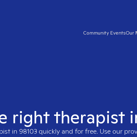
Community Events
Our 
e right therapist 
pist in
98103
quickly and for free. Use our pro