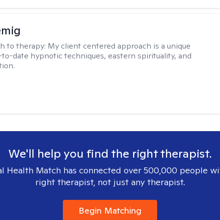
emig
h to therapy:
My client centered approach is a unique
-to-date hypnotic techniques, eastern spirituality, and
tion.
We'll help you find the right therapist.
l Health Match has connected over 500,000 people wi
right therapist, not just any therapist.
Begin Matching