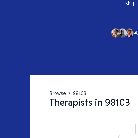
skip
4
Browse
/
98103
Therapists in
98103