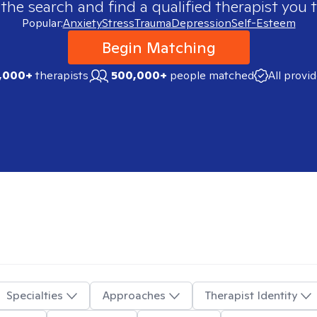
 the search and find a qualified therapist you t
Popular:
Anxiety
Stress
Trauma
Depression
Self-Esteem
Begin Matching
,000+
therapists
500,000+
people matched
All provi
Specialties
Approaches
Therapist Identity