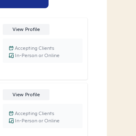
View Profile
Accepting Clients
In-Person or Online
View Profile
Accepting Clients
In-Person or Online