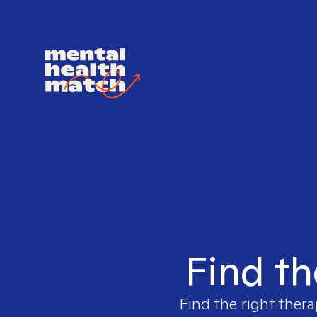
Find th
Find the right thera