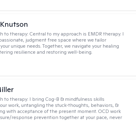
 Knutson
h to therapy:
Central to my approach is EMDR therapy. I
passionate, judgment free space where we tailor
 your unique needs. Together, we navigate your healing
tering resilience and restoring well-being.
iller
h to therapy:
I bring Cog-B & mindfulness skills
 our work, untangling the stuck-thoughts, behaviors, &
long with acceptance of the present moment. OCD work
sure/response prevention together at your pace, never