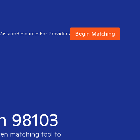
Begin Matching
Mission
Resources
For Providers
in 98103
ven matching tool to