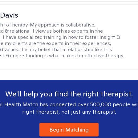
 Davis
h to therapy:
My approach is collaborative,
ed & relational. I view us both as experts in the
. I have specialized training in how to foster insight &
e my clients are the experts in their experiences,
 values. It is my belief that a relationship like this
ust & understanding is what makes for effective therapy.
We'll help you find the right therapist.
l Health Match has connected over 500,000 people wi
right therapist, not just any therapist.
Begin Matching