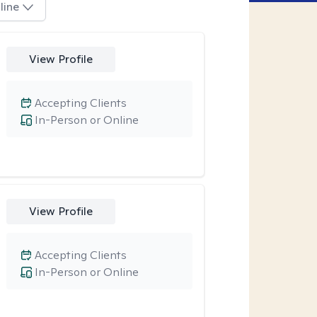
line
View Profile
Accepting Clients
In-Person or Online
View Profile
Accepting Clients
In-Person or Online