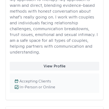
warm and direct, blending evidence-based
methods with honest conversation about
what's really going on. I work with couples
and individuals facing relationship
challenges, communication breakdowns,
trust issues, emotional and sexual intimacy. I
am a safe space for all types of couples,
helping partners with communication and
understanding.
View Profile
Accepting Clients
In-Person or Online