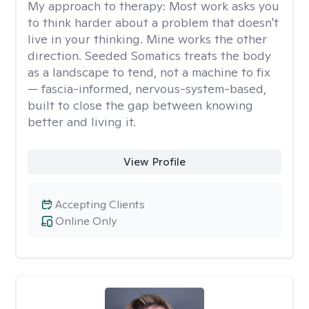
My approach to therapy:
Most work asks you
to think harder about a problem that doesn't
live in your thinking. Mine works the other
direction. Seeded Somatics treats the body
as a landscape to tend, not a machine to fix
— fascia-informed, nervous-system-based,
built to close the gap between knowing
better and living it.
View Profile
Accepting Clients
Online Only