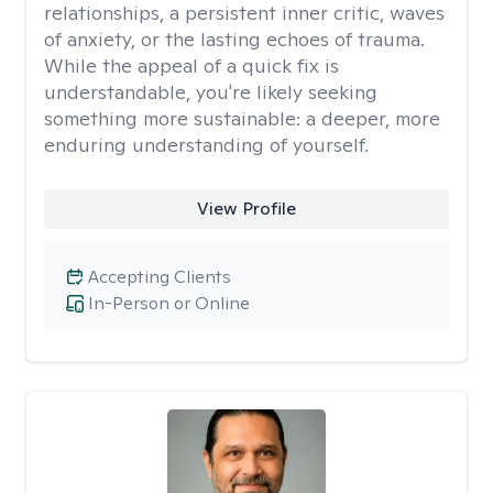
relationships, a persistent inner critic, waves
of anxiety, or the lasting echoes of trauma.
While the appeal of a quick fix is
understandable, you're likely seeking
something more sustainable: a deeper, more
enduring understanding of yourself.
View Profile
Accepting Clients
In-Person or Online