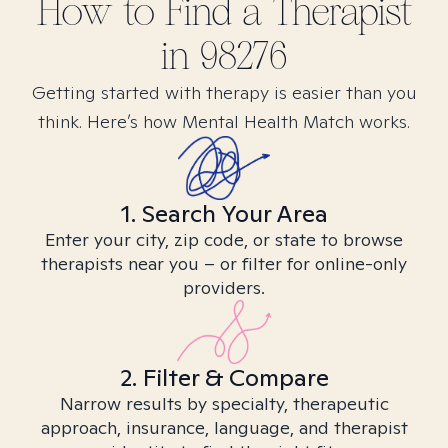
How to Find
a
Therapist
in
98276
Getting started with therapy is easier than you
think. Here’s how Mental Health Match works.
1. Search Your Area
Enter your city, zip code, or state to browse
therapists near you – or filter for online-only
providers.
2. Filter & Compare
Narrow results by specialty, therapeutic
approach, insurance, language, and therapist