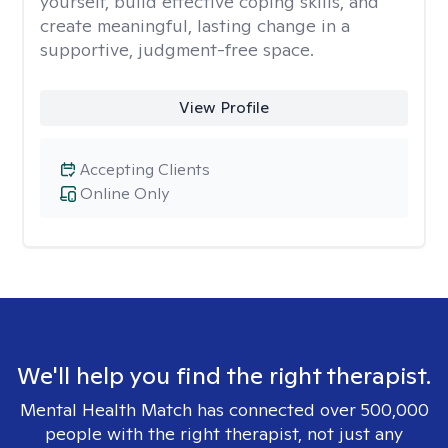
yourself, build effective coping skills, and
create meaningful, lasting change in a
supportive, judgment-free space.
View Profile
Accepting Clients
Online Only
We'll help you find the right therapist.
Mental Health Match has connected over 500,000
people with the right therapist, not just any