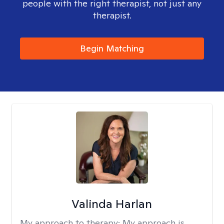
people with the right therapist, not just any
therapist.
Begin Matching
Valinda Harlan
My approach to therapy:
My approach is