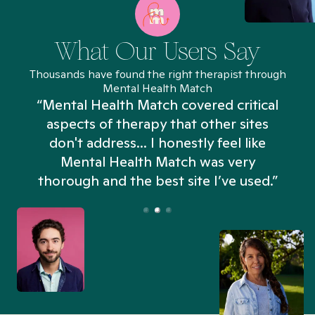
What Our Users Say
Thousands have found the right therapist through
Mental Health Match
“Mental Health Match covered critical
aspects of therapy that other sites
don't address... I honestly feel like
n
Mental Health Match was very
thorough and the best site I’ve used.”