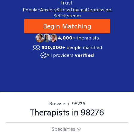
trust.
Popular:
Anxiety
Stress
Trauma
Depression
Self-Esteem
Begin Matching
4,000+
therapists
500,000+
people matched
All providers
verified
Browse
/
98276
Therapists in
98276
Specialties