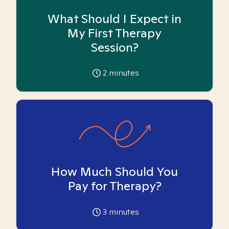
What Should I Expect in
My First Therapy
Session?
2
minutes
How Much Should You
Pay for Therapy?
3
minutes