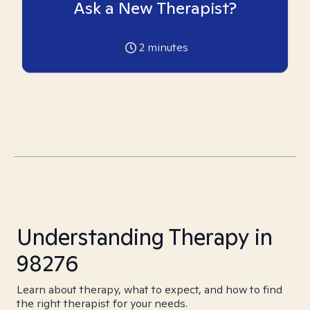
Ask a New Therapist?
2
minutes
Understanding Therapy in
98276
Learn about therapy, what to expect, and how to find
the right therapist for your needs.