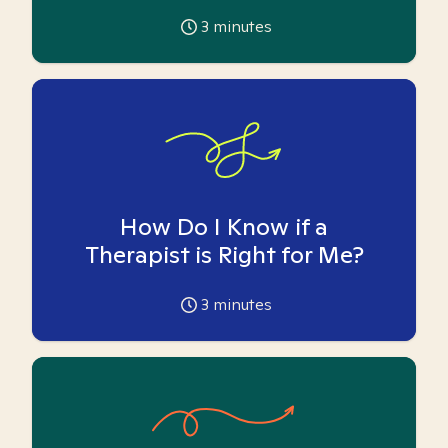
3
minutes
How Do I Know if a
Therapist is Right for Me?
3
minutes