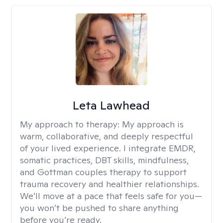
Leta Lawhead
My approach to therapy:
My approach is
warm, collaborative, and deeply respectful
of your lived experience. I integrate EMDR,
somatic practices, DBT skills, mindfulness,
and Gottman couples therapy to support
trauma recovery and healthier relationships.
We’ll move at a pace that feels safe for you—
you won’t be pushed to share anything
before you’re ready.