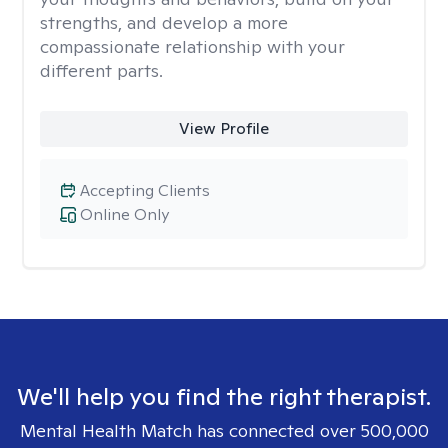
strengths, and develop a more
compassionate relationship with your
different parts.
View Profile
Accepting Clients
Online Only
We'll help you find the right therapist.
Mental Health Match has connected over 500,000