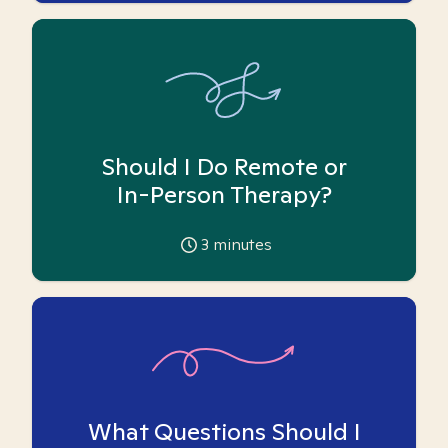
Should I Do Remote or
In-Person Therapy?
3
minutes
What Questions Should I