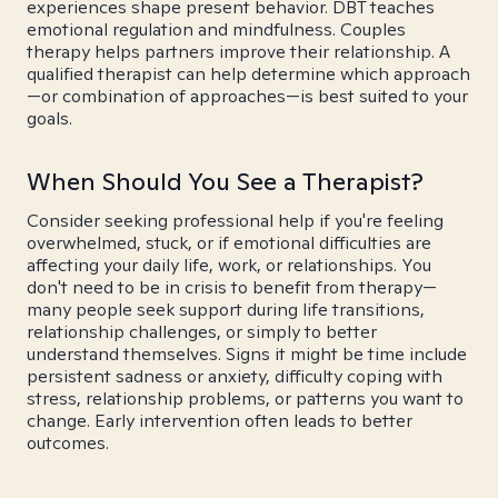
experiences shape present behavior. DBT teaches
emotional regulation and mindfulness. Couples
therapy helps partners improve their relationship. A
qualified therapist can help determine which approach
—or combination of approaches—is best suited to your
goals.
When Should You See a Therapist?
Consider seeking professional help if you're feeling
overwhelmed, stuck, or if emotional difficulties are
affecting your daily life, work, or relationships. You
don't need to be in crisis to benefit from therapy—
many people seek support during life transitions,
relationship challenges, or simply to better
understand themselves. Signs it might be time include
persistent sadness or anxiety, difficulty coping with
stress, relationship problems, or patterns you want to
change. Early intervention often leads to better
outcomes.