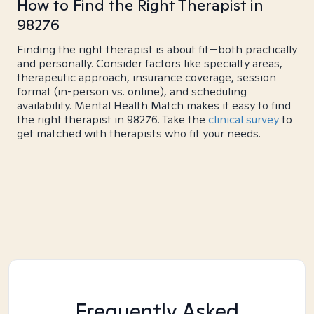
How to Find the Right Therapist in
98276
Finding the right therapist is about fit—both practically
and personally. Consider factors like specialty areas,
therapeutic approach, insurance coverage, session
format (in-person vs. online), and scheduling
availability. Mental Health Match makes it easy to find
the right therapist in 98276. Take the
clinical survey
to
get matched with therapists who fit your needs.
Frequently Asked