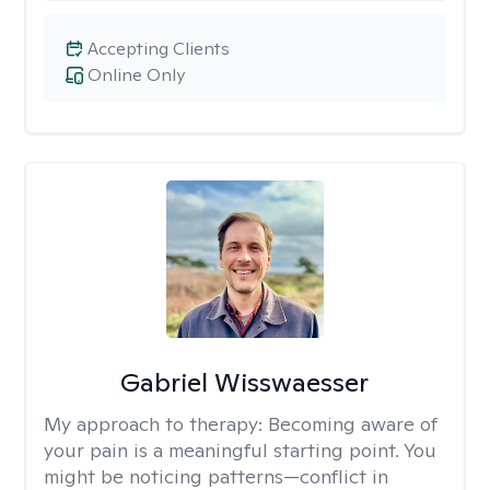
Accepting Clients
Online Only
Gabriel Wisswaesser
My approach to therapy:
Becoming aware of
your pain is a meaningful starting point. You
might be noticing patterns—conflict in