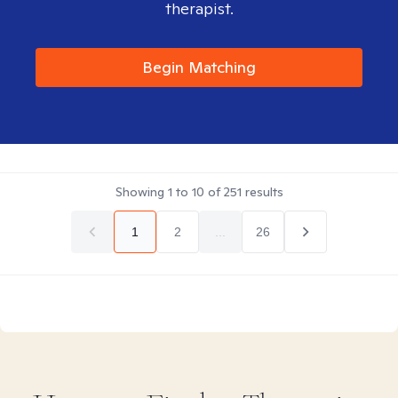
therapist.
Begin Matching
Showing
1
to
10
of
251
results
1
2
...
26