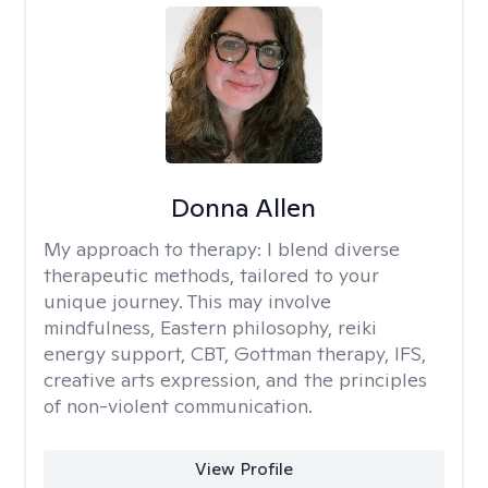
Donna Allen
My approach to therapy:
I blend diverse
therapeutic methods, tailored to your
unique journey. This may involve
mindfulness, Eastern philosophy, reiki
energy support, CBT, Gottman therapy, IFS,
creative arts expression, and the principles
of non-violent communication.
View Profile