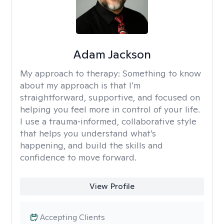
Adam Jackson
My approach to therapy:
Something to know
about my approach is that I’m
straightforward, supportive, and focused on
helping you feel more in control of your life.
I use a trauma‑informed, collaborative style
that helps you understand what’s
happening, and build the skills and
confidence to move forward.
View Profile
Accepting Clients