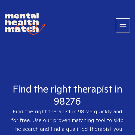
Find the right therapist in
98276
Find the right therapist in
98276
quickly and
for free. Use our proven matching tool to skip
the search and find a qualified therapist you