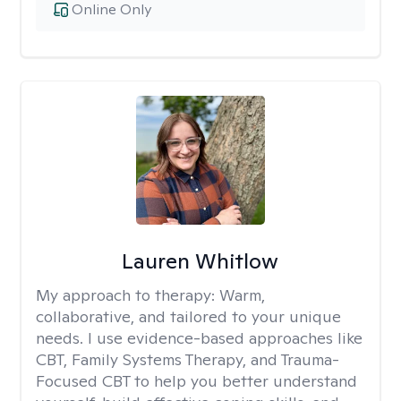
Online Only
Lauren Whitlow
My approach to therapy:
Warm,
collaborative, and tailored to your unique
needs. I use evidence-based approaches like
CBT, Family Systems Therapy, and Trauma-
Focused CBT to help you better understand