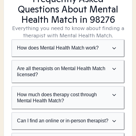
Questions About Mental
Health Match
in 98276
Everything you need to know about finding a
therapist with Mental Health Match.
How does Mental Health Match work?
Are all therapists on Mental Health Match
licensed?
How much does therapy cost through
Mental Health Match?
Can I find an online or in-person therapist?