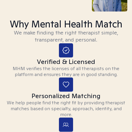
Why Mental Health Match
We make finding the right therapist simple,
transparent, and personal.
Verified & Licensed
MHM verifies the licenses of all therapists on the
platform and ensures they are in good standing.
Personalized Matching
We help people find the right fit by providing therapist
matches based on specialty, approach, identity, and
more.