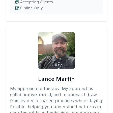
Accepting Clients
Online Only
Lance Martin
My approach to therapy:
My approach is
collaborative, direct, and relational. I draw
from evidence-based practices while staying
flexible, helping you understand patterns in
your thoughts and behaviors, build on your