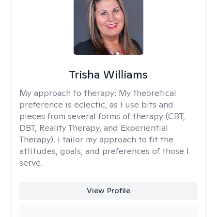
Trisha Williams
My approach to therapy:
My theoretical
preference is eclectic, as I use bits and
pieces from several forms of therapy (CBT,
DBT, Reality Therapy, and Experiential
Therapy). I tailor my approach to fit the
attitudes, goals, and preferences of those I
serve.
View Profile