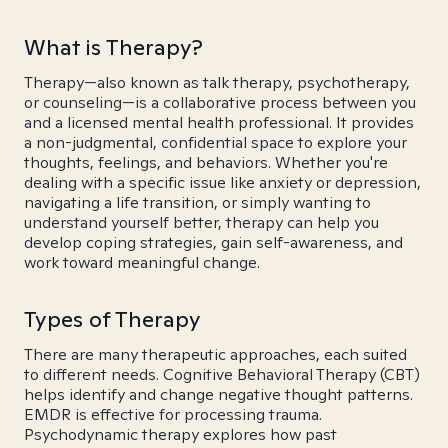
What is Therapy?
Therapy—also known as talk therapy, psychotherapy,
or counseling—is a collaborative process between you
and a licensed mental health professional. It provides
a non-judgmental, confidential space to explore your
thoughts, feelings, and behaviors. Whether you're
dealing with a specific issue like anxiety or depression,
navigating a life transition, or simply wanting to
understand yourself better, therapy can help you
develop coping strategies, gain self-awareness, and
work toward meaningful change.
Types of Therapy
There are many therapeutic approaches, each suited
to different needs. Cognitive Behavioral Therapy (CBT)
helps identify and change negative thought patterns.
EMDR is effective for processing trauma.
Psychodynamic therapy explores how past