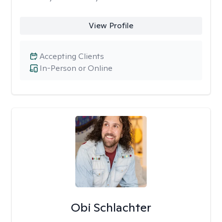
View Profile
Accepting Clients
In-Person or Online
Obi Schlachter