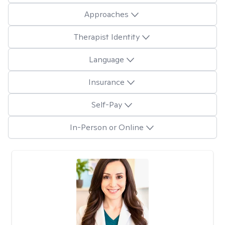
Approaches
Therapist Identity
Language
Insurance
Self-Pay
In-Person or Online