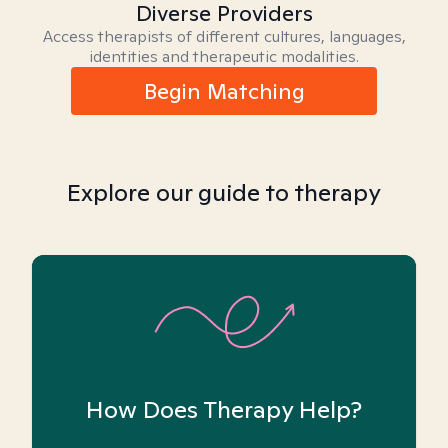
Diverse Providers
Access therapists of different cultures, languages,
identities and therapeutic modalities.
Begin Matching
Explore our guide to therapy
How Does Therapy Help?