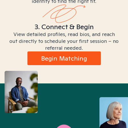
identity to find the right fit.
3. Connect & Begin
View detailed profiles, read bios, and reach
out directly to schedule your first session – no
referral needed.
Begin Matching