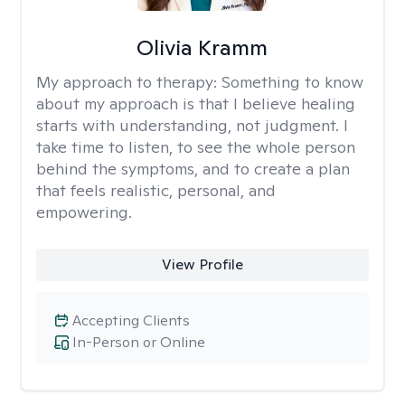
Olivia Kramm
My approach to therapy:
Something to know
about my approach is that I believe healing
starts with understanding, not judgment. I
take time to listen, to see the whole person
behind the symptoms, and to create a plan
that feels realistic, personal, and
empowering.
View Profile
Accepting Clients
In-Person or Online