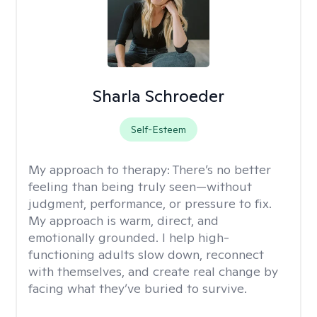
Sharla Schroeder
Self-Esteem
My approach to therapy:
There’s no better
feeling than being truly seen—without
judgment, performance, or pressure to fix.
My approach is warm, direct, and
emotionally grounded. I help high-
functioning adults slow down, reconnect
with themselves, and create real change by
facing what they’ve buried to survive.