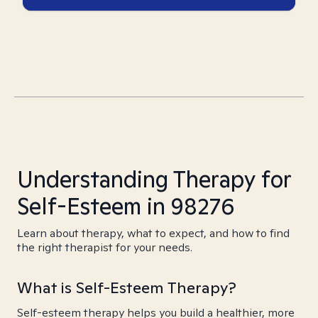
Understanding Therapy for
Self-Esteem in 98276
Learn about therapy, what to expect, and how to find
the right therapist for your needs.
What is Self-Esteem Therapy?
Self-esteem therapy helps you build a healthier, more