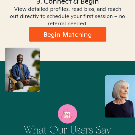
3. Connect & Begin
View detailed profiles, read bios, and reach
out directly to schedule your first session – no
referral needed.
Begin Matching
What Our Users Say