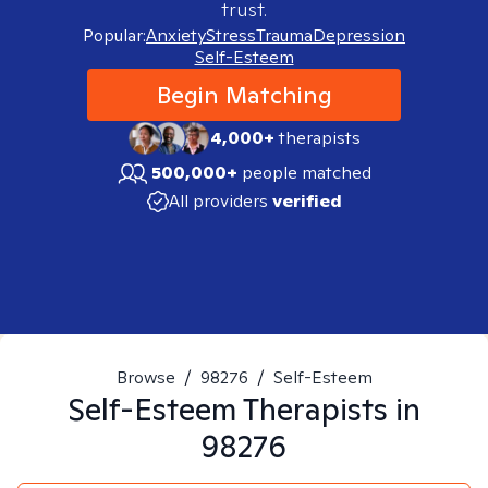
trust.
Popular:
Anxiety
Stress
Trauma
Depression
Self-Esteem
Begin Matching
4,000+
therapists
500,000+
people matched
All providers
verified
Browse
/
98276
/
Self-Esteem
Self-Esteem
Therapists in
98276