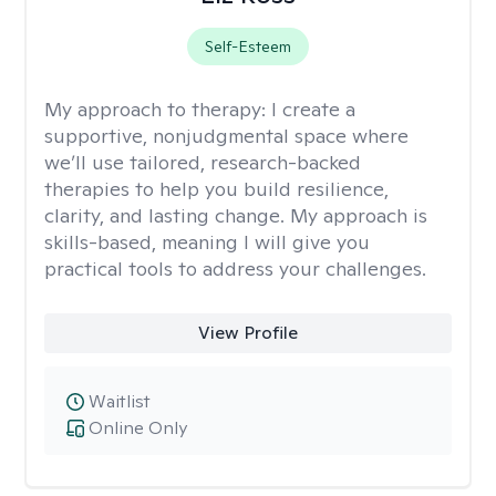
Self-Esteem
My approach to therapy:
I create a
supportive, nonjudgmental space where
we’ll use tailored, research-backed
therapies to help you build resilience,
clarity, and lasting change. My approach is
skills-based, meaning I will give you
practical tools to address your challenges.
View Profile
Waitlist
Online Only