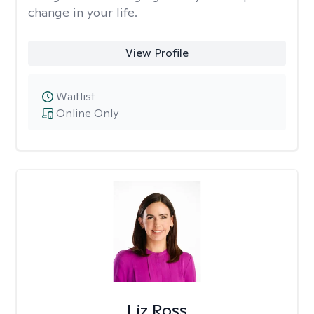
change in your life.
View Profile
Waitlist
Online Only
Liz Ross