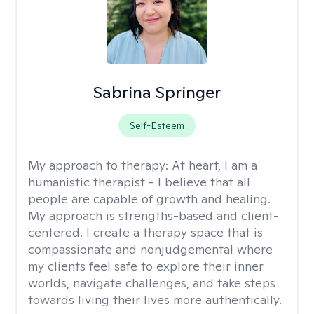
Sabrina Springer
Self-Esteem
My approach to therapy:
At heart, I am a
humanistic therapist - I believe that all
people are capable of growth and healing.
My approach is strengths-based and client-
centered. I create a therapy space that is
compassionate and nonjudgemental where
my clients feel safe to explore their inner
worlds, navigate challenges, and take steps
towards living their lives more authentically.