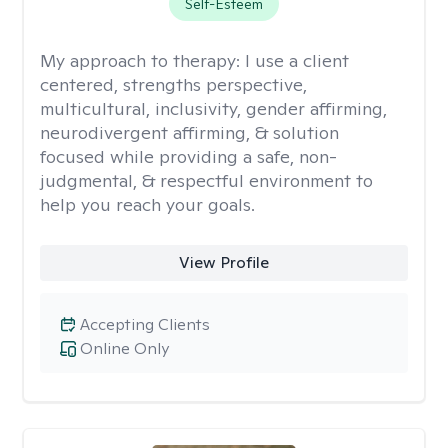
Self-Esteem
My approach to therapy:
I use a client
centered, strengths perspective,
multicultural, inclusivity, gender affirming,
neurodivergent affirming, & solution
focused while providing a safe, non-
judgmental, & respectful environment to
help you reach your goals.
View Profile
Accepting Clients
Online Only