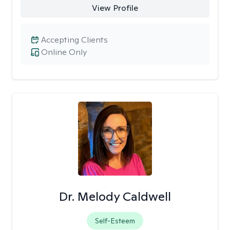
View Profile
Accepting Clients
Online Only
Dr. Melody Caldwell
Self-Esteem