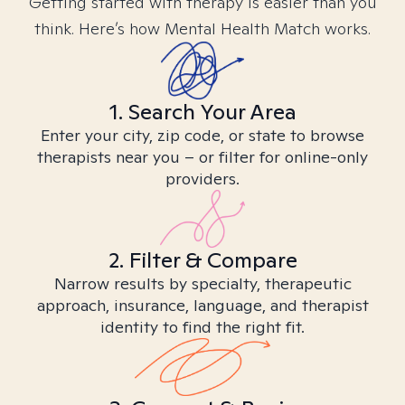
Getting started with therapy is easier than you
think. Here’s how Mental Health Match works.
1. Search Your Area
Enter your city, zip code, or state to browse
therapists near you – or filter for online-only
providers.
2. Filter & Compare
Narrow results by specialty, therapeutic
approach, insurance, language, and therapist
identity to find the right fit.