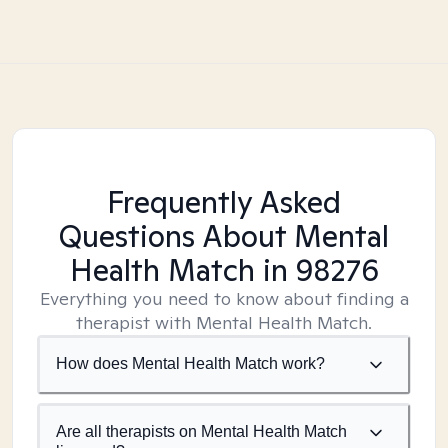
Frequently Asked
Questions About Mental
Health Match
in 98276
Everything you need to know about finding a
therapist with Mental Health Match.
How does Mental Health Match work?
Are all therapists on Mental Health Match