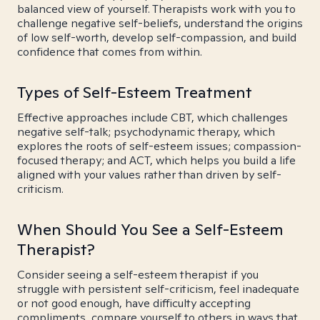
balanced view of yourself. Therapists work with you to
challenge negative self-beliefs, understand the origins
of low self-worth, develop self-compassion, and build
confidence that comes from within.
Types of Self-Esteem Treatment
Effective approaches include CBT, which challenges
negative self-talk; psychodynamic therapy, which
explores the roots of self-esteem issues; compassion-
focused therapy; and ACT, which helps you build a life
aligned with your values rather than driven by self-
criticism.
When Should You See a Self-Esteem
Therapist?
Consider seeing a self-esteem therapist if you
struggle with persistent self-criticism, feel inadequate
or not good enough, have difficulty accepting
compliments, compare yourself to others in ways that