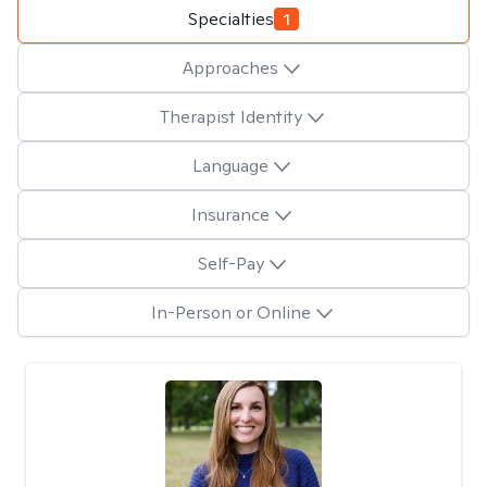
Specialties
1
Approaches
Therapist Identity
Language
Insurance
Self-Pay
In-Person or Online