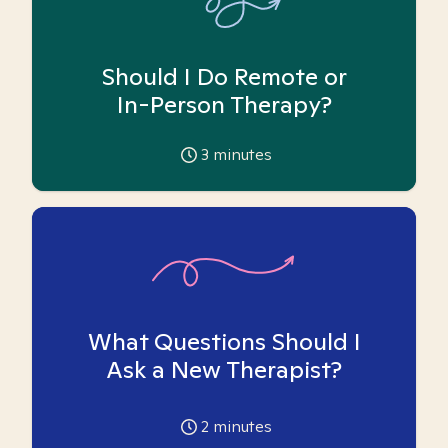
Should I Do Remote or
In-Person Therapy?
3
minutes
What Questions Should I
Ask a New Therapist?
2
minutes