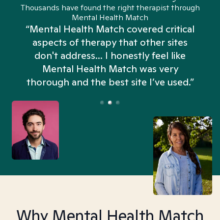
Thousands have found the right therapist through
Mental Health Match
“Mental Health Match covered critical
aspects of therapy that other sites
don't address... I honestly feel like
n
Mental Health Match was very
thorough and the best site I’ve used.”
Why Mental Health Match