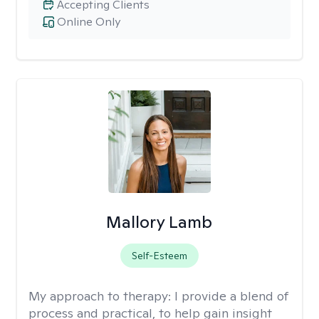
Accepting Clients
Online Only
Mallory Lamb
Self-Esteem
My approach to therapy:
I provide a blend of
process and practical, to help gain insight