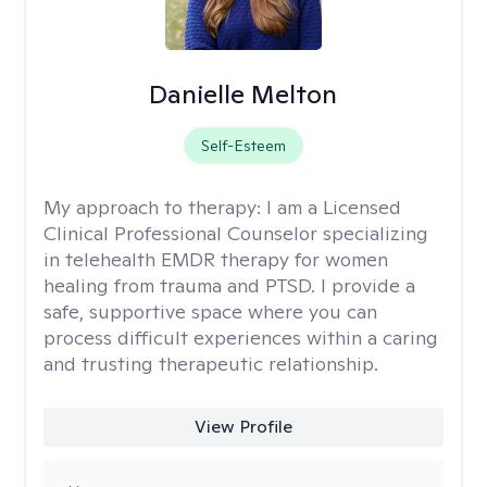
Danielle Melton
Self-Esteem
My approach to therapy:
I am a Licensed
Clinical Professional Counselor specializing
in telehealth EMDR therapy for women
healing from trauma and PTSD. I provide a
safe, supportive space where you can
process difficult experiences within a caring
and trusting therapeutic relationship. ​
View Profile