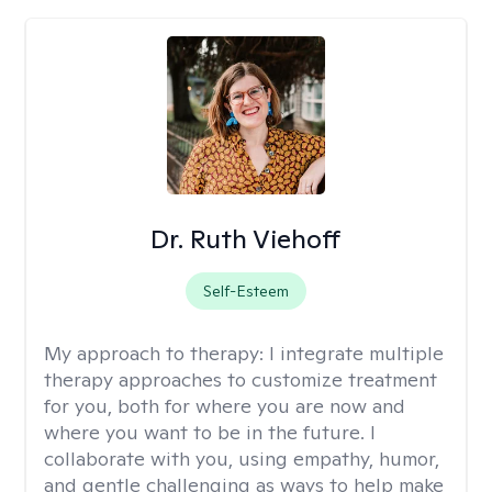
Dr. Ruth Viehoff
Self-Esteem
My approach to therapy:
I integrate multiple
therapy approaches to customize treatment
for you, both for where you are now and
where you want to be in the future. I
collaborate with you, using empathy, humor,
and gentle challenging as ways to help make