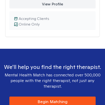
View Profile
Accepting Clients
Online Only
We'll help you find the right therapist.
Mental Health Match has connected over 500,000
people with the right therapist, not just any
therapist.
Begin Matching