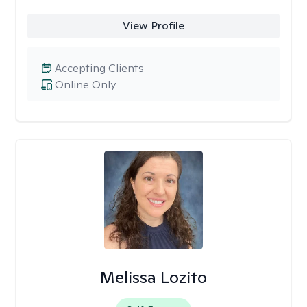
View Profile
Accepting Clients
Online Only
Melissa Lozito