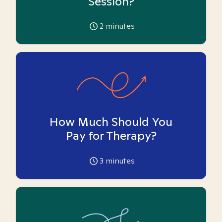
Session?
2
minutes
How Much Should You
Pay for Therapy?
3
minutes