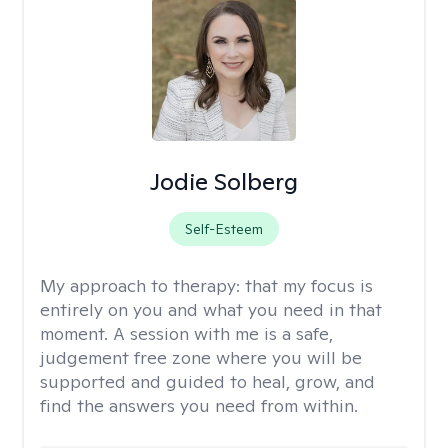
Jodie Solberg
Self-Esteem
My approach to therapy:
that my focus is
entirely on you and what you need in that
moment. A session with me is a safe,
judgement free zone where you will be
supported and guided to heal, grow, and
find the answers you need from within.