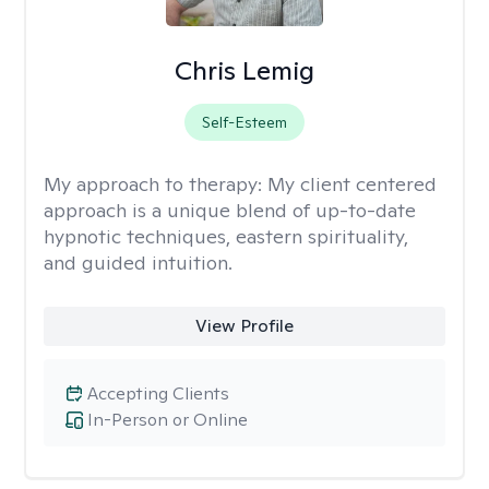
Chris Lemig
Self-Esteem
My approach to therapy:
My client centered
approach is a unique blend of up-to-date
hypnotic techniques, eastern spirituality,
and guided intuition.
View Profile
Accepting Clients
In-Person or Online