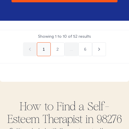
Showing
1
to
10
of
52
results
1
2
...
6
How to Find
a Self-
Esteem
Therapist in
98276