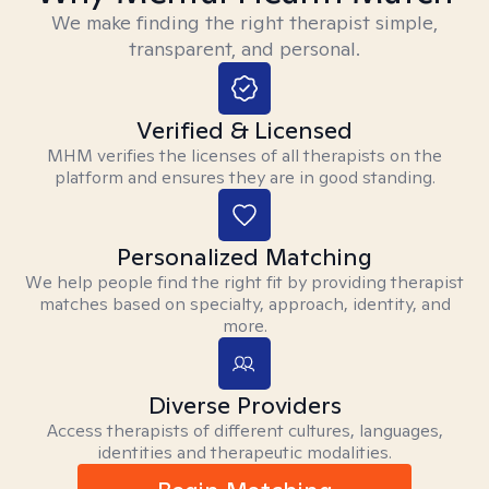
We make finding the right therapist simple,
transparent, and personal.
Verified & Licensed
MHM verifies the licenses of all therapists on the
platform and ensures they are in good standing.
Personalized Matching
We help people find the right fit by providing therapist
matches based on specialty, approach, identity, and
more.
Diverse Providers
Access therapists of different cultures, languages,
identities and therapeutic modalities.