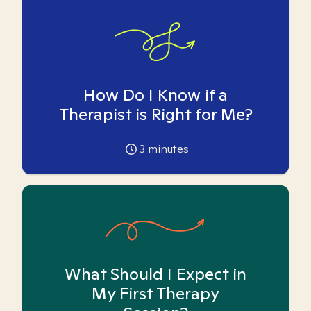
How Do I Know if a
Therapist is Right for Me?
3
minutes
What Should I Expect in
My First Therapy