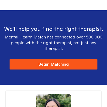
We'll help you find the right therapist.
Mental Health Match has connected over 500,000
people with the right therapist, not just any
therapist.
Begin Matching