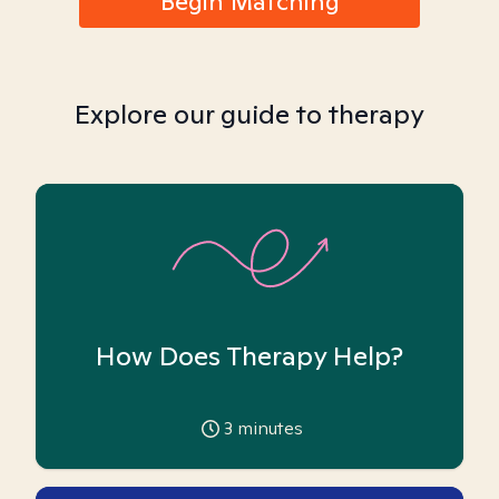
Begin Matching
Explore our guide to therapy
How Does Therapy Help?
3
minutes