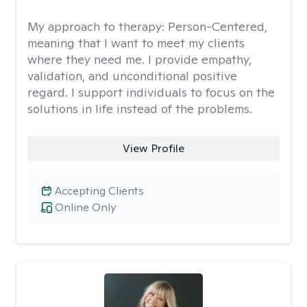
My approach to therapy:
Person-Centered,
meaning that I want to meet my clients
where they need me. I provide empathy,
validation, and unconditional positive
regard. I support individuals to focus on the
solutions in life instead of the problems.
View Profile
Accepting Clients
Online Only