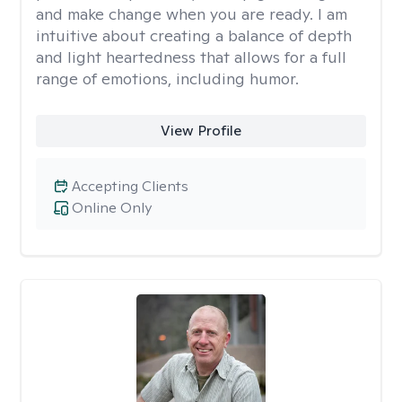
and make change when you are ready. I am
intuitive about creating a balance of depth
and light heartedness that allows for a full
range of emotions, including humor.
View Profile
Accepting Clients
Online Only