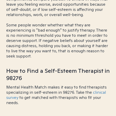
leave you feeling worse, avoid opportunities because
of self-doubt, or if low self-esteem is affecting your
relationships, work, or overall well-being.
Some people wonder whether what they are
experiencing is "bad enough" to justify therapy. There
is no minimum threshold you have to meet in order to
deserve support. If negative beliefs about yourself are
causing distress, holding you back, or making it harder
to live the way you want to, that is enough reason to
seek support.
How to Find a Self-Esteem Therapist in
98276
Mental Health Match makes it easy to find therapists
specializing in self-esteem in 98276. Take the
clinical
survey
to get matched with therapists who fit your
needs.