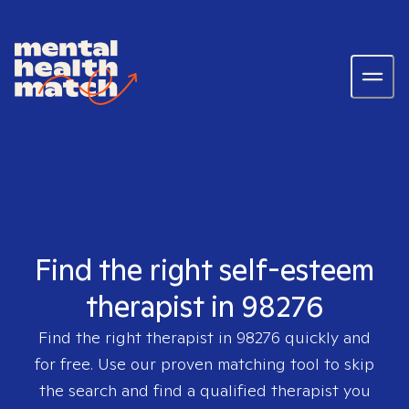
Find the right self-esteem
therapist in 98276
Find the right therapist in
98276
quickly and
for free. Use our proven matching tool to skip
the search and find a qualified therapist you