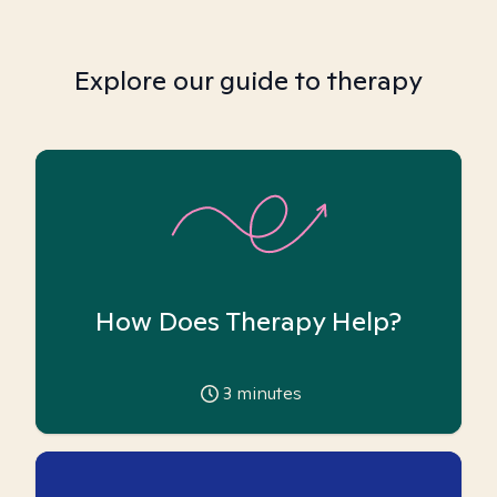
Explore our guide to therapy
How Does Therapy Help?
3
minutes