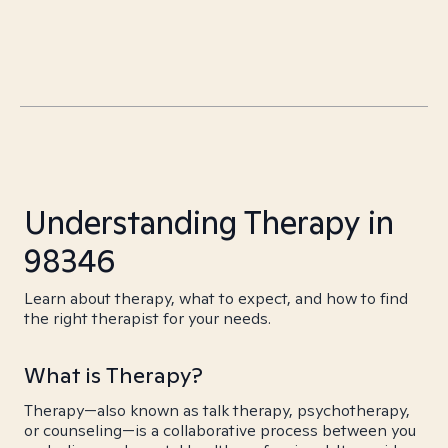
Understanding Therapy in
98346
Learn about therapy, what to expect, and how to find
the right therapist for your needs.
What is Therapy?
Therapy—also known as talk therapy, psychotherapy,
or counseling—is a collaborative process between you