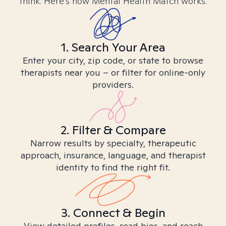
think. Here’s how Mental Health Match works.
1. Search Your Area
Enter your city, zip code, or state to browse
therapists near you – or filter for online-only
providers.
2. Filter & Compare
Narrow results by specialty, therapeutic
approach, insurance, language, and therapist
identity to find the right fit.
3. Connect & Begin
View detailed profiles, read bios, and reach