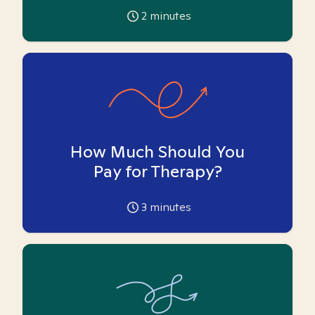
2
minutes
How Much Should You
Pay for Therapy?
3
minutes