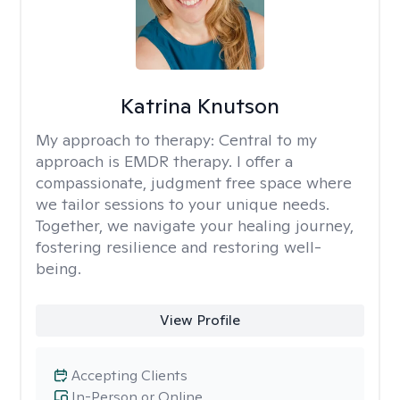
Katrina Knutson
My approach to therapy:
Central to my
approach is EMDR therapy. I offer a
compassionate, judgment free space where
we tailor sessions to your unique needs.
Together, we navigate your healing journey,
fostering resilience and restoring well-
being.
View Profile
Accepting Clients
In-Person or Online