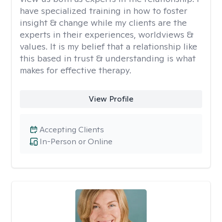
have specialized training in how to foster
insight & change while my clients are the
experts in their experiences, worldviews &
values. It is my belief that a relationship like
this based in trust & understanding is what
makes for effective therapy.
View Profile
Accepting Clients
In-Person or Online