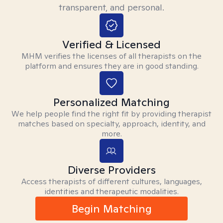
transparent, and personal.
Verified & Licensed
MHM verifies the licenses of all therapists on the
platform and ensures they are in good standing.
Personalized Matching
We help people find the right fit by providing therapist
matches based on specialty, approach, identity, and
more.
Diverse Providers
Access therapists of different cultures, languages,
identities and therapeutic modalities.
Begin Matching