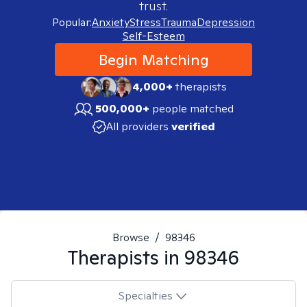
trust.
Popular:
Anxiety
Stress
Trauma
Depression
Self-Esteem
Begin Matching
4,000+
therapists
500,000+
people matched
All providers
verified
Browse
/
98346
Therapists in
98346
Specialties