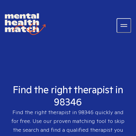
Find the right therapist in
98346
Find the right therapist in
98346
quickly and
for free. Use our proven matching tool to skip
the search and find a qualified therapist you