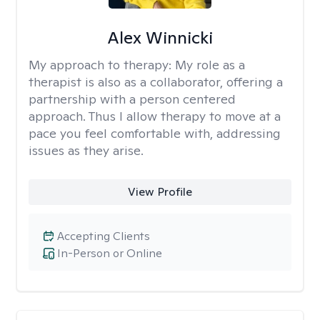
Alex Winnicki
My approach to therapy:
My role as a
therapist is also as a collaborator, offering a
partnership with a person centered
approach. Thus I allow therapy to move at a
pace you feel comfortable with, addressing
issues as they arise.
View Profile
Accepting Clients
In-Person or Online