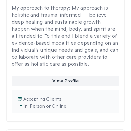
My approach to therapy:
My approach is
holistic and trauma-informed - I believe
deep healing and sustainable growth
happen when the mind, body, and spirit are
all tended to. To this end I blend a variety of
evidence-based modalities depending on an
individual’s unique needs and goals, and can
collaborate with other care providers to
offer as holistic care as possible.
View Profile
Accepting Clients
In-Person or Online