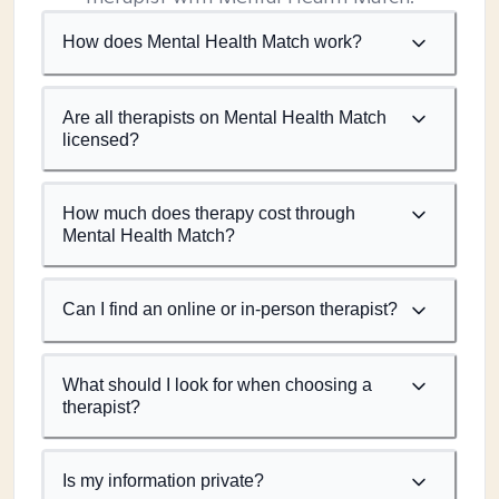
How does Mental Health Match work?
Are all therapists on Mental Health Match
licensed?
How much does therapy cost through
Mental Health Match?
Can I find an online or in-person therapist?
What should I look for when choosing a
therapist?
Is my information private?