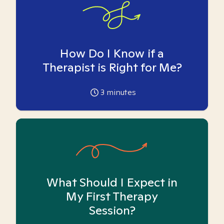
How Do I Know if a
Therapist is Right for Me?
3
minutes
What Should I Expect in
My First Therapy
Session?