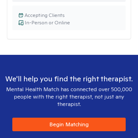
Accepting Clients
In-Person or Online
We'll help you find the right therapist.
Mental Health Match has connected over 500,000
people with the right therapist, not just any
therapist.
Begin Matching