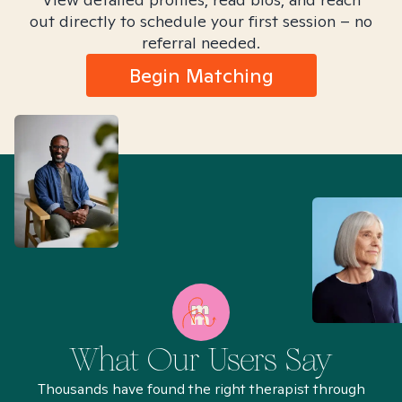
out directly to schedule your first session – no
referral needed.
Begin Matching
What Our Users Say
Thousands have found the right therapist through