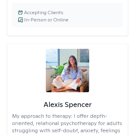
Accepting Clients
In-Person or Online
Alexis Spencer
My approach to therapy:
I offer depth-
oriented, relational psychotherapy for adults
struggling with self-doubt, anxiety, feelings