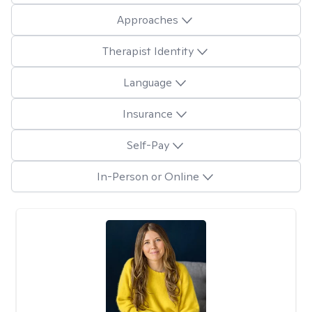
Approaches
Therapist Identity
Language
Insurance
Self-Pay
In-Person or Online