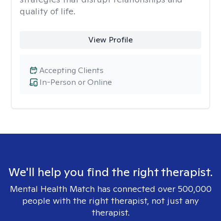
quality of life.
View Profile
Accepting Clients
In-Person or Online
We'll help you find the right therapist.
Mental Health Match has connected over 500,000
people with the right therapist, not just any
therapist.