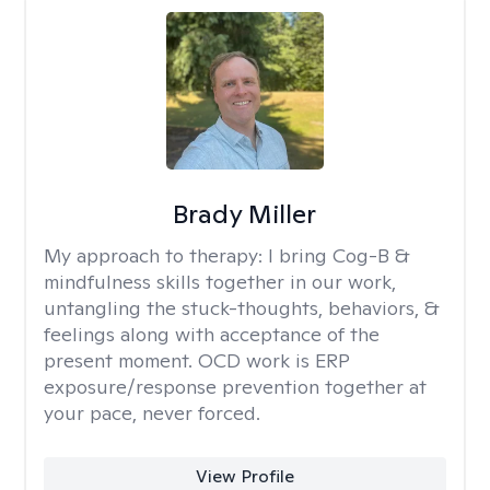
Brady Miller
My approach to therapy:
I bring Cog-B &
mindfulness skills together in our work,
untangling the stuck-thoughts, behaviors, &
feelings along with acceptance of the
present moment. OCD work is ERP
exposure/response prevention together at
your pace, never forced.
View Profile