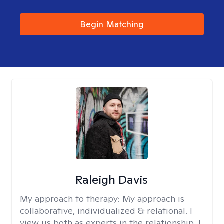
Begin Matching
Raleigh Davis
My approach to therapy:
My approach is
collaborative, individualized & relational. I
view us both as experts in the relationship. I