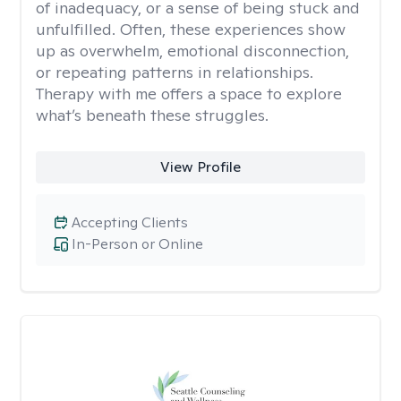
of inadequacy, or a sense of being stuck and
unfulfilled. Often, these experiences show
up as overwhelm, emotional disconnection,
or repeating patterns in relationships.
Therapy with me offers a space to explore
what’s beneath these struggles.
View Profile
Accepting Clients
In-Person or Online