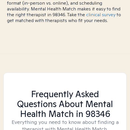
format (in-person vs. online), and scheduling
availability. Mental Health Match makes it easy to find
the right therapist in 98346. Take the
clinical survey
to
get matched with therapists who fit your needs.
Frequently Asked
Questions About Mental
Health Match
in 98346
Everything you need to know about finding a
therapist with Mental Health Match.