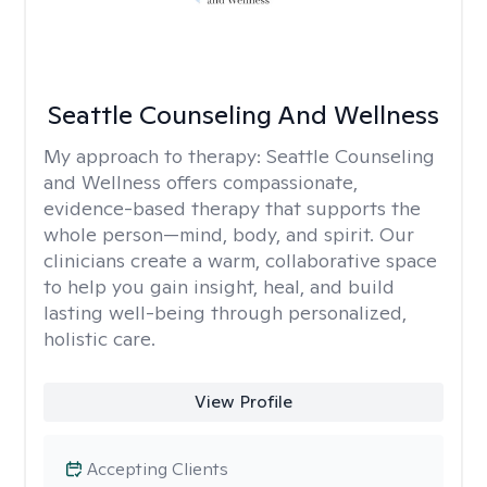
Seattle Counseling And Wellness
My approach to therapy:
Seattle Counseling
and Wellness offers compassionate,
evidence-based therapy that supports the
whole person—mind, body, and spirit. Our
clinicians create a warm, collaborative space
to help you gain insight, heal, and build
lasting well-being through personalized,
holistic care.
View Profile
Accepting Clients