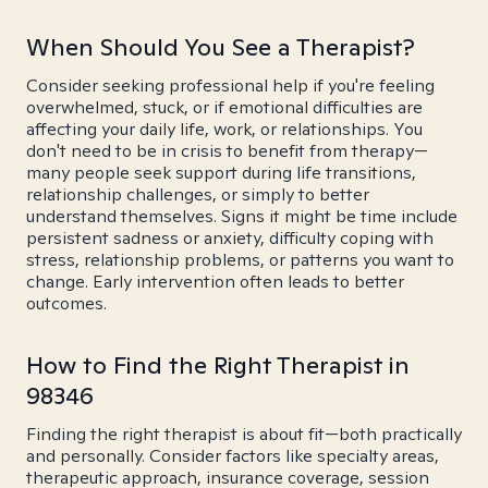
When Should You See a Therapist?
Consider seeking professional help if you're feeling
overwhelmed, stuck, or if emotional difficulties are
affecting your daily life, work, or relationships. You
don't need to be in crisis to benefit from therapy—
many people seek support during life transitions,
relationship challenges, or simply to better
understand themselves. Signs it might be time include
persistent sadness or anxiety, difficulty coping with
stress, relationship problems, or patterns you want to
change. Early intervention often leads to better
outcomes.
How to Find the Right Therapist in
98346
Finding the right therapist is about fit—both practically
and personally. Consider factors like specialty areas,
therapeutic approach, insurance coverage, session