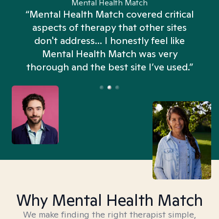
Mental Health Match
“Mental Health Match covered critical
aspects of therapy that other sites
don't address... I honestly feel like
n
Mental Health Match was very
thorough and the best site I’ve used.”
Why Mental Health Match
We make finding the right therapist simple,