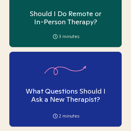
Should I Do Remote or
In-Person Therapy?
3
minutes
What Questions Should I
Ask a New Therapist?
2
minutes