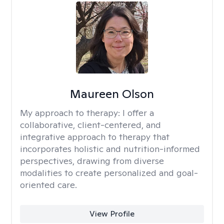
Maureen Olson
My approach to therapy:
I offer a
collaborative, client-centered, and
integrative approach to therapy that
incorporates holistic and nutrition-informed
perspectives, drawing from diverse
modalities to create personalized and goal-
oriented care.
View Profile