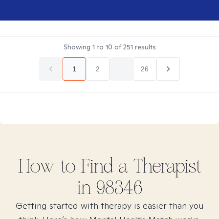
Showing
1
to
10
of
251
results
1
2
...
26
How to Find
a
Therapist
in
98346
Getting started with therapy is easier than you