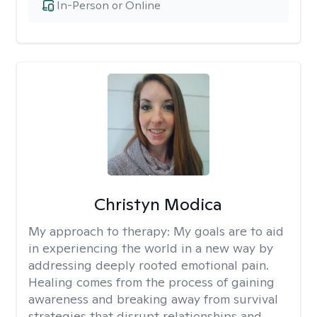
In-Person or Online
Christyn Modica
My approach to therapy:
My goals are to aid
in experiencing the world in a new way by
addressing deeply rooted emotional pain.
Healing comes from the process of gaining
awareness and breaking away from survival
strategies that disrupt relationships and