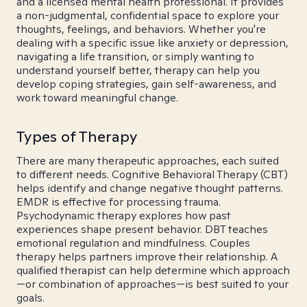
and a licensed mental health professional. It provides
a non-judgmental, confidential space to explore your
thoughts, feelings, and behaviors. Whether you're
dealing with a specific issue like anxiety or depression,
navigating a life transition, or simply wanting to
understand yourself better, therapy can help you
develop coping strategies, gain self-awareness, and
work toward meaningful change.
Types of Therapy
There are many therapeutic approaches, each suited
to different needs. Cognitive Behavioral Therapy (CBT)
helps identify and change negative thought patterns.
EMDR is effective for processing trauma.
Psychodynamic therapy explores how past
experiences shape present behavior. DBT teaches
emotional regulation and mindfulness. Couples
therapy helps partners improve their relationship. A
qualified therapist can help determine which approach
—or combination of approaches—is best suited to your
goals.