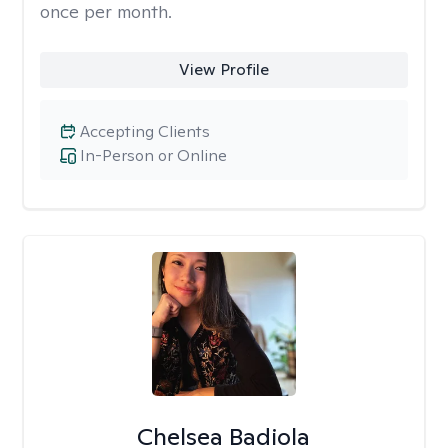
once per month.
View Profile
Accepting Clients
In-Person or Online
Chelsea Badiola