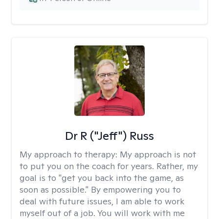
Dr R ("Jeff") Russ
My approach to therapy:
My approach is not
to put you on the coach for years. Rather, my
goal is to "get you back into the game, as
soon as possible." By empowering you to
deal with future issues, I am able to work
myself out of a job. You will work with me