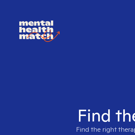
Find th
Find the right thera