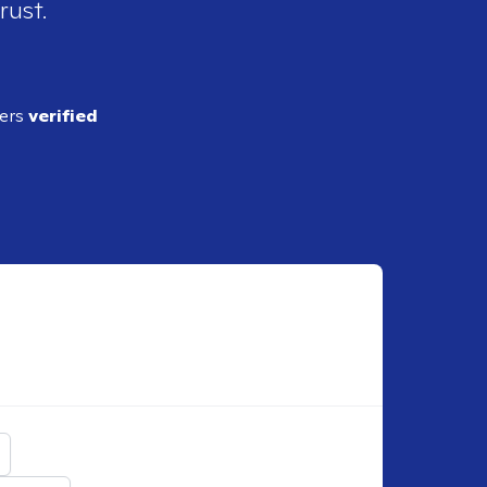
rust.
ders
verified