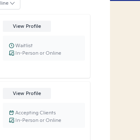
line
View Profile
Waitlist
In-Person or Online
View Profile
Accepting Clients
In-Person or Online