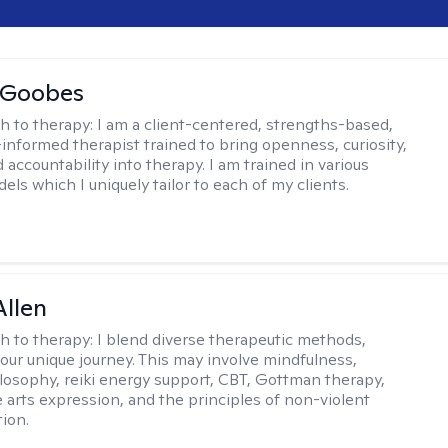
 Goobes
h to therapy:
I am a client-centered, strengths-based,
informed therapist trained to bring openness, curiosity,
 accountability into therapy. I am trained in various
ls which I uniquely tailor to each of my clients.
llen
h to therapy:
I blend diverse therapeutic methods,
your unique journey. This may involve mindfulness,
losophy, reiki energy support, CBT, Gottman therapy,
e arts expression, and the principles of non-violent
ion.