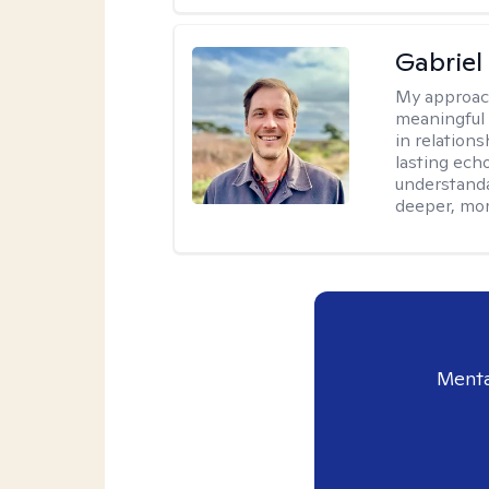
Gabriel
My approac
meaningful 
in relations
lasting echo
understanda
deeper, mor
Menta