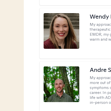
Wendy 
My approac
therapeutic
EMDR, my goa
warm and w
Andre St
My approac
more out of 
symptoms of
career. In p
life with AD
in-person o