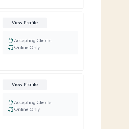
View Profile
Accepting Clients
Online Only
View Profile
Accepting Clients
Online Only