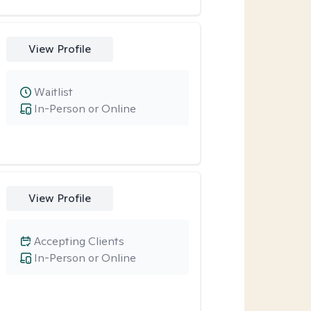
View Profile
Waitlist
In-Person or Online
View Profile
Accepting Clients
In-Person or Online