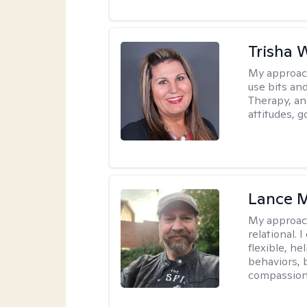
Trisha 
My approac
use bits an
Therapy, and
attitudes, g
Lance M
My approac
relational.
flexible, h
behaviors, 
compassiona