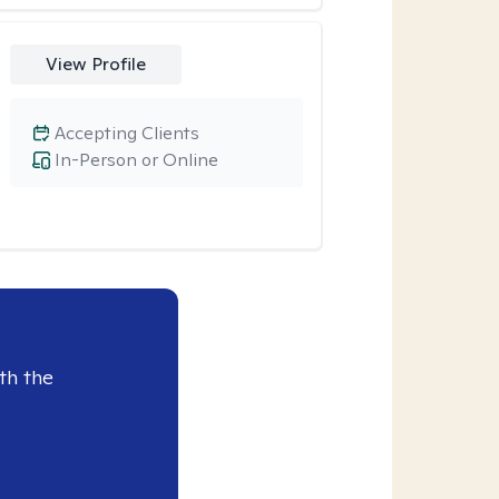
View Profile
Accepting Clients
In-Person or Online
th the