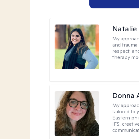
Natalie
My approac
and trauma-
respect, and
therapy mode
Donna A
My approac
tailored to 
Eastern phi
IFS, creativ
communicat