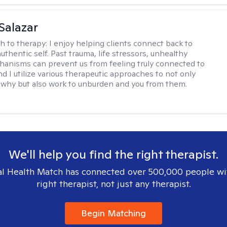
 Salazar
h to therapy:
I enjoy helping clients connect back to
uthentic self. Past trauma, life stressors, unhealthy
anisms can prevent us from feeling truly connected to
d I utilize various therapeutic approaches to not only
why but also work to unburden and you from them.
We'll help you find the right therapist.
l Health Match has connected over 500,000 people wi
right therapist, not just any therapist.
Begin Matching