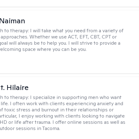
Naiman
h to therapy:
I will take what you need from a variety of
 approaches. Whether we use ACT, EFT, CBT, CPT or
l will always be to help you. I will strive to provide a
elcoming space where you can be you.
. Hilaire
h to therapy:
I specialize in supporting men who want
life. I often work with clients experiencing anxiety and
 toxic stress and burnout in their relationships or
articular, I enjoy working with clients looking to navigate
HD or life after trauma. I offer online sessions as well as
utdoor sessions in Tacoma.