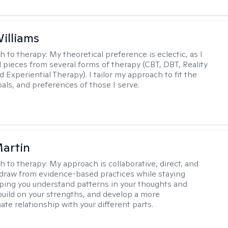
Williams
h to therapy:
My theoretical preference is eclectic, as I
d pieces from several forms of therapy (CBT, DBT, Reality
 Experiential Therapy). I tailor my approach to fit the
oals, and preferences of those I serve.
artin
h to therapy:
My approach is collaborative, direct, and
 I draw from evidence-based practices while staying
elping you understand patterns in your thoughts and
build on your strengths, and develop a more
te relationship with your different parts.