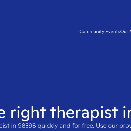
Community Events
Our 
e right therapist 
pist in
98398
quickly and for free. Use our pro