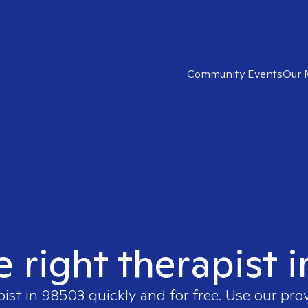
Community Events
Our 
e right therapist 
pist in
98503
quickly and for free. Use our pr