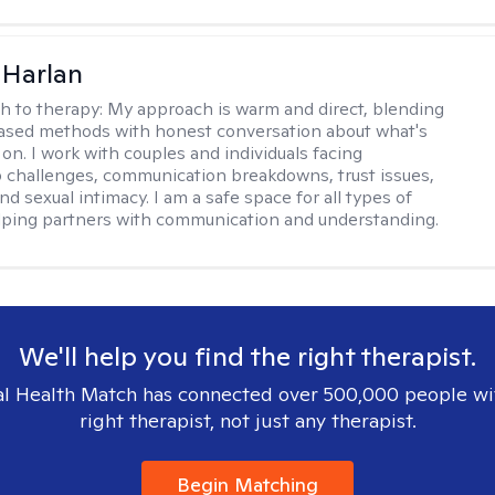
 Harlan
h to therapy:
My approach is warm and direct, blending
ased methods with honest conversation about what's
 on. I work with couples and individuals facing
p challenges, communication breakdowns, trust issues,
d sexual intimacy. I am a safe space for all types of
lping partners with communication and understanding.
We'll help you find the right therapist.
l Health Match has connected over 500,000 people wi
right therapist, not just any therapist.
Begin Matching