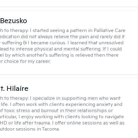
 Bezusko
h to therapy:
I started seeing a pattern in Palliative Care
dication did not always relieve the pain and rarely did it
r suffering & I became curious. I learned that unresolved
ead to intense physical and mental suffering. If I could
el by which another's suffering is relieved then there
r choice for my career.
. Hilaire
h to therapy:
I specialize in supporting men who want
life. I often work with clients experiencing anxiety and
 toxic stress and burnout in their relationships or
articular, I enjoy working with clients looking to navigate
HD or life after trauma. I offer online sessions as well as
utdoor sessions in Tacoma.