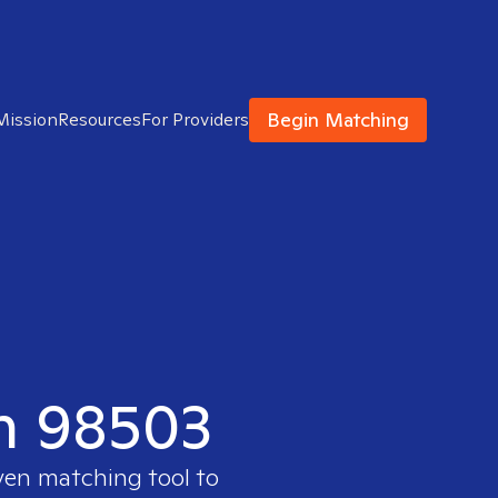
Begin Matching
Mission
Resources
For Providers
in 98503
oven matching tool to