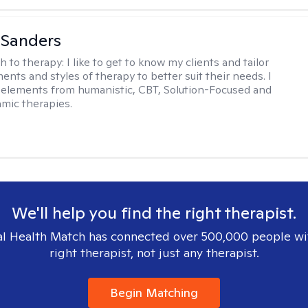
 Sanders
h to therapy:
I like to get to know my clients and tailor
ents and styles of therapy to better suit their needs. I
 elements from humanistic, CBT, Solution-Focused and
mic therapies.
We'll help you find the right therapist.
l Health Match has connected over 500,000 people wi
right therapist, not just any therapist.
Begin Matching