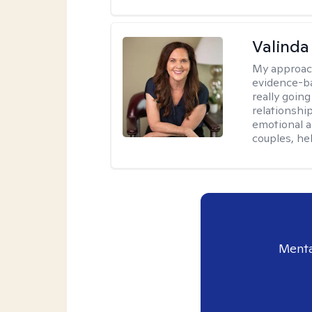
Valinda
My approac
evidence-b
really going
relationshi
emotional an
couples, he
Menta