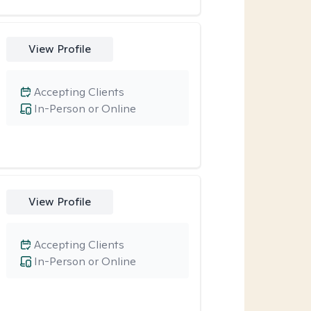
View Profile
Accepting Clients
In-Person or Online
View Profile
Accepting Clients
In-Person or Online