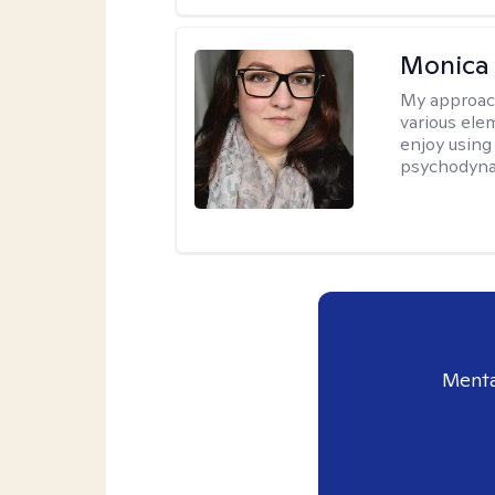
Monica
My approac
various elem
enjoy using
psychodyna
Menta