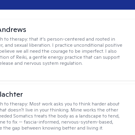
 Andrews
h to therapy:
that it’s person-centered and rooted in
, and sexual liberation. I practice unconditional positive
believe we all need the courage to be imperfect. I also
tion of Reiki, a gentle energy practice that can support
elease and nervous system regulation.
lachter
h to therapy:
Most work asks you to think harder about
hat doesn't live in your thinking. Mine works the other
Seeded Somatics treats the body as a landscape to tend,
ne to fix — fascia-informed, nervous-system-based,
se the gap between knowing better and living it.