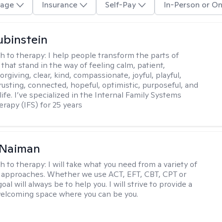
age
Insurance
Self-Pay
In-Person or On
binstein
h to therapy:
I help people transform the parts of
that stand in the way of feeling calm, patient,
orgiving, clear, kind, compassionate, joyful, playful,
rusting, connected, hopeful, optimistic, purposeful, and
 life. I’ve specialized in the Internal Family Systems
erapy (IFS) for 25 years
Naiman
h to therapy:
I will take what you need from a variety of
 approaches. Whether we use ACT, EFT, CBT, CPT or
l will always be to help you. I will strive to provide a
elcoming space where you can be you.