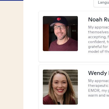
Langu
Noah Ru
My approac
themselves 
accepting, f
confident, t
grateful for
model of th
Wendy 
My approac
therapeutic
EMDR, my goa
warm and w