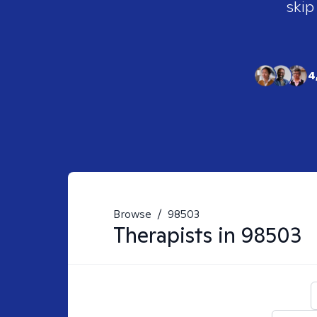
skip
4
Browse
/
98503
Therapists in
98503