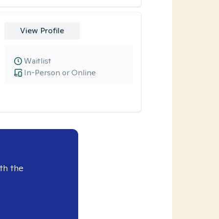
View Profile
Waitlist
In-Person or Online
th the