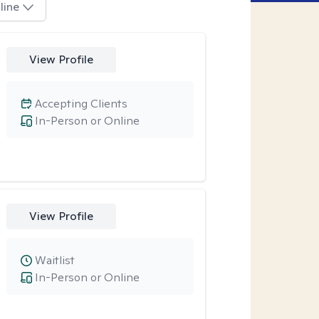
line
View Profile
Accepting Clients
In-Person or Online
View Profile
Waitlist
In-Person or Online