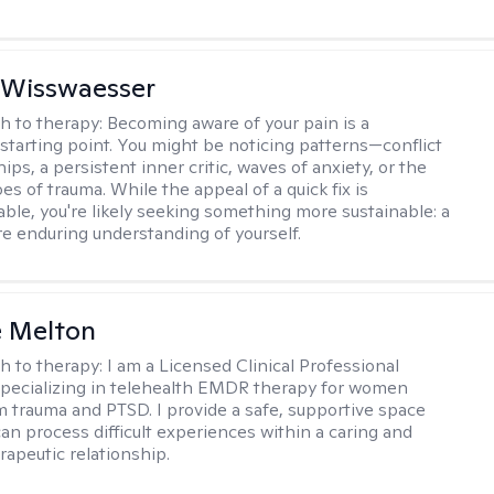
 Wisswaesser
h to therapy:
Becoming aware of your pain is a
starting point. You might be noticing patterns—conflict
hips, a persistent inner critic, waves of anxiety, or the
es of trauma. While the appeal of a quick fix is
ble, you're likely seeking something more sustainable: a
e enduring understanding of yourself.
e Melton
h to therapy:
I am a Licensed Clinical Professional
pecializing in telehealth EMDR therapy for women
m trauma and PTSD. I provide a safe, supportive space
an process difficult experiences within a caring and
rapeutic relationship. ​