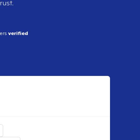
rust.
ders
verified