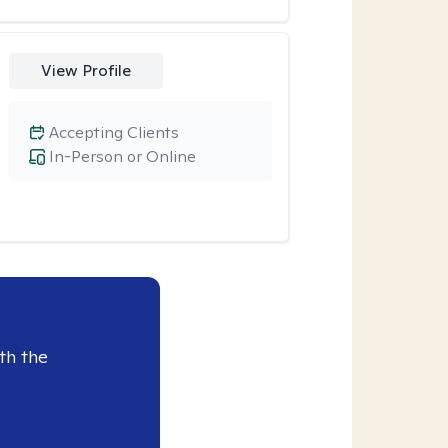
View Profile
Accepting Clients
In-Person or Online
th the