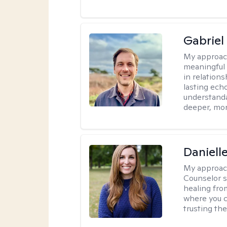
Gabriel
My approac
meaningful 
in relations
lasting echo
understanda
deeper, mor
Daniell
My approac
Counselor s
healing fro
where you c
trusting the