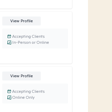
View Profile
Accepting Clients
In-Person or Online
View Profile
Accepting Clients
Online Only