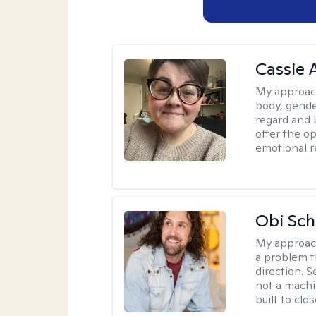
Cassie
My approac
body, gender
regard and 
offer the op
emotional r
Obi Sch
My approac
a problem t
direction. 
not a machi
built to clo