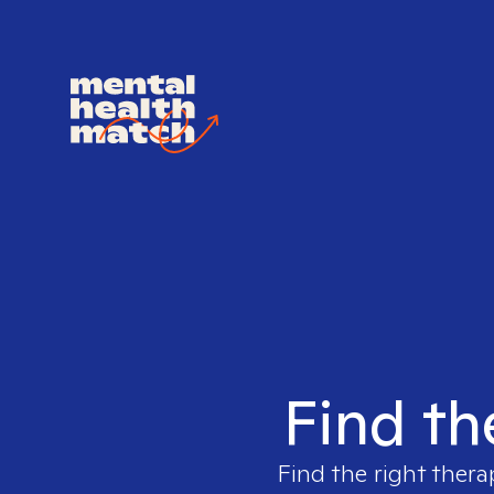
Find th
Find the right thera