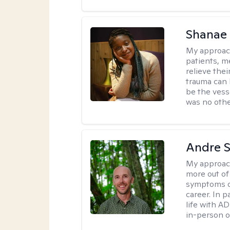
Shanae
My approac
patients, me
relieve thei
trauma can l
be the vess
was no othe
Andre St
My approac
more out of 
symptoms of
career. In p
life with AD
in-person o