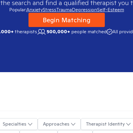
 the search and find a qualified therapist you t
Popular:
Anxiety
Stress
Trauma
Depression
Self-Esteem
Begin Matching
,000+
therapists
500,000+
people matched
All provi
Specialties
Approaches
Therapist Identity