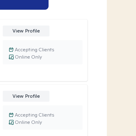
View Profile
Accepting Clients
Online Only
View Profile
Accepting Clients
Online Only