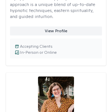
approach is a unique blend of up-to-date
hypnotic techniques, eastern spirituality,
and guided intuition.
View Profile
Accepting Clients
In-Person or Online