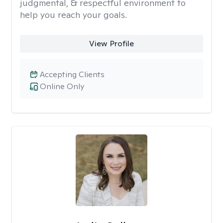
judgmental, & respectful environment to
help you reach your goals.
View Profile
Accepting Clients
Online Only