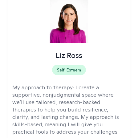
Liz Ross
Self-Esteem
My approach to therapy:
I create a
supportive, nonjudgmental space where
we’ll use tailored, research-backed
therapies to help you build resilience,
clarity, and lasting change. My approach is
skills-based, meaning I will give you
practical tools to address your challenges.