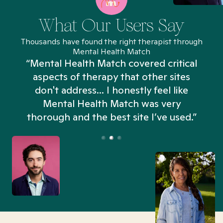
What Our Users Say
Thousands have found the right therapist through
Mental Health Match
“Mental Health Match covered critical
aspects of therapy that other sites
don't address... I honestly feel like
n
Mental Health Match was very
thorough and the best site I’ve used.”