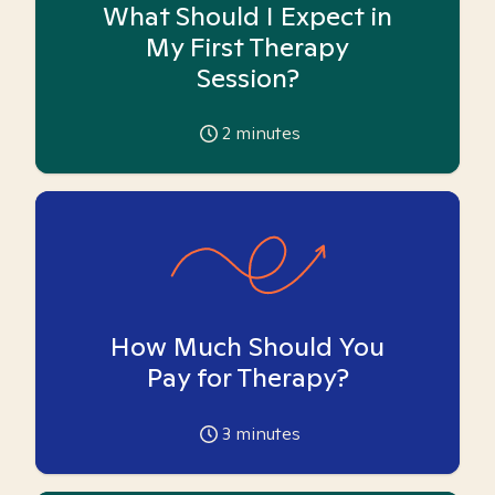
What Should I Expect in
My First Therapy
Session?
2
minutes
How Much Should You
Pay for Therapy?
3
minutes