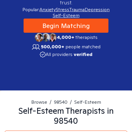
trust.
Popular:
Anxiety
Stress
Trauma
Depression
Self-Esteem
Begin Matching
4,000+
therapists
500,000+
people matched
All providers
verified
Browse
/
98540
/
Self-Esteem
Self-Esteem
Therapists in
98540