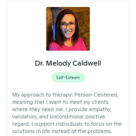
Dr. Melody Caldwell
Self-Esteem
My approach to therapy:
Person-Centered,
meaning that I want to meet my clients
where they need me. I provide empathy,
validation, and unconditional positive
regard. I support individuals to focus on the
solutions in life instead of the problems.