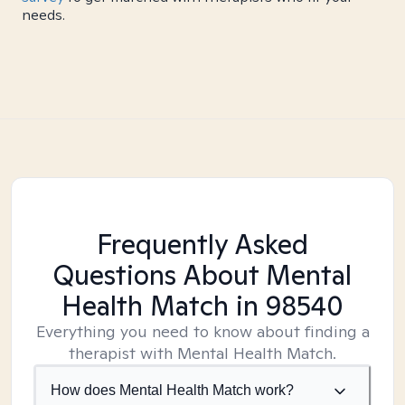
needs.
Frequently Asked
Questions About Mental
Health Match
in 98540
Everything you need to know about finding a
therapist with Mental Health Match.
How does Mental Health Match work?