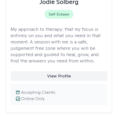
Jodie Solberg
Self-Esteem
My approach to therapy:
that my focus is
entirely on you and what you need in that
moment. A session with me is a safe,
judgement free zone where you will be
supported and guided to heal, grow, and
find the answers you need from within.
View Profile
Accepting Clients
Online Only