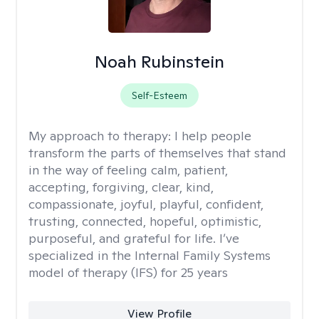
Noah Rubinstein
Self-Esteem
My approach to therapy:
I help people
transform the parts of themselves that stand
in the way of feeling calm, patient,
accepting, forgiving, clear, kind,
compassionate, joyful, playful, confident,
trusting, connected, hopeful, optimistic,
purposeful, and grateful for life. I’ve
specialized in the Internal Family Systems
model of therapy (IFS) for 25 years
View Profile