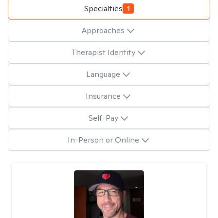
Specialties
1
Approaches
Therapist Identity
Language
Insurance
Self-Pay
In-Person or Online