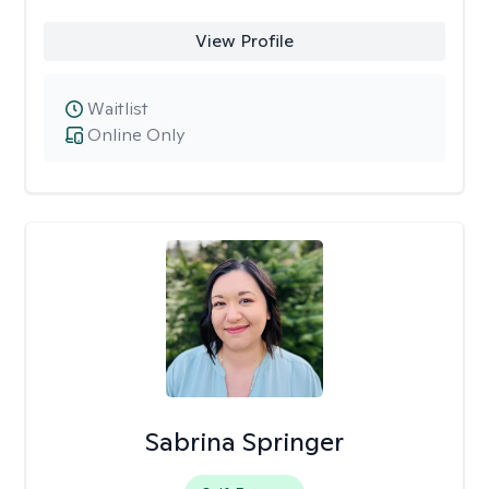
View Profile
Waitlist
Online Only
Sabrina Springer