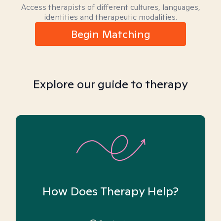
Access therapists of different cultures, languages,
identities and therapeutic modalities.
Begin Matching
Explore our guide to therapy
How Does Therapy Help?