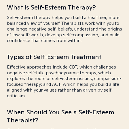
What is Self-Esteem Therapy?
Self-esteem therapy helps you build a healthier, more
balanced view of yourself. Therapists work with you to
challenge negative self-beliefs, understand the origins
of low self-worth, develop self-compassion, and build
confidence that comes from within.
Types of Self-Esteem Treatment
Effective approaches include CBT, which challenges
negative self-talk; psychodynamic therapy, which
explores the roots of self-esteem issues; compassion-
focused therapy; and ACT, which helps you build a life
aligned with your values rather than driven by self-
criticism.
When Should You See a Self-Esteem
Therapist?