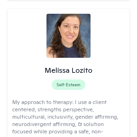
Melissa Lozito
Self-Esteem
My approach to therapy:
I use a client
centered, strengths perspective,
multicultural, inclusivity, gender affirming,
neurodivergent affirming, & solution
focused while providing a safe, non-