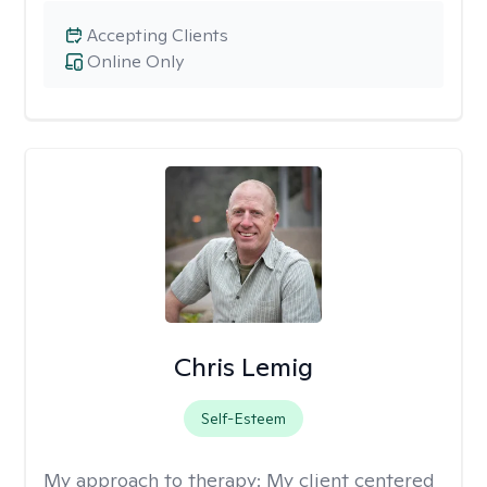
Accepting Clients
Online Only
Chris Lemig
Self-Esteem
My approach to therapy:
My client centered