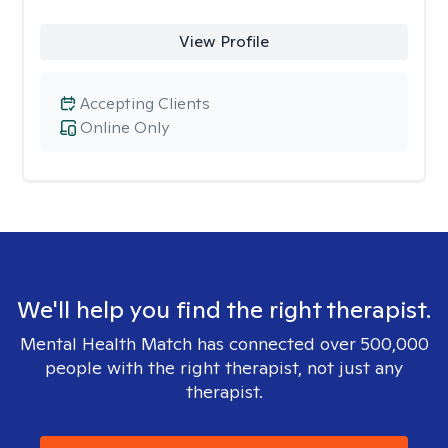
View Profile
Accepting Clients
Online Only
We'll help you find the right therapist.
Mental Health Match has connected over 500,000
people with the right therapist, not just any
therapist.