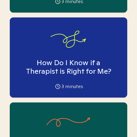
3
minutes
How Do I Know if a
Therapist is Right for Me?
3
minutes