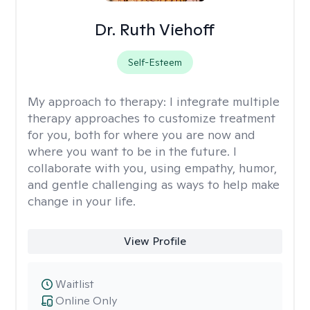
Dr. Ruth Viehoff
Self-Esteem
My approach to therapy:
I integrate multiple
therapy approaches to customize treatment
for you, both for where you are now and
where you want to be in the future. I
collaborate with you, using empathy, humor,
and gentle challenging as ways to help make
change in your life.
View Profile
Waitlist
Online Only