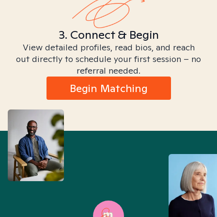
3. Connect & Begin
View detailed profiles, read bios, and reach
out directly to schedule your first session – no
referral needed.
Begin Matching