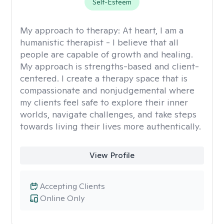
Self-Esteem
My approach to therapy:
At heart, I am a
humanistic therapist - I believe that all
people are capable of growth and healing.
My approach is strengths-based and client-
centered. I create a therapy space that is
compassionate and nonjudgemental where
my clients feel safe to explore their inner
worlds, navigate challenges, and take steps
towards living their lives more authentically.
View Profile
Accepting Clients
Online Only