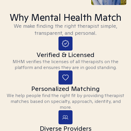
Why Mental Health Match
We make finding the right therapist simple,
transparent, and personal.
Verified & Licensed
MHM verifies the licenses of all therapists on the
platform and ensures they are in good standing.
Personalized Matching
We help people find the right fit by providing therapist
matches based on specialty, approach, identity, and
more.
Diverse Providers