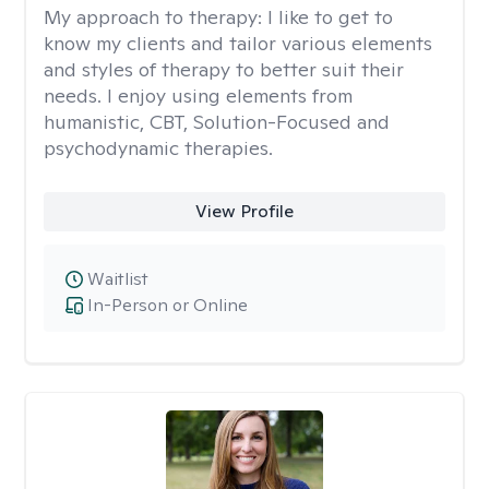
My approach to therapy:
I like to get to
know my clients and tailor various elements
and styles of therapy to better suit their
needs. I enjoy using elements from
humanistic, CBT, Solution-Focused and
psychodynamic therapies.
View Profile
Waitlist
In-Person or Online