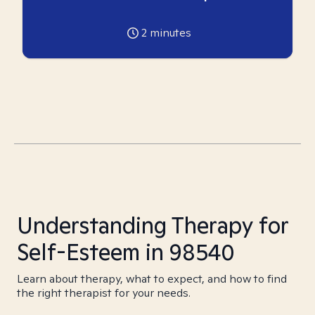
2
minutes
Understanding Therapy for
Self-Esteem in 98540
Learn about therapy, what to expect, and how to find
the right therapist for your needs.