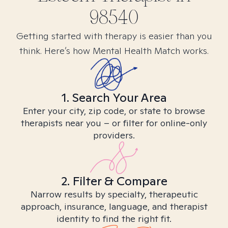
98540
Getting started with therapy is easier than you
think. Here’s how Mental Health Match works.
1. Search Your Area
Enter your city, zip code, or state to browse
therapists near you – or filter for online-only
providers.
2. Filter & Compare
Narrow results by specialty, therapeutic
approach, insurance, language, and therapist
identity to find the right fit.