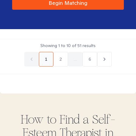
Begin Matching
Showing
1
to
10
of
51
results
1
2
...
6
How to Find
a Self-
Esteem
Therapist in