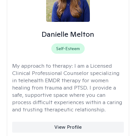
Danielle Melton
Self-Esteem
My approach to therapy:
I am a Licensed
Clinical Professional Counselor specializing
in telehealth EMDR therapy for women
healing from trauma and PTSD. I provide a
safe, supportive space where you can
process difficult experiences within a caring
and trusting therapeutic relationship. ​
View Profile