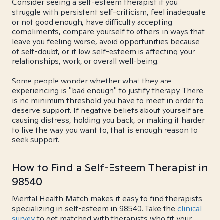
Consider seeing a self-esteem therapist if you
struggle with persistent self-criticism, feel inadequate
or not good enough, have difficulty accepting
compliments, compare yourself to others in ways that
leave you feeling worse, avoid opportunities because
of self-doubt, or if low self-esteem is affecting your
relationships, work, or overall well-being.
Some people wonder whether what they are
experiencing is "bad enough" to justify therapy. There
is no minimum threshold you have to meet in order to
deserve support. If negative beliefs about yourself are
causing distress, holding you back, or making it harder
to live the way you want to, that is enough reason to
seek support.
How to Find a Self-Esteem Therapist in
98540
Mental Health Match makes it easy to find therapists
specializing in self-esteem in 98540. Take the
clinical
survey
to get matched with therapists who fit your