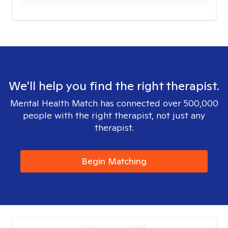
We'll help you find the right therapist.
Mental Health Match has connected over 500,000
people with the right therapist, not just any
therapist.
Begin Matching