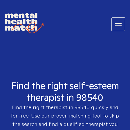
Find the right self-esteem
therapist in 98540
Find the right therapist in
98540
quickly and
for free. Use our proven matching tool to skip
the search and find a qualified therapist you