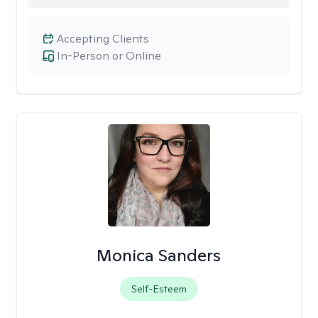
Accepting Clients
In-Person or Online
Monica Sanders
Self-Esteem