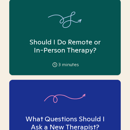
Should I Do Remote or
In-Person Therapy?
3
minutes
What Questions Should I
Ask a New Therapist?