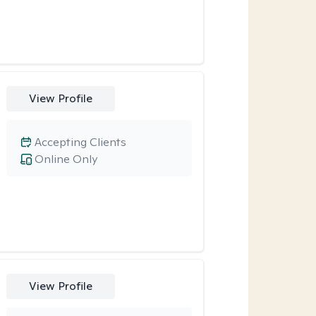
View Profile
Accepting Clients
Online Only
View Profile