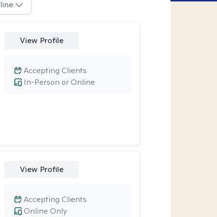
line
View Profile
Accepting Clients
In-Person or Online
View Profile
Accepting Clients
Online Only