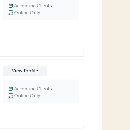
Accepting Clients
Online Only
View Profile
Accepting Clients
Online Only