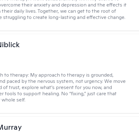
vercome their anxiety and depression and the effects it
 their daily lives. Together, we can get to the root of
e struggling to create long-lasting and effective change.
iblick
h to therapy:
My approach to therapy is grounded,
 and paced by the nervous system, not urgency. We move
d of trust, explore what’s present for you now, and
r tools to support healing. No “fixing,” just care that
 whole self.
Murray