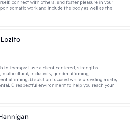
rself, connect with others, and foster pleasure in your
w upon somatic work and include the body as well as the
 Lozito
h to therapy:
I use a client centered, strengths
 multicultural, inclusivity, gender affirming,
ent affirming, & solution focused while providing a safe,
tal, & respectful environment to help you reach your
 Hannigan