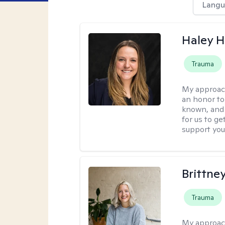
Langu
Haley 
Trauma
My approac
an honor to 
known, and s
for us to ge
support you
Brittne
Trauma
My approac