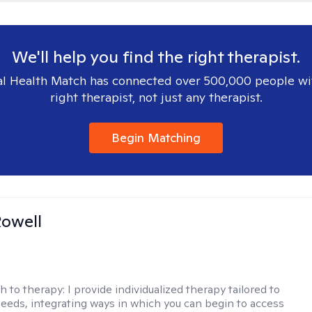
We'll help you find the right therapist.
l Health Match has connected over 500,000 people wi
right therapist, not just any therapist.
Begin Matching
owell
h to therapy:
I provide individualized therapy tailored to
eeds, integrating ways in which you can begin to access