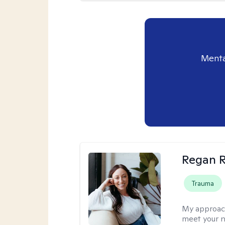
Menta
Regan R
Trauma
My approac
meet your n