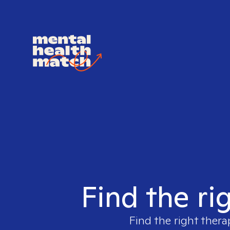
Find the ri
Find the right thera