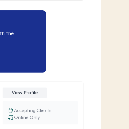
th the
View Profile
Accepting Clients
Online Only