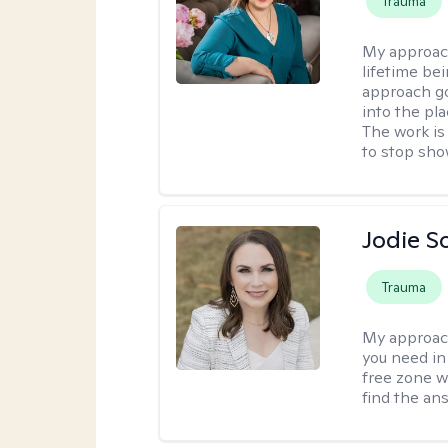
Trauma
My approac
lifetime be
approach go
into the pl
The work is
to stop sho
Jodie S
Trauma
My approac
you need in
free zone w
find the an