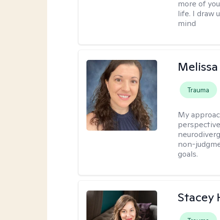
more of you
life. I dra
mind
Melissa
Trauma
My approac
perspective,
neurodiverg
non-judgmen
goals.
Stacey