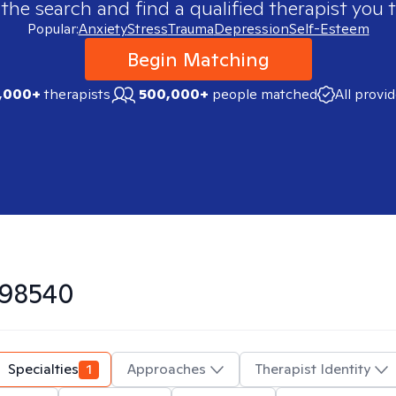
 the search and find a qualified therapist you t
Popular:
Anxiety
Stress
Trauma
Depression
Self-Esteem
Begin Matching
,000+
therapists
500,000+
people matched
All provi
98540
Specialties
1
Approaches
Therapist Identity