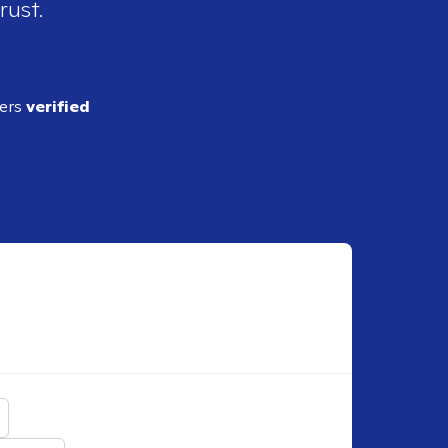
rust.
ders
verified