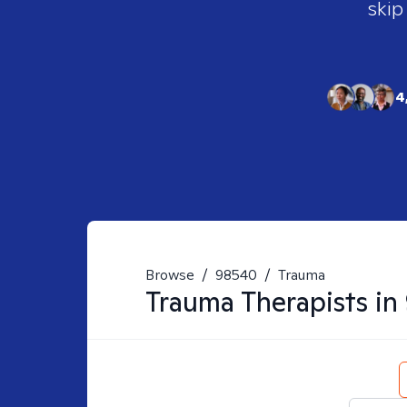
skip
4
Browse
/
98540
/
Trauma
Trauma
Therapists in