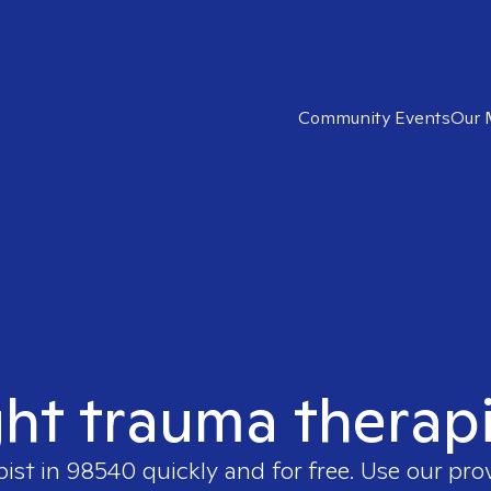
Community Events
Our 
ght trauma therap
pist in
98540
quickly and for free. Use our pr