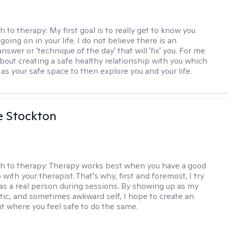
h to therapy:
My first goal is to really get to know you
going on in your life. I do not believe there is an
swer or 'technique of the day' that will 'fix' you. For me
about creating a safe healthy relationship with you which
as your safe space to then explore you and your life.
e Stockton
h to therapy:
Therapy works best when you have a good
 with your therapist. That's why, first and foremost, I try
as a real person during sessions. By showing up as my
ntic, and sometimes awkward self, I hope to create an
 where you feel safe to do the same.