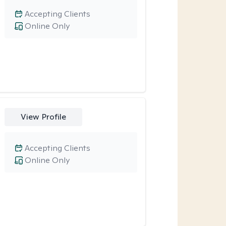
Accepting Clients
Online Only
View Profile
Accepting Clients
Online Only