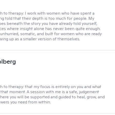
h to therapy:
I work with women who have spent a
ing told that their depth is too much for people. My
es beneath the story you have already told yourself,
aces where insight alone has never been quite enough.
 unhurried, somatic, and built for women who are ready
wing up as a smaller version of themselves.
olberg
h to therapy:
that my focus is entirely on you and what
 that moment. A session with me is a safe, judgement
here you will be supported and guided to heal, grow, and
swers you need from within.