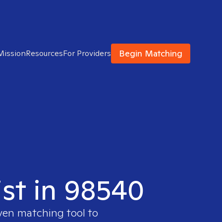
Begin Matching
Mission
Resources
For Providers
ist in 98540
oven matching tool to