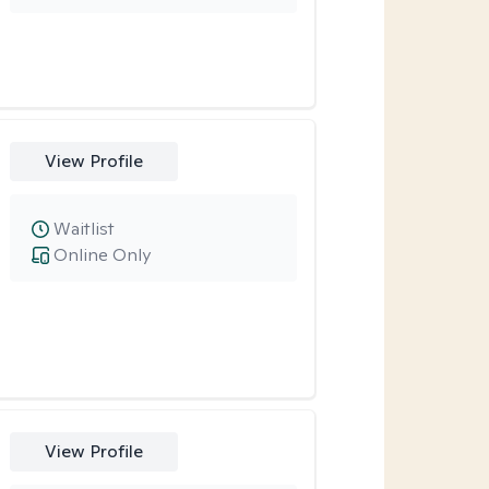
View Profile
Waitlist
Online Only
View Profile