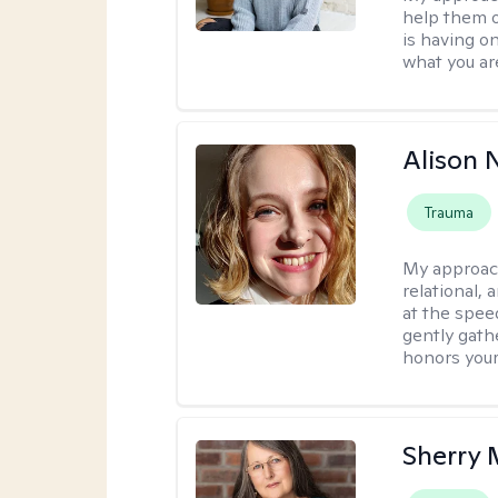
help them o
is having on
what you ar
Alison N
Trauma
My approac
relational,
at the spee
gently gathe
honors your
Sherry 