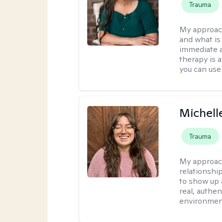
Trauma
My approac
and what is 
immediate an
therapy is 
you can use 
Michell
Trauma
My approac
relationship
to show up 
real, authe
environment