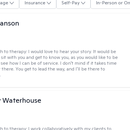
age
Insurance
Self-Pay
In-Person or On
Hanson
h to therapy:
I would love to hear your story. It would be
sit with you and get to know you, as you would like to be
ee how I can be of service. I don't mind if it takes time
t there. You get to lead the way, and I'll be there to
.
y Waterhouse
h to therapy:
I work collaboratively with my clients to