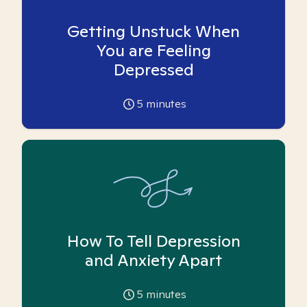
Getting Unstuck When
You are Feeling
Depressed
5
minutes
How To Tell Depression
and Anxiety Apart
5
minutes