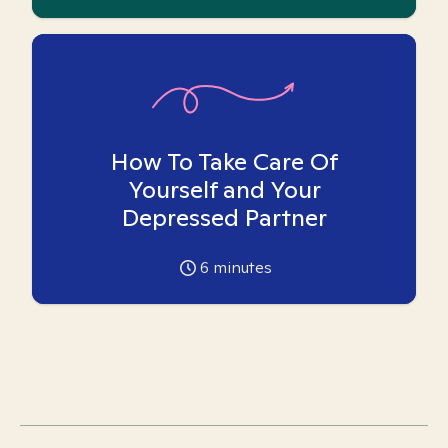
How To Take Care Of
Yourself and Your
Depressed Partner
6
minutes