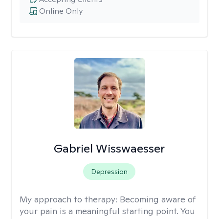
Online Only
Gabriel Wisswaesser
Depression
My approach to therapy:
Becoming aware of
your pain is a meaningful starting point. You