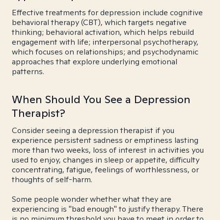
Effective treatments for depression include cognitive
behavioral therapy (CBT), which targets negative
thinking; behavioral activation, which helps rebuild
engagement with life; interpersonal psychotherapy,
which focuses on relationships; and psychodynamic
approaches that explore underlying emotional
patterns.
When Should You See a Depression
Therapist?
Consider seeing a depression therapist if you
experience persistent sadness or emptiness lasting
more than two weeks, loss of interest in activities you
used to enjoy, changes in sleep or appetite, difficulty
concentrating, fatigue, feelings of worthlessness, or
thoughts of self-harm.
Some people wonder whether what they are
experiencing is "bad enough" to justify therapy. There
is no minimum threshold you have to meet in order to