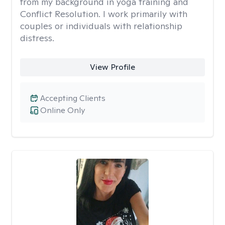
from my background in yoga training and
Conflict Resolution. I work primarily with
couples or individuals with relationship
distress.
View Profile
Accepting Clients
Online Only