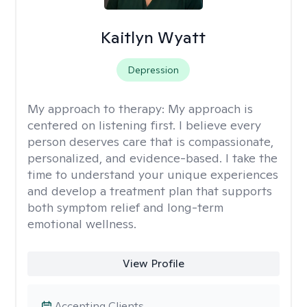
Kaitlyn Wyatt
Depression
My approach to therapy:
My approach is
centered on listening first. I believe every
person deserves care that is compassionate,
personalized, and evidence-based. I take the
time to understand your unique experiences
and develop a treatment plan that supports
both symptom relief and long-term
emotional wellness.
View Profile
Accepting Clients