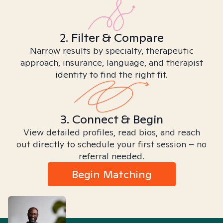
2. Filter & Compare
Narrow results by specialty, therapeutic
approach, insurance, language, and therapist
identity to find the right fit.
3. Connect & Begin
View detailed profiles, read bios, and reach
out directly to schedule your first session – no
referral needed.
Begin Matching