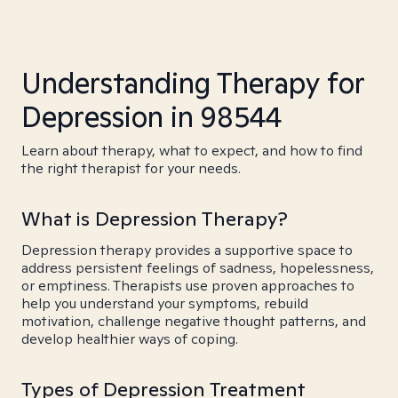
Understanding Therapy for
Depression in 98544
Learn about therapy, what to expect, and how to find
the right therapist for your needs.
What is Depression Therapy?
Depression therapy provides a supportive space to
address persistent feelings of sadness, hopelessness,
or emptiness. Therapists use proven approaches to
help you understand your symptoms, rebuild
motivation, challenge negative thought patterns, and
develop healthier ways of coping.
Types of Depression Treatment