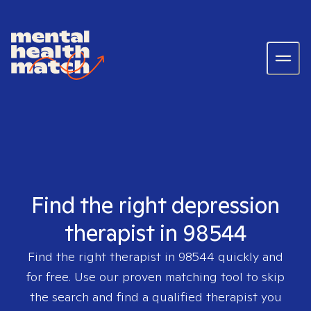
Find the right depression
therapist in 98544
Find the right therapist in
98544
quickly and
for free. Use our proven matching tool to skip
the search and find a qualified therapist you