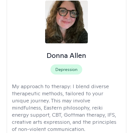
Donna Allen
Depression
My approach to therapy:
I blend diverse
therapeutic methods, tailored to your
unique journey. This may involve
mindfulness, Eastern philosophy, reiki
energy support, CBT, Gottman therapy, IFS,
creative arts expression, and the principles
of non-violent communication.