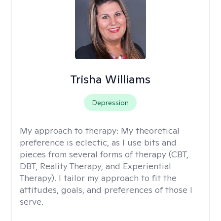
Trisha Williams
Depression
My approach to therapy:
My theoretical
preference is eclectic, as I use bits and
pieces from several forms of therapy (CBT,
DBT, Reality Therapy, and Experiential
Therapy). I tailor my approach to fit the
attitudes, goals, and preferences of those I
serve.