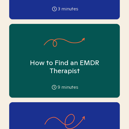
3
minutes
How to Find an EMDR
Therapist
9
minutes