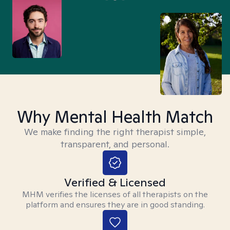
Why Mental Health Match
We make finding the right therapist simple,
transparent, and personal.
Verified & Licensed
MHM verifies the licenses of all therapists on the
platform and ensures they are in good standing.