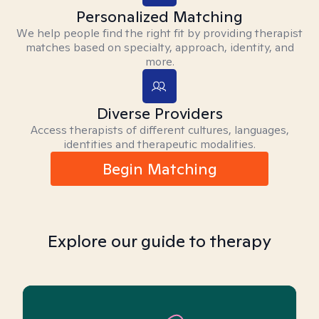
Personalized Matching
We help people find the right fit by providing therapist
matches based on specialty, approach, identity, and
more.
Diverse Providers
Access therapists of different cultures, languages,
identities and therapeutic modalities.
Begin Matching
Explore our guide to therapy