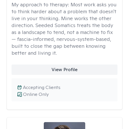
My approach to therapy:
Most work asks you
to think harder about a problem that doesn't
live in your thinking. Mine works the other
direction. Seeded Somatics treats the body
as a landscape to tend, not a machine to fix
— fascia-informed, nervous-system-based,
built to close the gap between knowing
better and living it.
View Profile
Accepting Clients
Online Only