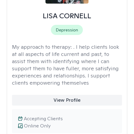
LISA CORNELL
Depression
My approach to therapy:
. I help clients look
at all aspects of life current and past, to
assist them with identifying where I can
support them to have fuller, more satisfying
experiences and relationships. I support
clients empowering themselves
View Profile
Accepting Clients
Online Only