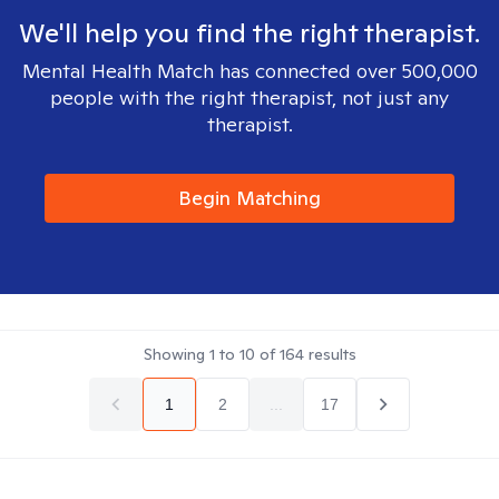
We'll help you find the right therapist.
Mental Health Match has connected over 500,000
people with the right therapist, not just any
therapist.
Begin Matching
Showing
1
to
10
of
164
results
1
2
...
17