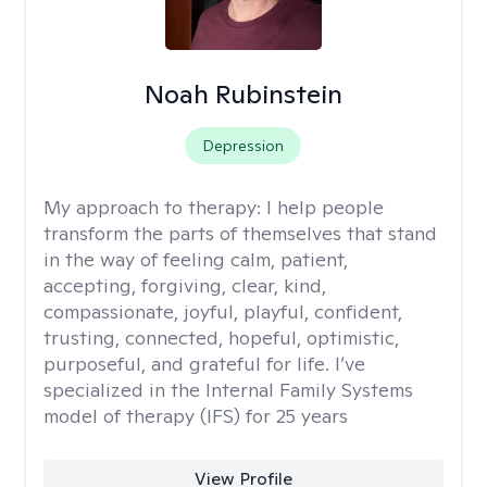
Noah Rubinstein
Depression
My approach to therapy:
I help people
transform the parts of themselves that stand
in the way of feeling calm, patient,
accepting, forgiving, clear, kind,
compassionate, joyful, playful, confident,
trusting, connected, hopeful, optimistic,
purposeful, and grateful for life. I’ve
specialized in the Internal Family Systems
model of therapy (IFS) for 25 years
View Profile