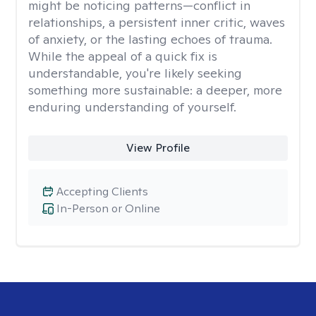
might be noticing patterns—conflict in
relationships, a persistent inner critic, waves
of anxiety, or the lasting echoes of trauma.
While the appeal of a quick fix is
understandable, you're likely seeking
something more sustainable: a deeper, more
enduring understanding of yourself.
View Profile
Accepting Clients
In-Person or Online