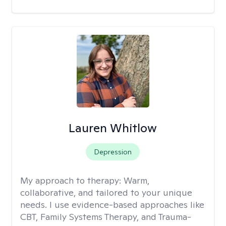
Lauren Whitlow
Depression
My approach to therapy:
Warm,
collaborative, and tailored to your unique
needs. I use evidence-based approaches like
CBT, Family Systems Therapy, and Trauma-