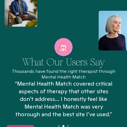
What Our Users Say
Thousands have found the right therapist through
Mental Health Match
“Mental Health Match covered critical
aspects of therapy that other sites
don't address... I honestly feel like
n
Mental Health Match was very
thorough and the best site I’ve used.”