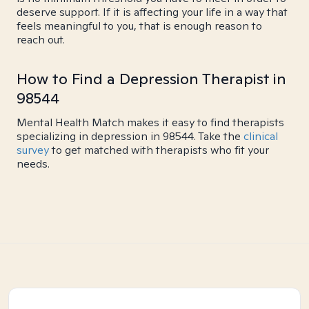
deserve support. If it is affecting your life in a way that
feels meaningful to you, that is enough reason to
reach out.
How to Find a Depression Therapist in
98544
Mental Health Match makes it easy to find therapists
specializing in depression in 98544. Take the
clinical
survey
to get matched with therapists who fit your
needs.