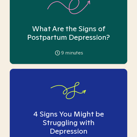
What Are the Signs of
Postpartum Depression?
9
minutes
4 Signs You Might be
Struggling with
Depression