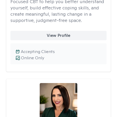
Focused CBT to help you better understand
yourself, build effective coping skills, and
create meaningful, lasting change in a
supportive, judgment-free space.
View Profile
Accepting Clients
Online Only