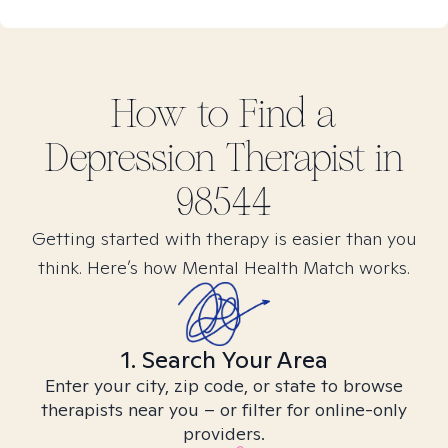
How to Find
a
Depression
Therapist in
98544
Getting started with therapy is easier than you
think. Here’s how Mental Health Match works.
1. Search Your Area
Enter your city, zip code, or state to browse
therapists near you – or filter for online-only
providers.