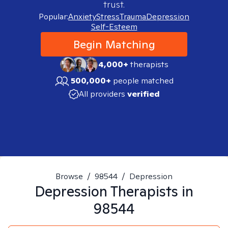
trust.
Popular:
Anxiety
Stress
Trauma
Depression
Self-Esteem
Begin Matching
4,000+
therapists
500,000+
people matched
All providers
verified
Browse
/
98544
/
Depression
Depression
Therapists in
98544