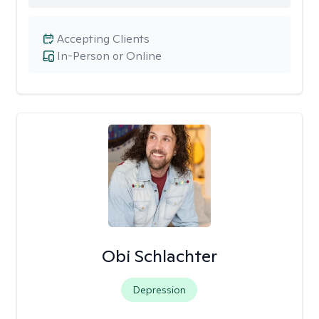
Accepting Clients
In-Person or Online
Obi Schlachter
Depression