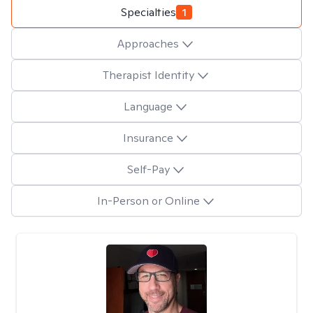
Specialties
1
Approaches
Therapist Identity
Language
Insurance
Self-Pay
In-Person or Online