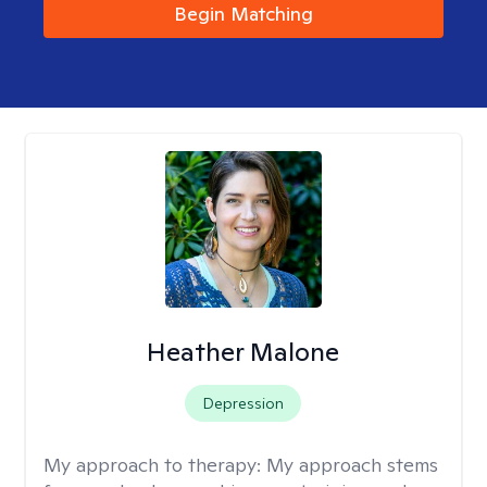
Begin Matching
Heather Malone
Depression
My approach to therapy:
My approach stems