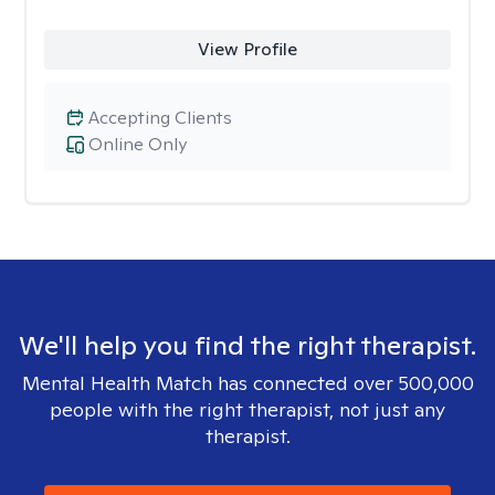
View Profile
Accepting Clients
Online Only
We'll help you find the right therapist.
Mental Health Match has connected over 500,000
people with the right therapist, not just any
therapist.