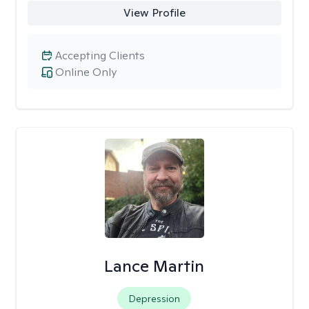
View Profile
Accepting Clients
Online Only
Lance Martin
Depression