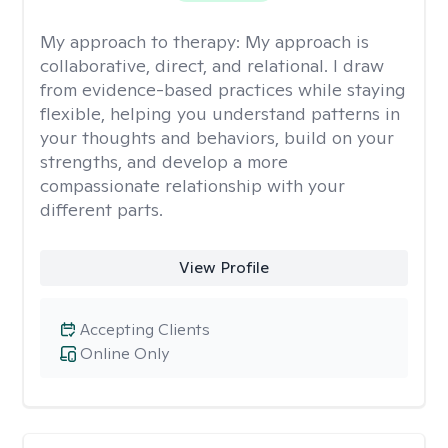
My approach to therapy:
My approach is
collaborative, direct, and relational. I draw
from evidence-based practices while staying
flexible, helping you understand patterns in
your thoughts and behaviors, build on your
strengths, and develop a more
compassionate relationship with your
different parts.
View Profile
Accepting Clients
Online Only