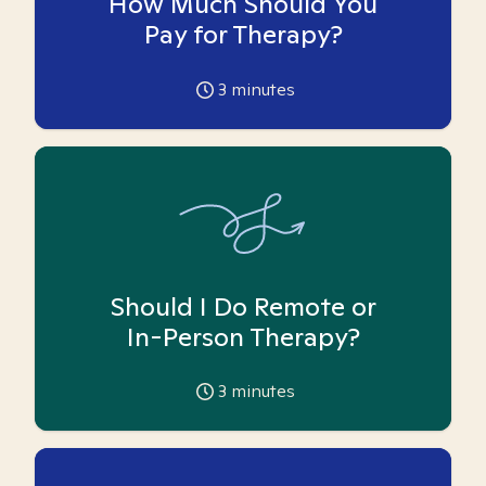
How Much Should You
Pay for Therapy?
3
minutes
Should I Do Remote or
In-Person Therapy?
3
minutes