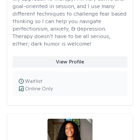
goal-oriented in session, and I use many
different techniques to challenge fear based
thinking so I can help you navigate
perfectionism, anxiety, & depression.
Therapy doesn’t have to be all serious,
either; dark humor is welcome!
View Profile
Waitlist
Online Only