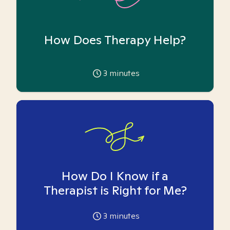
How Does Therapy Help?
3
minutes
How Do I Know if a
Therapist is Right for Me?
3
minutes