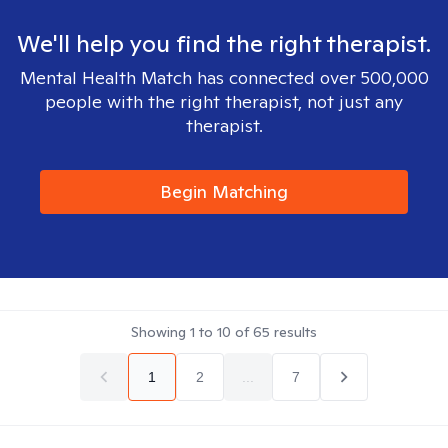
We'll help you find the right therapist.
Mental Health Match has connected over 500,000
people with the right therapist, not just any
therapist.
Begin Matching
Showing
1
to
10
of
65
results
1
2
...
7