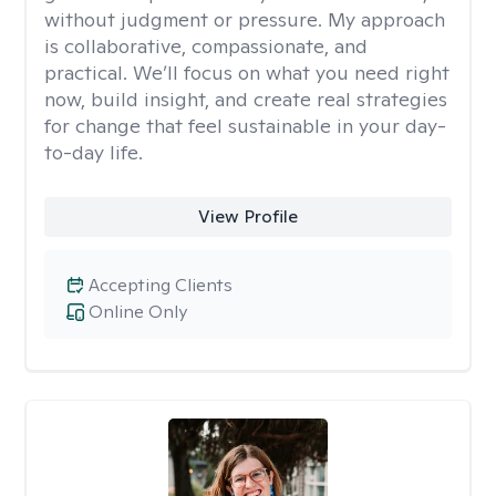
without judgment or pressure. My approach
is collaborative, compassionate, and
practical. We’ll focus on what you need right
now, build insight, and create real strategies
for change that feel sustainable in your day-
to-day life.
View Profile
Accepting Clients
Online Only