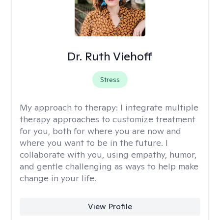
Dr. Ruth Viehoff
Stress
My approach to therapy:
I integrate multiple
therapy approaches to customize treatment
for you, both for where you are now and
where you want to be in the future. I
collaborate with you, using empathy, humor,
and gentle challenging as ways to help make
change in your life.
View Profile