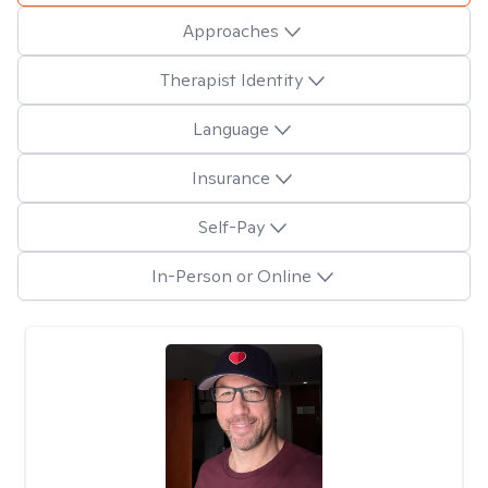
Approaches
Therapist Identity
Language
Insurance
Self-Pay
In-Person or Online