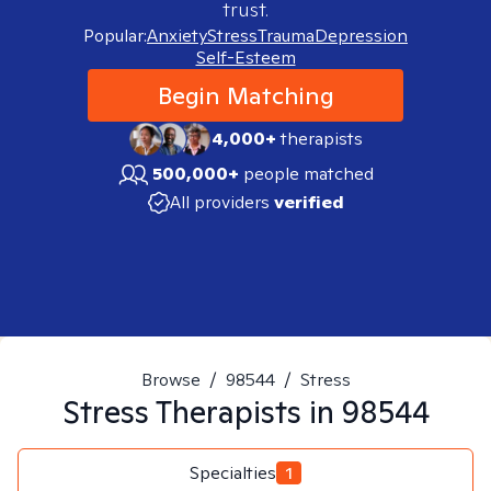
trust.
Popular:
Anxiety
Stress
Trauma
Depression
Self-Esteem
Begin Matching
4,000+
therapists
500,000+
people matched
All providers
verified
Browse
/
98544
/
Stress
Stress
Therapists in
98544
Specialties
1