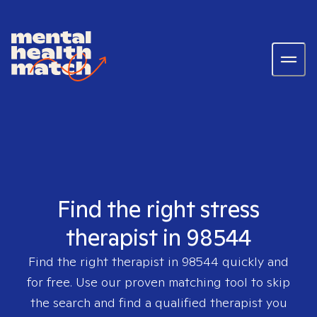
Find the right stress
therapist in 98544
Find the right therapist in
98544
quickly and
for free. Use our proven matching tool to skip
the search and find a qualified therapist you