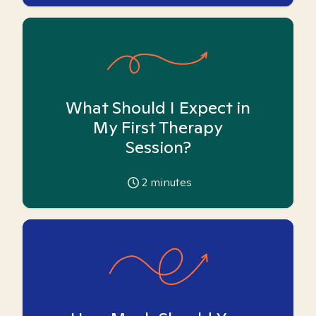
What Should I Expect in
My First Therapy
Session?
2
minutes