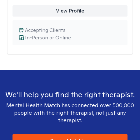
View Profile
Accepting Clients
In-Person or Online
We'll help you find the right therapist.
Mental Health Match has connected over 500,000
people with the right therapist, not just any
therapist.