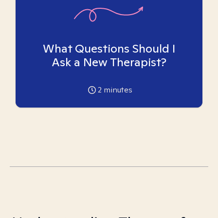
What Questions Should I
Ask a New Therapist?
2
minutes