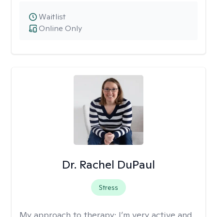
Waitlist
Online Only
Dr. Rachel DuPaul
Stress
My approach to therapy:
I’m very active and