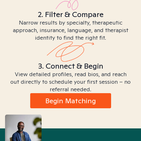
2. Filter & Compare
Narrow results by specialty, therapeutic
approach, insurance, language, and therapist
identity to find the right fit.
3. Connect & Begin
View detailed profiles, read bios, and reach
out directly to schedule your first session – no
referral needed.
Begin Matching