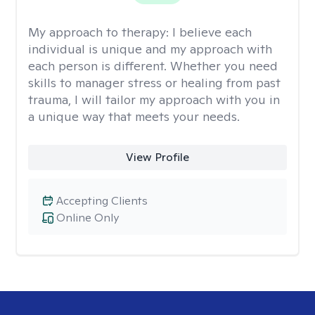
My approach to therapy:
I believe each
individual is unique and my approach with
each person is different. Whether you need
skills to manager stress or healing from past
trauma, I will tailor my approach with you in
a unique way that meets your needs.
View Profile
Accepting Clients
Online Only