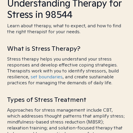
Understanding Therapy for
Stress in 98544
Learn about therapy, what to expect, and how to find
the right therapist for your needs.
What is Stress Therapy?
Stress therapy helps you understand your stress
responses and develop effective coping strategies.
Therapists work with you to identify stressors, build
resilience,
set boundaries
, and create sustainable
practices for managing the demands of daily life.
Types of Stress Treatment
Approaches for stress management include CBT,
which addresses thought patterns that amplify stress;
mindfulness-based stress reduction (MBSR);
relaxation training; and solution-focused therapy that