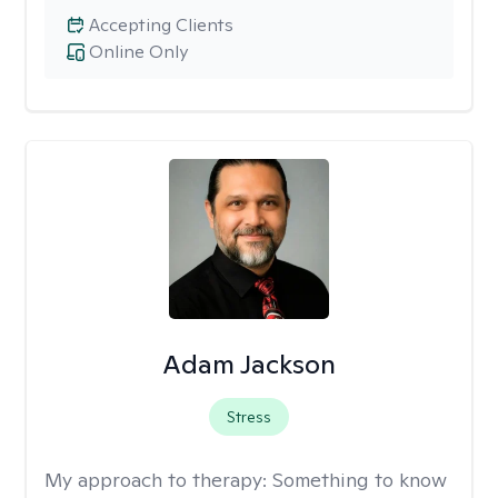
Accepting Clients
Online Only
Adam Jackson
Stress
My approach to therapy:
Something to know