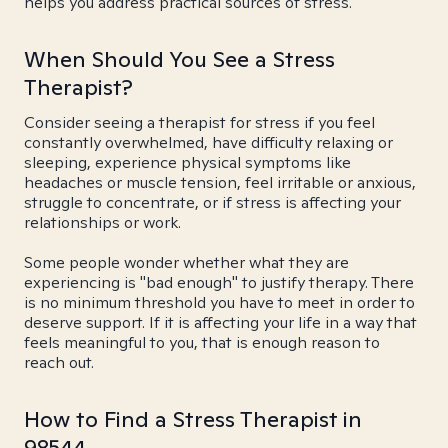
helps you address practical sources of stress.
When Should You See a Stress
Therapist?
Consider seeing a therapist for stress if you feel
constantly overwhelmed, have difficulty relaxing or
sleeping, experience physical symptoms like
headaches or muscle tension, feel irritable or anxious,
struggle to concentrate, or if stress is affecting your
relationships or work.
Some people wonder whether what they are
experiencing is "bad enough" to justify therapy. There
is no minimum threshold you have to meet in order to
deserve support. If it is affecting your life in a way that
feels meaningful to you, that is enough reason to
reach out.
How to Find a Stress Therapist in
98544