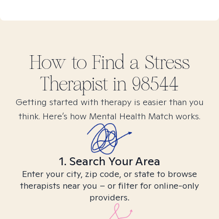
How to Find
a Stress
Therapist in
98544
Getting started with therapy is easier than you
think. Here’s how Mental Health Match works.
1. Search Your Area
Enter your city, zip code, or state to browse
therapists near you – or filter for online-only
providers.