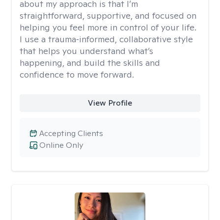
about my approach is that I’m
straightforward, supportive, and focused on
helping you feel more in control of your life.
I use a trauma‑informed, collaborative style
that helps you understand what’s
happening, and build the skills and
confidence to move forward.
View Profile
Accepting Clients
Online Only