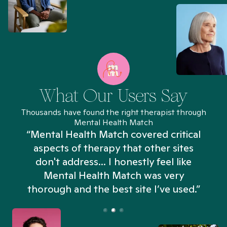
What Our Users Say
Thousands have found the right therapist through
Mental Health Match
“Mental Health Match covered critical
aspects of therapy that other sites
don't address... I honestly feel like
n
Mental Health Match was very
thorough and the best site I’ve used.”