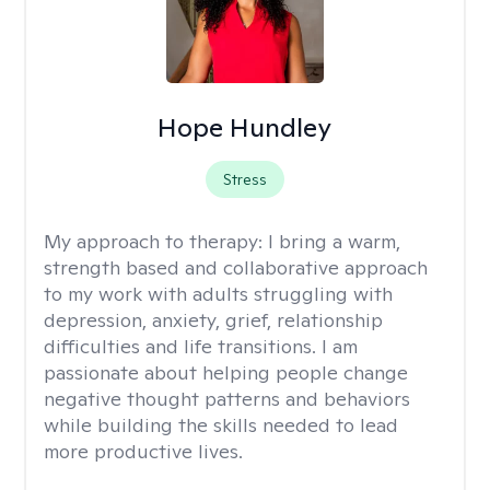
Hope Hundley
Stress
My approach to therapy:
I bring a warm,
strength based and collaborative approach
to my work with adults struggling with
depression, anxiety, grief, relationship
difficulties and life transitions. I am
passionate about helping people change
negative thought patterns and behaviors
while building the skills needed to lead
more productive lives.