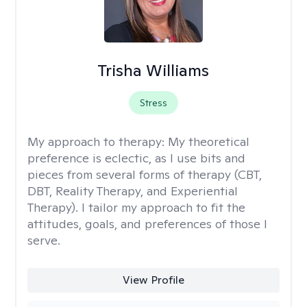
Trisha Williams
Stress
My approach to therapy:
My theoretical
preference is eclectic, as I use bits and
pieces from several forms of therapy (CBT,
DBT, Reality Therapy, and Experiential
Therapy). I tailor my approach to fit the
attitudes, goals, and preferences of those I
serve.
View Profile