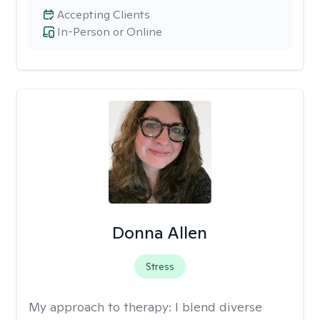
Accepting Clients
In-Person or Online
Donna Allen
Stress
My approach to therapy:
I blend diverse