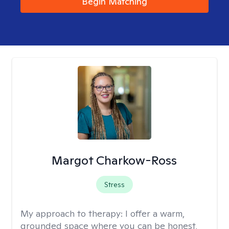
Begin Matching
Margot Charkow-Ross
Stress
My approach to therapy:
I offer a warm,
grounded space where you can be honest,