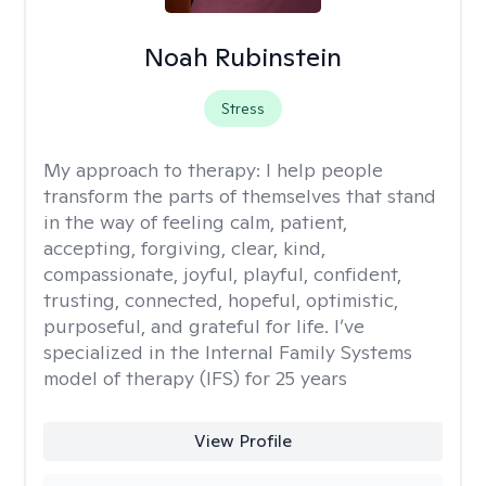
Noah Rubinstein
Stress
My approach to therapy:
I help people
transform the parts of themselves that stand
in the way of feeling calm, patient,
accepting, forgiving, clear, kind,
compassionate, joyful, playful, confident,
trusting, connected, hopeful, optimistic,
purposeful, and grateful for life. I’ve
specialized in the Internal Family Systems
model of therapy (IFS) for 25 years
View Profile