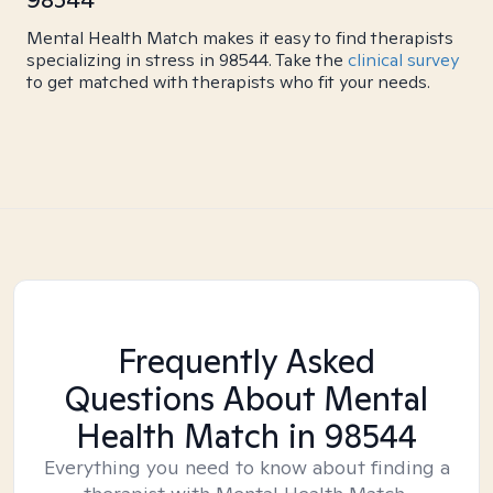
Mental Health Match makes it easy to find therapists
specializing in stress in 98544. Take the
clinical survey
to get matched with therapists who fit your needs.
Frequently Asked
Questions About Mental
Health Match
in 98544
Everything you need to know about finding a