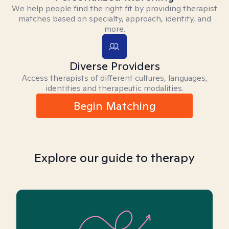
We help people find the right fit by providing therapist
matches based on specialty, approach, identity, and
more.
Diverse Providers
Access therapists of different cultures, languages,
identities and therapeutic modalities.
Begin Matching
Explore our guide to therapy