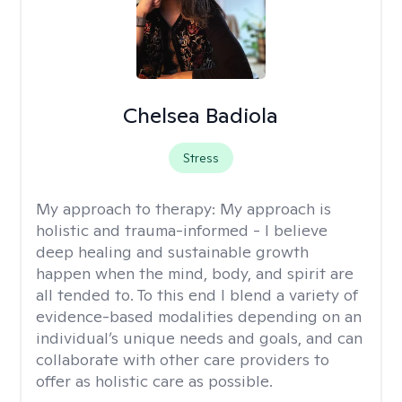
Chelsea Badiola
Stress
My approach to therapy:
My approach is
holistic and trauma-informed - I believe
deep healing and sustainable growth
happen when the mind, body, and spirit are
all tended to. To this end I blend a variety of
evidence-based modalities depending on an
individual’s unique needs and goals, and can
collaborate with other care providers to
offer as holistic care as possible.