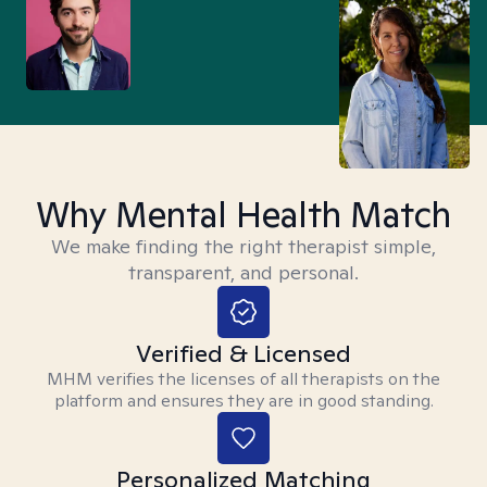
Why Mental Health Match
We make finding the right therapist simple,
transparent, and personal.
Verified & Licensed
MHM verifies the licenses of all therapists on the
platform and ensures they are in good standing.
Personalized Matching