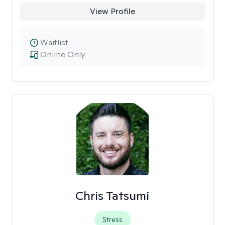
View Profile
Waitlist
Online Only
Chris Tatsumi
Stress