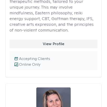
therapeutic methods, tailored to your
unique journey. This may involve
mindfulness, Eastern philosophy, reiki
energy support, CBT, Gottman therapy, IFS,
creative arts expression, and the principles
of non-violent communication.
View Profile
Accepting Clients
Online Only