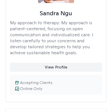
Sandra Ngu
My approach to therapy:
My approach is
patient-centered, focusing on open
communication and individualized care. I
listen carefully to your concerns and
develop tailored strategies to help you
achieve sustainable health goals.
View Profile
Accepting Clients
Online Only