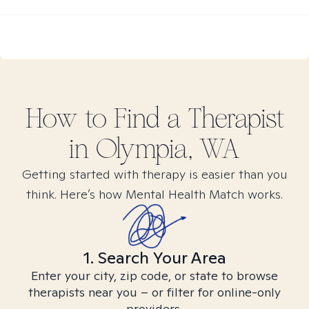
How to Find
a
Therapist
in
Olympia, WA
Getting started with therapy is easier than you
think. Here’s how Mental Health Match works.
1. Search Your Area
Enter your city, zip code, or state to browse
therapists near you – or filter for online-only
providers.