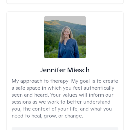
Jennifer Miesch
My approach to therapy:
My goal is to create
a safe space in which you feel authentically
seen and heard. Your values will inform our
sessions as we work to better understand
you, the context of your life, and what you
need to heal, grow, or change.