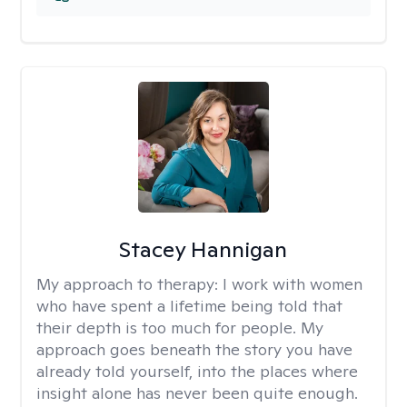
Stacey Hannigan
My approach to therapy:
I work with women
who have spent a lifetime being told that
their depth is too much for people. My
approach goes beneath the story you have
already told yourself, into the places where
insight alone has never been quite enough.