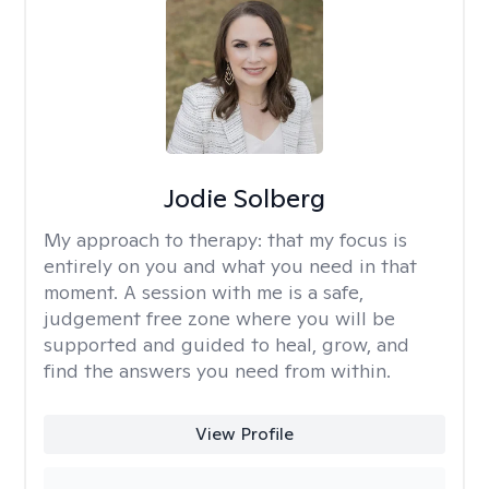
Jodie Solberg
My approach to therapy:
that my focus is
entirely on you and what you need in that
moment. A session with me is a safe,
judgement free zone where you will be
supported and guided to heal, grow, and
find the answers you need from within.
View Profile