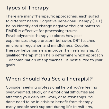
Types of Therapy
There are many therapeutic approaches, each suited
to different needs. Cognitive Behavioral Therapy (CBT)
helps identify and change negative thought patterns.
EMDR is effective for processing trauma.
Psychodynamic therapy explores how past
experiences shape present behavior. DBT teaches
emotional regulation and mindfulness. Couples
therapy helps partners improve their relationship. A
qualified therapist can help determine which approach
—or combination of approaches—is best suited to your
goals.
When Should You See a Therapist?
Consider seeking professional help if you're feeling
overwhelmed, stuck, or if emotional difficulties are
affecting your daily life, work, or relationships. You
don't need to be in crisis to benefit from therapy—
many people seek support during life transitions,