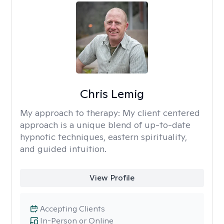
Chris Lemig
My approach to therapy:
My client centered
approach is a unique blend of up-to-date
hypnotic techniques, eastern spirituality,
and guided intuition.
View Profile
Accepting Clients
In-Person or Online