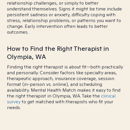
relationship challenges, or simply to better
understand themselves. Signs it might be time include
persistent sadness or anxiety, difficulty coping with
stress, relationship problems, or patterns you want to
change. Early intervention often leads to better
outcomes.
How to Find the Right Therapist in
Olympia, WA
Finding the right therapist is about fit—both practically
and personally. Consider factors like specialty areas,
therapeutic approach, insurance coverage, session
format (in-person vs. online), and scheduling
availability. Mental Health Match makes it easy to find
the right therapist in Olympia, WA. Take the
clinical
survey
to get matched with therapists who fit your
needs.