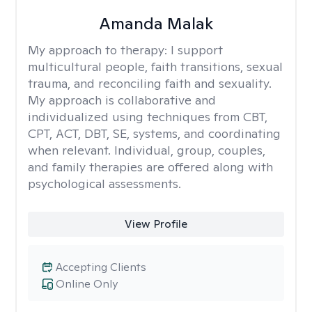
Amanda Malak
My approach to therapy:
I support
multicultural people, faith transitions, sexual
trauma, and reconciling faith and sexuality.
My approach is collaborative and
individualized using techniques from CBT,
CPT, ACT, DBT, SE, systems, and coordinating
when relevant. Individual, group, couples,
and family therapies are offered along with
psychological assessments.
View Profile
Accepting Clients
Online Only