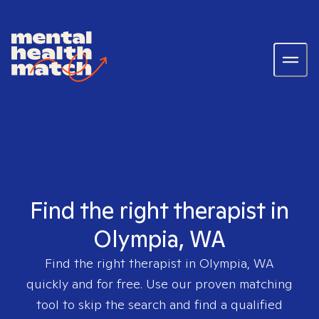
Find the right therapist in
Olympia, WA
Find the right therapist in
Olympia, WA
quickly and for free. Use our proven matching
tool to skip the search and find a qualified