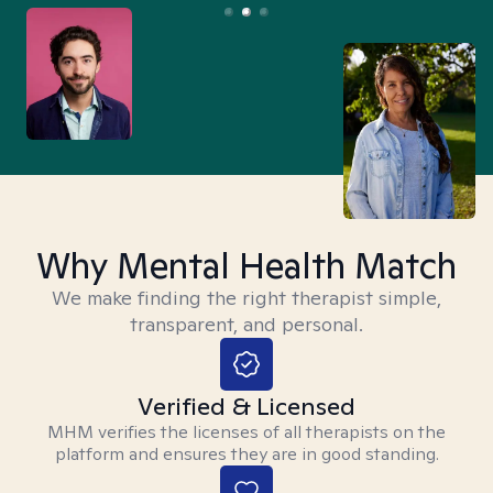
Why Mental Health Match
We make finding the right therapist simple,
transparent, and personal.
Verified & Licensed
MHM verifies the licenses of all therapists on the
platform and ensures they are in good standing.