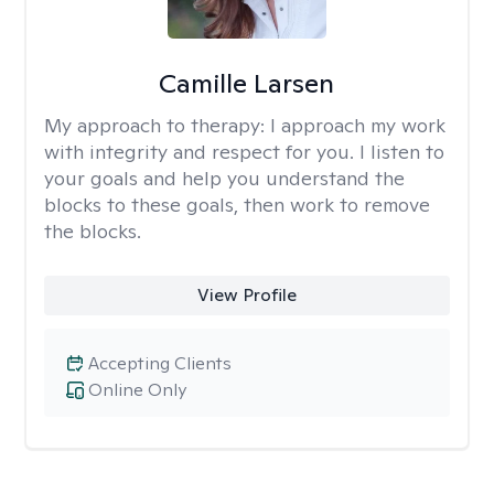
Camille Larsen
My approach to therapy:
I approach my work
with integrity and respect for you. I listen to
your goals and help you understand the
blocks to these goals, then work to remove
the blocks.
View Profile
Accepting Clients
Online Only