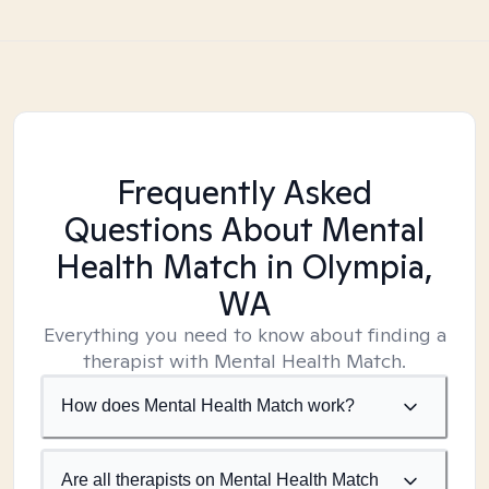
Frequently Asked
Questions About Mental
Health Match
in Olympia,
WA
Everything you need to know about finding a
therapist with Mental Health Match.
How does Mental Health Match work?
Are all therapists on Mental Health Match