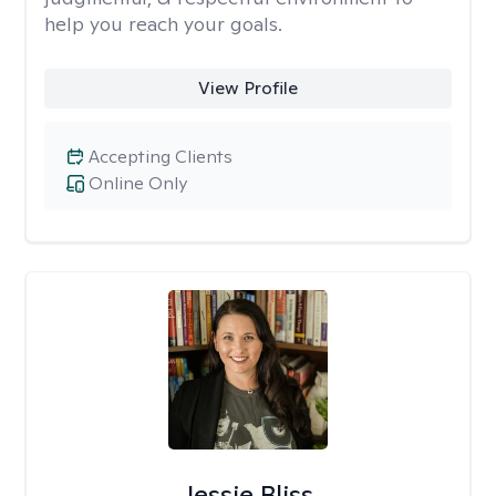
help you reach your goals.
View Profile
Accepting Clients
Online Only
Jessie Bliss