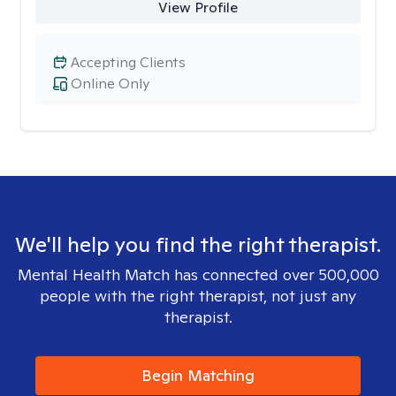
View Profile
Accepting Clients
Online Only
We'll help you find the right therapist.
Mental Health Match has connected over 500,000
people with the right therapist, not just any
therapist.
Begin Matching