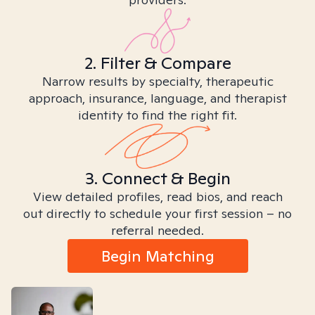
2. Filter & Compare
Narrow results by specialty, therapeutic
approach, insurance, language, and therapist
identity to find the right fit.
3. Connect & Begin
View detailed profiles, read bios, and reach
out directly to schedule your first session – no
referral needed.
Begin Matching