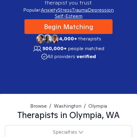
therapist you trust.
Popular:
Anxiety
Stress
Trauma
Depression
Self-Esteem
Begin Matching
4,000+
therapists
500,000+
people matched
All providers
verified
Browse
/
Washington
/
Olympia
Therapists in
Olympia, WA
Specialties