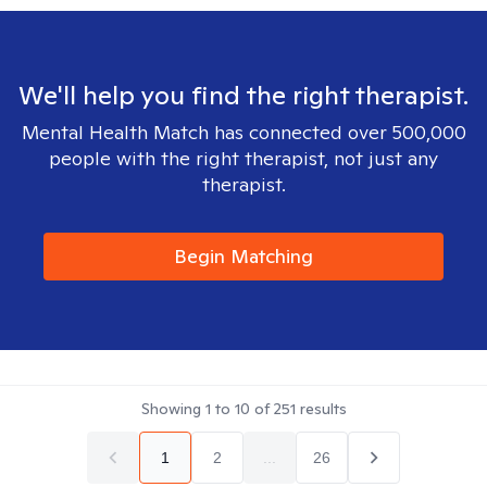
We'll help you find the right therapist.
Mental Health Match has connected over 500,000
people with the right therapist, not just any
therapist.
Begin Matching
Showing
1
to
10
of
251
results
1
2
...
26