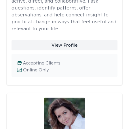
active, direct, and collaborative. I ask
questions, identify patterns, offer
observations, and help connect insight to
practical change in ways that feel useful and
relevant to your life.
View Profile
Accepting Clients
Online Only