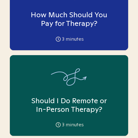
How Much Should You
Pay for Therapy?
3
minutes
Should I Do Remote or
In-Person Therapy?
3
minutes