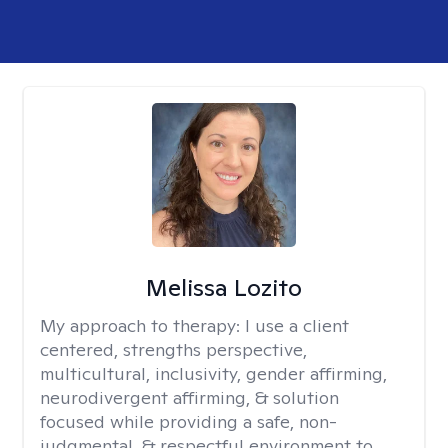
Melissa Lozito
My approach to therapy:
I use a client
centered, strengths perspective,
multicultural, inclusivity, gender affirming,
neurodivergent affirming, & solution
focused while providing a safe, non-
judgmental, & respectful environment to