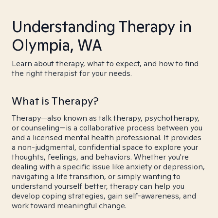
Understanding Therapy in
Olympia, WA
Learn about therapy, what to expect, and how to find
the right therapist for your needs.
What is Therapy?
Therapy—also known as talk therapy, psychotherapy,
or counseling—is a collaborative process between you
and a licensed mental health professional. It provides
a non-judgmental, confidential space to explore your
thoughts, feelings, and behaviors. Whether you're
dealing with a specific issue like anxiety or depression,
navigating a life transition, or simply wanting to
understand yourself better, therapy can help you
develop coping strategies, gain self-awareness, and
work toward meaningful change.