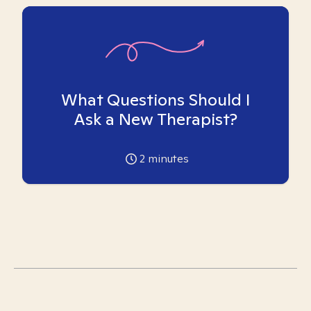
What Questions Should I
Ask a New Therapist?
2
minutes