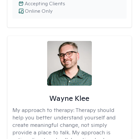
Accepting Clients
Online Only
Wayne Klee
My approach to therapy:
Therapy should
help you better understand yourself and
create meaningful change, not simply
provide a place to talk. My approach is