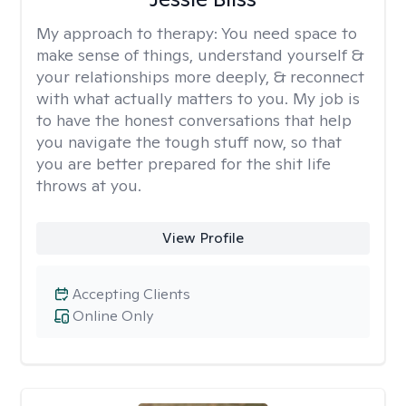
My approach to therapy:
You need space to
make sense of things, understand yourself &
your relationships more deeply, & reconnect
with what actually matters to you. My job is
to have the honest conversations that help
you navigate the tough stuff now, so that
you are better prepared for the shit life
throws at you.
View Profile
Accepting Clients
Online Only