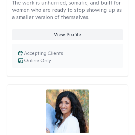
The work is unhurried, somatic, and built for
women who are ready to stop showing up as
a smaller version of themselves.
View Profile
Accepting Clients
Online Only