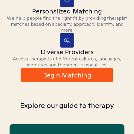
Personalized Matching
We help people find the right fit by providing therapist
matches based on specialty, approach, identity, and
more.
Diverse Providers
Access therapists of different cultures, languages,
identities and therapeutic modalities.
Begin Matching
Explore our guide to therapy