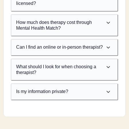
licensed?
How much does therapy cost through
Mental Health Match?
Can I find an online or in-person therapist?
What should I look for when choosing a
therapist?
Is my information private?