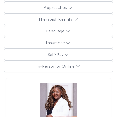
Approaches
Therapist Identity
Language
Insurance
Self-Pay
In-Person or Online