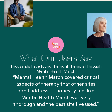
What Our Users Say
Thousands have found the right therapist through
Mental Health Match
“Mental Health Match covered critical
aspects of therapy that other sites
don't address... I honestly feel like
n
Mental Health Match was very
thorough and the best site I’ve used.”