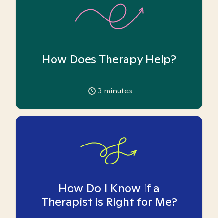
How Does Therapy Help?
3
minutes
How Do I Know if a
Therapist is Right for Me?