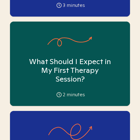
3
minutes
What Should I Expect in
My First Therapy
Session?
2
minutes