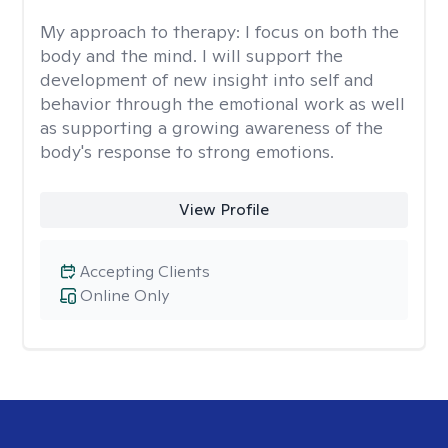
My approach to therapy:
I focus on both the
body and the mind. I will support the
development of new insight into self and
behavior through the emotional work as well
as supporting a growing awareness of the
body's response to strong emotions.
View Profile
Accepting Clients
Online Only