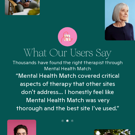
What Our Users Say
Thousands have found the right therapist through
Mental Health Match
“Mental Health Match covered critical
aspects of therapy that other sites
don't address... I honestly feel like
n
Mental Health Match was very
thorough and the best site I’ve used.”