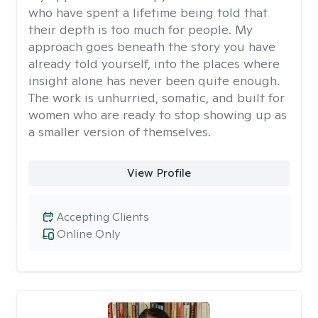
who have spent a lifetime being told that
their depth is too much for people. My
approach goes beneath the story you have
already told yourself, into the places where
insight alone has never been quite enough.
The work is unhurried, somatic, and built for
women who are ready to stop showing up as
a smaller version of themselves.
View Profile
Accepting Clients
Online Only