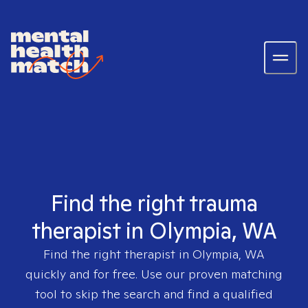
Find the right trauma
therapist in Olympia, WA
Find the right therapist in
Olympia, WA
quickly and for free. Use our proven matching
tool to skip the search and find a qualified