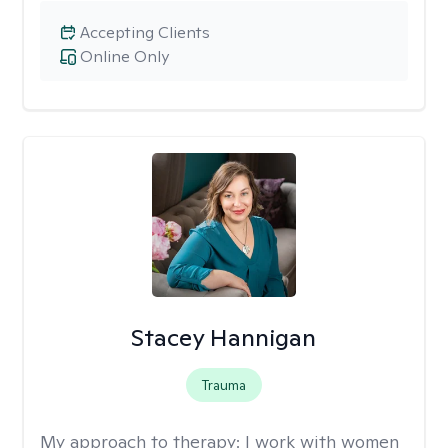
Accepting Clients
Online Only
Stacey Hannigan
Trauma
My approach to therapy:
I work with women