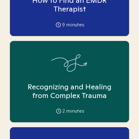
How to Find an EMDR
Therapist
9
minutes
Recognizing and Healing
from Complex Trauma
2
minutes