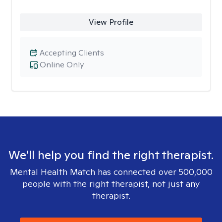
View Profile
Accepting Clients
Online Only
We'll help you find the right therapist.
Mental Health Match has connected over 500,000
people with the right therapist, not just any
therapist.