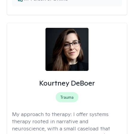
Kourtney DeBoer
Trauma
My approach to therapy:
I offer systems
therapy rooted in narrative and
neuroscience, with a small caseload that