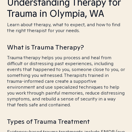
Understanding Therapy for
Trauma in Olympia, WA
Learn about therapy, what to expect, and how to find
the right therapist for your needs.
What is Trauma Therapy?
Trauma therapy helps you process and heal from
difficult or distressing past experiences, including
events that happened to you, someone close to you, or
something you witnessed. Therapists trained in
trauma-informed care create a supportive
environment and use specialized techniques to help
you work through painful memories, reduce distressing
symptoms, and rebuild a sense of security in a way
that feels safe and contained.
Types of Trauma Treatment
Evidence-based trauma treatments include EMDR (eye