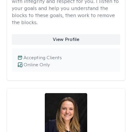
with integrity and respect for you. I listen to
your goals and help you understand the
blocks to these goals, then work to remove
the blocks.
View Profile
Accepting Clients
Online Only