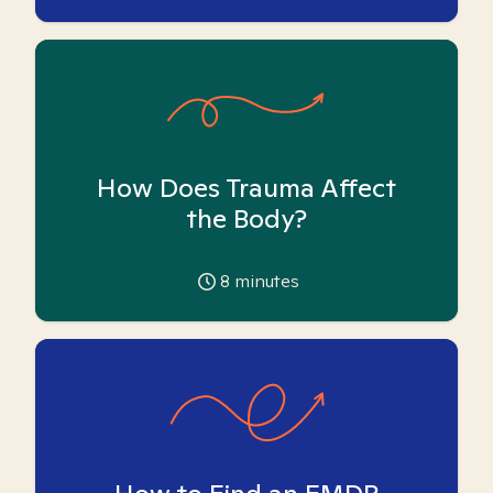
How Does Trauma Affect
the Body?
8
minutes