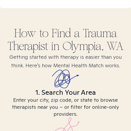
How to Find
a Trauma
Therapist in
Olympia, WA
Getting started with therapy is easier than you
think. Here’s how Mental Health Match works.
1. Search Your Area
Enter your city, zip code, or state to browse
therapists near you – or filter for online-only
providers.