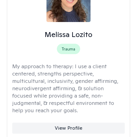
Melissa Lozito
Trauma
My approach to therapy:
I use a client
centered, strengths perspective,
multicultural, inclusivity, gender affirming,
neurodivergent affirming, & solution
focused while providing a safe, non-
judgmental, & respectful environment to
help you reach your goals.
View Profile