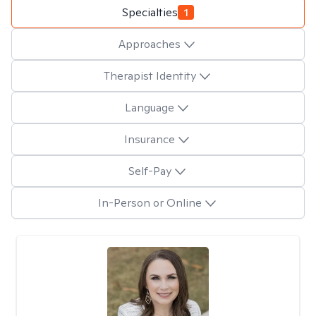
Specialties
1
Approaches
Therapist Identity
Language
Insurance
Self-Pay
In-Person or Online