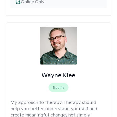
Online Only
Wayne Klee
Trauma
My approach to therapy:
Therapy should
help you better understand yourself and
create meaningful change, not simply