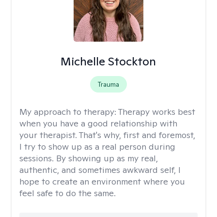
Michelle Stockton
Trauma
My approach to therapy:
Therapy works best
when you have a good relationship with
your therapist. That's why, first and foremost,
I try to show up as a real person during
sessions. By showing up as my real,
authentic, and sometimes awkward self, I
hope to create an environment where you
feel safe to do the same.