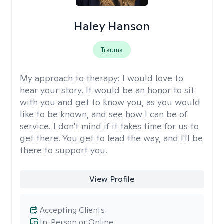
Haley Hanson
Trauma
My approach to therapy:
I would love to
hear your story. It would be an honor to sit
with you and get to know you, as you would
like to be known, and see how I can be of
service. I don't mind if it takes time for us to
get there. You get to lead the way, and I'll be
there to support you.
View Profile
Accepting Clients
In-Person or Online