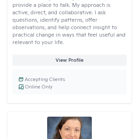
provide a place to talk. My approach is
active, direct, and collaborative. I ask
questions, identify patterns, offer
observations, and help connect insight to
practical change in ways that feel useful and
relevant to your life.
View Profile
Accepting Clients
Online Only