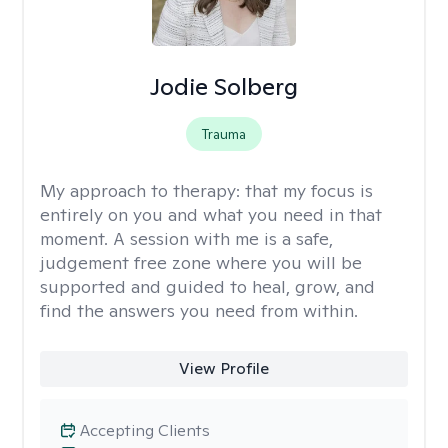
Jodie Solberg
Trauma
My approach to therapy:
that my focus is
entirely on you and what you need in that
moment. A session with me is a safe,
judgement free zone where you will be
supported and guided to heal, grow, and
find the answers you need from within.
View Profile
Accepting Clients