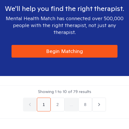
We'll help you find the right therapist.
Mental Health Match has connected over 500,000
people with the right therapist, not just any
therapist.
Begin Matching
Showing
1
to
10
of
79
results
1
2
...
8