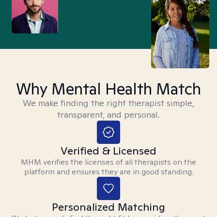
Why Mental Health Match
We make finding the right therapist simple,
transparent, and personal.
Verified & Licensed
MHM verifies the licenses of all therapists on the
platform and ensures they are in good standing.
Personalized Matching