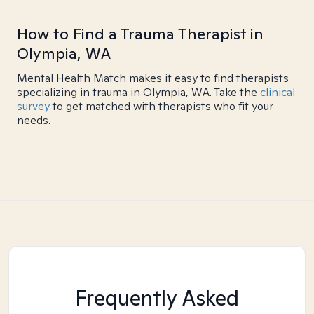
How to Find a Trauma Therapist in
Olympia, WA
Mental Health Match makes it easy to find therapists
specializing in trauma in Olympia, WA. Take the
clinical
survey
to get matched with therapists who fit your
needs.
Frequently Asked