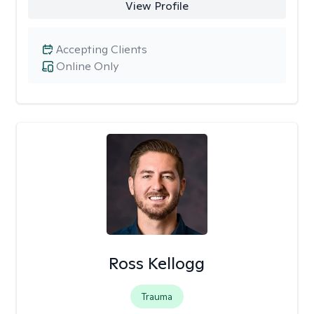
View Profile
Accepting Clients
Online Only
Ross Kellogg
Trauma