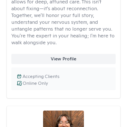
allows for deep, attuned care. This isn't
about fixing—it's about reconnection.
Together, we'll honor your full story,
understand your nervous system, and
untangle patterns that no longer serve you.
You're the expert in your healing; I'm here to
walk alongside you.
View Profile
Accepting Clients
Online Only