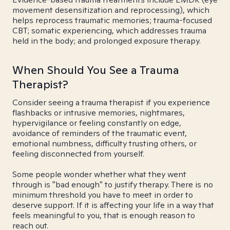
movement desensitization and reprocessing), which
helps reprocess traumatic memories; trauma-focused
CBT; somatic experiencing, which addresses trauma
held in the body; and prolonged exposure therapy.
When Should You See a Trauma
Therapist?
Consider seeing a trauma therapist if you experience
flashbacks or intrusive memories, nightmares,
hypervigilance or feeling constantly on edge,
avoidance of reminders of the traumatic event,
emotional numbness, difficulty trusting others, or
feeling disconnected from yourself.
Some people wonder whether what they went
through is "bad enough" to justify therapy. There is no
minimum threshold you have to meet in order to
deserve support. If it is affecting your life in a way that
feels meaningful to you, that is enough reason to
reach out.