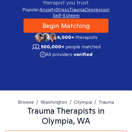
therapist you trust.
Popular:
Anxiety
Stress
Trauma
Depression
Self-Esteem
Begin Matching
4,000+
therapists
500,000+
people matched
All providers
verified
Browse
/
Washington
/
Olympia
/
Trauma
Trauma
Therapists in
Olympia, WA