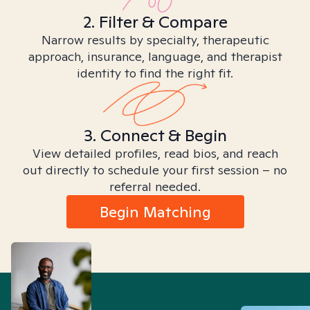
2. Filter & Compare
Narrow results by specialty, therapeutic
approach, insurance, language, and therapist
identity to find the right fit.
3. Connect & Begin
View detailed profiles, read bios, and reach
out directly to schedule your first session – no
referral needed.
Begin Matching