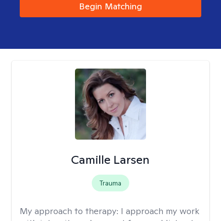
Begin Matching
Camille Larsen
Trauma
My approach to therapy:
I approach my work