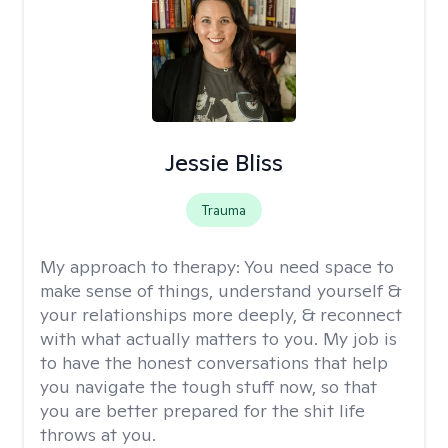
Jessie Bliss
Trauma
My approach to therapy:
You need space to
make sense of things, understand yourself &
your relationships more deeply, & reconnect
with what actually matters to you. My job is
to have the honest conversations that help
you navigate the tough stuff now, so that
you are better prepared for the shit life
throws at you.