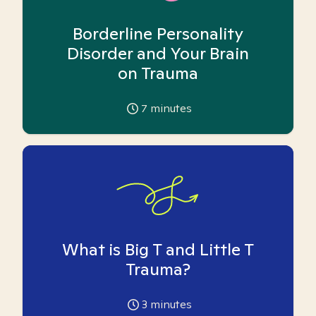
Borderline Personality
Disorder and Your Brain
on Trauma
7
minutes
What is Big T and Little T
Trauma?
3
minutes