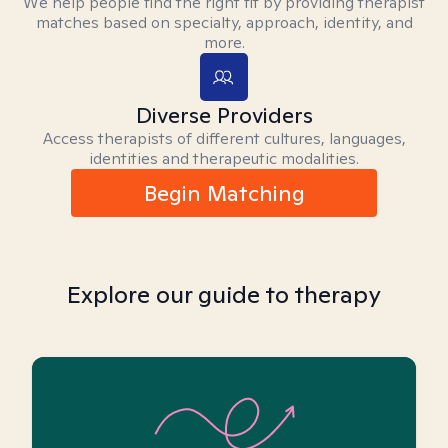
We help people find the right fit by providing therapist
matches based on specialty, approach, identity, and
more.
Diverse Providers
Access therapists of different cultures, languages,
identities and therapeutic modalities.
Begin Matching
Explore our guide to therapy