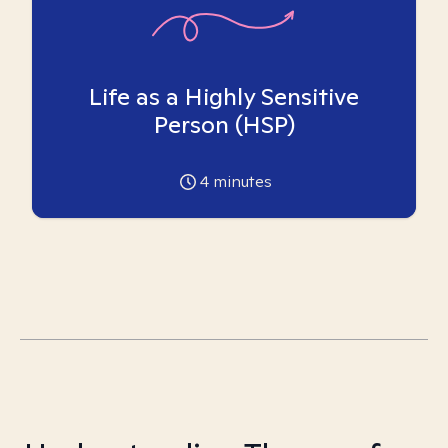
Life as a Highly Sensitive
Person (HSP)
4
minutes