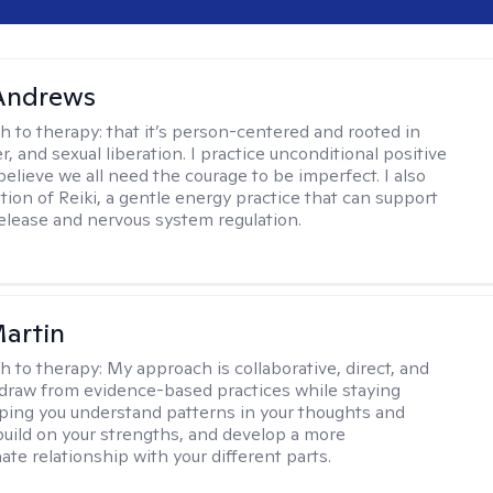
 Andrews
h to therapy:
that it’s person-centered and rooted in
, and sexual liberation. I practice unconditional positive
believe we all need the courage to be imperfect. I also
tion of Reiki, a gentle energy practice that can support
elease and nervous system regulation.
artin
h to therapy:
My approach is collaborative, direct, and
 I draw from evidence-based practices while staying
elping you understand patterns in your thoughts and
build on your strengths, and develop a more
te relationship with your different parts.