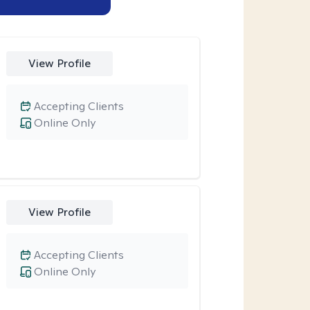
View Profile
Accepting Clients
Online Only
View Profile
Accepting Clients
Online Only