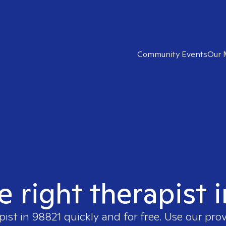
Community Events
Our 
e right therapist 
pist in
98821
quickly and for free. Use our pro