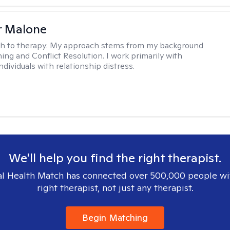
r Malone
h to therapy:
My approach stems from my background
ning and Conflict Resolution. I work primarily with
ndividuals with relationship distress.
We'll help you find the right therapist.
l Health Match has connected over 500,000 people wi
right therapist, not just any therapist.
Begin Matching