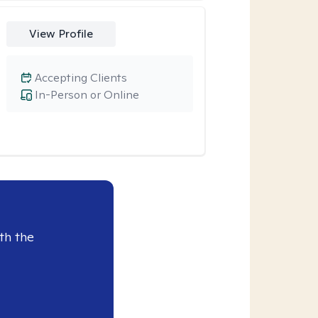
View Profile
Accepting Clients
In-Person or Online
th the