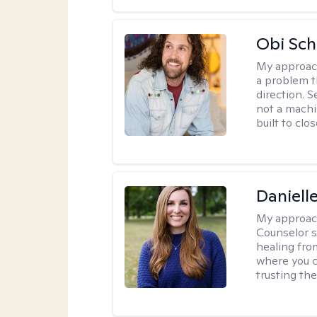
Obi Sch
My approac
a problem t
direction. 
not a machi
built to clo
Daniell
My approac
Counselor s
healing fro
where you c
trusting the