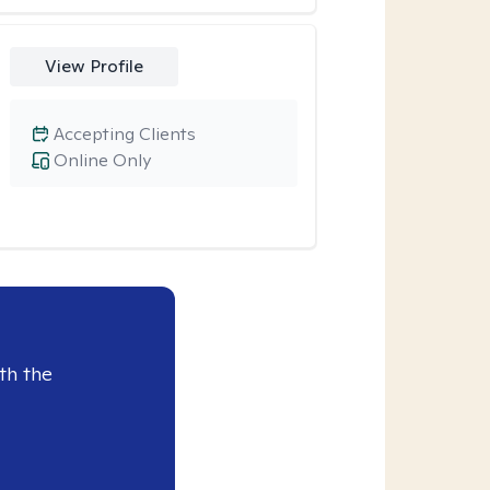
View Profile
Accepting Clients
Online Only
th the