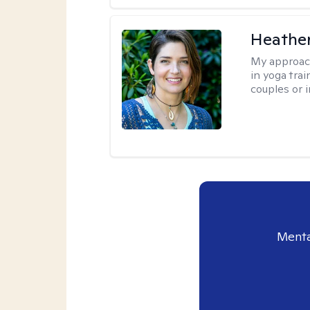
Heathe
My approac
in yoga trai
couples or i
Menta