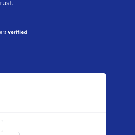
rust.
ders
verified