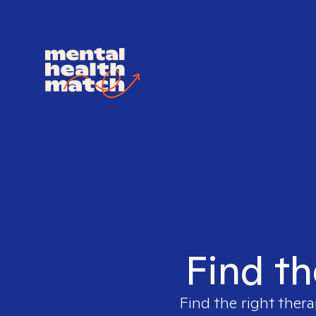
Find th
Find the right thera