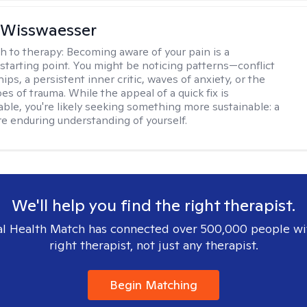
 Wisswaesser
h to therapy:
Becoming aware of your pain is a
starting point. You might be noticing patterns—conflict
hips, a persistent inner critic, waves of anxiety, or the
es of trauma. While the appeal of a quick fix is
ble, you're likely seeking something more sustainable: a
e enduring understanding of yourself.
We'll help you find the right therapist.
l Health Match has connected over 500,000 people wi
right therapist, not just any therapist.
Begin Matching