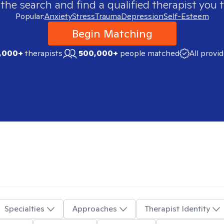
 the search and find a qualified therapist you t
Popular:
Anxiety
Stress
Trauma
Depression
Self-Esteem
Begin Matching
,000+
therapists
500,000+
people matched
All provi
Specialties
Approaches
Therapist Identity