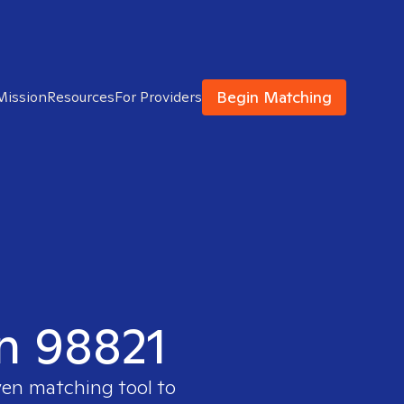
Begin Matching
Mission
Resources
For Providers
in 98821
ven matching tool to