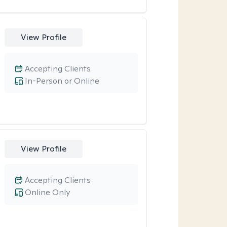
View Profile
Accepting Clients
In-Person or Online
View Profile
Accepting Clients
Online Only