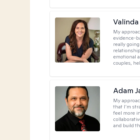
Valinda
My approac
evidence-b
really going
relationshi
emotional an
couples, he
Adam J
My approac
that I’m st
feel more in
collaborati
and build t