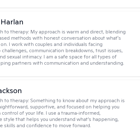
 Harlan
h to therapy:
My approach is warm and direct, blending
ased methods with honest conversation about what's
 on. I work with couples and individuals facing
p challenges, communication breakdowns, trust issues,
d sexual intimacy. I am a safe space for all types of
lping partners with communication and understanding.
ackson
h to therapy:
Something to know about my approach is
raightforward, supportive, and focused on helping you
 control of your life. I use a trauma‑informed,
ve style that helps you understand what’s happening,
he skills and confidence to move forward.