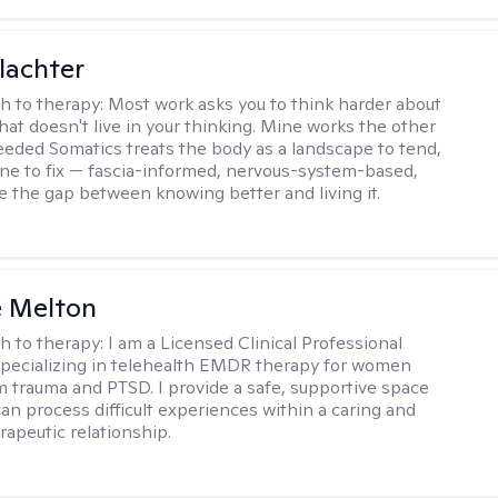
lachter
h to therapy:
Most work asks you to think harder about
hat doesn't live in your thinking. Mine works the other
Seeded Somatics treats the body as a landscape to tend,
ne to fix — fascia-informed, nervous-system-based,
se the gap between knowing better and living it.
e Melton
h to therapy:
I am a Licensed Clinical Professional
pecializing in telehealth EMDR therapy for women
m trauma and PTSD. I provide a safe, supportive space
an process difficult experiences within a caring and
rapeutic relationship. ​