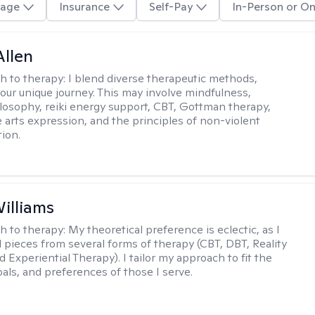
age
Insurance
Self-Pay
In-Person or On
llen
h to therapy:
I blend diverse therapeutic methods,
your unique journey. This may involve mindfulness,
losophy, reiki energy support, CBT, Gottman therapy,
e arts expression, and the principles of non-violent
ion.
Williams
h to therapy:
My theoretical preference is eclectic, as I
d pieces from several forms of therapy (CBT, DBT, Reality
 Experiential Therapy). I tailor my approach to fit the
oals, and preferences of those I serve.