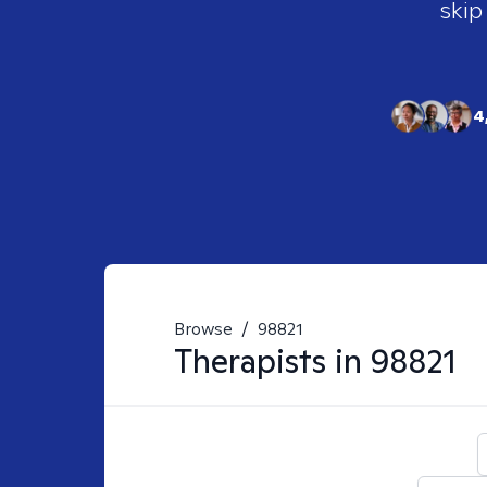
skip
4
Browse
/
98821
Therapists in
98821