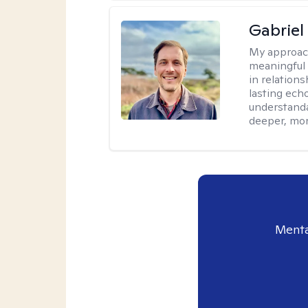
Gabriel
My approac
meaningful 
in relations
lasting echo
understanda
deeper, mor
Menta