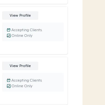
View Profile
Accepting Clients
Online Only
View Profile
Accepting Clients
Online Only