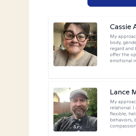
Cassie
My approac
body, gender
regard and 
offer the op
emotional r
Lance M
My approac
relational.
flexible, h
behaviors, 
compassiona