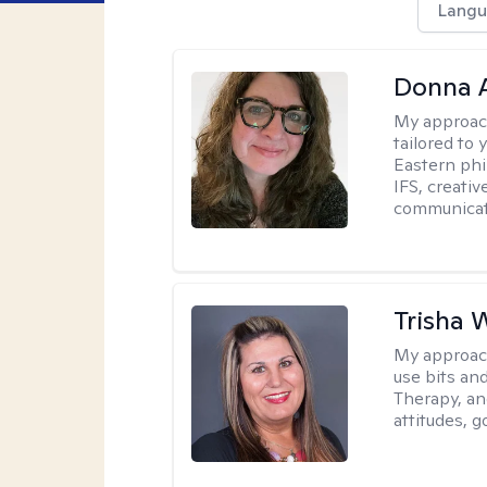
Langu
Donna A
My approac
tailored to 
Eastern phi
IFS, creativ
communicat
Trisha 
My approac
use bits an
Therapy, and
attitudes, g