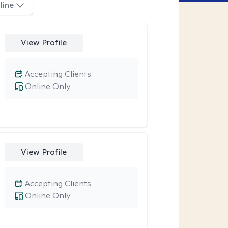
line
View Profile
Accepting Clients
Online Only
View Profile
Accepting Clients
Online Only