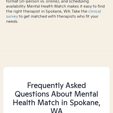
format (in-person vs. online), and scheduling
availability. Mental Health Match makes it easy to find
the right therapist in Spokane, WA. Take the
clinical
survey
to get matched with therapists who fit your
needs.
Frequently Asked
Questions About Mental
Health Match
in Spokane,
WA