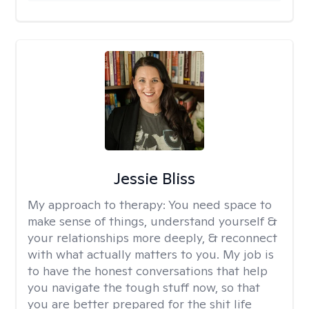
Jessie Bliss
My approach to therapy:
You need space to
make sense of things, understand yourself &
your relationships more deeply, & reconnect
with what actually matters to you. My job is
to have the honest conversations that help
you navigate the tough stuff now, so that
you are better prepared for the shit life