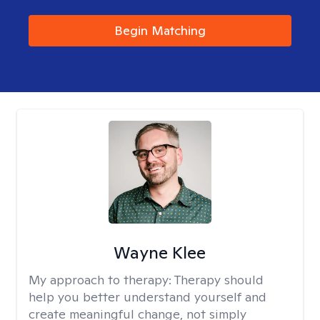
Begin Matching
Wayne Klee
My approach to therapy:
Therapy should
help you better understand yourself and
create meaningful change, not simply