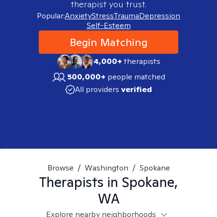
therapist you trust.
Popular:
Anxiety
Stress
Trauma
Depression
Self-Esteem
Begin Matching
4,000+
therapists
500,000+
people matched
All providers
verified
Browse
/
Washington
/
Spokane
Therapists in
Spokane,
WA
Explore nearby neighborhoods