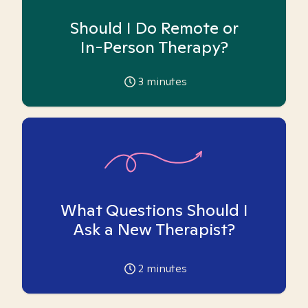
Should I Do Remote or
In-Person Therapy?
3
minutes
What Questions Should I
Ask a New Therapist?
2
minutes