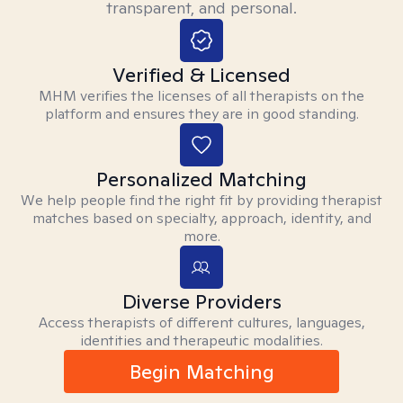
transparent, and personal.
Verified & Licensed
MHM verifies the licenses of all therapists on the
platform and ensures they are in good standing.
Personalized Matching
We help people find the right fit by providing therapist
matches based on specialty, approach, identity, and
more.
Diverse Providers
Access therapists of different cultures, languages,
identities and therapeutic modalities.
Begin Matching