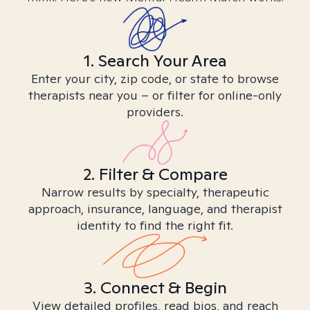
1. Search Your Area
Enter your city, zip code, or state to browse
therapists near you – or filter for online-only
providers.
2. Filter & Compare
Narrow results by specialty, therapeutic
approach, insurance, language, and therapist
identity to find the right fit.
3. Connect & Begin
View detailed profiles, read bios, and reach