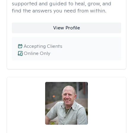
supported and guided to heal, grow, and
find the answers you need from within.
View Profile
Accepting Clients
Online Only