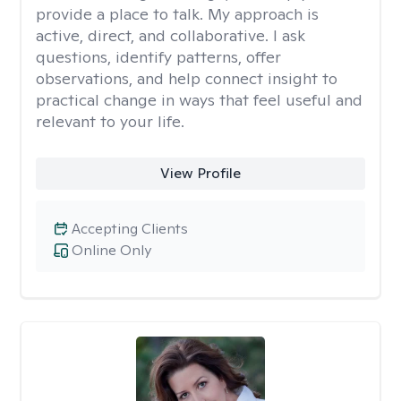
provide a place to talk. My approach is
active, direct, and collaborative. I ask
questions, identify patterns, offer
observations, and help connect insight to
practical change in ways that feel useful and
relevant to your life.
View Profile
Accepting Clients
Online Only