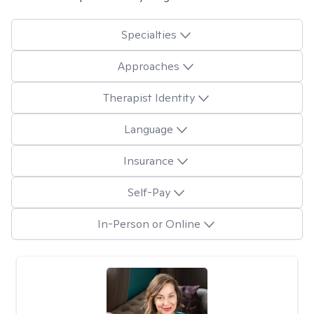
Specialties
Approaches
Therapist Identity
Language
Insurance
Self-Pay
In-Person or Online