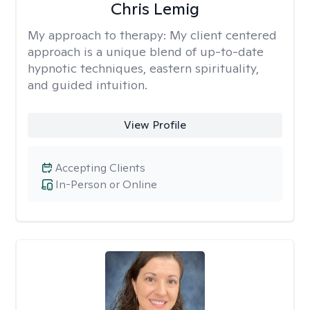
Chris Lemig
My approach to therapy:
My client centered
approach is a unique blend of up-to-date
hypnotic techniques, eastern spirituality,
and guided intuition.
View Profile
Accepting Clients
In-Person or Online