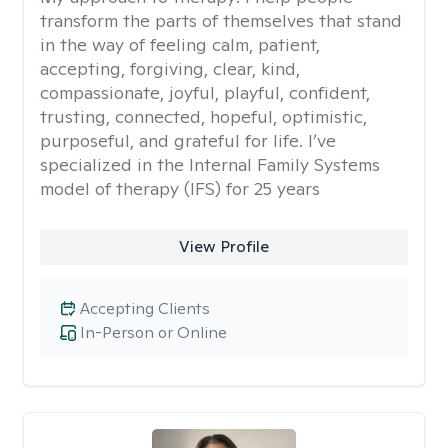
transform the parts of themselves that stand
in the way of feeling calm, patient,
accepting, forgiving, clear, kind,
compassionate, joyful, playful, confident,
trusting, connected, hopeful, optimistic,
purposeful, and grateful for life. I’ve
specialized in the Internal Family Systems
model of therapy (IFS) for 25 years
View Profile
Accepting Clients
In-Person or Online