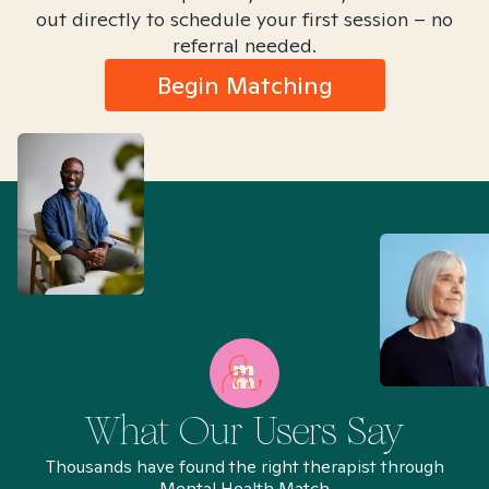
out directly to schedule your first session – no
referral needed.
Begin Matching
What Our Users Say
Thousands have found the right therapist through
Mental Health Match