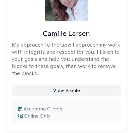
Camille Larsen
My approach to therapy:
I approach my work
with integrity and respect for you. I listen to
your goals and help you understand the
blocks to these goals, then work to remove
the blocks.
View Profile
Accepting Clients
Online Only