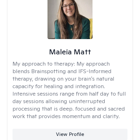
Maleia Matt
My approach to therapy:
My approach
blends Brainspotting and IFS-Informed
therapy, drawing on your brain's natural
capacity for healing and integration.
Intensive sessions range from half day to full
day sessions allowing uninterrupted
processing that is deep. focused and sacred
work that provides momentum and clarity.
View Profile