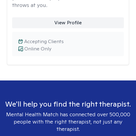
throws at you.
View Profile
Accepting Clients
Online Only
We'll help you find the right therapist.
Mental Health Match has connected over 500,000
people with the right therapist, not just any
therapist.