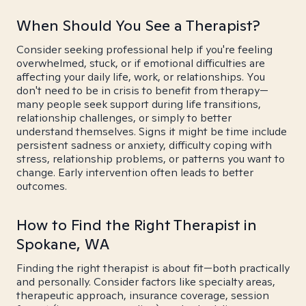
When Should You See a Therapist?
Consider seeking professional help if you're feeling
overwhelmed, stuck, or if emotional difficulties are
affecting your daily life, work, or relationships. You
don't need to be in crisis to benefit from therapy—
many people seek support during life transitions,
relationship challenges, or simply to better
understand themselves. Signs it might be time include
persistent sadness or anxiety, difficulty coping with
stress, relationship problems, or patterns you want to
change. Early intervention often leads to better
outcomes.
How to Find the Right Therapist in
Spokane, WA
Finding the right therapist is about fit—both practically
and personally. Consider factors like specialty areas,
therapeutic approach, insurance coverage, session