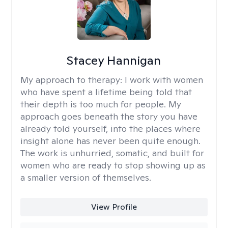
Stacey Hannigan
My approach to therapy:
I work with women
who have spent a lifetime being told that
their depth is too much for people. My
approach goes beneath the story you have
already told yourself, into the places where
insight alone has never been quite enough.
The work is unhurried, somatic, and built for
women who are ready to stop showing up as
a smaller version of themselves.
View Profile