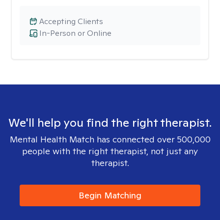
Accepting Clients
In-Person or Online
We'll help you find the right therapist.
Mental Health Match has connected over 500,000
people with the right therapist, not just any
therapist.
Begin Matching