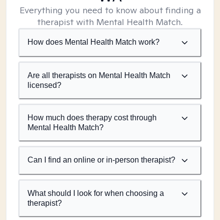
Everything you need to know about finding a
therapist with Mental Health Match.
How does Mental Health Match work?
Are all therapists on Mental Health Match
licensed?
How much does therapy cost through
Mental Health Match?
Can I find an online or in-person therapist?
What should I look for when choosing a
therapist?