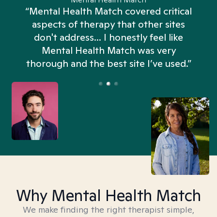
“Mental Health Match covered critical
aspects of therapy that other sites
don't address... I honestly feel like
n
Mental Health Match was very
thorough and the best site I’ve used.”
Why Mental Health Match
We make finding the right therapist simple,