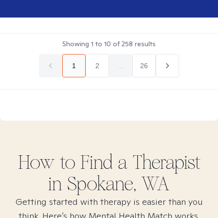
Showing
1
to
10
of
258
results
1
2
...
26
How to Find
a
Therapist
in
Spokane, WA
Getting started with therapy is easier than you
think. Here’s how Mental Health Match works.