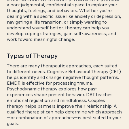
a non-judgmental, confidential space to explore your
thoughts, feelings, and behaviors. Whether you're
dealing with a specific issue like anxiety or depression,
navigating a life transition, or simply wanting to
understand yourself better, therapy can help you
develop coping strategies, gain self-awareness, and
work toward meaningful change.
Types of Therapy
There are many therapeutic approaches, each suited
to different needs. Cognitive Behavioral Therapy (CBT)
helps identify and change negative thought patterns.
EMDR is effective for processing trauma.
Psychodynamic therapy explores how past
experiences shape present behavior. DBT teaches
emotional regulation and mindfulness. Couples
therapy helps partners improve their relationship. A
qualified therapist can help determine which approach
—or combination of approaches—is best suited to your
goals.