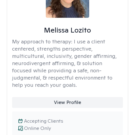
Melissa Lozito
My approach to therapy:
I use a client
centered, strengths perspective,
multicultural, inclusivity, gender affirming,
neurodivergent affirming, & solution
focused while providing a safe, non-
judgmental, & respectful environment to
help you reach your goals.
View Profile
Accepting Clients
Online Only