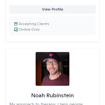
View Profile
Accepting Clients
Online Only
Noah Rubinstein
My approach to therapy:
I help people