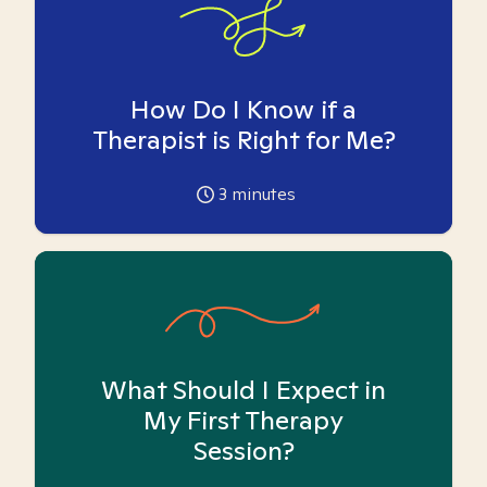
How Do I Know if a
Therapist is Right for Me?
3
minutes
What Should I Expect in
My First Therapy
Session?