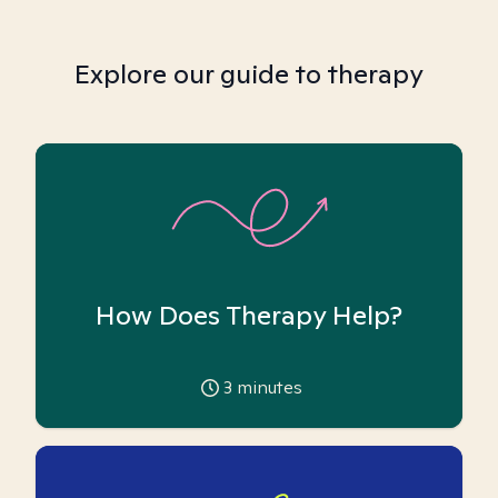
Explore our guide to therapy
How Does Therapy Help?
3
minutes