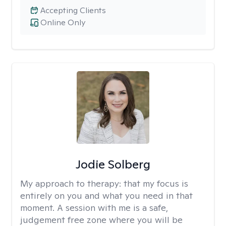
Accepting Clients
Online Only
Jodie Solberg
My approach to therapy:
that my focus is
entirely on you and what you need in that
moment. A session with me is a safe,
judgement free zone where you will be