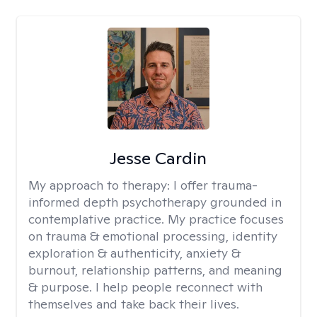
Jesse Cardin
My approach to therapy:
I offer trauma-
informed depth psychotherapy grounded in
contemplative practice. My practice focuses
on trauma & emotional processing, identity
exploration & authenticity, anxiety &
burnout, relationship patterns, and meaning
& purpose. I help people reconnect with
themselves and take back their lives.