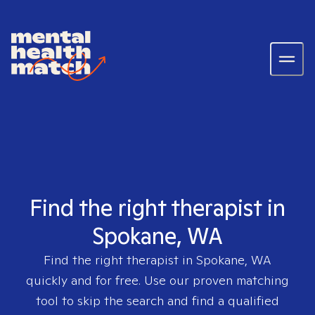
Find the right therapist in
Spokane, WA
Find the right therapist in
Spokane, WA
quickly and for free. Use our proven matching
tool to skip the search and find a qualified