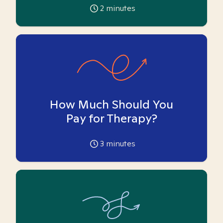
2
minutes
How Much Should You
Pay for Therapy?
3
minutes