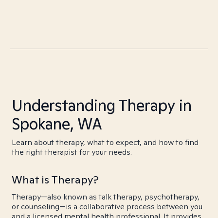
Understanding Therapy in
Spokane, WA
Learn about therapy, what to expect, and how to find
the right therapist for your needs.
What is Therapy?
Therapy—also known as talk therapy, psychotherapy,
or counseling—is a collaborative process between you
and a licensed mental health professional. It provides