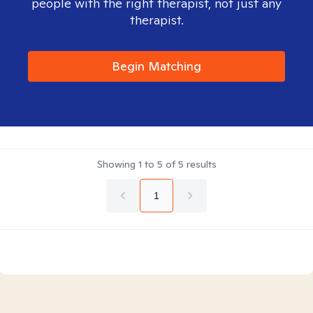
people with the right therapist, not just any
therapist.
Begin Matching
Showing
1
to
5
of
5
results
1