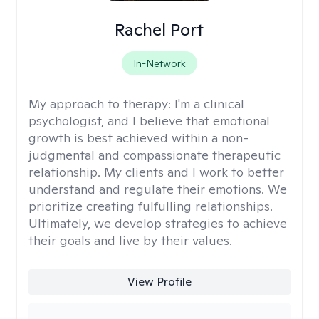
Rachel Port
In-Network
My approach to therapy:
I'm a clinical
psychologist, and I believe that emotional
growth is best achieved within a non-
judgmental and compassionate therapeutic
relationship. My clients and I work to better
understand and regulate their emotions. We
prioritize creating fulfulling relationships.
Ultimately, we develop strategies to achieve
their goals and live by their values.
View Profile