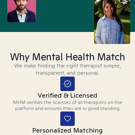
Why Mental Health Match
We make finding the right therapist simple,
transparent, and personal.
Verified & Licensed
MHM verifies the licenses of all therapists on the
platform and ensures they are in good standing.
Personalized Matching