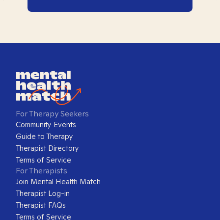
For Therapy Seekers
Community Events
Guide to Therapy
Therapist Directory
Terms of Service
For Therapists
Join Mental Health Match
Therapist Log-in
Therapist FAQs
Terms of Service