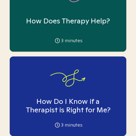
How Does Therapy Help?
3
minutes
How Do I Know if a
Therapist is Right for Me?
3
minutes