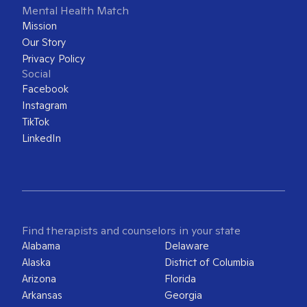
Mental Health Match
Mission
Our Story
Privacy Policy
Social
Facebook
Instagram
TikTok
LinkedIn
Find therapists and counselors in your state
Alabama
Delaware
Alaska
District of Columbia
Arizona
Florida
Arkansas
Georgia