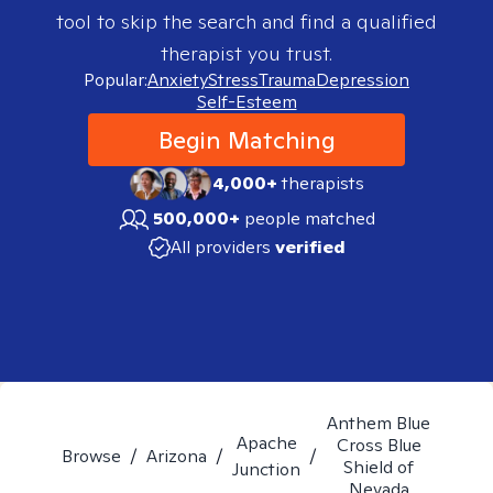
tool to skip the search and find a qualified
therapist you trust.
Popular:
Anxiety
Stress
Trauma
Depression
Self-Esteem
Begin Matching
4,000+
therapists
500,000+
people matched
All providers
verified
Anthem Blue
Apache
Cross Blue
Browse
/
Arizona
/
/
Shield of
Junction
Nevada