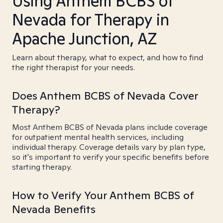
Using Anthem BCBS of
Nevada for Therapy in
Apache Junction, AZ
Learn about therapy, what to expect, and how to find
the right therapist for your needs.
Does Anthem BCBS of Nevada Cover
Therapy?
Most Anthem BCBS of Nevada plans include coverage
for outpatient mental health services, including
individual therapy. Coverage details vary by plan type,
so it's important to verify your specific benefits before
starting therapy.
How to Verify Your Anthem BCBS of
Nevada Benefits