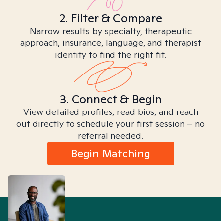
2. Filter & Compare
Narrow results by specialty, therapeutic
approach, insurance, language, and therapist
identity to find the right fit.
3. Connect & Begin
View detailed profiles, read bios, and reach
out directly to schedule your first session – no
referral needed.
Begin Matching