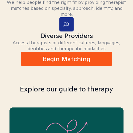
We help people find the right fit by providing therapist
matches based on specialty, approach, identity, and
more.
Diverse Providers
Access therapists of different cultures, languages,
identities and therapeutic modalities.
Begin Matching
Explore our guide to therapy