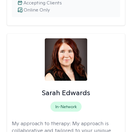
Accepting Clients
Online Only
Sarah Edwards
In-Network
My approach to therapy:
My approach is
collaborative and tailored to your unique