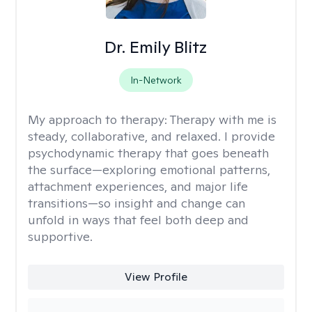
Dr. Emily Blitz
In-Network
My approach to therapy:
Therapy with me is
steady, collaborative, and relaxed. I provide
psychodynamic therapy that goes beneath
the surface—exploring emotional patterns,
attachment experiences, and major life
transitions—so insight and change can
unfold in ways that feel both deep and
supportive.
View Profile