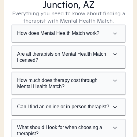
Junction, AZ
Everything you need to know about finding a
therapist with Mental Health Match.
How does Mental Health Match work?
Are all therapists on Mental Health Match
licensed?
How much does therapy cost through
Mental Health Match?
Can I find an online or in-person therapist?
What should I look for when choosing a
therapist?