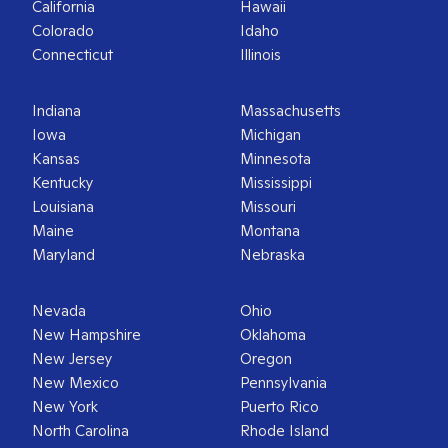
California
Hawaii
Colorado
Idaho
Connecticut
Illinois
Indiana
Massachusetts
Iowa
Michigan
Kansas
Minnesota
Kentucky
Mississippi
Louisiana
Missouri
Maine
Montana
Maryland
Nebraska
Nevada
Ohio
New Hampshire
Oklahoma
New Jersey
Oregon
New Mexico
Pennsylvania
New York
Puerto Rico
North Carolina
Rhode Island