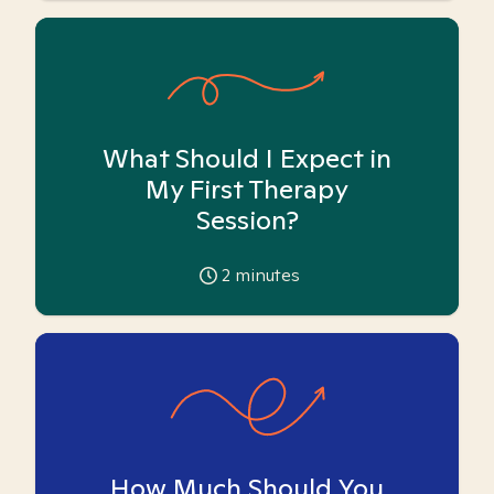
What Should I Expect in
My First Therapy
Session?
2
minutes
How Much Should You