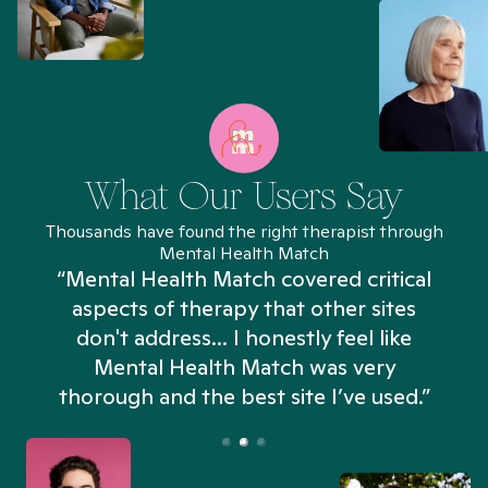
What Our Users Say
Thousands have found the right therapist through
Mental Health Match
“Mental Health Match covered critical
aspects of therapy that other sites
don't address... I honestly feel like
n
Mental Health Match was very
thorough and the best site I’ve used.”