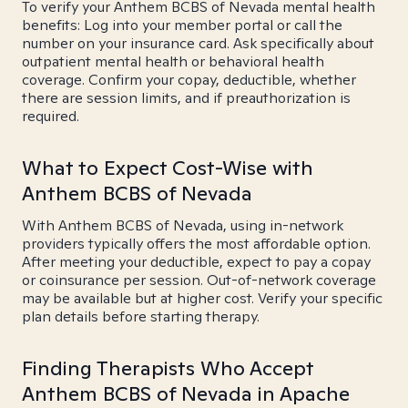
To verify your Anthem BCBS of Nevada mental health
benefits: Log into your member portal or call the
number on your insurance card. Ask specifically about
outpatient mental health or behavioral health
coverage. Confirm your copay, deductible, whether
there are session limits, and if preauthorization is
required.
What to Expect Cost-Wise with
Anthem BCBS of Nevada
With Anthem BCBS of Nevada, using in-network
providers typically offers the most affordable option.
After meeting your deductible, expect to pay a copay
or coinsurance per session. Out-of-network coverage
may be available but at higher cost. Verify your specific
plan details before starting therapy.
Finding Therapists Who Accept
Anthem BCBS of Nevada in Apache