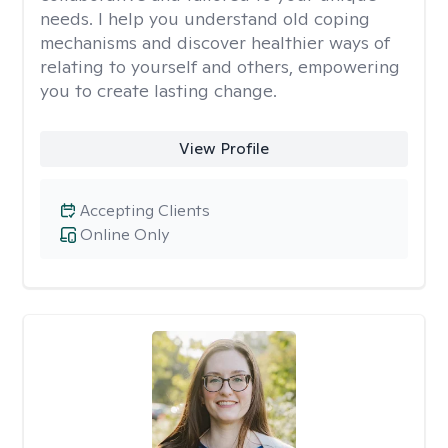
needs. I help you understand old coping
mechanisms and discover healthier ways of
relating to yourself and others, empowering
you to create lasting change.
View Profile
Accepting Clients
Online Only