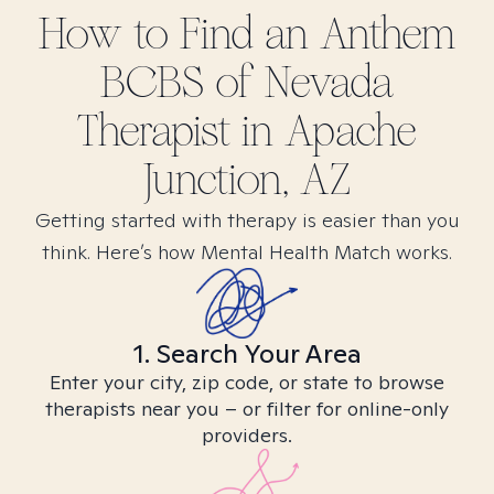
How to Find
an Anthem
BCBS of Nevada
Therapist in
Apache
Junction, AZ
Getting started with therapy is easier than you
think. Here’s how Mental Health Match works.
1. Search Your Area
Enter your city, zip code, or state to browse
therapists near you – or filter for online-only
providers.