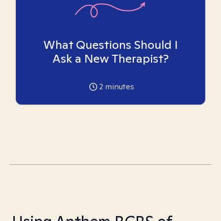
What Questions Should I
Ask a New Therapist?
2
minutes