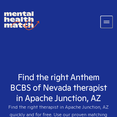
Find the right Anthem
BCBS of Nevada therapist
in Apache Junction, AZ
Find the right therapist in
Apache Junction, AZ
quickly and for free. Use our proven matching