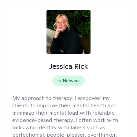
Jessica Rick
In-Network
My approach to therapy:
I empower my
clients to improve their mental health and
minimize their mental load with relatable
evidence-based therapy. I often work with
folks who identify with labels such as
perfectionist, people-pleaser, overthinker,