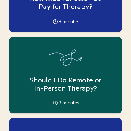
Pay for Therapy?
3
minutes
Should I Do Remote or
In-Person Therapy?
3
minutes