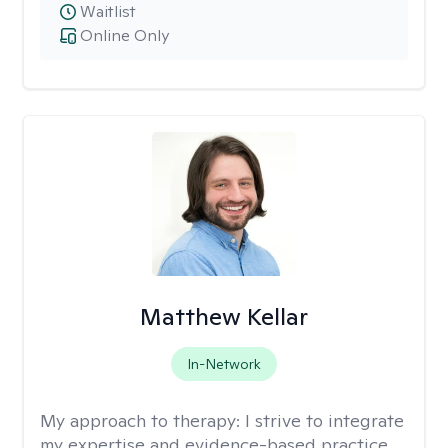
Waitlist
Online Only
Matthew Kellar
In-Network
My approach to therapy:
I strive to integrate
my expertise and evidence-based practice