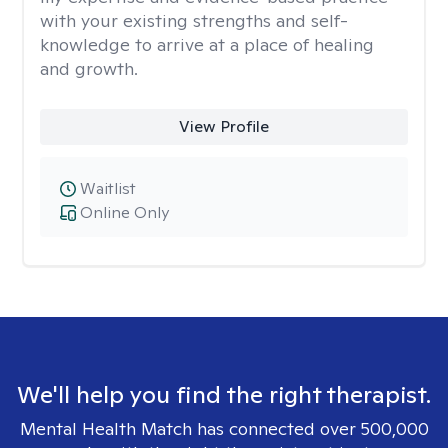
with your existing strengths and self-
knowledge to arrive at a place of healing
and growth.
View Profile
Waitlist
Online Only
We'll help you find the right therapist.
Mental Health Match has connected over 500,000