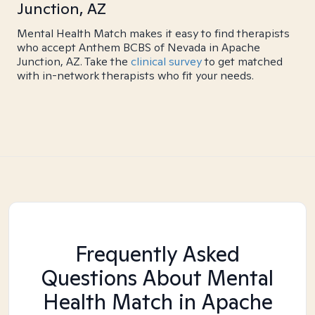
Junction, AZ
Mental Health Match makes it easy to find therapists
who accept Anthem BCBS of Nevada in Apache
Junction, AZ. Take the
clinical survey
to get matched
with in-network therapists who fit your needs.
Frequently Asked
Questions About Mental
Health Match
in Apache