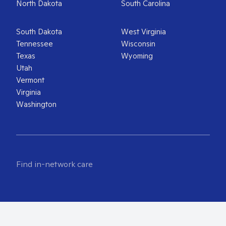
North Dakota
South Carolina
South Dakota
West Virginia
Tennessee
Wisconsin
Texas
Wyoming
Utah
Vermont
Virginia
Washington
Find in-network care