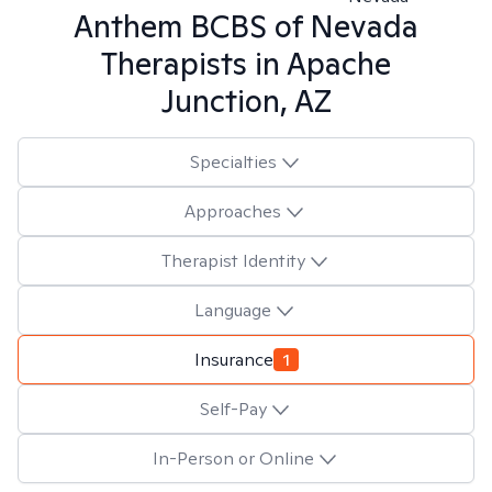
Anthem BCBS of Nevada
Therapists in
Apache
Junction, AZ
Specialties
Approaches
Therapist Identity
Language
Insurance
1
Self-Pay
In-Person or Online