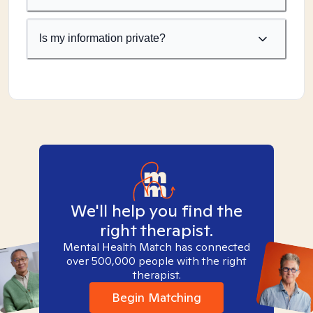
Is my information private?
We'll help you find the
right therapist.
Mental Health Match has connected
over 500,000 people with the right
therapist.
Begin Matching