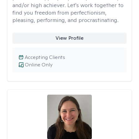
and/or high achiever. Let's work together to
find you freedom from perfectionism,
pleasing, performing, and procrastinating.
View Profile
Accepting Clients
Online Only