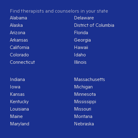
Find therapists and counselors in your state
Alabama
Delaware
Alaska
District of Columbia
Arizona
Florida
Arkansas
Georgia
California
Hawaii
Colorado
Idaho
Connecticut
Illinois
Indiana
Massachusetts
Iowa
Michigan
Kansas
Minnesota
Kentucky
Mississippi
Louisiana
Missouri
Maine
Montana
Maryland
Nebraska