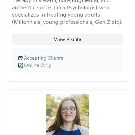
therapy in a warm, non-judgmental, and
authentic space. I’m a Psychologist who
specializes in treating young adults
(Millennials, young professionals, Gen Z etc).
View Profile
Accepting Clients
Online Only