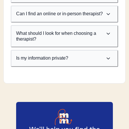
Can I find an online or in-person therapist?
What should I look for when choosing a
therapist?
Is my information private?