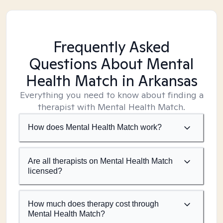
Frequently Asked
Questions About Mental
Health Match
in Arkansas
Everything you need to know about finding a
therapist with Mental Health Match.
How does Mental Health Match work?
Are all therapists on Mental Health Match
licensed?
How much does therapy cost through
Mental Health Match?