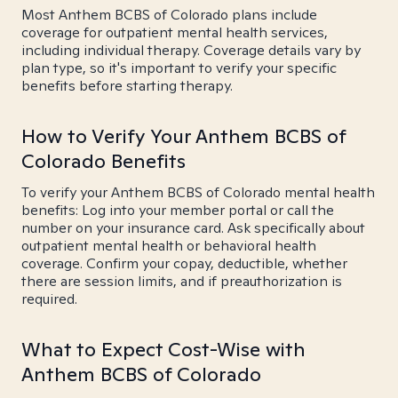
Most Anthem BCBS of Colorado plans include
coverage for outpatient mental health services,
including individual therapy. Coverage details vary by
plan type, so it's important to verify your specific
benefits before starting therapy.
How to Verify Your Anthem BCBS of
Colorado Benefits
To verify your Anthem BCBS of Colorado mental health
benefits: Log into your member portal or call the
number on your insurance card. Ask specifically about
outpatient mental health or behavioral health
coverage. Confirm your copay, deductible, whether
there are session limits, and if preauthorization is
required.
What to Expect Cost-Wise with
Anthem BCBS of Colorado