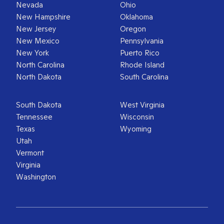
Nevada
Ohio
New Hampshire
Oklahoma
New Jersey
Oregon
New Mexico
Pennsylvania
New York
Puerto Rico
North Carolina
Rhode Island
North Dakota
South Carolina
South Dakota
West Virginia
Tennessee
Wisconsin
Texas
Wyoming
Utah
Vermont
Virginia
Washington