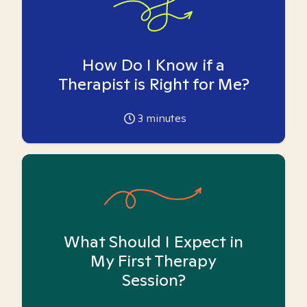
How Do I Know if a
Therapist is Right for Me?
3
minutes
What Should I Expect in
My First Therapy
Session?