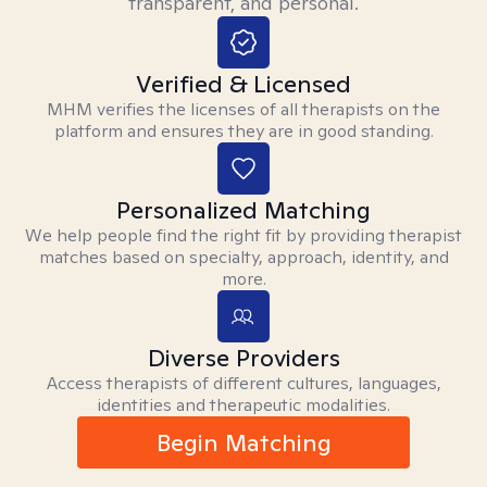
transparent, and personal.
Verified & Licensed
MHM verifies the licenses of all therapists on the
platform and ensures they are in good standing.
Personalized Matching
We help people find the right fit by providing therapist
matches based on specialty, approach, identity, and
more.
Diverse Providers
Access therapists of different cultures, languages,
identities and therapeutic modalities.
Begin Matching