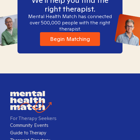
We'll help you find the
right therapist.
Mental Health Match has connected
over 500,000 people with the right
therapist.
Begin Matching
For Therapy Seekers
Community Events
Guide to Therapy