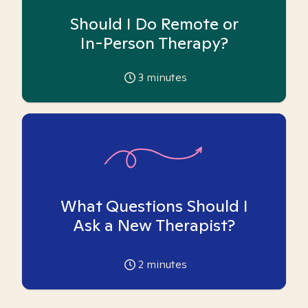
Should I Do Remote or
In-Person Therapy?
3
minutes
What Questions Should I
Ask a New Therapist?
2
minutes