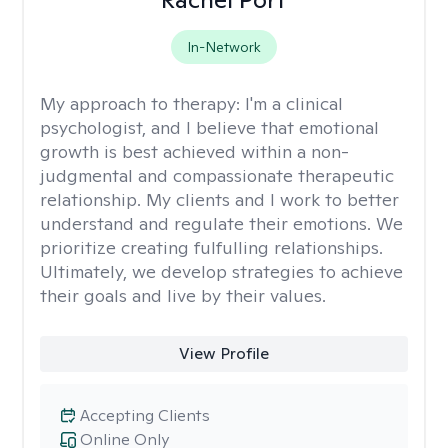
In-Network
My approach to therapy:
I'm a clinical
psychologist, and I believe that emotional
growth is best achieved within a non-
judgmental and compassionate therapeutic
relationship. My clients and I work to better
understand and regulate their emotions. We
prioritize creating fulfulling relationships.
Ultimately, we develop strategies to achieve
their goals and live by their values.
View Profile
Accepting Clients
Online Only