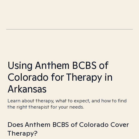
Using Anthem BCBS of
Colorado for Therapy in
Arkansas
Learn about therapy, what to expect, and how to find
the right therapist for your needs.
Does Anthem BCBS of Colorado Cover
Therapy?