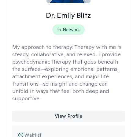
Dr. Emily Blitz
In-Network
My approach to therapy:
Therapy with me is
steady, collaborative, and relaxed. I provide
psychodynamic therapy that goes beneath
the surface—exploring emotional patterns,
attachment experiences, and major life
transitions—so insight and change can
unfold in ways that feel both deep and
supportive.
View Profile
Waitlist