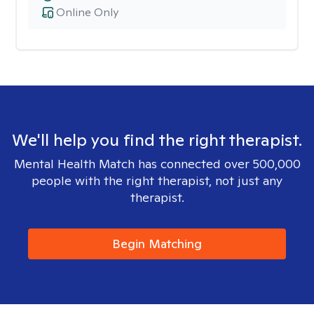
Online Only
We'll help you find the right therapist.
Mental Health Match has connected over 500,000
people with the right therapist, not just any
therapist.
Begin Matching