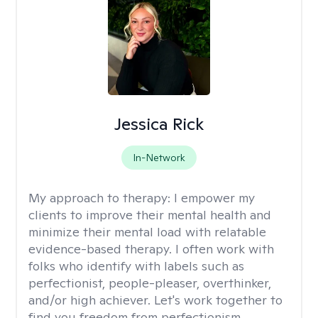
Jessica Rick
In-Network
My approach to therapy:
I empower my
clients to improve their mental health and
minimize their mental load with relatable
evidence-based therapy. I often work with
folks who identify with labels such as
perfectionist, people-pleaser, overthinker,
and/or high achiever. Let's work together to
find you freedom from perfectionism,