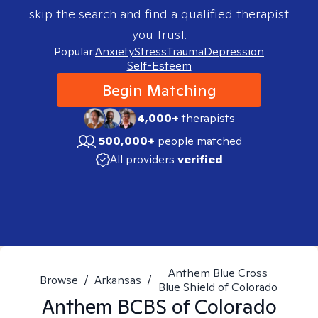
skip the search and find a qualified therapist
you trust.
Popular:
Anxiety
Stress
Trauma
Depression
Self-Esteem
Begin Matching
4,000+
therapists
500,000+
people matched
All providers
verified
Anthem Blue Cross
Browse
/
Arkansas
/
Blue Shield of Colorado
Anthem BCBS of Colorado