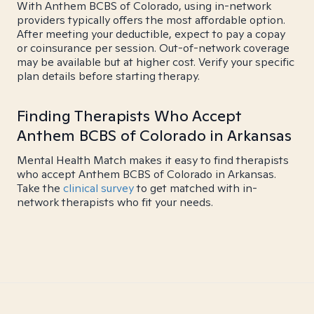
With Anthem BCBS of Colorado, using in-network
providers typically offers the most affordable option.
After meeting your deductible, expect to pay a copay
or coinsurance per session. Out-of-network coverage
may be available but at higher cost. Verify your specific
plan details before starting therapy.
Finding Therapists Who Accept
Anthem BCBS of Colorado in Arkansas
Mental Health Match makes it easy to find therapists
who accept Anthem BCBS of Colorado in Arkansas.
Take the
clinical survey
to get matched with in-
network therapists who fit your needs.