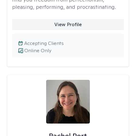
pleasing, performing, and procrastinating.
View Profile
Accepting Clients
Online Only
Rachel Port