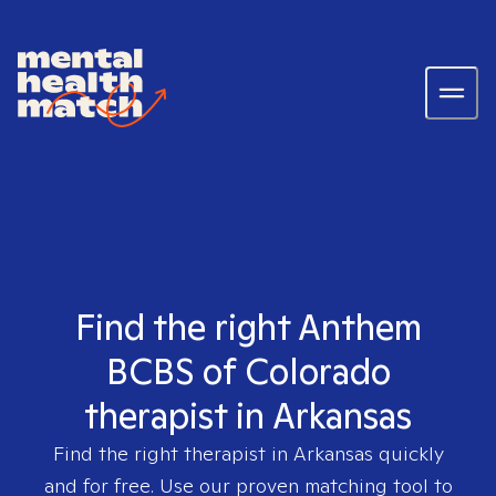
Find the right Anthem
BCBS of Colorado
therapist in Arkansas
Find the right therapist in
Arkansas
quickly
and for free. Use our proven matching tool to