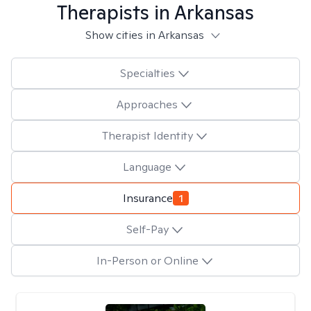
Therapists in
Arkansas
Show cities in Arkansas
Specialties
Approaches
Therapist Identity
Language
Insurance
1
Self-Pay
In-Person or Online