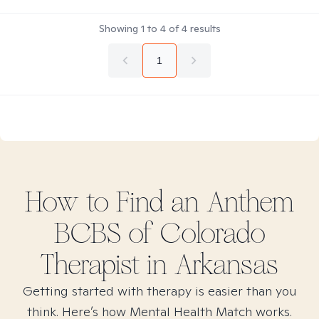
Showing
1
to
4
of
4
results
1
How to Find
an Anthem
BCBS of Colorado
Therapist in
Arkansas
Getting started with therapy is easier than you
think. Here’s how Mental Health Match works.