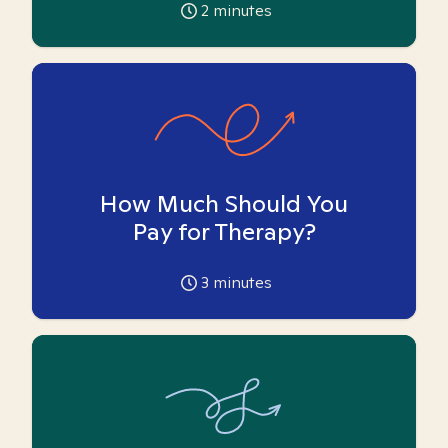
2
minutes
How Much Should You
Pay for Therapy?
3
minutes