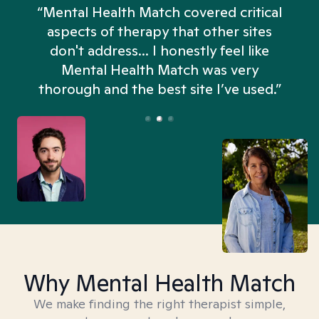
“Mental Health Match covered critical
aspects of therapy that other sites
don't address... I honestly feel like
n
Mental Health Match was very
thorough and the best site I’ve used.”
Why Mental Health Match
We make finding the right therapist simple,