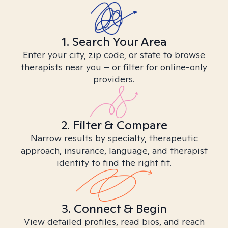
1. Search Your Area
Enter your city, zip code, or state to browse
therapists near you – or filter for online-only
providers.
2. Filter & Compare
Narrow results by specialty, therapeutic
approach, insurance, language, and therapist
identity to find the right fit.
3. Connect & Begin
View detailed profiles, read bios, and reach