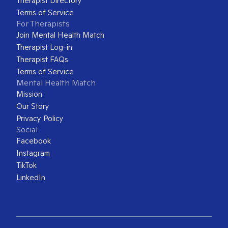
Therapist Directory
Terms of Service
For Therapists
Join Mental Health Match
Therapist Log-in
Therapist FAQs
Terms of Service
Mental Health Match
Mission
Our Story
Privacy Policy
Social
Facebook
Instagram
TikTok
LinkedIn