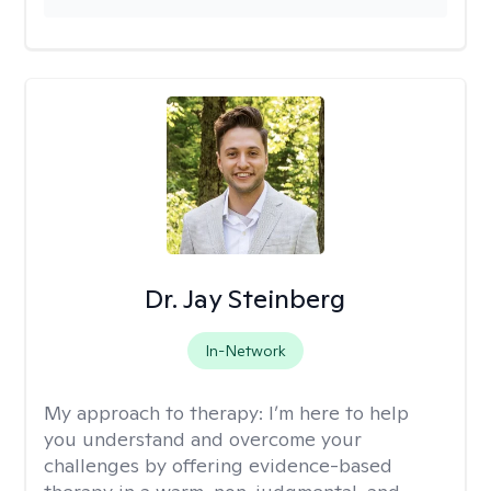
Dr. Jay Steinberg
In-Network
My approach to therapy:
I’m here to help
you understand and overcome your
challenges by offering evidence-based