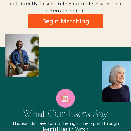
out directly to schedule your first session – no
referral needed.
Begin Matching
What Our Users Say
Thousands have found the right therapist through
Mental Health Match