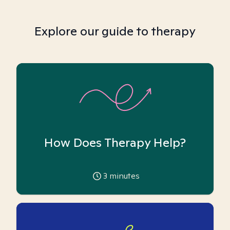
Explore our guide to therapy
How Does Therapy Help?
3
minutes