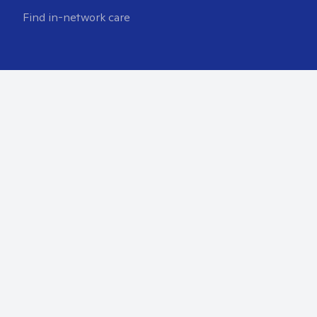
Find in-network care