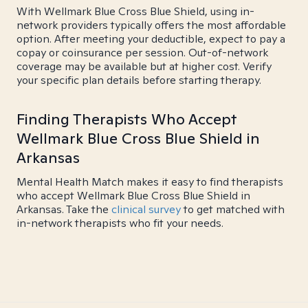
With Wellmark Blue Cross Blue Shield, using in-
network providers typically offers the most affordable
option. After meeting your deductible, expect to pay a
copay or coinsurance per session. Out-of-network
coverage may be available but at higher cost. Verify
your specific plan details before starting therapy.
Finding Therapists Who Accept
Wellmark Blue Cross Blue Shield in
Arkansas
Mental Health Match makes it easy to find therapists
who accept Wellmark Blue Cross Blue Shield in
Arkansas. Take the
clinical survey
to get matched with
in-network therapists who fit your needs.