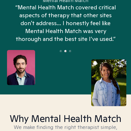
Mental Health Match
“Mental Health Match covered critical
aspects of therapy that other sites
don't address... I honestly feel like
n
Mental Health Match was very
thorough and the best site I’ve used.”
Why Mental Health Match
We make finding the right therapist simple,