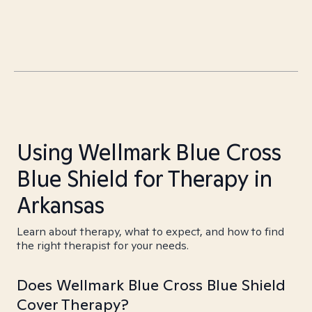
Using Wellmark Blue Cross
Blue Shield for Therapy in
Arkansas
Learn about therapy, what to expect, and how to find
the right therapist for your needs.
Does Wellmark Blue Cross Blue Shield
Cover Therapy?