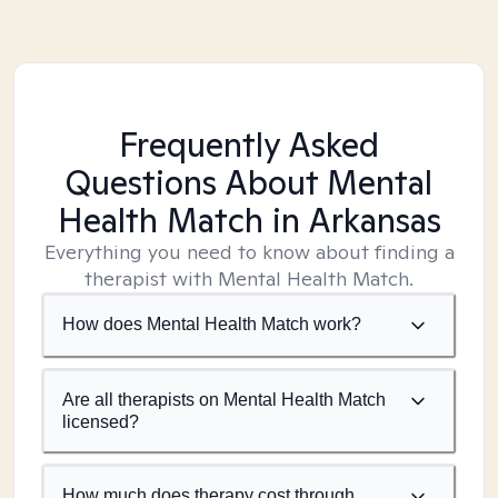
Frequently Asked
Questions About Mental
Health Match
in Arkansas
Everything you need to know about finding a
therapist with Mental Health Match.
How does Mental Health Match work?
Are all therapists on Mental Health Match
licensed?
How much does therapy cost through