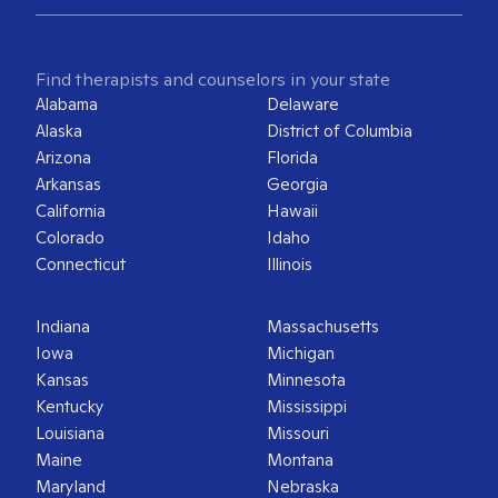
Find therapists and counselors in your state
Alabama
Delaware
Alaska
District of Columbia
Arizona
Florida
Arkansas
Georgia
California
Hawaii
Colorado
Idaho
Connecticut
Illinois
Indiana
Massachusetts
Iowa
Michigan
Kansas
Minnesota
Kentucky
Mississippi
Louisiana
Missouri
Maine
Montana
Maryland
Nebraska