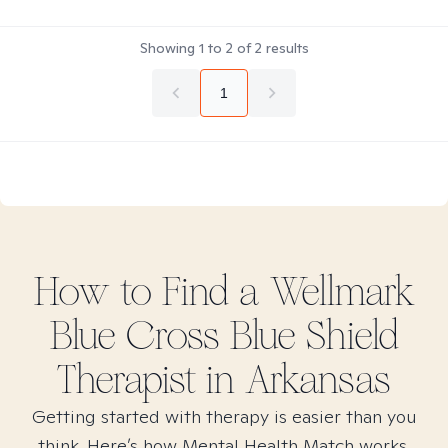
Showing
1
to
2
of
2
results
1
How to Find
a Wellmark
Blue Cross Blue Shield
Therapist in
Arkansas
Getting started with therapy is easier than you
think. Here’s how Mental Health Match works.