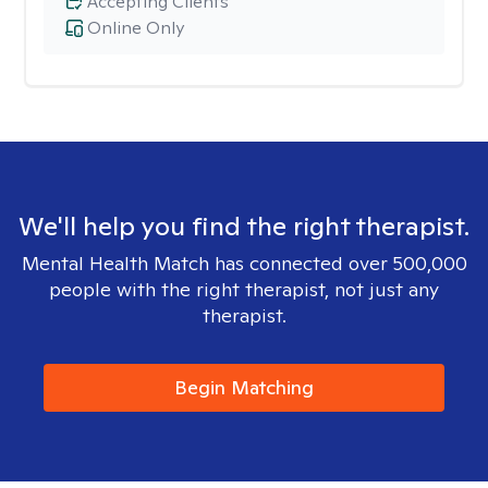
Accepting Clients
Online Only
We'll help you find the right therapist.
Mental Health Match has connected over 500,000
people with the right therapist, not just any
therapist.
Begin Matching