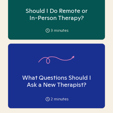
Should I Do Remote or
In-Person Therapy?
3
minutes
What Questions Should I
Ask a New Therapist?
2
minutes