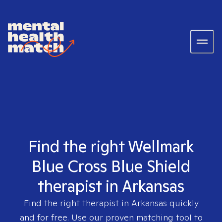
Find the right Wellmark
Blue Cross Blue Shield
therapist in Arkansas
Find the right therapist in
Arkansas
quickly
and for free. Use our proven matching tool to