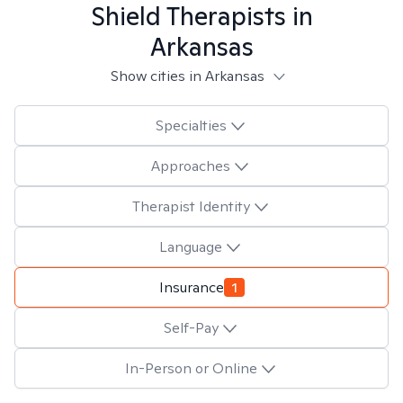
Shield
Therapists in
Arkansas
Show cities in Arkansas
Specialties
Approaches
Therapist Identity
Language
Insurance
1
Self-Pay
In-Person or Online