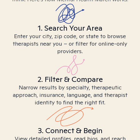
1. Search Your Area
Enter your city, zip code, or state to browse
therapists near you – or filter for online-only
providers.
2. Filter & Compare
Narrow results by specialty, therapeutic
approach, insurance, language, and therapist
identity to find the right fit.
3. Connect & Begin
View detailed profiles, read bios, and reach