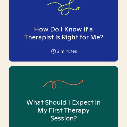
How Do I Know if a
Therapist is Right for Me?
3
minutes
What Should I Expect in
My First Therapy
Session?