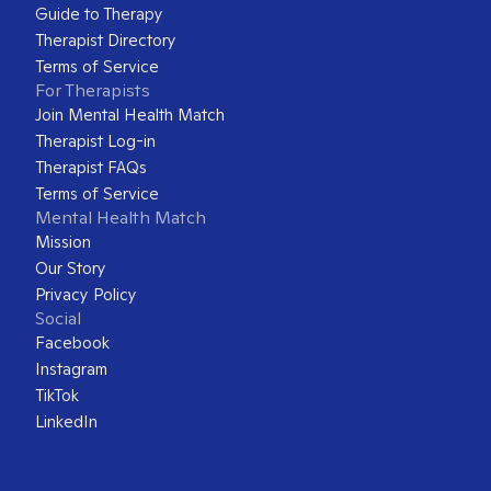
Guide to Therapy
Therapist Directory
Terms of Service
For Therapists
Join Mental Health Match
Therapist Log-in
Therapist FAQs
Terms of Service
Mental Health Match
Mission
Our Story
Privacy Policy
Social
Facebook
Instagram
TikTok
LinkedIn