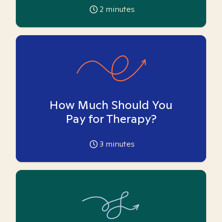
2
minutes
How Much Should You
Pay for Therapy?
3
minutes