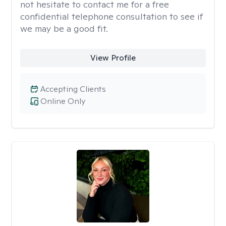
not hesitate to contact me for a free
confidential telephone consultation to see if
we may be a good fit.
View Profile
Accepting Clients
Online Only