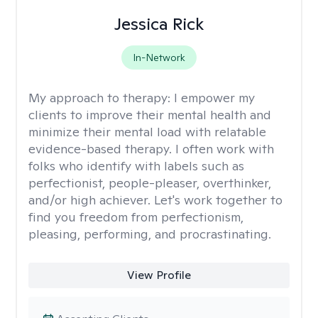
Jessica Rick
In-Network
My approach to therapy:
I empower my
clients to improve their mental health and
minimize their mental load with relatable
evidence-based therapy. I often work with
folks who identify with labels such as
perfectionist, people-pleaser, overthinker,
and/or high achiever. Let's work together to
find you freedom from perfectionism,
pleasing, performing, and procrastinating.
View Profile