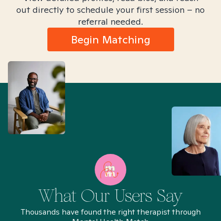
out directly to schedule your first session – no
referral needed.
Begin Matching
What Our Users Say
Thousands have found the right therapist through