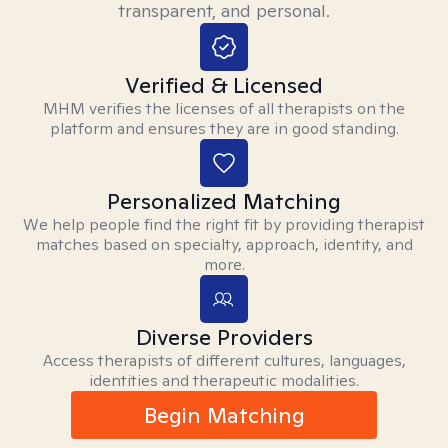
transparent, and personal.
Verified & Licensed
MHM verifies the licenses of all therapists on the
platform and ensures they are in good standing.
Personalized Matching
We help people find the right fit by providing therapist
matches based on specialty, approach, identity, and
more.
Diverse Providers
Access therapists of different cultures, languages,
identities and therapeutic modalities.
Begin Matching