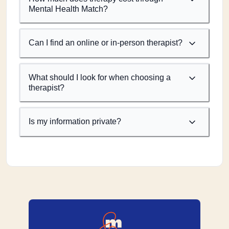
Mental Health Match?
Can I find an online or in-person therapist?
What should I look for when choosing a
therapist?
Is my information private?