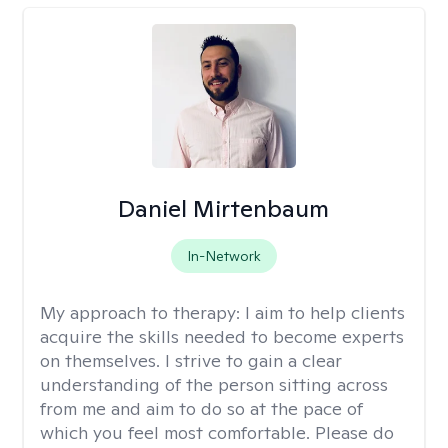
Daniel Mirtenbaum
In-Network
My approach to therapy:
I aim to help clients
acquire the skills needed to become experts
on themselves. I strive to gain a clear
understanding of the person sitting across
from me and aim to do so at the pace of
which you feel most comfortable. Please do