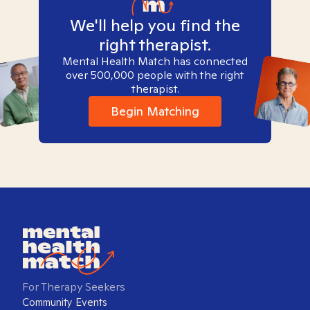
We'll help you find the
right therapist.
Mental Health Match has connected
over 500,000 people with the right
therapist.
Begin Matching
For Therapy Seekers
Community Events