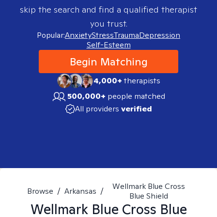
skip the search and find a qualified therapist
you trust.
Popular:
Anxiety
Stress
Trauma
Depression
Self-Esteem
Begin Matching
4,000+
therapists
500,000+
people matched
All providers
verified
Wellmark Blue Cross
Browse
/
Arkansas
/
Blue Shield
Wellmark Blue Cross Blue