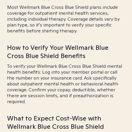
Most Wellmark Blue Cross Blue Shield plans include
coverage for outpatient mental health services,
including individual therapy. Coverage details vary by
plan type, so it's important to verify your specific
benefits before starting therapy.
How to Verify Your Wellmark Blue
Cross Blue Shield Benefits
To verify your Wellmark Blue Cross Blue Shield mental
health benefits: Log into your member portal or call
the number on your insurance card. Ask specifically
about outpatient mental health or behavioral health
coverage. Confirm your copay, deductible, whether
there are session limits, and if preauthorization is
required.
What to Expect Cost-Wise with
Wellmark Blue Cross Blue Shield