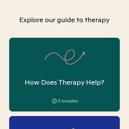
Explore our guide to therapy
How Does Therapy Help?
3
minutes