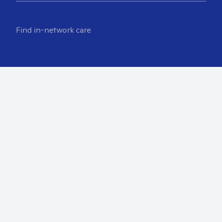
Find in-network care