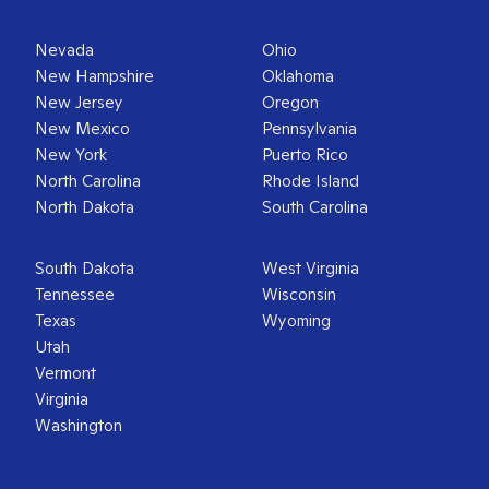
Nevada
Ohio
New Hampshire
Oklahoma
New Jersey
Oregon
New Mexico
Pennsylvania
New York
Puerto Rico
North Carolina
Rhode Island
North Dakota
South Carolina
South Dakota
West Virginia
Tennessee
Wisconsin
Texas
Wyoming
Utah
Vermont
Virginia
Washington