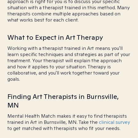
approach is right for you is to discuss your specific
situation with a therapist trained in this method. Many
therapists combine multiple approaches based on
what works best for each client.
What to Expect in Art Therapy
Working with a therapist trained in Art means you'll
learn specific techniques and strategies as part of your
treatment. Your therapist will explain the approach
and how it applies to your situation. Therapy is
collaborative, and you'll work together toward your
goals.
Finding Art Therapists in Burnsville,
MN
Mental Health Match makes it easy to find therapists
trained in Art in Burnsville, MN. Take the
clinical survey
to get matched with therapists who fit your needs.