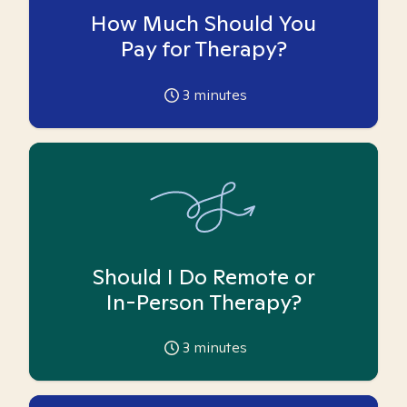
How Much Should You
Pay for Therapy?
3
minutes
Should I Do Remote or
In-Person Therapy?
3
minutes