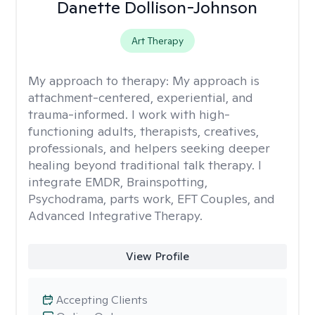
Danette Dollison-Johnson
Art Therapy
My approach to therapy:
My approach is
attachment-centered, experiential, and
trauma-informed. I work with high-
functioning adults, therapists, creatives,
professionals, and helpers seeking deeper
healing beyond traditional talk therapy. I
integrate EMDR, Brainspotting,
Psychodrama, parts work, EFT Couples, and
Advanced Integrative Therapy.
View Profile
Accepting Clients