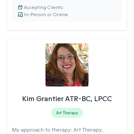
Accepting Clients
In-Person or Online
Kim Grantier ATR-BC, LPCC
Art Therapy
My approach to therapy:
Art Therapy,