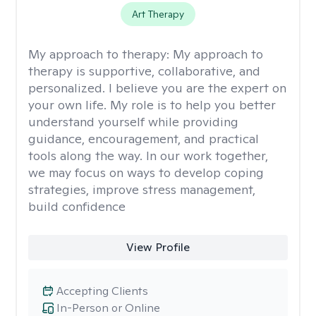
Art Therapy
My approach to therapy:
My approach to
therapy is supportive, collaborative, and
personalized. I believe you are the expert on
your own life. My role is to help you better
understand yourself while providing
guidance, encouragement, and practical
tools along the way. In our work together,
we may focus on ways to develop coping
strategies, improve stress management,
build confidence
View Profile
Accepting Clients
In-Person or Online