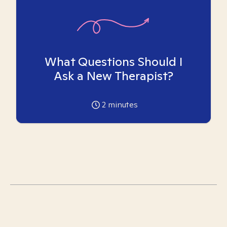
What Questions Should I
Ask a New Therapist?
2
minutes