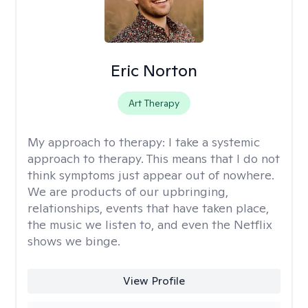
Eric Norton
Art Therapy
My approach to therapy:
I take a systemic
approach to therapy. This means that I do not
think symptoms just appear out of nowhere.
We are products of our upbringing,
relationships, events that have taken place,
the music we listen to, and even the Netflix
shows we binge.
View Profile