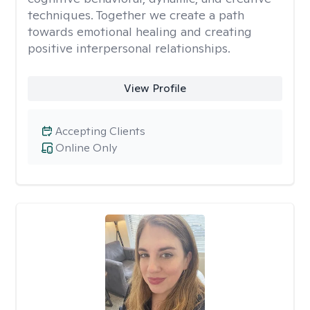
techniques. Together we create a path
towards emotional healing and creating
positive interpersonal relationships.
View Profile
Accepting Clients
Online Only