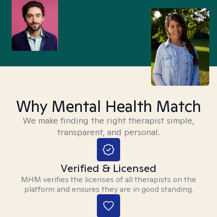
Why Mental Health Match
We make finding the right therapist simple,
transparent, and personal.
Verified & Licensed
MHM verifies the licenses of all therapists on the
platform and ensures they are in good standing.