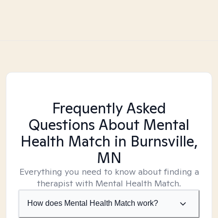
Frequently Asked
Questions About Mental
Health Match
in Burnsville,
MN
Everything you need to know about finding a
therapist with Mental Health Match.
How does Mental Health Match work?