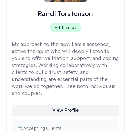
Randi Torstenson
Art Therapy
My approach to therapy:
I am a seasoned,
active therapist who will deeply listen to
you and offer validation, support, and coping
strategies. Working collaboratively with
clients to build trust, safety, and
understanding are essential parts of the
work we do together. I see both individuals
and couples.
View Profile
Accepting Clients