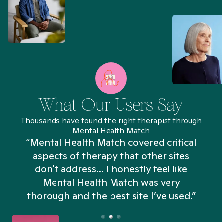
What Our Users Say
Thousands have found the right therapist through
Mental Health Match
“Mental Health Match covered critical
aspects of therapy that other sites
don't address... I honestly feel like
n
Mental Health Match was very
thorough and the best site I’ve used.”