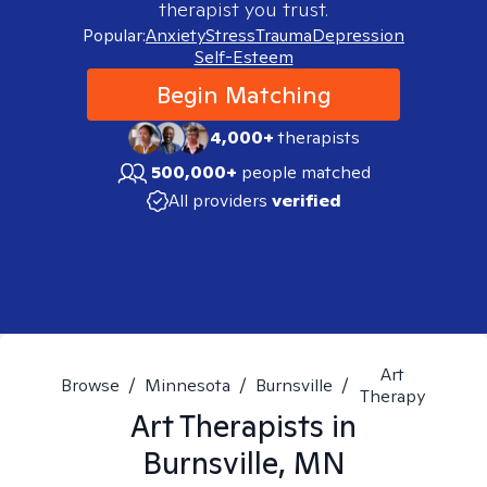
therapist you trust.
Popular:
Anxiety
Stress
Trauma
Depression
Self-Esteem
Begin Matching
4,000+
therapists
500,000+
people matched
All providers
verified
Art
Browse
/
Minnesota
/
Burnsville
/
Therapy
Art
Therapists in
Burnsville, MN