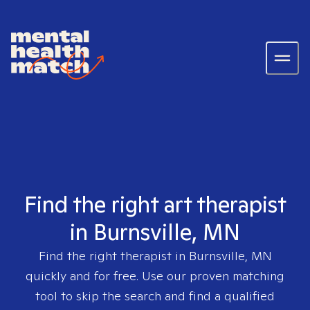
Find the right art therapist
in Burnsville, MN
Find the right therapist in
Burnsville, MN
quickly and for free. Use our proven matching
tool to skip the search and find a qualified