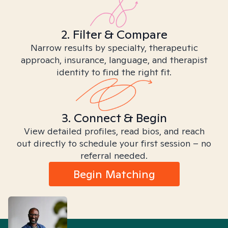
2. Filter & Compare
Narrow results by specialty, therapeutic
approach, insurance, language, and therapist
identity to find the right fit.
3. Connect & Begin
View detailed profiles, read bios, and reach
out directly to schedule your first session – no
referral needed.
Begin Matching