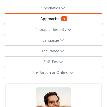
Specialties
Approaches
1
Therapist Identity
Language
Insurance
Self-Pay
In-Person or Online