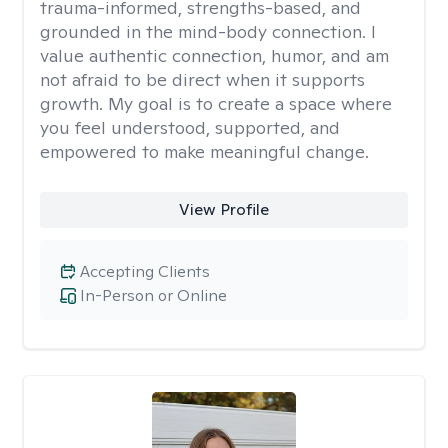
trauma-informed, strengths-based, and
grounded in the mind-body connection. I
value authentic connection, humor, and am
not afraid to be direct when it supports
growth. My goal is to create a space where
you feel understood, supported, and
empowered to make meaningful change.
View Profile
Accepting Clients
In-Person or Online