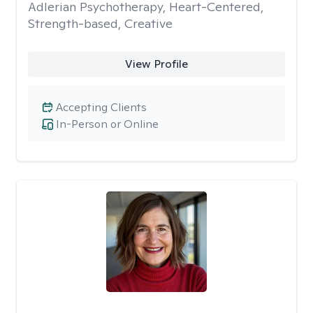
Adlerian Psychotherapy, Heart-Centered,
Strength-based, Creative
View Profile
Accepting Clients
In-Person or Online