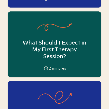
What Should I Expect in
My First Therapy
Session?
2
minutes