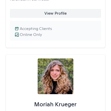
View Profile
Accepting Clients
Online Only
Moriah Krueger