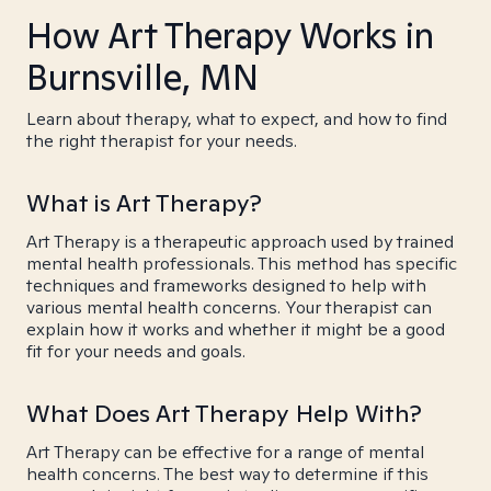
How Art Therapy Works in
Burnsville, MN
Learn about therapy, what to expect, and how to find
the right therapist for your needs.
What is Art Therapy?
Art Therapy is a therapeutic approach used by trained
mental health professionals. This method has specific
techniques and frameworks designed to help with
various mental health concerns. Your therapist can
explain how it works and whether it might be a good
fit for your needs and goals.
What Does Art Therapy Help With?
Art Therapy can be effective for a range of mental
health concerns. The best way to determine if this