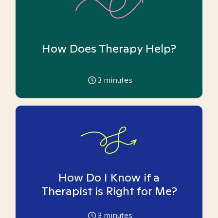
How Does Therapy Help?
3
minutes
How Do I Know if a
Therapist is Right for Me?
3
minutes