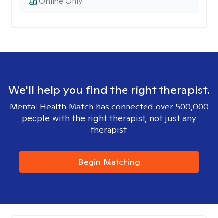
Online Only
We'll help you find the right therapist.
Mental Health Match has connected over 500,000
people with the right therapist, not just any
therapist.
Begin Matching