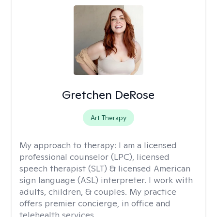
Gretchen DeRose
Art Therapy
My approach to therapy:
I am a licensed
professional counselor (LPC), licensed
speech therapist (SLT) & licensed American
sign language (ASL) interpreter. I work with
adults, children, & couples. My practice
offers premier concierge, in office and
telehealth services.