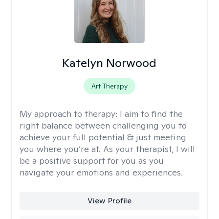
Katelyn Norwood
Art Therapy
My approach to therapy:
I aim to find the
right balance between challenging you to
achieve your full potential & just meeting
you where you’re at. As your therapist, I will
be a positive support for you as you
navigate your emotions and experiences.
View Profile