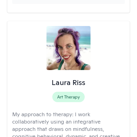
Laura Riss
Art Therapy
My approach to therapy:
I work
collaboratively using an integrative
approach that draws on mindfulness,
cognitive behavioral, dynamic, and creative