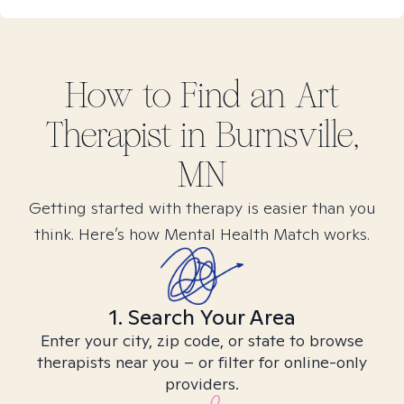
How to Find
an Art
Therapist in
Burnsville,
MN
Getting started with therapy is easier than you
think. Here’s how Mental Health Match works.
1. Search Your Area
Enter your city, zip code, or state to browse
therapists near you – or filter for online-only
providers.