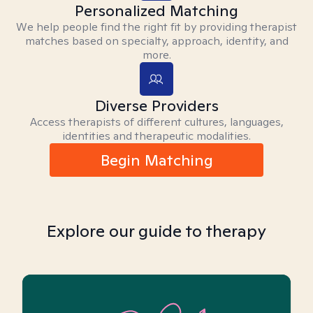
Personalized Matching
We help people find the right fit by providing therapist
matches based on specialty, approach, identity, and
more.
Diverse Providers
Access therapists of different cultures, languages,
identities and therapeutic modalities.
Begin Matching
Explore our guide to therapy