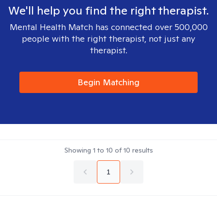
We'll help you find the right therapist.
Mental Health Match has connected over 500,000
people with the right therapist, not just any
therapist.
Begin Matching
Showing
1
to
10
of
10
results
1