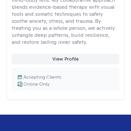
blends evidence-based therapy with visual
tools and somatic techniques to safely
soothe anxiety, stress, and trauma. By
treating you as a whole person, we actively
untangle deep patterns, build resilience,
and restore lasting inner safety.
View Profile
Accepting Clients
Online Only