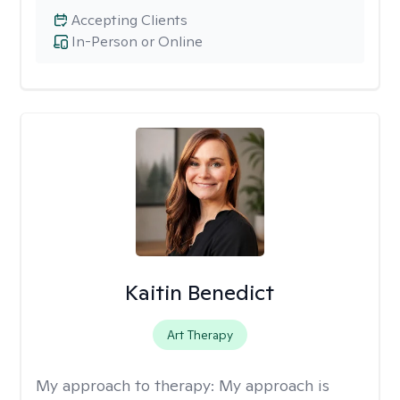
Accepting Clients
In-Person or Online
Kaitin Benedict
Art Therapy
My approach to therapy:
My approach is