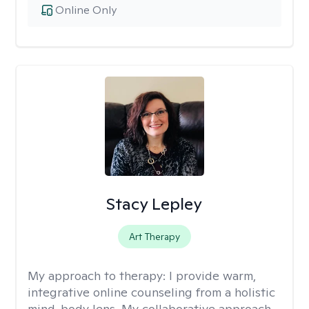
Online Only
Stacy Lepley
Art Therapy
My approach to therapy:
I provide warm,
integrative online counseling from a holistic
mind-body lens. My collaborative approach