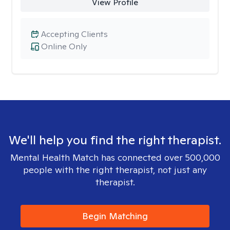
View Profile
Accepting Clients
Online Only
We'll help you find the right therapist.
Mental Health Match has connected over 500,000
people with the right therapist, not just any
therapist.
Begin Matching