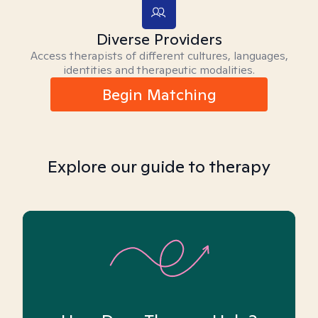
Diverse Providers
Access therapists of different cultures, languages,
identities and therapeutic modalities.
Begin Matching
Explore our guide to therapy