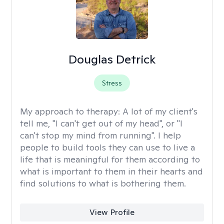
Douglas Detrick
Stress
My approach to therapy:
A lot of my client's
tell me, "I can't get out of my head", or "I
can't stop my mind from running". I help
people to build tools they can use to live a
life that is meaningful for them according to
what is important to them in their hearts and
find solutions to what is bothering them.
View Profile