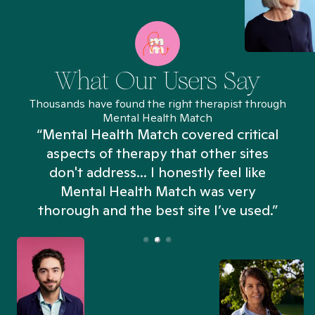
What Our Users Say
Thousands have found the right therapist through
Mental Health Match
“Mental Health Match covered critical
aspects of therapy that other sites
don't address... I honestly feel like
n
Mental Health Match was very
thorough and the best site I’ve used.”