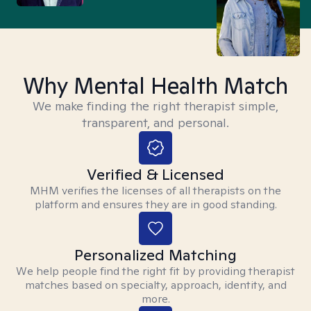
Why Mental Health Match
We make finding the right therapist simple,
transparent, and personal.
Verified & Licensed
MHM verifies the licenses of all therapists on the
platform and ensures they are in good standing.
Personalized Matching
We help people find the right fit by providing therapist
matches based on specialty, approach, identity, and
more.