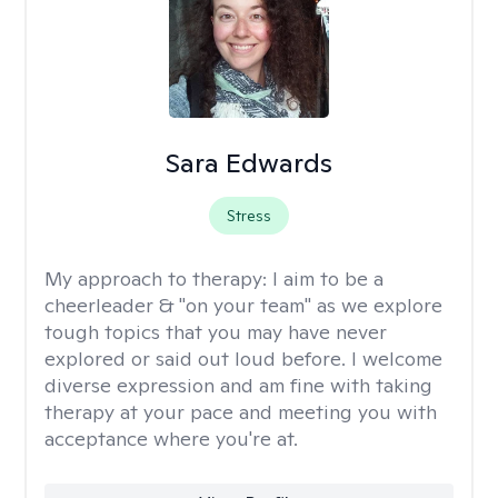
Sara Edwards
Stress
My approach to therapy:
I aim to be a
cheerleader & "on your team" as we explore
tough topics that you may have never
explored or said out loud before. I welcome
diverse expression and am fine with taking
therapy at your pace and meeting you with
acceptance where you're at.