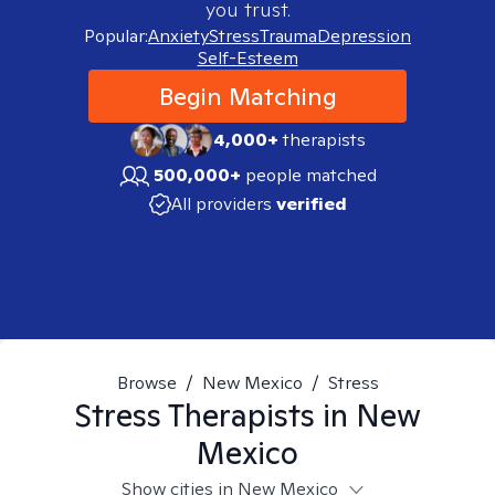
you trust.
Popular:
Anxiety
Stress
Trauma
Depression
Self-Esteem
Begin Matching
4,000+
therapists
500,000+
people matched
All providers
verified
Browse
/
New Mexico
/
Stress
Stress
Therapists in
New
Mexico
Show cities in New Mexico