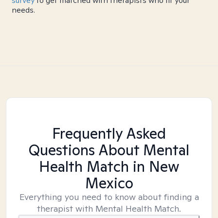
survey
to get matched with therapists who fit your
needs.
Frequently Asked
Questions About Mental
Health Match
in New
Mexico
Everything you need to know about finding a
therapist with Mental Health Match.