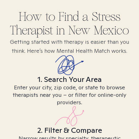
How to Find
a Stress
Therapist in
New Mexico
Getting started with therapy is easier than you
think. Here’s how Mental Health Match works.
1. Search Your Area
Enter your city, zip code, or state to browse
therapists near you – or filter for online-only
providers.
2. Filter & Compare
Narrow results by specialty, therapeutic