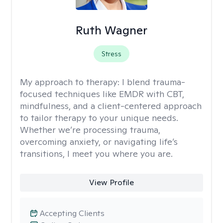
Ruth Wagner
Stress
My approach to therapy:
I blend trauma-
focused techniques like EMDR with CBT,
mindfulness, and a client-centered approach
to tailor therapy to your unique needs.
Whether we’re processing trauma,
overcoming anxiety, or navigating life’s
transitions, I meet you where you are.
View Profile
Accepting Clients