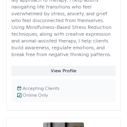
navigating life transitions who feel
overwhelmed by stress, anxiety, and grief
who feel disconnected from themselves.
Using Mindfulness-Based Stress Reduction
techniques, along with creative expression
and animal-assisted therapy, I help clients
build awareness, regulate emotions, and
break free from negative thinking patterns.
View Profile
Accepting Clients
Online Only