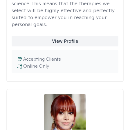
science. This means that the therapies we
select will be highly effective and perfectly
suited to empower you in reaching your
personal goals.
View Profile
Accepting Clients
Online Only