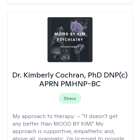
Dr. Kimberly Cochran, PhD DNP(c)
APRN PMHNP-BC
Stress
My approach to therapy:
~ "It doesn't get
any better than MOOD BY KIM!" My
approach is supportive, empathetic and,
above all, pragmatic. I'm licensed to provide