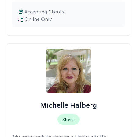
Accepting Clients
Online Only
Michelle Halberg
Stress
My approach to therapy:
I help adults