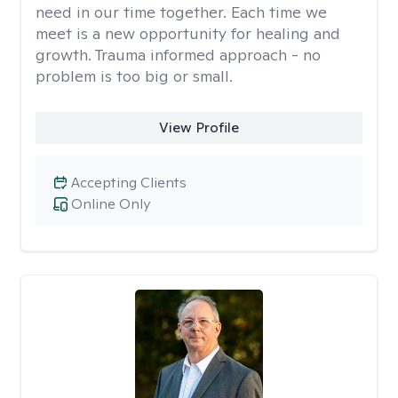
need in our time together. Each time we
meet is a new opportunity for healing and
growth. Trauma informed approach - no
problem is too big or small.
View Profile
Accepting Clients
Online Only