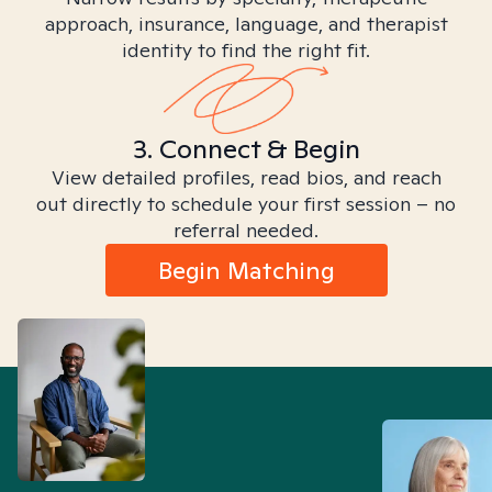
approach, insurance, language, and therapist
identity to find the right fit.
3. Connect & Begin
View detailed profiles, read bios, and reach
out directly to schedule your first session – no
referral needed.
Begin Matching