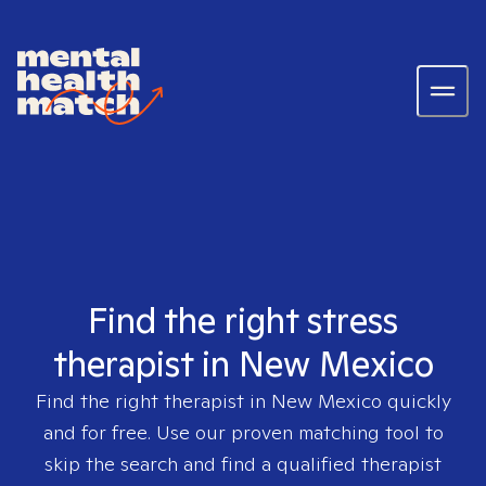
Find the right stress
therapist in New Mexico
Find the right therapist in
New Mexico
quickly
and for free. Use our proven matching tool to
skip the search and find a qualified therapist