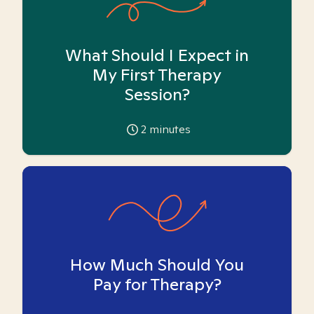
What Should I Expect in
My First Therapy
Session?
2
minutes
How Much Should You
Pay for Therapy?