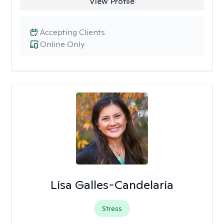
View Profile
Accepting Clients
Online Only
Lisa Galles-Candelaria
Stress