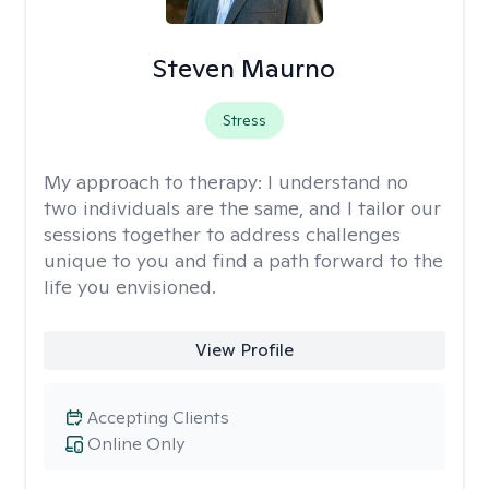
Steven Maurno
Stress
My approach to therapy:
I understand no
two individuals are the same, and I tailor our
sessions together to address challenges
unique to you and find a path forward to the
life you envisioned.
View Profile
Accepting Clients
Online Only