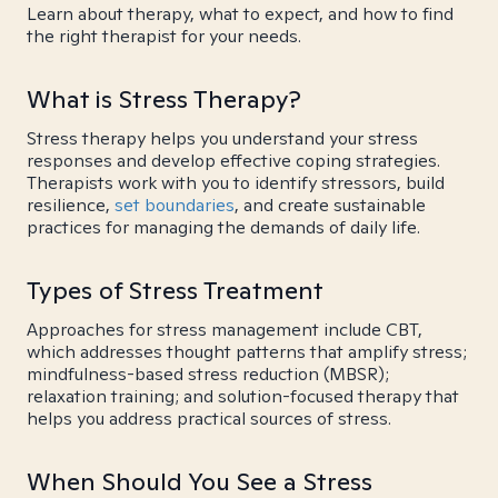
Learn about therapy, what to expect, and how to find
the right therapist for your needs.
What is Stress Therapy?
Stress therapy helps you understand your stress
responses and develop effective coping strategies.
Therapists work with you to identify stressors, build
resilience,
set boundaries
, and create sustainable
practices for managing the demands of daily life.
Types of Stress Treatment
Approaches for stress management include CBT,
which addresses thought patterns that amplify stress;
mindfulness-based stress reduction (MBSR);
relaxation training; and solution-focused therapy that
helps you address practical sources of stress.
When Should You See a Stress