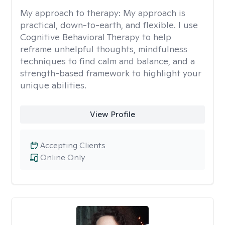
My approach to therapy:
My approach is
practical, down-to-earth, and flexible. I use
Cognitive Behavioral Therapy to help
reframe unhelpful thoughts, mindfulness
techniques to find calm and balance, and a
strength-based framework to highlight your
unique abilities.
View Profile
Accepting Clients
Online Only