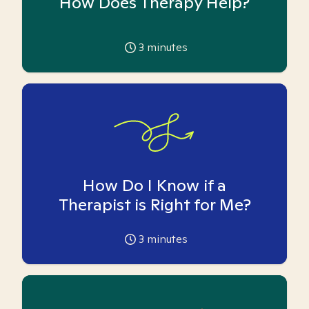
How Does Therapy Help?
3
minutes
How Do I Know if a
Therapist is Right for Me?
3
minutes