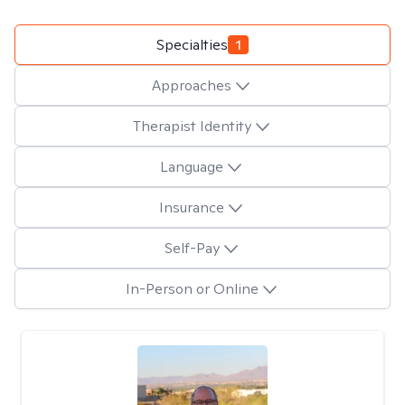
Specialties
1
Approaches
Therapist Identity
Language
Insurance
Self-Pay
In-Person or Online