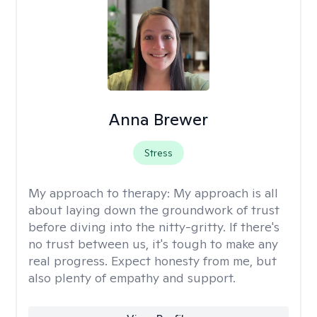
Anna Brewer
Stress
My approach to therapy:
My approach is all
about laying down the groundwork of trust
before diving into the nitty-gritty. If there's
no trust between us, it's tough to make any
real progress. Expect honesty from me, but
also plenty of empathy and support.