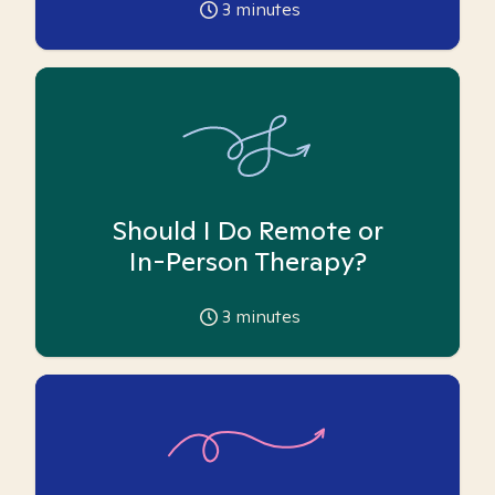
3
minutes
Should I Do Remote or
In-Person Therapy?
3
minutes