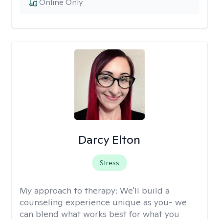
Online Only
Darcy Elton
Stress
My approach to therapy:
We'll build a
counseling experience unique as you- we
can blend what works best for what you