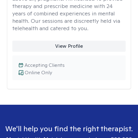
therapy and prescribe medicine with 24
years of combined experiences in mental
health. Our sessions are discreetly held via
telehealth and catered to you.
View Profile
Accepting Clients
Online Only
We'll help you find the right therapist.