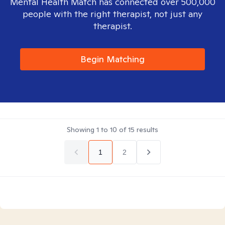
Mental Health Match has connected over 500,000
people with the right therapist, not just any
therapist.
Begin Matching
Showing
1
to
10
of
15
results
1
2