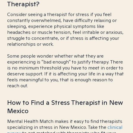
Therapist?
Consider seeing a therapist for stress if you feel
constantly overwhelmed, have difficulty relaxing or
sleeping, experience physical symptoms like
headaches or muscle tension, feel irritable or anxious,
struggle to concentrate, or if stress is affecting your
relationships or work.
Some people wonder whether what they are
experiencing is "bad enough" to justify therapy. There
is no minimum threshold you have to meet in order to
deserve support. If it is affecting your life in a way that
feels meaningful to you, that is enough reason to
reach out.
How to Find a Stress Therapist in New
Mexico
Mental Health Match makes it easy to find therapists
specializing in stress in New Mexico. Take the
clinical