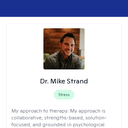
Dr. Mike Strand
Stress
My approach to therapy:
My approach is
collaborative, strengths-based, solution-
focused, and grounded in psychological