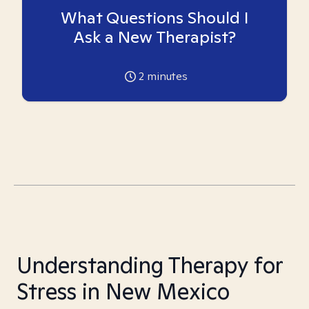
What Questions Should I
Ask a New Therapist?
2
minutes
Understanding Therapy for
Stress in New Mexico