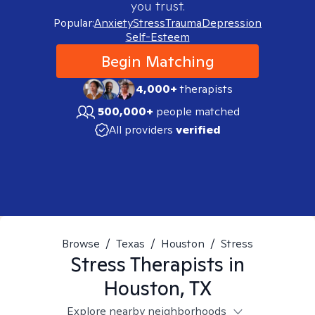
you trust.
Popular:
Anxiety
Stress
Trauma
Depression
Self-Esteem
Begin Matching
4,000+
therapists
500,000+
people matched
All providers
verified
Browse
/
Texas
/
Houston
/
Stress
Stress
Therapists in
Houston, TX
Explore nearby neighborhoods