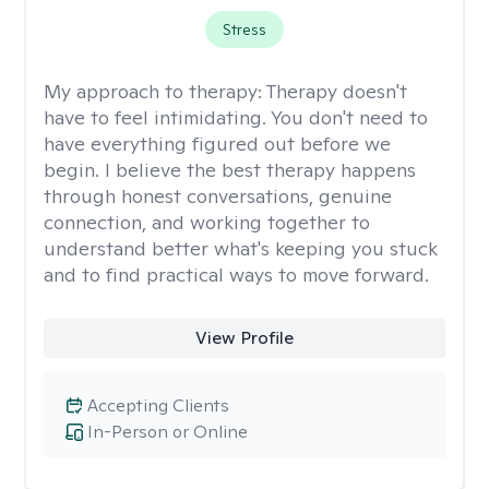
Stress
My approach to therapy:
Therapy doesn't
have to feel intimidating. You don't need to
have everything figured out before we
begin. I believe the best therapy happens
through honest conversations, genuine
connection, and working together to
understand better what's keeping you stuck
and to find practical ways to move forward.
View Profile
Accepting Clients
In-Person or Online