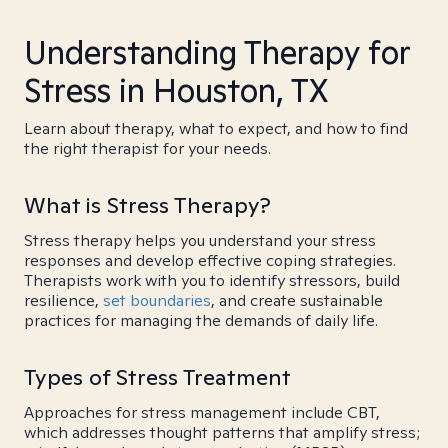
Understanding Therapy for
Stress in Houston, TX
Learn about therapy, what to expect, and how to find
the right therapist for your needs.
What is Stress Therapy?
Stress therapy helps you understand your stress
responses and develop effective coping strategies.
Therapists work with you to identify stressors, build
resilience,
set boundaries
, and create sustainable
practices for managing the demands of daily life.
Types of Stress Treatment
Approaches for stress management include CBT,
which addresses thought patterns that amplify stress;