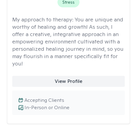
Stress
My approach to therapy:
You are unique and
worthy of healing and growth! As such, I
offer a creative, integrative approach in an
empowering environment cultivated with a
personalized healing journey in mind, so you
may flourish in a manner specifically fit for
you!
View Profile
Accepting Clients
In-Person or Online