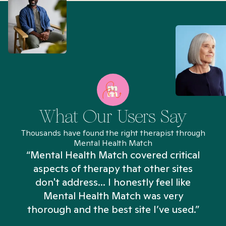
What Our Users Say
Thousands have found the right therapist through
Mental Health Match
“Mental Health Match covered critical
aspects of therapy that other sites
don't address... I honestly feel like
n
Mental Health Match was very
thorough and the best site I’ve used.”