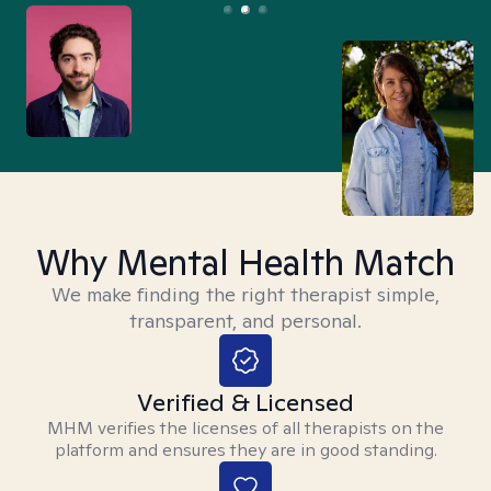
Why Mental Health Match
We make finding the right therapist simple,
transparent, and personal.
Verified & Licensed
MHM verifies the licenses of all therapists on the
platform and ensures they are in good standing.