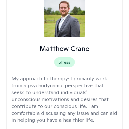
Matthew Crane
Stress
My approach to therapy:
I primarily work
from a psychodynamic perspective that
seeks to understand individuals'
unconscious motivations and desires that
contribute to our conscious life. I am
comfortable discussing any issue and can aid
in helping you have a healthier life.