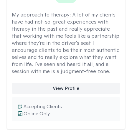
My approach to therapy:
A lot of my clients
have had not-so-great experiences with
therapy in the past and really appreciate
that working with me feels like a partnership
where they're in the driver's seat. I
encourage clients to be their most authentic
selves and to really explore what they want
from life. I've seen and heard it all, and a
session with me is a judgment-free zone.
View Profile
Accepting Clients
Online Only