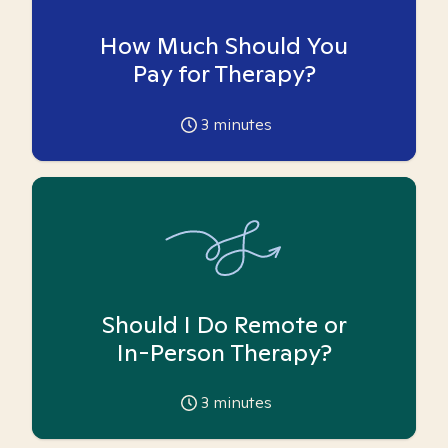
How Much Should You
Pay for Therapy?
3
minutes
Should I Do Remote or
In-Person Therapy?
3
minutes