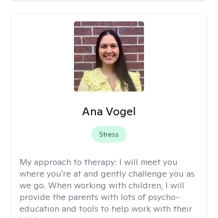
Ana Vogel
Stress
My approach to therapy:
I will meet you
where you're at and gently challenge you as
we go. When working with children, I will
provide the parents with lots of psycho-
education and tools to help work with their