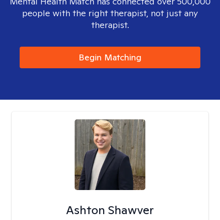
Mental Health Match has connected over 500,000
people with the right therapist, not just any
therapist.
Begin Matching
Ashton Shawver