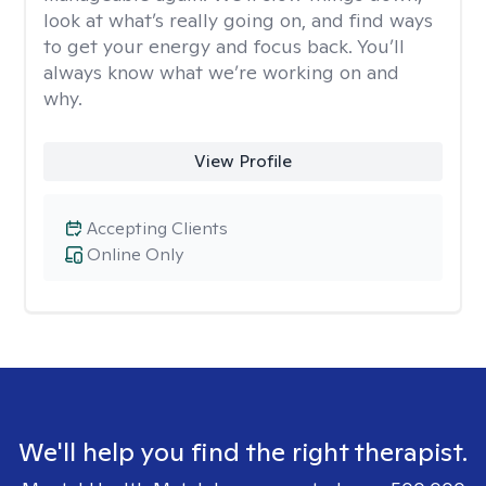
look at what’s really going on, and find ways
to get your energy and focus back. You’ll
always know what we’re working on and
why.
View Profile
Accepting Clients
Online Only
We'll help you find the right therapist.