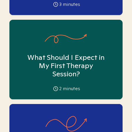
3
minutes
What Should I Expect in
My First Therapy
Session?
2
minutes