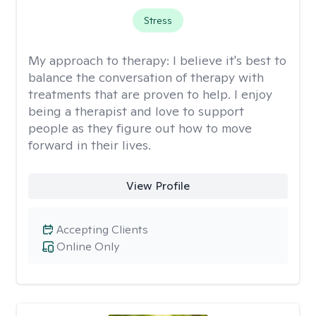
Stress
My approach to therapy:
I believe it's best to
balance the conversation of therapy with
treatments that are proven to help. I enjoy
being a therapist and love to support
people as they figure out how to move
forward in their lives.
View Profile
Accepting Clients
Online Only