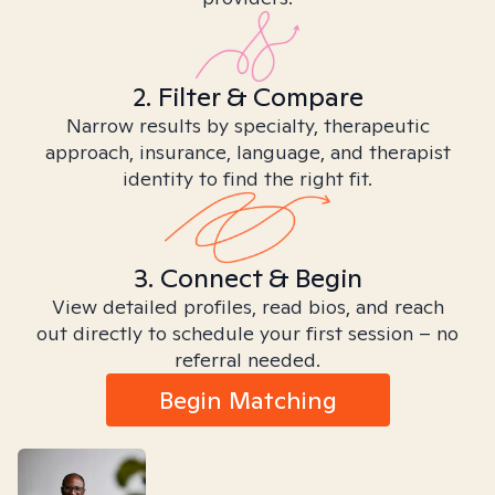
2. Filter & Compare
Narrow results by specialty, therapeutic
approach, insurance, language, and therapist
identity to find the right fit.
3. Connect & Begin
View detailed profiles, read bios, and reach
out directly to schedule your first session – no
referral needed.
Begin Matching