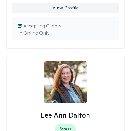
View Profile
Accepting Clients
Online Only
Lee Ann Dalton
Stress