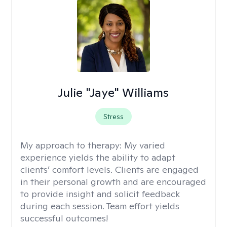
Julie "Jaye" Williams
Stress
My approach to therapy:
My varied
experience yields the ability to adapt
clients’ comfort levels. Clients are engaged
in their personal growth and are encouraged
to provide insight and solicit feedback
during each session. Team effort yields
successful outcomes!