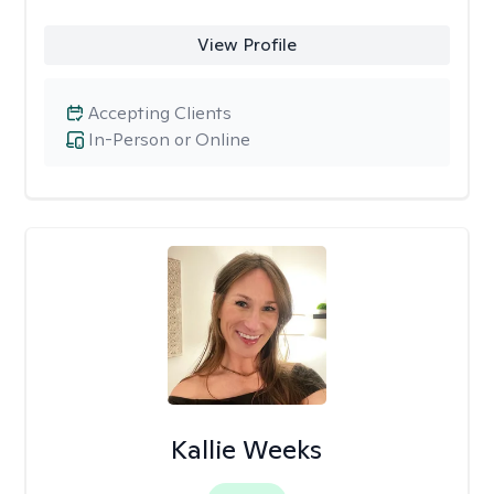
View Profile
Accepting Clients
In-Person or Online
Kallie Weeks