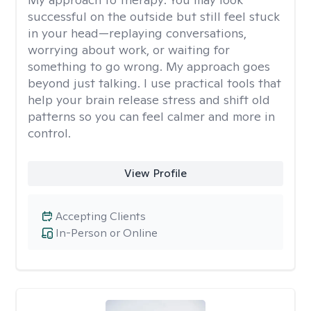
successful on the outside but still feel stuck
in your head—replaying conversations,
worrying about work, or waiting for
something to go wrong. My approach goes
beyond just talking. I use practical tools that
help your brain release stress and shift old
patterns so you can feel calmer and more in
control.
View Profile
Accepting Clients
In-Person or Online