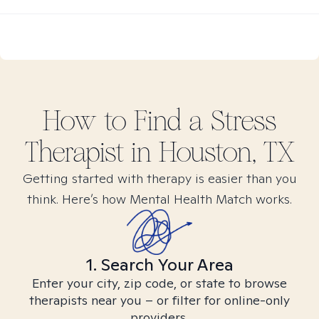
How to Find
a Stress
Therapist in
Houston, TX
Getting started with therapy is easier than you
think. Here’s how Mental Health Match works.
1. Search Your Area
Enter your city, zip code, or state to browse
therapists near you – or filter for online-only
providers.