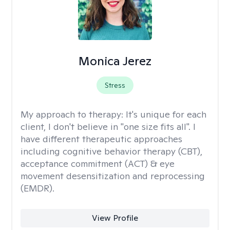
Monica Jerez
Stress
My approach to therapy:
It's unique for each
client, I don't believe in "one size fits all". I
have different therapeutic approaches
including cognitive behavior therapy (CBT),
acceptance commitment (ACT) & eye
movement desensitization and reprocessing
(EMDR).
View Profile