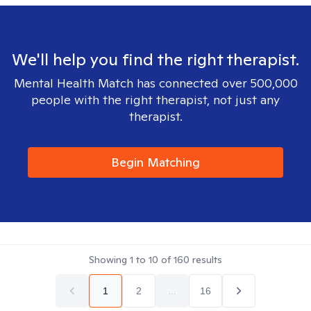
We'll help you find the right therapist.
Mental Health Match has connected over 500,000
people with the right therapist, not just any
therapist.
Begin Matching
Showing
1
to
10
of
160
results
1
2
...
16