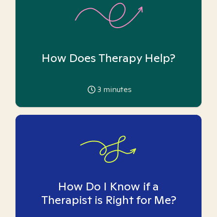
How Does Therapy Help?
3
minutes
How Do I Know if a
Therapist is Right for Me?