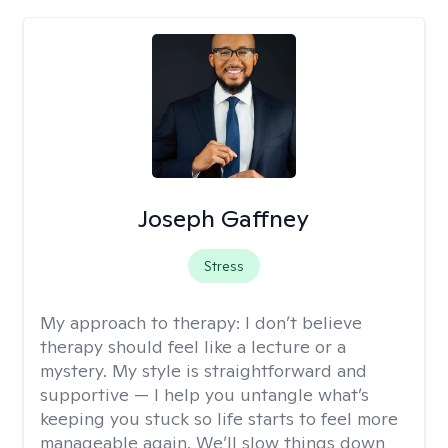
Joseph Gaffney
Stress
My approach to therapy:
I don’t believe
therapy should feel like a lecture or a
mystery. My style is straightforward and
supportive — I help you untangle what’s
keeping you stuck so life starts to feel more
manageable again. We’ll slow things down,