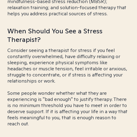
mindfulness-based stress reduction (MBSR);
relaxation training; and solution-focused therapy that
helps you address practical sources of stress.
When Should You See a Stress
Therapist?
Consider seeing a therapist for stress if you feel
constantly overwhelmed, have difficulty relaxing or
sleeping, experience physical symptoms like
headaches or muscle tension, feel irritable or anxious,
struggle to concentrate, or if stress is affecting your
relationships or work.
Some people wonder whether what they are
experiencing is "bad enough" to justify therapy. There
is no minimum threshold you have to meet in order to
deserve support. If it is affecting your life in a way that
feels meaningful to you, that is enough reason to
reach out.