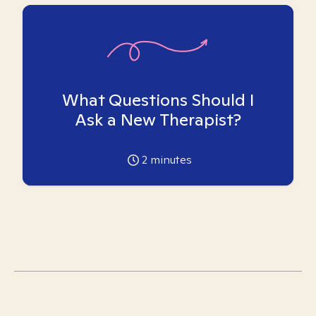
What Questions Should I
Ask a New Therapist?
2
minutes