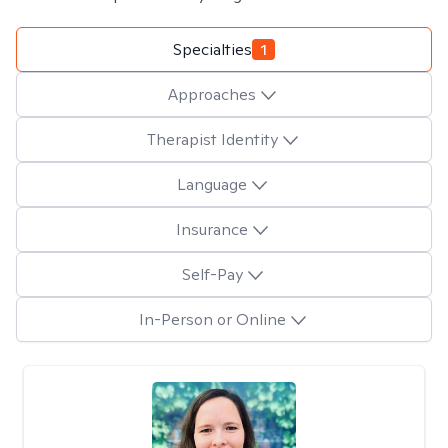
Specialties
1
Approaches
Therapist Identity
Language
Insurance
Self-Pay
In-Person or Online