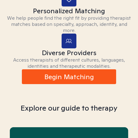
Personalized Matching
We help people find the right fit by providing therapist
matches based on specialty, approach, identity, and
more.
Diverse Providers
Access therapists of different cultures, languages,
identities and therapeutic modalities.
Begin Matching
Explore our guide to therapy