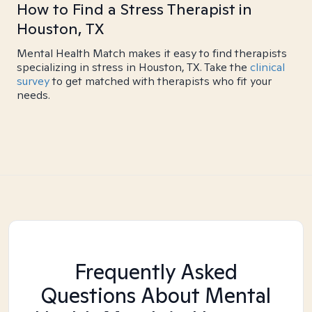
How to Find a Stress Therapist in
Houston, TX
Mental Health Match makes it easy to find therapists
specializing in stress in Houston, TX. Take the
clinical
survey
to get matched with therapists who fit your
needs.
Frequently Asked
Questions About Mental