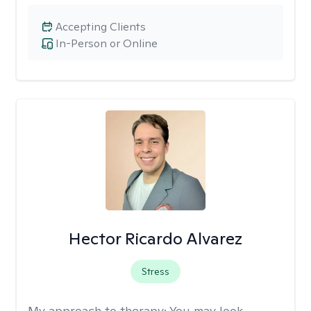
Accepting Clients
In-Person or Online
Hector Ricardo Alvarez
Stress
My approach to therapy:
You may look