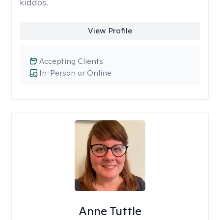
kiddos.
View Profile
Accepting Clients
In-Person or Online
Anne Tuttle