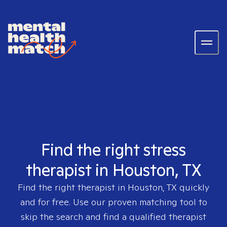
Find the right stress
therapist in Houston, TX
Find the right therapist in
Houston, TX
quickly
and for free. Use our proven matching tool to
skip the search and find a qualified therapist