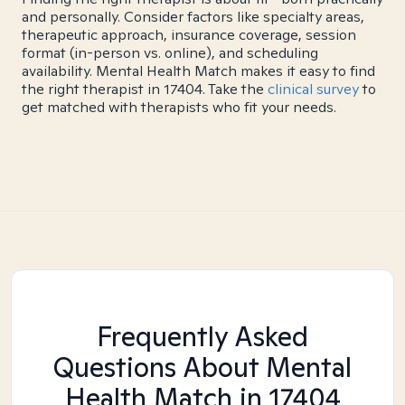
and personally. Consider factors like specialty areas,
therapeutic approach, insurance coverage, session
format (in-person vs. online), and scheduling
availability. Mental Health Match makes it easy to find
the right therapist in 17404. Take the
clinical survey
to
get matched with therapists who fit your needs.
Frequently Asked
Questions About Mental
Health Match
in 17404