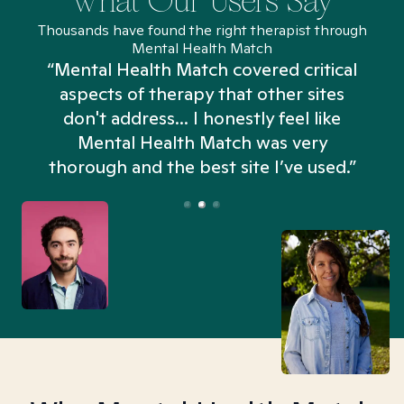
What Our Users Say
Thousands have found the right therapist through
Mental Health Match
“Mental Health Match covered critical
aspects of therapy that other sites
don't address... I honestly feel like
n
Mental Health Match was very
thorough and the best site I’ve used.”