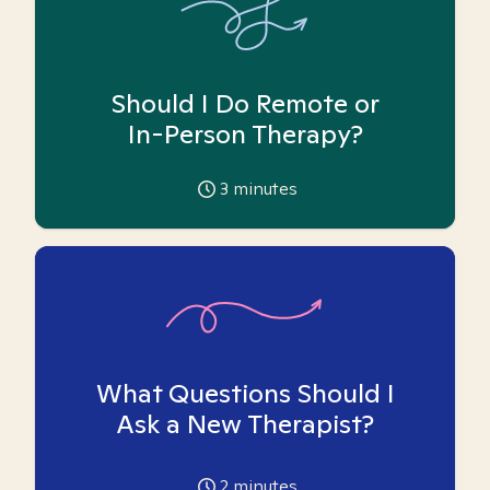
Should I Do Remote or
In-Person Therapy?
3
minutes
What Questions Should I
Ask a New Therapist?
2
minutes