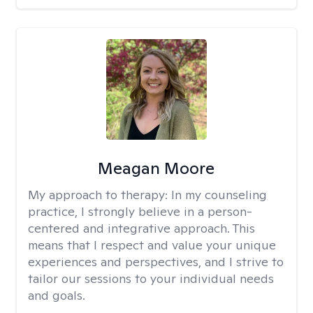
Meagan Moore
My approach to therapy:
In my counseling
practice, I strongly believe in a person-
centered and integrative approach. This
means that I respect and value your unique
experiences and perspectives, and I strive to
tailor our sessions to your individual needs
and goals.