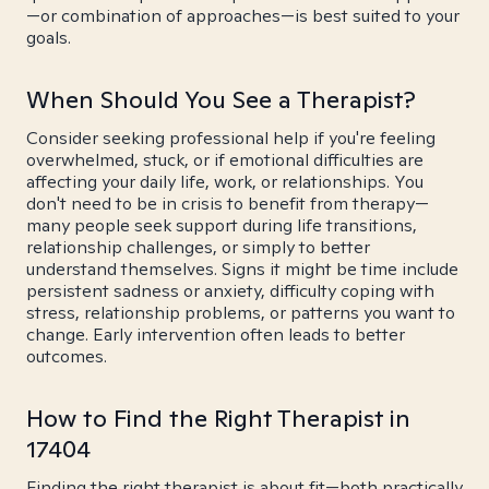
—or combination of approaches—is best suited to your
goals.
When Should You See a Therapist?
Consider seeking professional help if you're feeling
overwhelmed, stuck, or if emotional difficulties are
affecting your daily life, work, or relationships. You
don't need to be in crisis to benefit from therapy—
many people seek support during life transitions,
relationship challenges, or simply to better
understand themselves. Signs it might be time include
persistent sadness or anxiety, difficulty coping with
stress, relationship problems, or patterns you want to
change. Early intervention often leads to better
outcomes.
How to Find the Right Therapist in
17404
Finding the right therapist is about fit—both practically