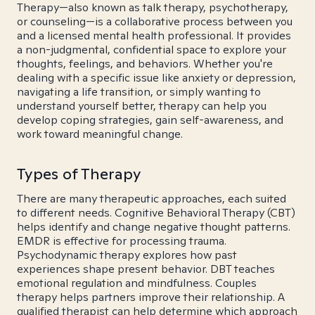
Therapy—also known as talk therapy, psychotherapy,
or counseling—is a collaborative process between you
and a licensed mental health professional. It provides
a non-judgmental, confidential space to explore your
thoughts, feelings, and behaviors. Whether you're
dealing with a specific issue like anxiety or depression,
navigating a life transition, or simply wanting to
understand yourself better, therapy can help you
develop coping strategies, gain self-awareness, and
work toward meaningful change.
Types of Therapy
There are many therapeutic approaches, each suited
to different needs. Cognitive Behavioral Therapy (CBT)
helps identify and change negative thought patterns.
EMDR is effective for processing trauma.
Psychodynamic therapy explores how past
experiences shape present behavior. DBT teaches
emotional regulation and mindfulness. Couples
therapy helps partners improve their relationship. A
qualified therapist can help determine which approach