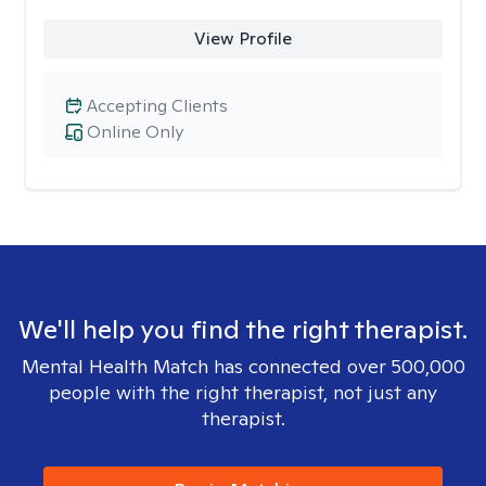
View Profile
Accepting Clients
Online Only
We'll help you find the right therapist.
Mental Health Match has connected over 500,000
people with the right therapist, not just any
therapist.