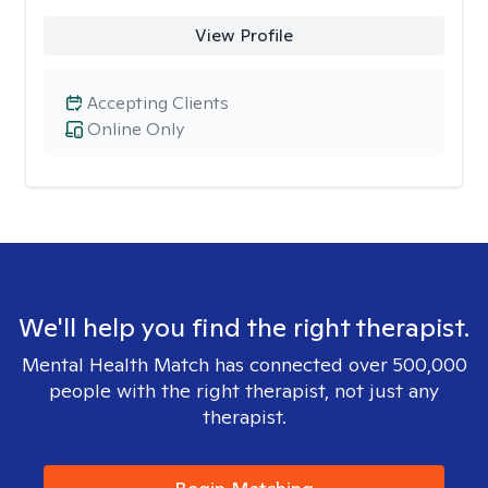
View Profile
Accepting Clients
Online Only
We'll help you find the right therapist.
Mental Health Match has connected over 500,000
people with the right therapist, not just any
therapist.