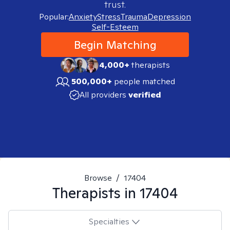
trust.
Popular:
Anxiety
Stress
Trauma
Depression
Self-Esteem
Begin Matching
4,000+
therapists
500,000+
people matched
All providers
verified
Browse
/
17404
Therapists in
17404
Specialties