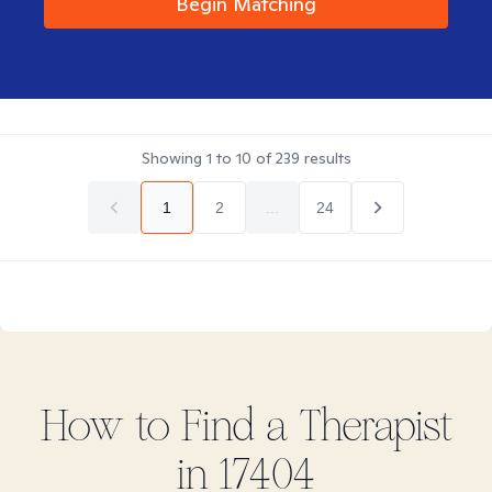
Begin Matching
Showing
1
to
10
of
239
results
1
2
...
24
How to Find
a
Therapist
in
17404