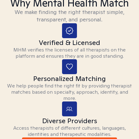
Why Mental Health Match
We make finding the right therapist simple,
transparent, and personal.
Verified & Licensed
MHM verifies the licenses of all therapists on the
platform and ensures they are in good standing.
Personalized Matching
We help people find the right fit by providing therapist
matches based on specialty, approach, identity, and
more.
Diverse Providers
Access therapists of different cultures, languages,
identities and therapeutic modalities.