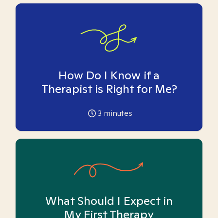
How Do I Know if a
Therapist is Right for Me?
3
minutes
What Should I Expect in
My First Therapy