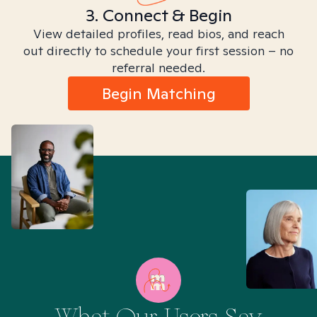
3. Connect & Begin
View detailed profiles, read bios, and reach
out directly to schedule your first session – no
referral needed.
Begin Matching