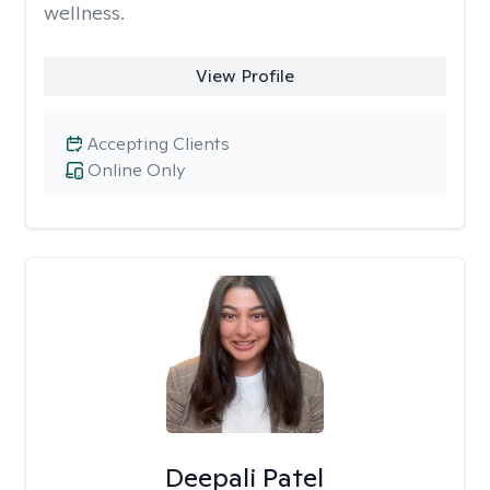
wellness.
View Profile
Accepting Clients
Online Only
Deepali Patel