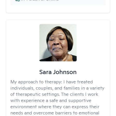
Sara Johnson
My approach to therapy:
I have treated
individuals, couples, and families in a variety
of therapeutic settings. The clients I work
with experience a safe and supportive
environment where they can express their
needs and overcome barriers to emotional