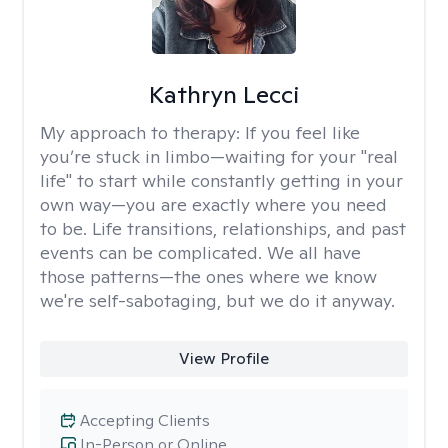
Kathryn Lecci
My approach to therapy:
If you feel like
you’re stuck in limbo—waiting for your "real
life" to start while constantly getting in your
own way—you are exactly where you need
to be. Life transitions, relationships, and past
events can be complicated. We all have
those patterns—the ones where we know
we're self-sabotaging, but we do it anyway.
View Profile
Accepting Clients
In-Person or Online