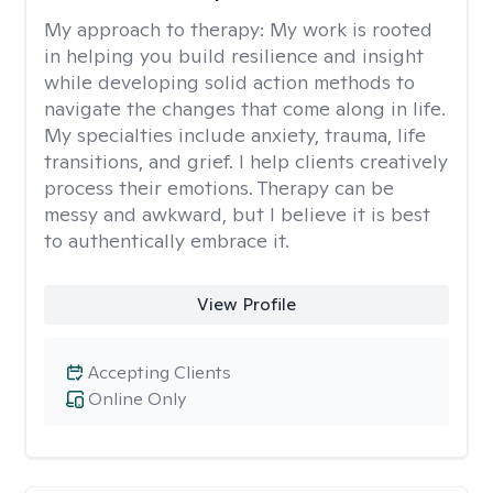
My approach to therapy:
My work is rooted
in helping you build resilience and insight
while developing solid action methods to
navigate the changes that come along in life.
My specialties include anxiety, trauma, life
transitions, and grief. I help clients creatively
process their emotions. Therapy can be
messy and awkward, but I believe it is best
to authentically embrace it.
View Profile
Accepting Clients
Online Only