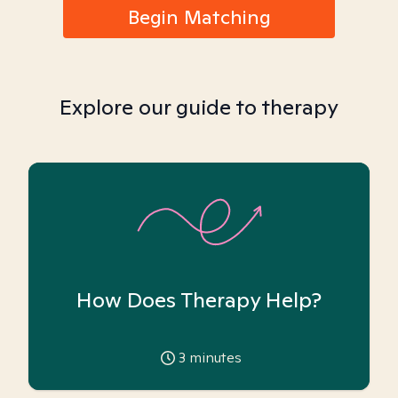
Begin Matching
Explore our guide to therapy
How Does Therapy Help?
3
minutes