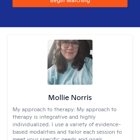
Begin Matching
Mollie Norris
My approach to therapy:
My approach to
therapy is integrative and highly
individualized. I use a variety of evidence-
based modalities and tailor each session to
meet your specific needs and goals.