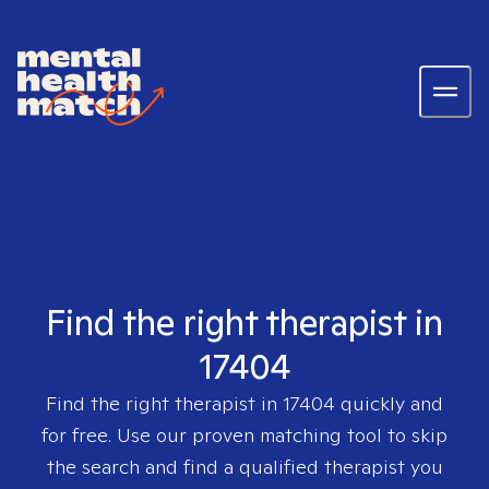
Find the right therapist in
17404
Find the right therapist in
17404
quickly and
for free. Use our proven matching tool to skip
the search and find a qualified therapist you