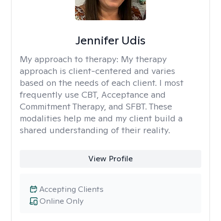
Jennifer Udis
My approach to therapy:
My therapy
approach is client-centered and varies
based on the needs of each client. I most
frequently use CBT, Acceptance and
Commitment Therapy, and SFBT. These
modalities help me and my client build a
shared understanding of their reality.
View Profile
Accepting Clients
Online Only