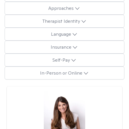
Approaches
Therapist Identity
Language
Insurance
Self-Pay
In-Person or Online