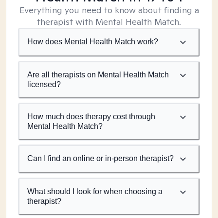
Everything you need to know about finding a
therapist with Mental Health Match.
How does Mental Health Match work?
Are all therapists on Mental Health Match
licensed?
How much does therapy cost through
Mental Health Match?
Can I find an online or in-person therapist?
What should I look for when choosing a
therapist?