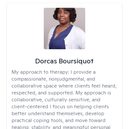
Dorcas Boursiquot
My approach to therapy:
I provide a
compassionate, nonjudgmental, and
collaborative space where clients feel heard,
respected, and supported. My approach is
collaborative, culturally sensitive, and
client-centered I focus on helping clients
better understand themselves, develop
practical coping tools, and move toward
healing, stability, and meaningful personal