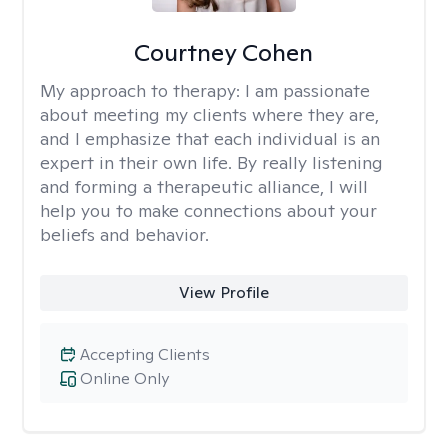
Courtney Cohen
My approach to therapy:
I am passionate
about meeting my clients where they are,
and I emphasize that each individual is an
expert in their own life. By really listening
and forming a therapeutic alliance, I will
help you to make connections about your
beliefs and behavior.
View Profile
Accepting Clients
Online Only