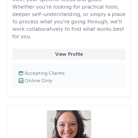
Whether you’re looking for practical tools,
deeper self-understanding, or simply a place
to process what you’re going through, we’ll
work collaboratively to find what works best
for you.
View Profile
Accepting Clients
Online Only