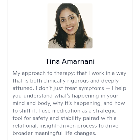
Tina Amarnani
My approach to therapy:
that I work in a way
that is both clinically rigorous and deeply
attuned. I don’t just treat symptoms — I help
you understand what’s happening in your
mind and body, why it’s happening, and how
to shift it. I use medication as a strategic
tool for safety and stability paired with a
relational, insight-driven process to drive
broader meaningful life changes.