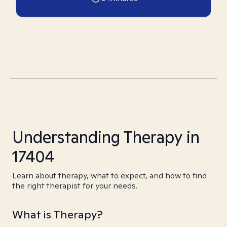
Understanding Therapy in
17404
Learn about therapy, what to expect, and how to find
the right therapist for your needs.
What is Therapy?