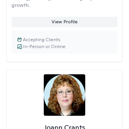
growth.
View Profile
Accepting Clients
In-Person or Online
Joann Crants