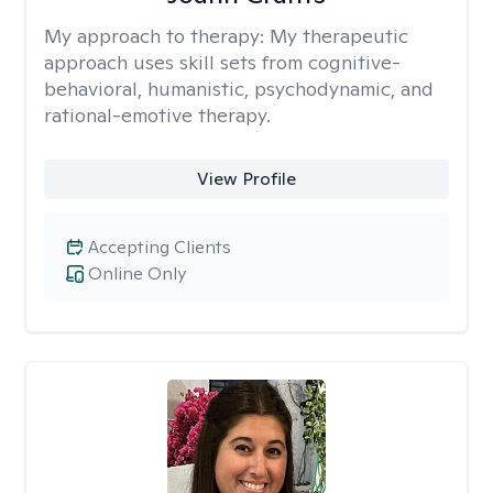
My approach to therapy:
My therapeutic
approach uses skill sets from cognitive-
behavioral, humanistic, psychodynamic, and
rational-emotive therapy.
View Profile
Accepting Clients
Online Only