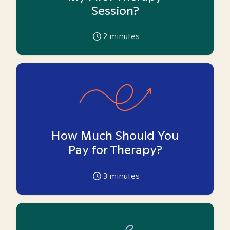
Session?
2
minutes
How Much Should You
Pay for Therapy?
3
minutes