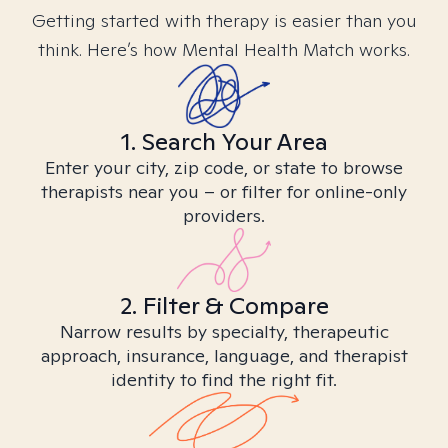
Getting started with therapy is easier than you
think. Here’s how Mental Health Match works.
1. Search Your Area
Enter your city, zip code, or state to browse
therapists near you – or filter for online-only
providers.
2. Filter & Compare
Narrow results by specialty, therapeutic
approach, insurance, language, and therapist
identity to find the right fit.