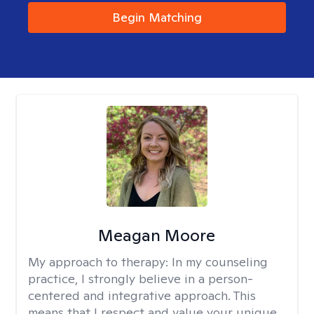
Begin Matching
Meagan Moore
My approach to therapy:
In my counseling
practice, I strongly believe in a person-
centered and integrative approach. This
means that I respect and value your unique