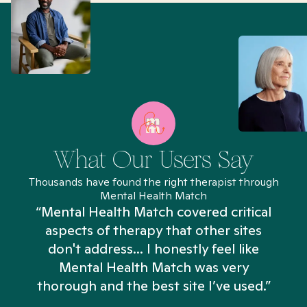
What Our Users Say
Thousands have found the right therapist through
Mental Health Match
“Mental Health Match covered critical
aspects of therapy that other sites
don't address... I honestly feel like
n
Mental Health Match was very
thorough and the best site I’ve used.”