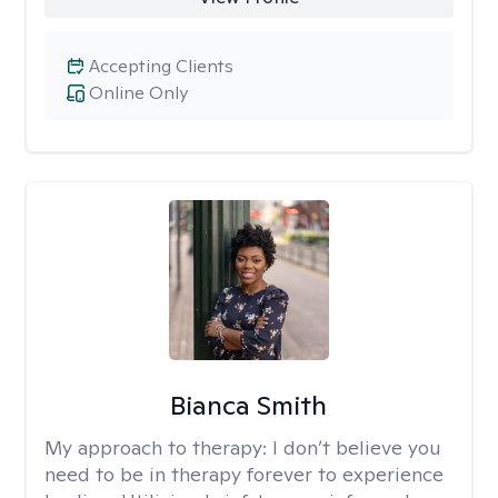
Accepting Clients
Online Only
Bianca Smith
My approach to therapy:
I don’t believe you
need to be in therapy forever to experience