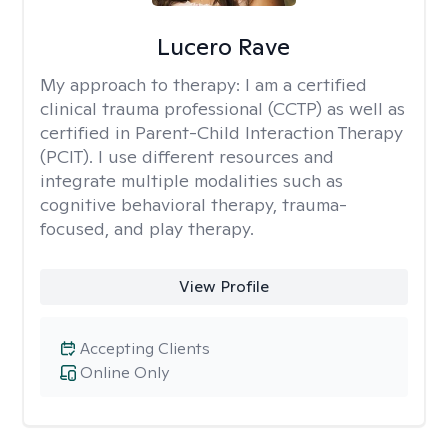
Lucero Rave
My approach to therapy:
I am a certified
clinical trauma professional (CCTP) as well as
certified in Parent-Child Interaction Therapy
(PCIT). I use different resources and
integrate multiple modalities such as
cognitive behavioral therapy, trauma-
focused, and play therapy.
View Profile
Accepting Clients
Online Only