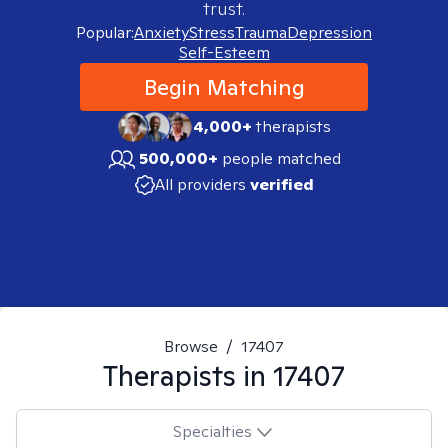
trust.
Popular:
Anxiety
Stress
Trauma
Depression
Self-Esteem
Begin Matching
4,000+
therapists
500,000+
people matched
All providers
verified
Browse
/
17407
Therapists in
17407
Specialties