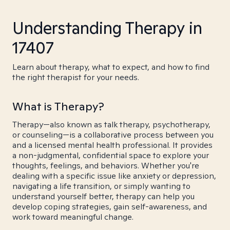
Understanding Therapy in
17407
Learn about therapy, what to expect, and how to find
the right therapist for your needs.
What is Therapy?
Therapy—also known as talk therapy, psychotherapy,
or counseling—is a collaborative process between you
and a licensed mental health professional. It provides
a non-judgmental, confidential space to explore your
thoughts, feelings, and behaviors. Whether you're
dealing with a specific issue like anxiety or depression,
navigating a life transition, or simply wanting to
understand yourself better, therapy can help you
develop coping strategies, gain self-awareness, and
work toward meaningful change.