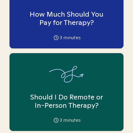
How Much Should You
Pay for Therapy?
3
minutes
Should I Do Remote or
In-Person Therapy?
3
minutes