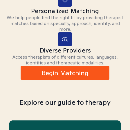
Personalized Matching
We help people find the right fit by providing therapist
matches based on specialty, approach, identity, and
more.
Diverse Providers
Access therapists of different cultures, languages,
identities and therapeutic modalities.
Begin Matching
Explore our guide to therapy