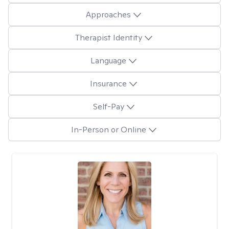
Approaches
Therapist Identity
Language
Insurance
Self-Pay
In-Person or Online