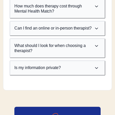
How much does therapy cost through
Mental Health Match?
Can I find an online or in-person therapist?
What should I look for when choosing a
therapist?
Is my information private?