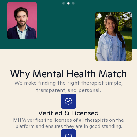
Why Mental Health Match
We make finding the right therapist simple,
transparent, and personal.
Verified & Licensed
MHM verifies the licenses of all therapists on the
platform and ensures they are in good standing.