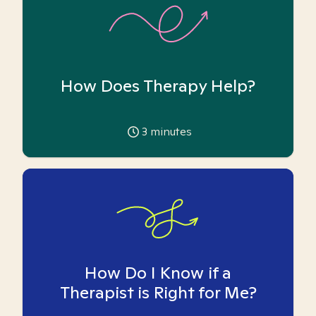
How Does Therapy Help?
3
minutes
How Do I Know if a
Therapist is Right for Me?