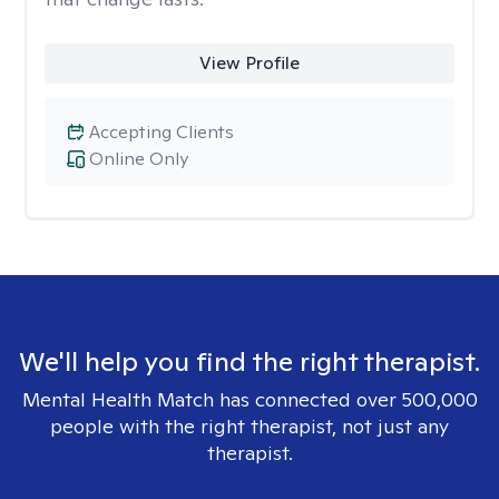
View Profile
Accepting Clients
Online Only
We'll help you find the right therapist.
Mental Health Match has connected over 500,000
people with the right therapist, not just any
therapist.