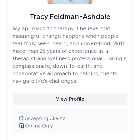
Tracy Feldman-Ashdale
My approach to therapy:
I believe that
meaningful change happens when people
feel truly seen, heard, and understood. With
more than 25 years of experience as a
therapist and wellness professional, I bring a
compassionate, down-to-earth, and
collaborative approach to helping clients
navigate life's challenges.
View Profile
Accepting Clients
Online Only