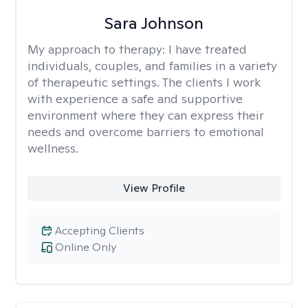
Sara Johnson
My approach to therapy:
I have treated
individuals, couples, and families in a variety
of therapeutic settings. The clients I work
with experience a safe and supportive
environment where they can express their
needs and overcome barriers to emotional
wellness.
View Profile
Accepting Clients
Online Only