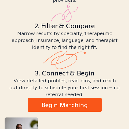
2. Filter & Compare
Narrow results by specialty, therapeutic
approach, insurance, language, and therapist
identity to find the right fit.
3. Connect & Begin
View detailed profiles, read bios, and reach
out directly to schedule your first session – no
referral needed.
Begin Matching