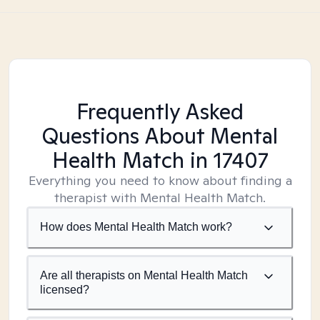
Frequently Asked
Questions About Mental
Health Match
in 17407
Everything you need to know about finding a
therapist with Mental Health Match.
How does Mental Health Match work?
Are all therapists on Mental Health Match
licensed?