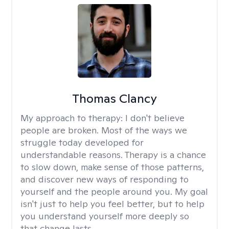
Thomas Clancy
My approach to therapy:
I don't believe
people are broken. Most of the ways we
struggle today developed for
understandable reasons. Therapy is a chance
to slow down, make sense of those patterns,
and discover new ways of responding to
yourself and the people around you. My goal
isn't just to help you feel better, but to help
you understand yourself more deeply so
that change lasts.