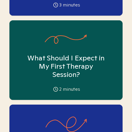
3
minutes
What Should I Expect in
My First Therapy
Session?
2
minutes