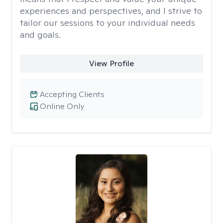
experiences and perspectives, and I strive to
tailor our sessions to your individual needs
and goals.
View Profile
Accepting Clients
Online Only