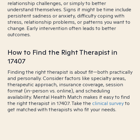
relationship challenges, or simply to better
understand themselves. Signs it might be time include
persistent sadness or anxiety, difficulty coping with
stress, relationship problems, or patterns you want to
change. Early intervention often leads to better
outcomes.
How to Find the Right Therapist in
17407
Finding the right therapist is about fit—both practically
and personally. Consider factors like specialty areas,
therapeutic approach, insurance coverage, session
format (in-person vs. online), and scheduling
availability. Mental Health Match makes it easy to find
the right therapist in 17407. Take the
clinical survey
to
get matched with therapists who fit your needs.