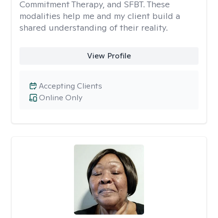
Commitment Therapy, and SFBT. These
modalities help me and my client build a
shared understanding of their reality.
View Profile
Accepting Clients
Online Only