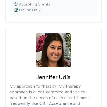
Accepting Clients
Online Only
Jennifer Udis
My approach to therapy:
My therapy
approach is client-centered and varies
based on the needs of each client. I most
frequently use CBT, Acceptance and