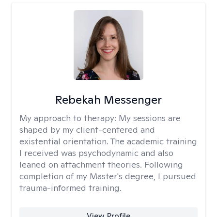
Rebekah Messenger
My approach to therapy:
My sessions are
shaped by my client-centered and
existential orientation. The academic training
I received was psychodynamic and also
leaned on attachment theories. Following
completion of my Master's degree, I pursued
trauma-informed training.
View Profile