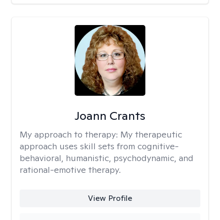
Joann Crants
My approach to therapy:
My therapeutic
approach uses skill sets from cognitive-
behavioral, humanistic, psychodynamic, and
rational-emotive therapy.
View Profile