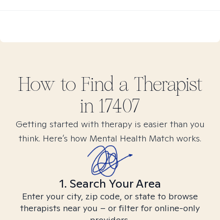
How to Find
a
Therapist
in
17407
Getting started with therapy is easier than you
think. Here’s how Mental Health Match works.
1. Search Your Area
Enter your city, zip code, or state to browse
therapists near you – or filter for online-only
providers.