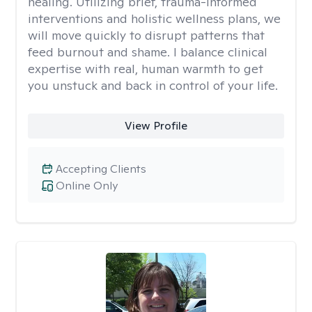
healing. Utilizing brief, trauma-informed
interventions and holistic wellness plans, we
will move quickly to disrupt patterns that
feed burnout and shame. I balance clinical
expertise with real, human warmth to get
you unstuck and back in control of your life.
View Profile
Accepting Clients
Online Only