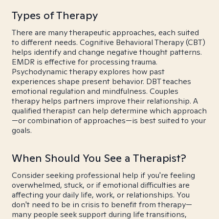
Types of Therapy
There are many therapeutic approaches, each suited
to different needs. Cognitive Behavioral Therapy (CBT)
helps identify and change negative thought patterns.
EMDR is effective for processing trauma.
Psychodynamic therapy explores how past
experiences shape present behavior. DBT teaches
emotional regulation and mindfulness. Couples
therapy helps partners improve their relationship. A
qualified therapist can help determine which approach
—or combination of approaches—is best suited to your
goals.
When Should You See a Therapist?
Consider seeking professional help if you're feeling
overwhelmed, stuck, or if emotional difficulties are
affecting your daily life, work, or relationships. You
don't need to be in crisis to benefit from therapy—
many people seek support during life transitions,