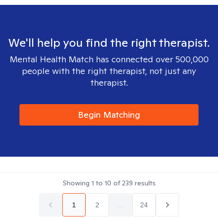
We'll help you find the right therapist.
Mental Health Match has connected over 500,000
people with the right therapist, not just any
therapist.
Begin Matching
Showing
1
to
10
of
239
results
1
2
...
24