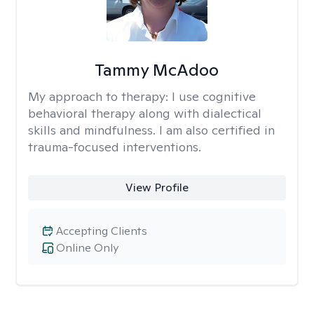
Tammy McAdoo
My approach to therapy:
I use cognitive
behavioral therapy along with dialectical
skills and mindfulness. I am also certified in
trauma-focused interventions.
View Profile
Accepting Clients
Online Only