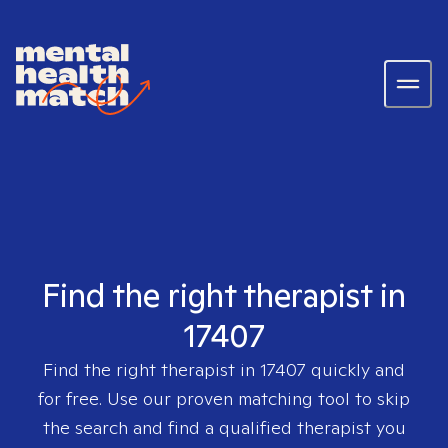
Find the right therapist in
17407
Find the right therapist in
17407
quickly and
for free. Use our proven matching tool to skip
the search and find a qualified therapist you