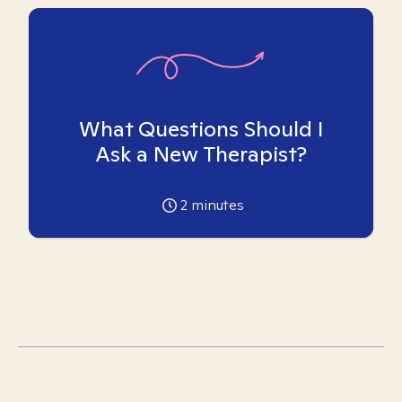
What Questions Should I
Ask a New Therapist?
2
minutes