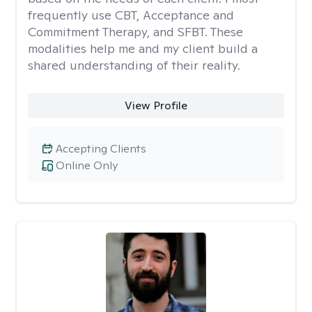
frequently use CBT, Acceptance and
Commitment Therapy, and SFBT. These
modalities help me and my client build a
shared understanding of their reality.
View Profile
Accepting Clients
Online Only