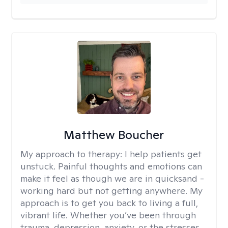
Matthew Boucher
My approach to therapy:
I help patients get
unstuck. Painful thoughts and emotions can
make it feel as though we are in quicksand -
working hard but not getting anywhere. My
approach is to get you back to living a full,
vibrant life. Whether you’ve been through
trauma, depression, anxiety, or the stresses