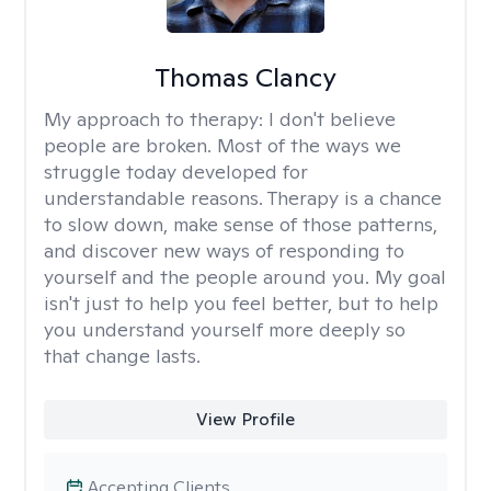
Thomas Clancy
My approach to therapy:
I don't believe
people are broken. Most of the ways we
struggle today developed for
understandable reasons. Therapy is a chance
to slow down, make sense of those patterns,
and discover new ways of responding to
yourself and the people around you. My goal
isn't just to help you feel better, but to help
you understand yourself more deeply so
that change lasts.
View Profile
Accepting Clients