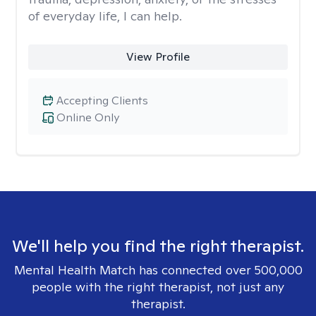
of everyday life, I can help.
View Profile
Accepting Clients
Online Only
We'll help you find the right therapist.
Mental Health Match has connected over 500,000
people with the right therapist, not just any
therapist.