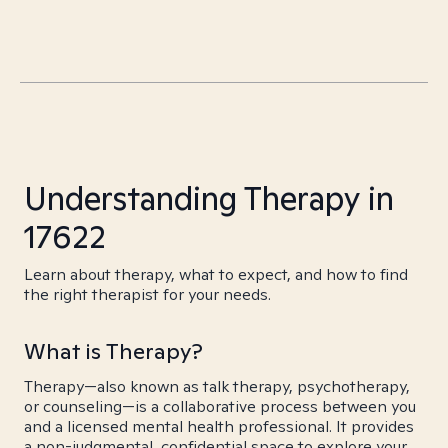
Understanding Therapy in
17622
Learn about therapy, what to expect, and how to find
the right therapist for your needs.
What is Therapy?
Therapy—also known as talk therapy, psychotherapy,
or counseling—is a collaborative process between you
and a licensed mental health professional. It provides
a non-judgmental, confidential space to explore your