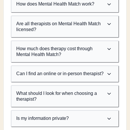
How does Mental Health Match work?
Are all therapists on Mental Health Match
licensed?
How much does therapy cost through
Mental Health Match?
Can I find an online or in-person therapist?
What should I look for when choosing a
therapist?
Is my information private?