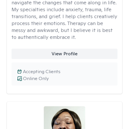
navigate the changes that come along in life.
My specialties include anxiety, trauma, life
transitions, and grief. I help clients creatively
process their emotions. Therapy can be
messy and awkward, but I believe it is best
to authentically embrace it.
View Profile
Accepting Clients
Online Only