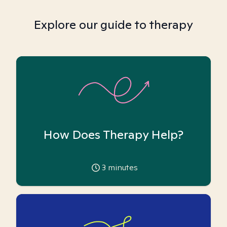
Explore our guide to therapy
How Does Therapy Help?
3
minutes