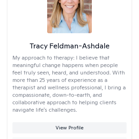
Tracy Feldman-Ashdale
My approach to therapy:
I believe that
meaningful change happens when people
feel truly seen, heard, and understood. With
more than 25 years of experience as a
therapist and wellness professional, I bring a
compassionate, down-to-earth, and
collaborative approach to helping clients
navigate life's challenges.
View Profile