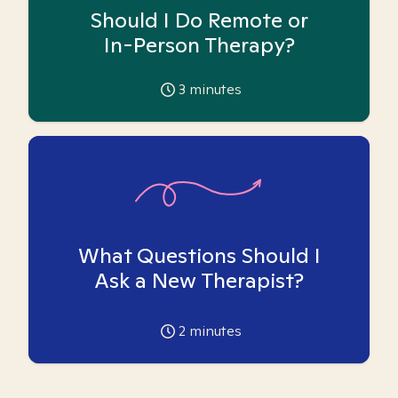
Should I Do Remote or
In-Person Therapy?
3
minutes
What Questions Should I
Ask a New Therapist?
2
minutes