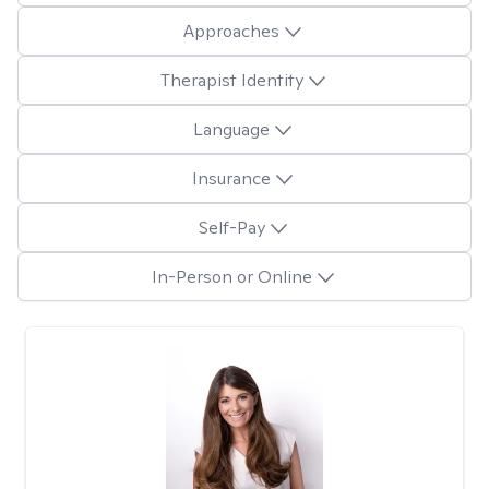
Approaches
Therapist Identity
Language
Insurance
Self-Pay
In-Person or Online