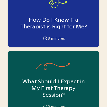
How Do I Know if a
Therapist is Right for Me?
3
minutes
What Should I Expect in
My First Therapy
Session?
2
minutes