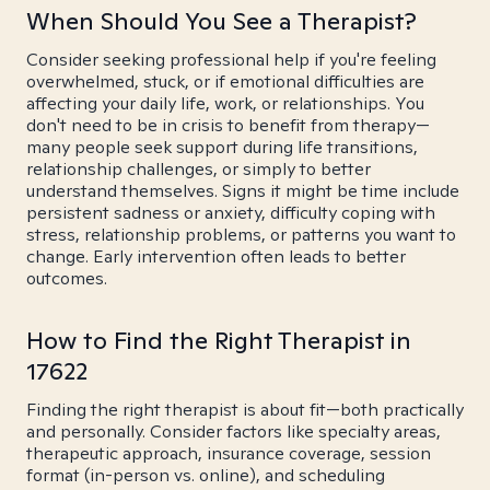
When Should You See a Therapist?
Consider seeking professional help if you're feeling
overwhelmed, stuck, or if emotional difficulties are
affecting your daily life, work, or relationships. You
don't need to be in crisis to benefit from therapy—
many people seek support during life transitions,
relationship challenges, or simply to better
understand themselves. Signs it might be time include
persistent sadness or anxiety, difficulty coping with
stress, relationship problems, or patterns you want to
change. Early intervention often leads to better
outcomes.
How to Find the Right Therapist in
17622
Finding the right therapist is about fit—both practically
and personally. Consider factors like specialty areas,
therapeutic approach, insurance coverage, session
format (in-person vs. online), and scheduling