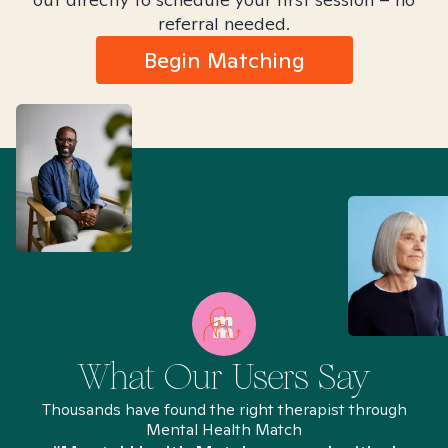
referral needed.
Begin Matching
What Our Users Say
Thousands have found the right therapist through
Mental Health Match