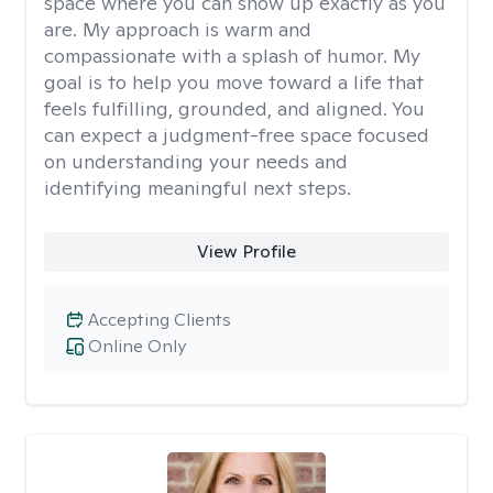
space where you can show up exactly as you
are. My approach is warm and
compassionate with a splash of humor. My
goal is to help you move toward a life that
feels fulfilling, grounded, and aligned. You
can expect a judgment-free space focused
on understanding your needs and
identifying meaningful next steps.
View Profile
Accepting Clients
Online Only