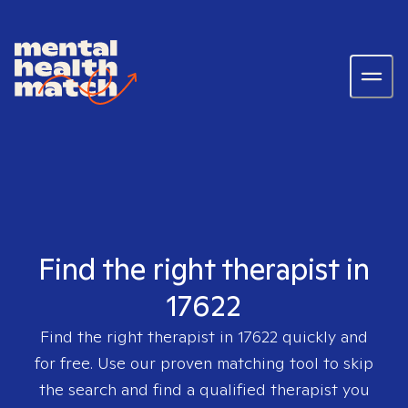
Find the right therapist in
17622
Find the right therapist in
17622
quickly and
for free. Use our proven matching tool to skip
the search and find a qualified therapist you