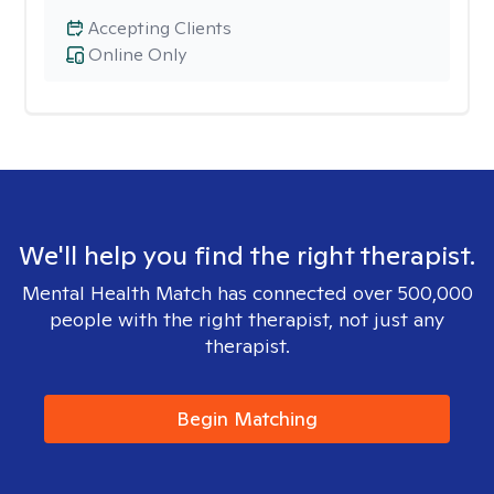
Accepting Clients
Online Only
We'll help you find the right therapist.
Mental Health Match has connected over 500,000
people with the right therapist, not just any
therapist.
Begin Matching