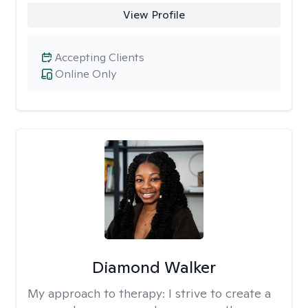
View Profile
Accepting Clients
Online Only
Diamond Walker
My approach to therapy:
I strive to create a