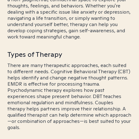
thoughts, feelings, and behaviors. Whether you're
dealing with a specific issue like anxiety or depression,
navigating a life transition, or simply wanting to
understand yourself better, therapy can help you
develop coping strategies, gain self-awareness, and
work toward meaningful change.
Types of Therapy
There are many therapeutic approaches, each suited
to different needs. Cognitive Behavioral Therapy (CBT)
helps identify and change negative thought patterns.
EMDR is effective for processing trauma.
Psychodynamic therapy explores how past
experiences shape present behavior. DBT teaches
emotional regulation and mindfulness. Couples
therapy helps partners improve their relationship. A
qualified therapist can help determine which approach
—or combination of approaches—is best suited to your
goals.