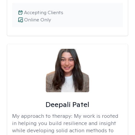
Accepting Clients
Online Only
Deepali Patel
My approach to therapy:
My work is rooted
in helping you build resilience and insight
while developing solid action methods to