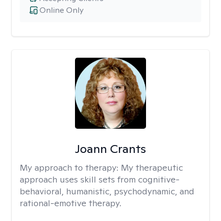
Online Only
Joann Crants
My approach to therapy:
My therapeutic
approach uses skill sets from cognitive-
behavioral, humanistic, psychodynamic, and
rational-emotive therapy.