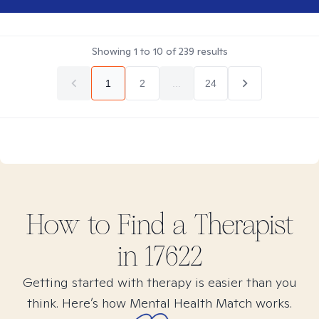
Showing
1
to
10
of
239
results
1
2
...
24
How to Find
a
Therapist
in
17622
Getting started with therapy is easier than you
think. Here’s how Mental Health Match works.