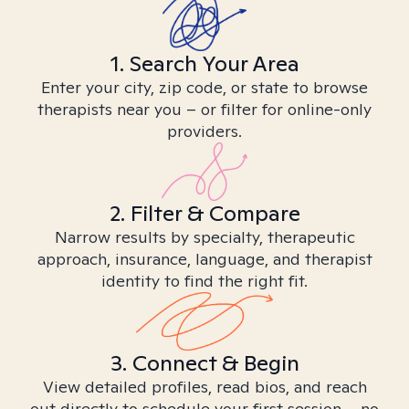
1. Search Your Area
Enter your city, zip code, or state to browse
therapists near you – or filter for online-only
providers.
2. Filter & Compare
Narrow results by specialty, therapeutic
approach, insurance, language, and therapist
identity to find the right fit.
3. Connect & Begin
View detailed profiles, read bios, and reach
out directly to schedule your first session – no