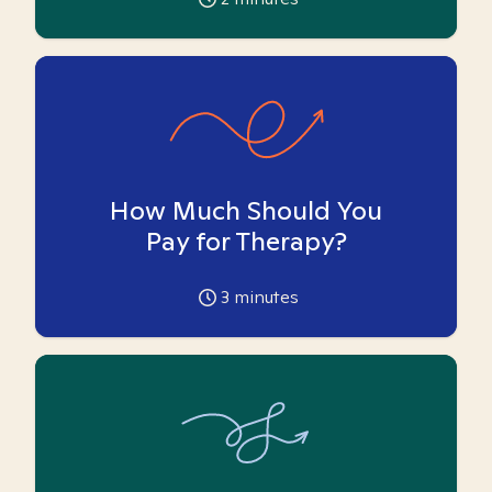
How Much Should You
Pay for Therapy?
3
minutes