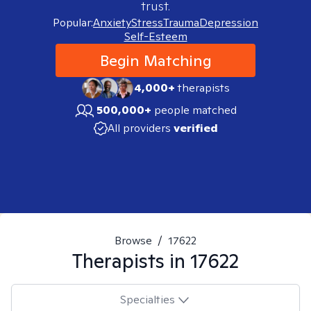
trust.
Popular:
Anxiety
Stress
Trauma
Depression
Self-Esteem
Begin Matching
4,000+
therapists
500,000+
people matched
All providers
verified
Browse
/
17622
Therapists in
17622
Specialties