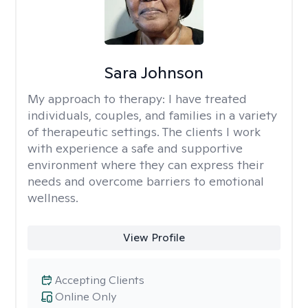
Sara Johnson
My approach to therapy:
I have treated
individuals, couples, and families in a variety
of therapeutic settings. The clients I work
with experience a safe and supportive
environment where they can express their
needs and overcome barriers to emotional
wellness.
View Profile
Accepting Clients
Online Only