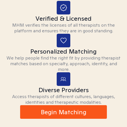
Verified & Licensed
MHM verifies the licenses of all therapists on the
platform and ensures they are in good standing.
Personalized Matching
We help people find the right fit by providing therapist
matches based on specialty, approach, identity, and
more.
Diverse Providers
Access therapists of different cultures, languages,
identities and therapeutic modalities.
Begin Matching