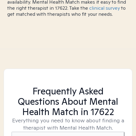
availability. Mental Health Match makes it easy to find
the right therapist in 17622. Take the
clinical survey
to
get matched with therapists who fit your needs.
Frequently Asked
Questions About Mental
Health Match
in 17622
Everything you need to know about finding a
therapist with Mental Health Match.