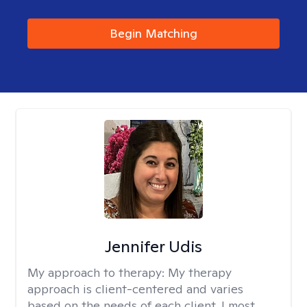
Begin Matching
Jennifer Udis
My approach to therapy:
My therapy
approach is client-centered and varies
based on the needs of each client. I most