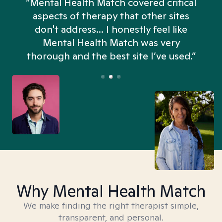
“Mental Health Match covered critical
aspects of therapy that other sites
don't address... I honestly feel like
n
Mental Health Match was very
thorough and the best site I’ve used.”
Why Mental Health Match
We make finding the right therapist simple,
transparent, and personal.