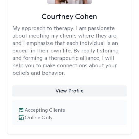
Courtney Cohen
My approach to therapy:
I am passionate
about meeting my clients where they are,
and I emphasize that each individual is an
expert in their own life. By really listening
and forming a therapeutic alliance, I will
help you to make connections about your
beliefs and behavior.
View Profile
Accepting Clients
Online Only