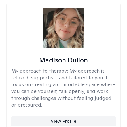
Madison Dulion
My approach to therapy:
My approach is
relaxed, supportive, and tailored to you. I
focus on creating a comfortable space where
you can be yourself, talk openly, and work
through challenges without feeling judged
or pressured.
View Profile