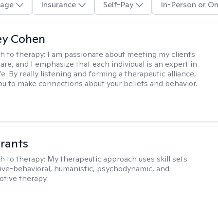
age
Insurance
Self-Pay
In-Person or On
ey Cohen
h to therapy:
I am passionate about meeting my clients
are, and I emphasize that each individual is an expert in
fe. By really listening and forming a therapeutic alliance,
 you to make connections about your beliefs and behavior.
rants
h to therapy:
My therapeutic approach uses skill sets
ive-behavioral, humanistic, psychodynamic, and
otive therapy.