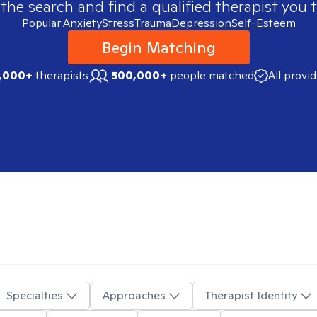
 the search and find a qualified therapist you t
Popular:
Anxiety
Stress
Trauma
Depression
Self-Esteem
Begin Matching
,000+
therapists
500,000+
people matched
All provi
Specialties
Approaches
Therapist Identity