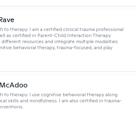
Rave
h to therapy:
I am a certified clinical trauma professional
ell as certified in Parent-Child Interaction Therapy
e different resources and integrate multiple modalities
nitive behavioral therapy, trauma-focused, and play
 McAdoo
h to therapy:
I use cognitive behavioral therapy along
ical skills and mindfulness. I am also certified in trauma-
erventions.