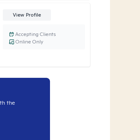
View Profile
Accepting Clients
Online Only
th the