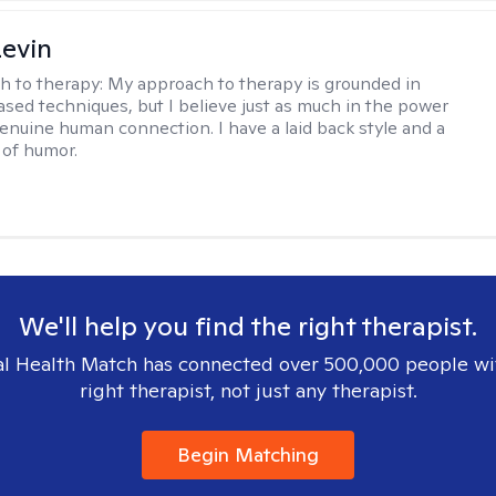
evin
h to therapy:
My approach to therapy is grounded in
sed techniques, but I believe just as much in the power
genuine human connection. I have a laid back style and a
of humor.
We'll help you find the right therapist.
l Health Match has connected over 500,000 people wi
right therapist, not just any therapist.
Begin Matching