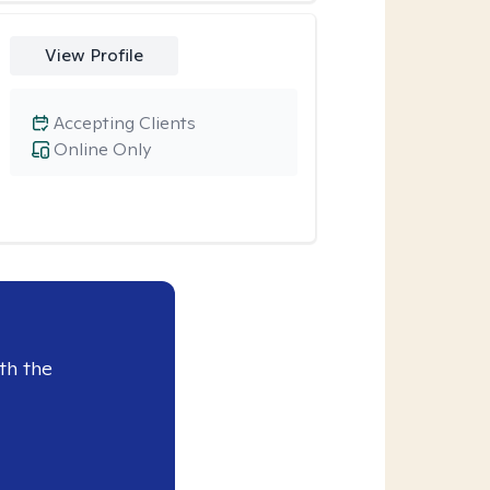
View Profile
Accepting Clients
Online Only
th the