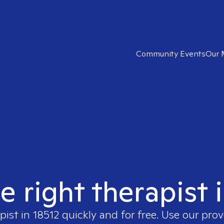
Community Events
Our 
e right therapist 
pist in
18512
quickly and for free. Use our pro