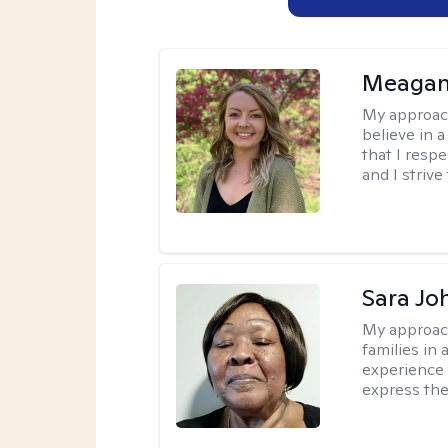
Meagan
My approac
believe in 
that I resp
and I strive
Sara Jo
My approac
families in 
experience 
express the