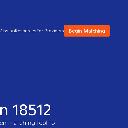
Begin Matching
Mission
Resources
For Providers
in 18512
ven matching tool to