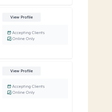
View Profile
Accepting Clients
Online Only
View Profile
Accepting Clients
Online Only