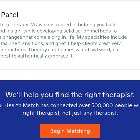
 Patel
h to therapy:
My work is rooted in helping you build
and insight while developing solid action methods to
e changes that come along in life. My specialties include
uma, life transitions, and grief. I help clients creatively
ir emotions. Therapy can be messy and awkward, but I
s best to authentically embrace it.
We'll help you find the right therapist.
l Health Match has connected over 500,000 people wi
right therapist, not just any therapist.
Begin Matching