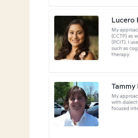
Lucero 
My approac
(CCTP) as w
(PCIT). I us
such as cog
therapy.
Tammy
My approac
with dialect
focused int