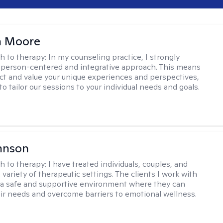
 Moore
h to therapy:
In my counseling practice, I strongly
a person-centered and integrative approach. This means
ect and value your unique experiences and perspectives,
 to tailor our sessions to your individual needs and goals.
hnson
h to therapy:
I have treated individuals, couples, and
a variety of therapeutic settings. The clients I work with
a safe and supportive environment where they can
ir needs and overcome barriers to emotional wellness.