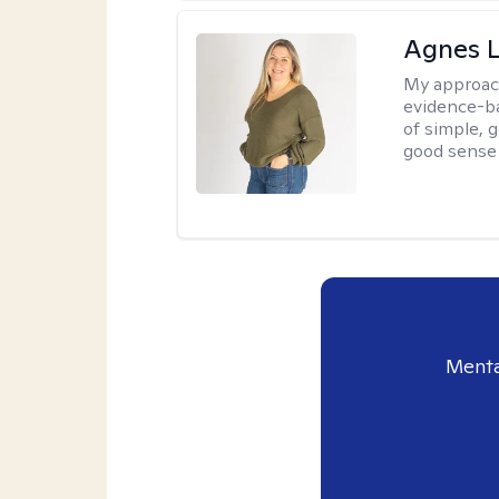
Agnes L
My approac
evidence-ba
of simple, 
good sense 
Menta