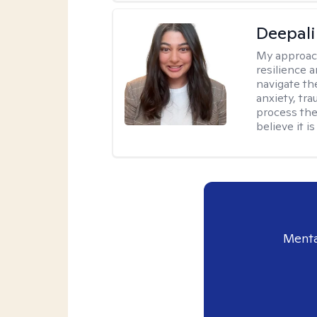
Deepali
My approac
resilience 
navigate th
anxiety, tra
process the
believe it i
Menta