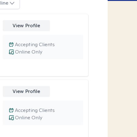
line
View Profile
Accepting Clients
Online Only
View Profile
Accepting Clients
Online Only