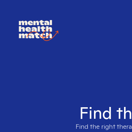
Find th
Find the right thera