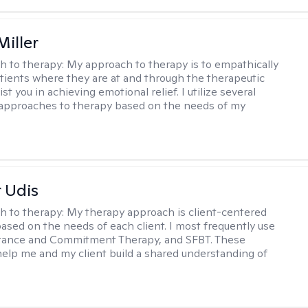
Miller
h to therapy:
My approach to therapy is to empathically
ients where they are at and through the therapeutic
st you in achieving emotional relief. I utilize several
 approaches to therapy based on the needs of my
r Udis
h to therapy:
My therapy approach is client-centered
based on the needs of each client. I most frequently use
tance and Commitment Therapy, and SFBT. These
help me and my client build a shared understanding of
.