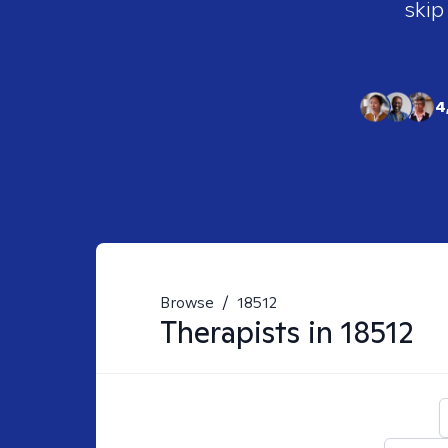
skip
4
Browse
/
18512
Therapists in
18512