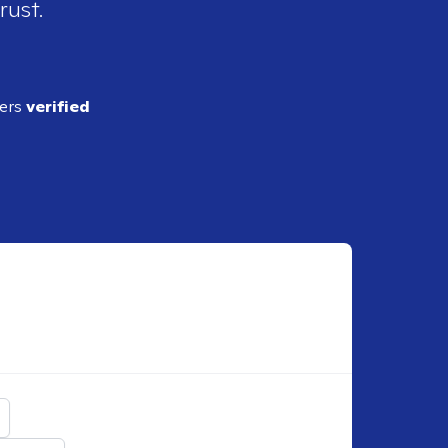
rust.
ders
verified