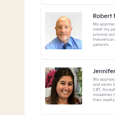
Robert 
My approac
meet my pat
process assi
theoretical
patients.
Jennife
My approac
and varies 
CBT, Accep
modalities 
their reality