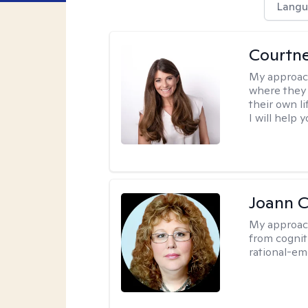
Langu
Courtn
My approac
where they 
their own li
I will help
Joann C
My approac
from cognit
rational-em