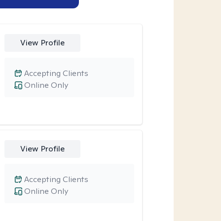
View Profile
Accepting Clients
Online Only
View Profile
Accepting Clients
Online Only