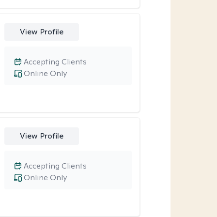
View Profile
Accepting Clients
Online Only
View Profile
Accepting Clients
Online Only