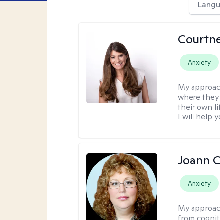
Langu
Courtn
Anxiety
My approac
where they 
their own li
I will help
Joann C
Anxiety
My approac
from cognit