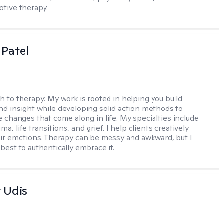
otive therapy.
 Patel
h to therapy:
My work is rooted in helping you build
and insight while developing solid action methods to
e changes that come along in life. My specialties include
uma, life transitions, and grief. I help clients creatively
ir emotions. Therapy can be messy and awkward, but I
s best to authentically embrace it.
r Udis