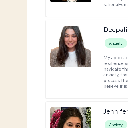
rational-em
Deepali
Anxiety
My approac
resilience 
navigate th
anxiety, tra
process the
believe it i
Jennife
Anxiety