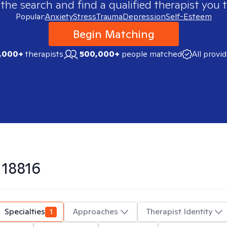
 the search and find a qualified therapist you t
Popular:
Anxiety
Stress
Trauma
Depression
Self-Esteem
Begin Matching
,000+
therapists
500,000+
people matched
All provi
n
18816
Specialties
1
Approaches
Therapist Identity