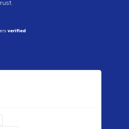
rust.
ders
verified