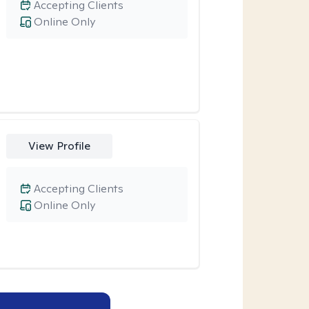
Accepting Clients
Online Only
View Profile
Accepting Clients
Online Only