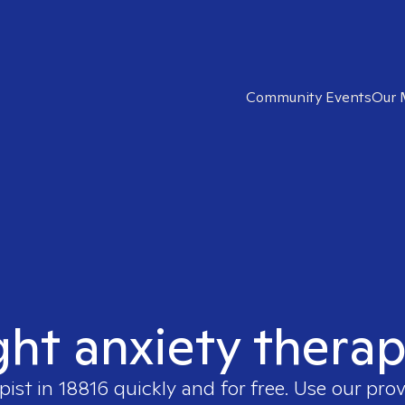
Community Events
Our 
ght anxiety therap
pist in
18816
quickly and for free. Use our pro