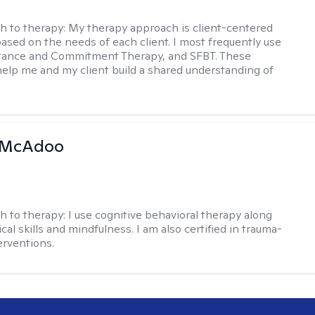
h to therapy:
My therapy approach is client-centered
based on the needs of each client. I most frequently use
tance and Commitment Therapy, and SFBT. These
help me and my client build a shared understanding of
.
 McAdoo
h to therapy:
I use cognitive behavioral therapy along
ical skills and mindfulness. I am also certified in trauma-
erventions.