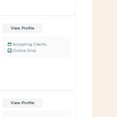
View Profile
Accepting Clients
Online Only
View Profile