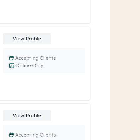
View Profile
Accepting Clients
Online Only
View Profile
Accepting Clients