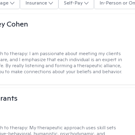
age
Insurance
Self-Pay
In-Person or On
ey Cohen
h to therapy:
I am passionate about meeting my clients
are, and I emphasize that each individual is an expert in
fe. By really listening and forming a therapeutic alliance,
 you to make connections about your beliefs and behavior.
rants
h to therapy:
My therapeutic approach uses skill sets
ive-behavioral, humanistic, psychodynamic, and