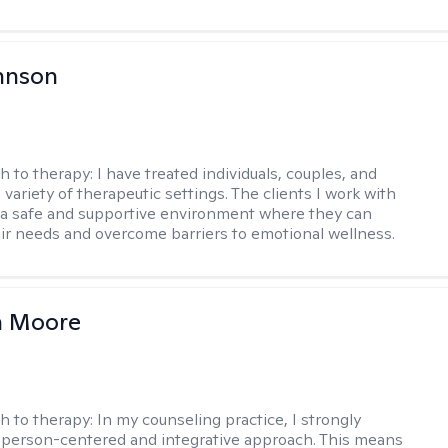
hnson
h to therapy:
I have treated individuals, couples, and
a variety of therapeutic settings. The clients I work with
a safe and supportive environment where they can
ir needs and overcome barriers to emotional wellness.
 Moore
h to therapy:
In my counseling practice, I strongly
a person-centered and integrative approach. This means