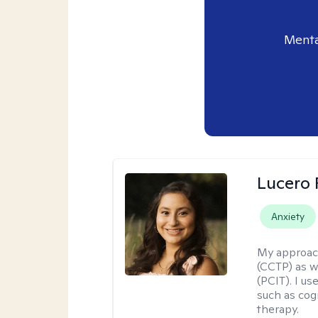
Menta
Lucero 
Anxiety
My approac
(CCTP) as w
(PCIT). I us
such as cog
therapy.