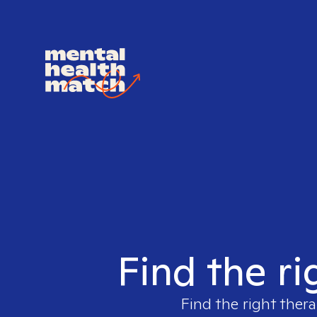
Find the ri
Find the right thera