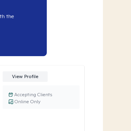
th the
View Profile
Accepting Clients
Online Only