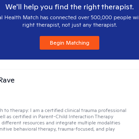
We'll help you find the right therapist.
l Health Match has connected over 500,000 people wi
right therapist, not just any therapist.
Begin Matching
Rave
h to therapy:
I am a certified clinical trauma professional
ell as certified in Parent-Child Interaction Therapy
e different resources and integrate multiple modalities
nitive behavioral therapy, trauma-focused, and play