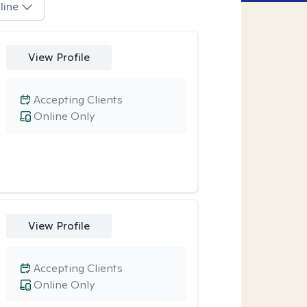
line
View Profile
Accepting Clients
Online Only
View Profile
Accepting Clients
Online Only