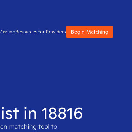
Begin Matching
Mission
Resources
For Providers
ist in 18816
ven matching tool to