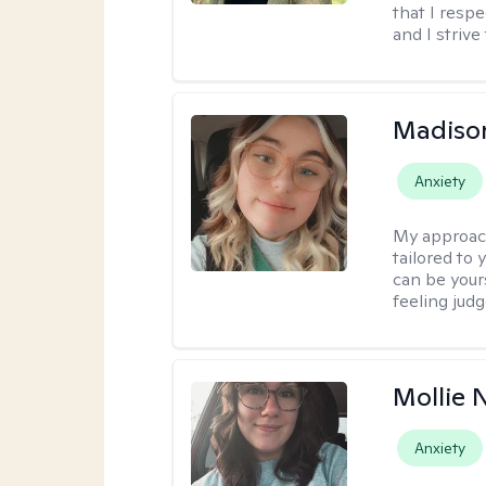
that I resp
and I strive
Madiso
Anxiety
My approac
tailored to
can be your
feeling jud
Mollie 
Anxiety