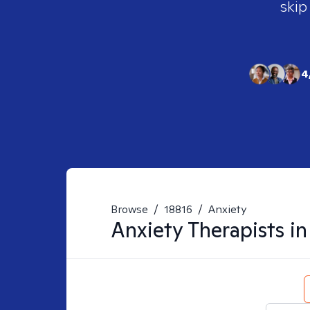
skip
4
Browse
/
18816
/
Anxiety
Anxiety
Therapists i