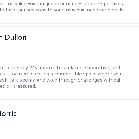
ect and value your unique experiences and perspectives,
 to tailor our sessions to your individual needs and goals.
n Dulion
h to therapy:
My approach is relaxed, supportive, and
 you. I focus on creating a comfortable space where you
self, talk openly, and work through challenges without
ged or pressured.
Norris