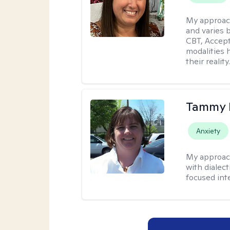
My approac
and varies 
CBT, Accep
modalities 
their reality
Tammy
Anxiety
My approac
with dialect
focused int