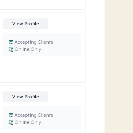
View Profile
Accepting Clients
Online Only
View Profile
Accepting Clients
Online Only