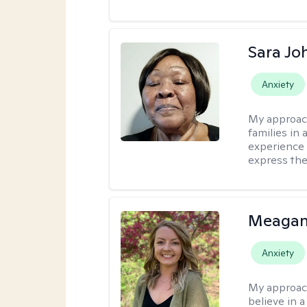
Sara Jo
Anxiety
My approac
families in 
experience 
express the
Meagan
Anxiety
My approac
believe in 