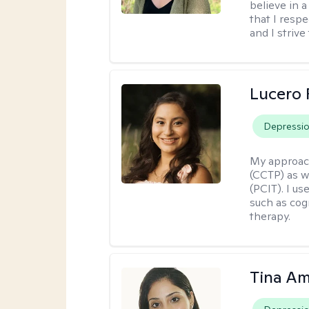
believe in 
that I resp
and I strive
Lucero 
Depressi
My approac
(CCTP) as w
(PCIT). I us
such as cog
therapy.
Tina Am