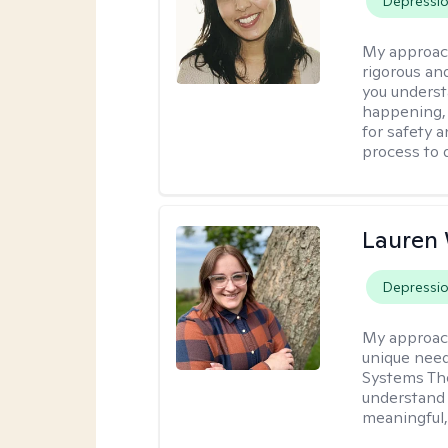
Depressi
My approac
rigorous an
you underst
happening, a
for safety a
process to 
Lauren
Depressi
My approac
unique need
Systems The
understand y
meaningful,