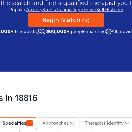
 the search and find a qualified therapist you t
Popular:
Anxiety
Stress
Trauma
Depression
Self-Esteem
Begin Matching
,000+
therapists
500,000+
people matched
All provi
s in
18816
Specialties
1
Approaches
Therapist Identity