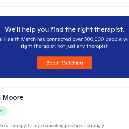
We'll help you find the right therapist.
l Health Match has connected over 500,000 people wi
right therapist, not just any therapist.
Begin Matching
 Moore
on
h to therapy:
In my counseling practice, I strongly