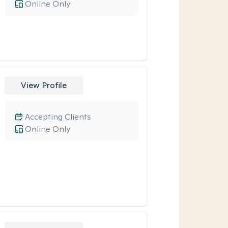
Online Only
View Profile
Accepting Clients
Online Only