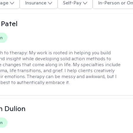
age
Insurance
Self-Pay
In-Person or On
 Patel
on
h to therapy:
My work is rooted in helping you build
and insight while developing solid action methods to
e changes that come along in life. My specialties include
uma, life transitions, and grief. I help clients creatively
ir emotions. Therapy can be messy and awkward, but I
s best to authentically embrace it.
n Dulion
on