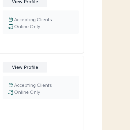
View Profile
Accepting Clients
Online Only
View Profile
Accepting Clients
Online Only