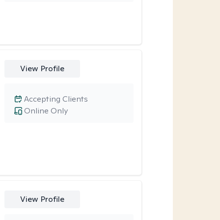
View Profile
Accepting Clients
Online Only
View Profile