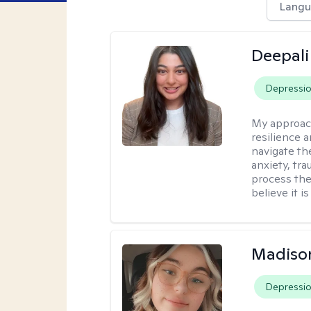
Langu
Deepali
Depressi
My approac
resilience 
navigate th
anxiety, tra
process the
believe it i
Madiso
Depressi