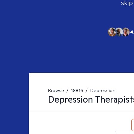
skip
4
Browse
/
18816
/
Depression
Depression
Therapist