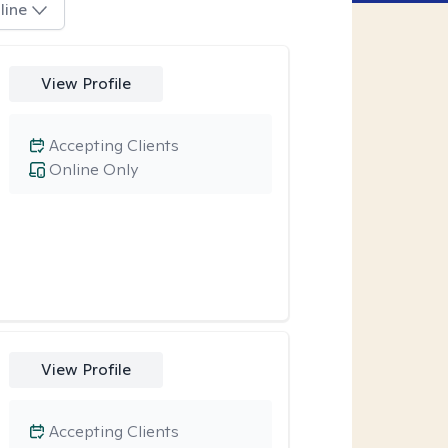
line
View Profile
Accepting Clients
Online Only
View Profile
Accepting Clients