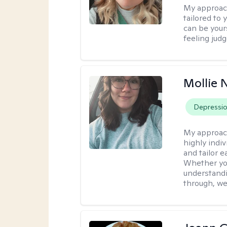
My approac
tailored to
can be your
feeling jud
Mollie 
Depressi
My approac
highly indiv
and tailor 
Whether you’
understandi
through, we’