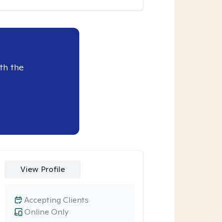
th the
View Profile
Accepting Clients
Online Only