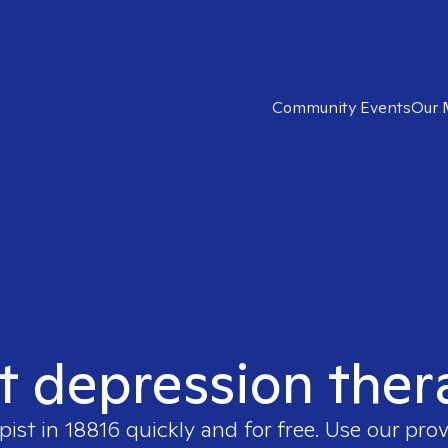
Community Events
Our 
t depression ther
pist in
18816
quickly and for free. Use our pro