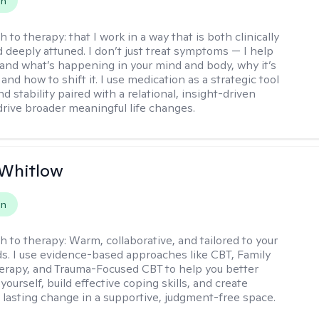
on
h to therapy:
that I work in a way that is both clinically
d deeply attuned. I don’t just treat symptoms — I help
and what’s happening in your mind and body, why it’s
nd how to shift it. I use medication as a strategic tool
nd stability paired with a relational, insight-driven
drive broader meaningful life changes.
 Whitlow
on
h to therapy:
Warm, collaborative, and tailored to your
s. I use evidence-based approaches like CBT, Family
rapy, and Trauma-Focused CBT to help you better
ourself, build effective coping skills, and create
 lasting change in a supportive, judgment-free space.