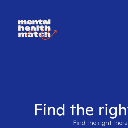
Find the righ
Find the right thera