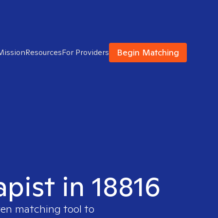
Begin Matching
Mission
Resources
For Providers
apist in 18816
ven matching tool to