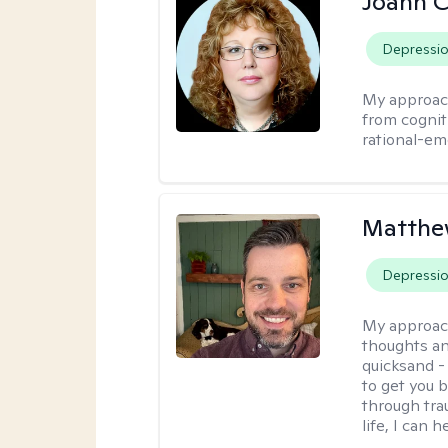
Joann C
Depressi
My approac
from cognit
rational-em
Matthe
Depressi
My approac
thoughts an
quicksand -
to get you b
through tra
life, I can h