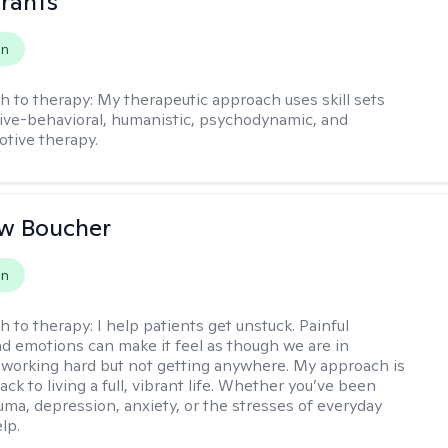
rants
on
h to therapy:
My therapeutic approach uses skill sets
ive-behavioral, humanistic, psychodynamic, and
otive therapy.
w Boucher
on
h to therapy:
I help patients get unstuck. Painful
d emotions can make it feel as though we are in
 working hard but not getting anywhere. My approach is
ack to living a full, vibrant life. Whether you’ve been
uma, depression, anxiety, or the stresses of everyday
elp.