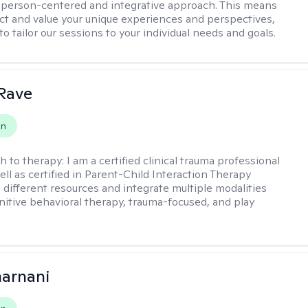
a person-centered and integrative approach. This means
ect and value your unique experiences and perspectives,
 to tailor our sessions to your individual needs and goals.
Rave
on
h to therapy:
I am a certified clinical trauma professional
ell as certified in Parent-Child Interaction Therapy
e different resources and integrate multiple modalities
nitive behavioral therapy, trauma-focused, and play
arnani