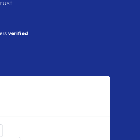
rust.
ders
verified