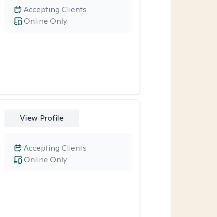
Accepting Clients
Online Only
View Profile
Accepting Clients
Online Only