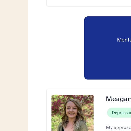
Menta
Meagan
Depressi
My approac