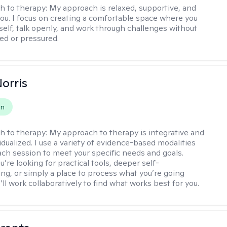
h to therapy:
My approach is relaxed, supportive, and
 you. I focus on creating a comfortable space where you
self, talk openly, and work through challenges without
ged or pressured.
Norris
on
h to therapy:
My approach to therapy is integrative and
idualized. I use a variety of evidence-based modalities
each session to meet your specific needs and goals.
re looking for practical tools, deeper self-
ng, or simply a place to process what you’re going
ll work collaboratively to find what works best for you.