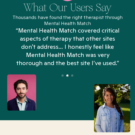
What Our Users Say
Thousands have found the right therapist through
Mental Health Match
“Mental Health Match covered critical
aspects of therapy that other sites
don't address... I honestly feel like
n
Mental Health Match was very
thorough and the best site I’ve used.”