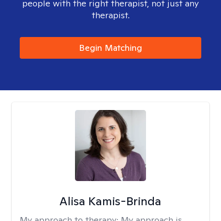
people with the right therapist, not just any
therapist.
Begin Matching
Alisa Kamis-Brinda
My approach to therapy:
My approach is