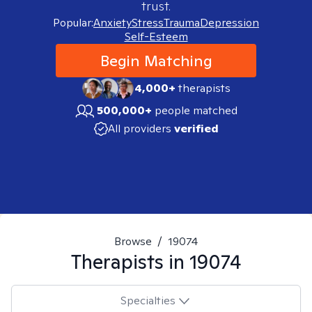
trust.
Popular:
Anxiety
Stress
Trauma
Depression
Self-Esteem
Begin Matching
4,000+
therapists
500,000+
people matched
All providers
verified
Browse
/
19074
Therapists in
19074
Specialties