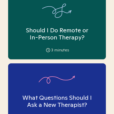
Should I Do Remote or
In-Person Therapy?
3
minutes
What Questions Should I
Ask a New Therapist?