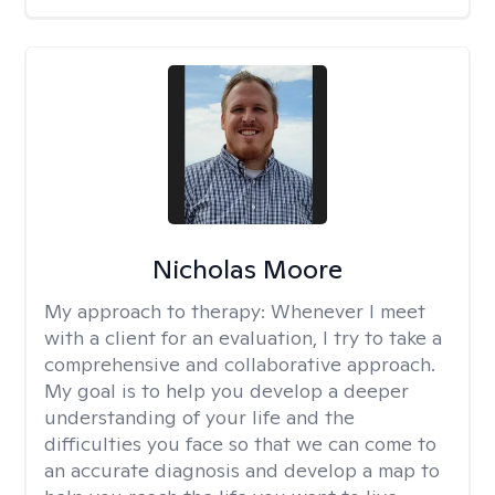
Nicholas Moore
My approach to therapy:
Whenever I meet
with a client for an evaluation, I try to take a
comprehensive and collaborative approach.
My goal is to help you develop a deeper
understanding of your life and the
difficulties you face so that we can come to
an accurate diagnosis and develop a map to