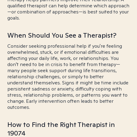
qualified therapist can help determine which approach
—or combination of approaches—is best suited to your
goals.
When Should You See a Therapist?
Consider seeking professional help if you're feeling
overwhelmed, stuck, or if emotional difficulties are
affecting your daily life, work, or relationships. You
don't need to be in crisis to benefit from therapy—
many people seek support during life transitions,
relationship challenges, or simply to better
understand themselves. Signs it might be time include
persistent sadness or anxiety, difficulty coping with
stress, relationship problems, or patterns you want to
change. Early intervention often leads to better
outcomes.
How to Find the Right Therapist in
19074