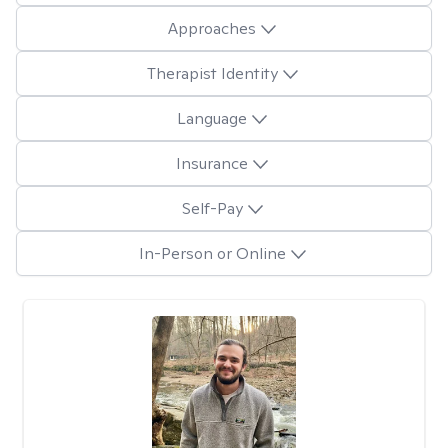
Approaches
Therapist Identity
Language
Insurance
Self-Pay
In-Person or Online