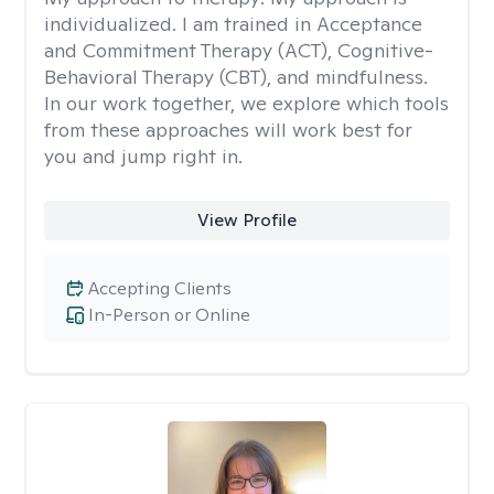
individualized. I am trained in Acceptance
and Commitment Therapy (ACT), Cognitive-
Behavioral Therapy (CBT), and mindfulness.
In our work together, we explore which tools
from these approaches will work best for
you and jump right in.
View Profile
Accepting Clients
In-Person or Online