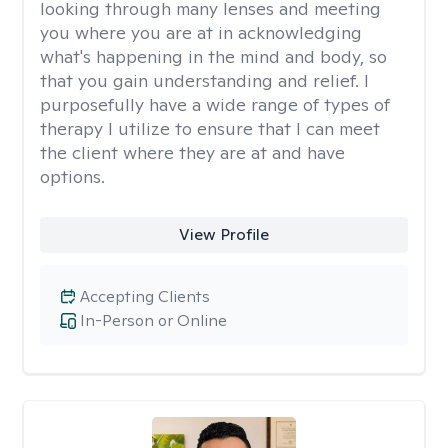
looking through many lenses and meeting
you where you are at in acknowledging
what's happening in the mind and body, so
that you gain understanding and relief. I
purposefully have a wide range of types of
therapy I utilize to ensure that I can meet
the client where they are at and have
options.
View Profile
Accepting Clients
In-Person or Online