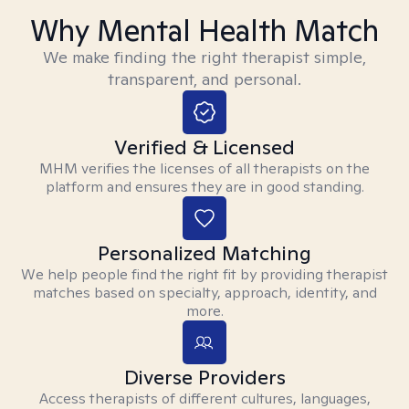
Why Mental Health Match
We make finding the right therapist simple,
transparent, and personal.
Verified & Licensed
MHM verifies the licenses of all therapists on the
platform and ensures they are in good standing.
Personalized Matching
We help people find the right fit by providing therapist
matches based on specialty, approach, identity, and
more.
Diverse Providers
Access therapists of different cultures, languages,