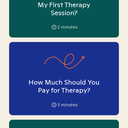
My First Therapy
Session?
2
minutes
How Much Should You
Pay for Therapy?
3
minutes