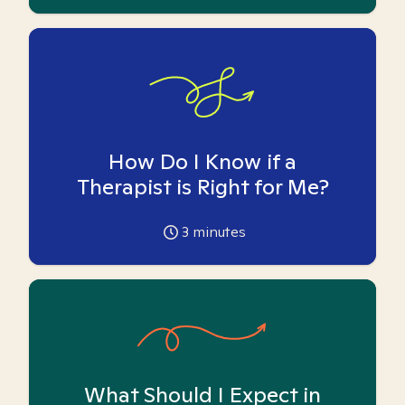
How Do I Know if a
Therapist is Right for Me?
3
minutes
What Should I Expect in