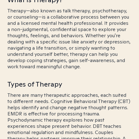
Therapy—also known as talk therapy, psychotherapy,
or counseling—is a collaborative process between you
and a licensed mental health professional. It provides
a non-judgmental, confidential space to explore your
thoughts, feelings, and behaviors. Whether you're
dealing with a specific issue like anxiety or depression,
navigating a life transition, or simply wanting to
understand yourself better, therapy can help you
develop coping strategies, gain self-awareness, and
work toward meaningful change.
Types of Therapy
There are many therapeutic approaches, each suited
to different needs. Cognitive Behavioral Therapy (CBT)
helps identify and change negative thought patterns.
EMDR is effective for processing trauma.
Psychodynamic therapy explores how past
experiences shape present behavior. DBT teaches
emotional regulation and mindfulness. Couples
therapy helps partners improve their relationship. A