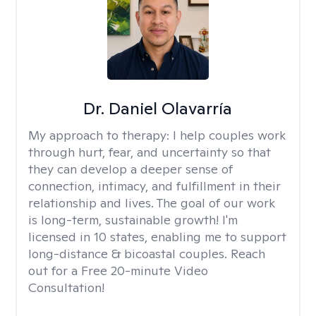
Dr. Daniel Olavarría
My approach to therapy:
I help couples work
through hurt, fear, and uncertainty so that
they can develop a deeper sense of
connection, intimacy, and fulfillment in their
relationship and lives. The goal of our work
is long-term, sustainable growth! I'm
licensed in 10 states, enabling me to support
long-distance & bicoastal couples. Reach
out for a Free 20-minute Video
Consultation!