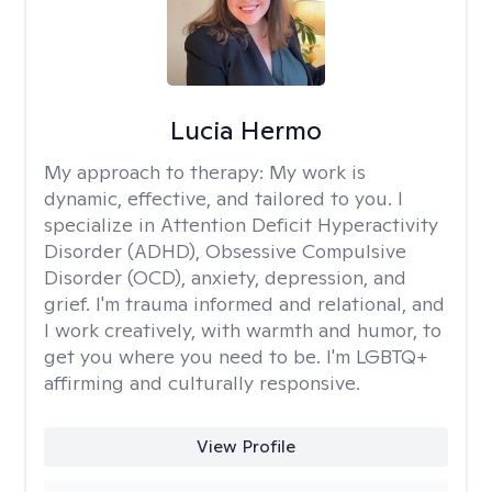
Lucia Hermo
My approach to therapy:
My work is
dynamic, effective, and tailored to you. I
specialize in Attention Deficit Hyperactivity
Disorder (ADHD), Obsessive Compulsive
Disorder (OCD), anxiety, depression, and
grief. I'm trauma informed and relational, and
I work creatively, with warmth and humor, to
get you where you need to be. I'm LGBTQ+
affirming and culturally responsive.
View Profile