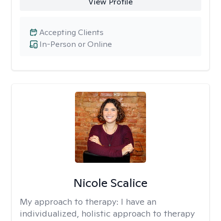
View Profile
Accepting Clients
In-Person or Online
Nicole Scalice
My approach to therapy:
I have an
individualized, holistic approach to therapy