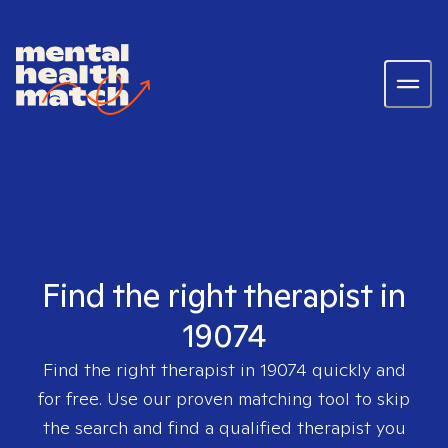
Find the right therapist in
19074
Find the right therapist in
19074
quickly and
for free. Use our proven matching tool to skip
the search and find a qualified therapist you