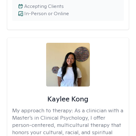
Accepting Clients
In-Person or Online
Kaylee Kong
My approach to therapy:
As a clinician with a
Master’s in Clinical Psychology, I offer
person-centered, multicultural therapy that
honors your cultural, racial, and spiritual