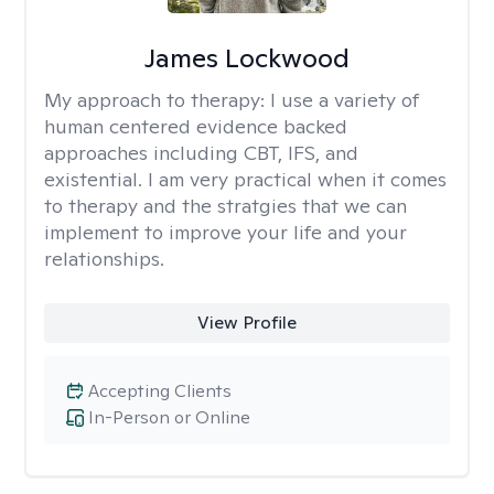
James Lockwood
My approach to therapy:
I use a variety of
human centered evidence backed
approaches including CBT, IFS, and
existential. I am very practical when it comes
to therapy and the stratgies that we can
implement to improve your life and your
relationships.
View Profile
Accepting Clients
In-Person or Online