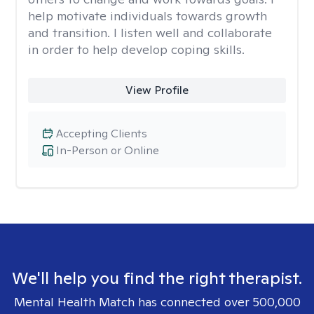
help motivate individuals towards growth
and transition. I listen well and collaborate
in order to help develop coping skills.
View Profile
Accepting Clients
In-Person or Online
We'll help you find the right therapist.
Mental Health Match has connected over 500,000