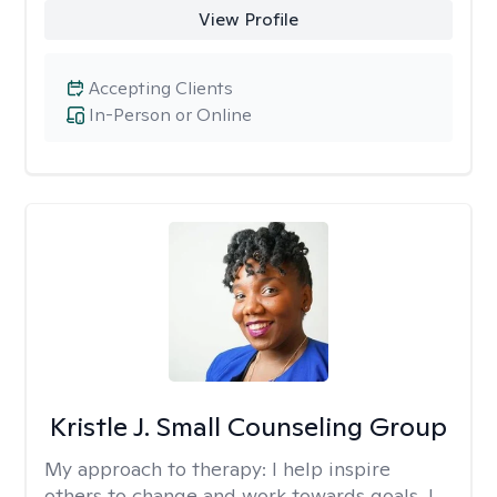
View Profile
Accepting Clients
In-Person or Online
Kristle J. Small Counseling Group
My approach to therapy:
I help inspire
others to change and work towards goals. I