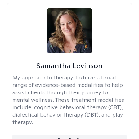
Samantha Levinson
My approach to therapy:
I utilize a broad
range of evidence-based modalities to help
assist clients through their journey to
mental wellness. These treatment modalities
include: cognitive behavioral therapy (CBT),
dialectical behavior therapy (DBT), and play
therapy.