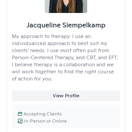
Jacqueline Siempelkamp
My approach to therapy:
I use an
individualized approach to best suit my
clients' needs. I use most often pull from
Person-Centered Therapy, and CBT, and EFT.
I believe therapy is a collaboration and we
will work together to find the right course
of action for you.
View Profile
Accepting Clients
In-Person or Online