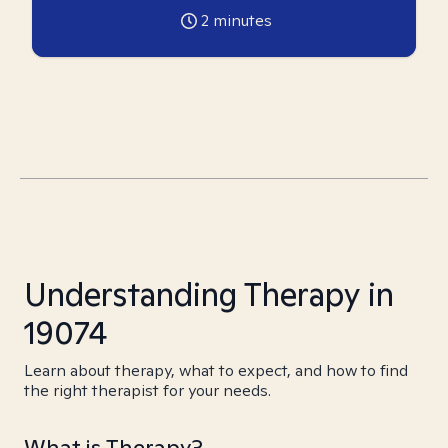
2
minutes
Understanding Therapy in
19074
Learn about therapy, what to expect, and how to find
the right therapist for your needs.
What is Therapy?