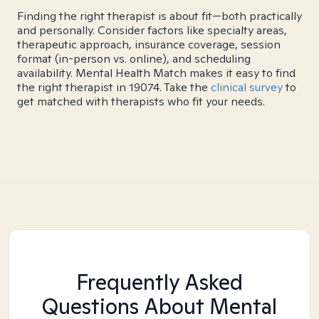
Finding the right therapist is about fit—both practically
and personally. Consider factors like specialty areas,
therapeutic approach, insurance coverage, session
format (in-person vs. online), and scheduling
availability. Mental Health Match makes it easy to find
the right therapist in 19074. Take the
clinical survey
to
get matched with therapists who fit your needs.
Frequently Asked
Questions About Mental