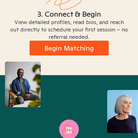
3. Connect & Begin
View detailed profiles, read bios, and reach
out directly to schedule your first session – no
referral needed.
Begin Matching