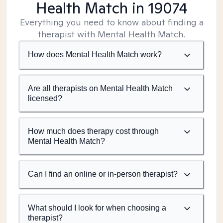
Health Match
in 19074
Everything you need to know about finding a
therapist with Mental Health Match.
How does Mental Health Match work?
Are all therapists on Mental Health Match
licensed?
How much does therapy cost through
Mental Health Match?
Can I find an online or in-person therapist?
What should I look for when choosing a
therapist?