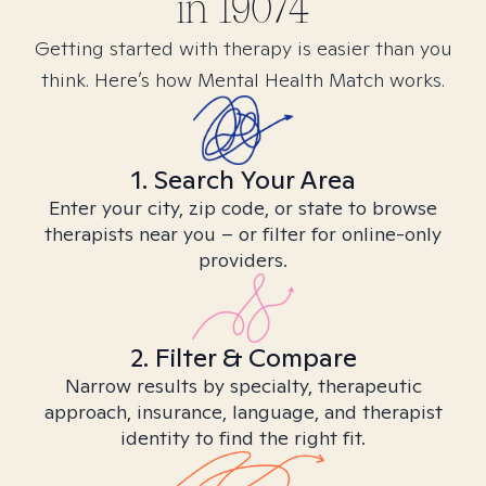
in
19074
Getting started with therapy is easier than you
think. Here’s how Mental Health Match works.
1. Search Your Area
Enter your city, zip code, or state to browse
therapists near you – or filter for online-only
providers.
2. Filter & Compare
Narrow results by specialty, therapeutic
approach, insurance, language, and therapist
identity to find the right fit.