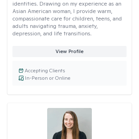
identities. Drawing on my experience as an
Asian American woman, I provide warm,
compassionate care for children, teens, and
adults navigating trauma, anxiety,
depression, and life transitions.
View Profile
Accepting Clients
In-Person or Online