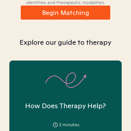
identities and therapeutic modalities.
Begin Matching
Explore our guide to therapy
How Does Therapy Help?
3
minutes