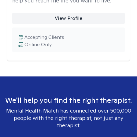
help you reach the life you want to live.
View Profile
Accepting Clients
Online Only
We'll help you find the right therapist.
Mental Health Match has connected over 500,000
people with the right therapist, not just any
therapist.