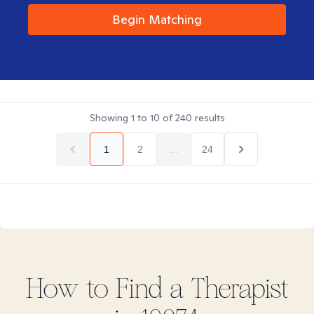
Begin Matching
Showing
1
to
10
of
240
results
1
2
...
24
How to Find
a
Therapist