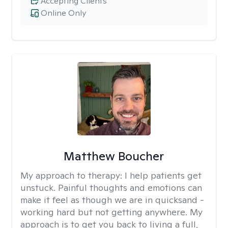
Accepting Clients
Online Only
Matthew Boucher
My approach to therapy:
I help patients get
unstuck. Painful thoughts and emotions can
make it feel as though we are in quicksand -
working hard but not getting anywhere. My
approach is to get you back to living a full,