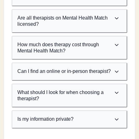
Are all therapists on Mental Health Match
licensed?
How much does therapy cost through
Mental Health Match?
Can I find an online or in-person therapist?
What should I look for when choosing a
therapist?
Is my information private?