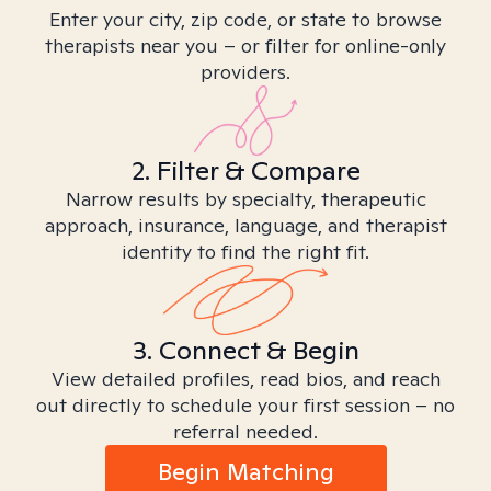
Enter your city, zip code, or state to browse
therapists near you – or filter for online-only
providers.
2. Filter & Compare
Narrow results by specialty, therapeutic
approach, insurance, language, and therapist
identity to find the right fit.
3. Connect & Begin
View detailed profiles, read bios, and reach
out directly to schedule your first session – no
referral needed.
Begin Matching