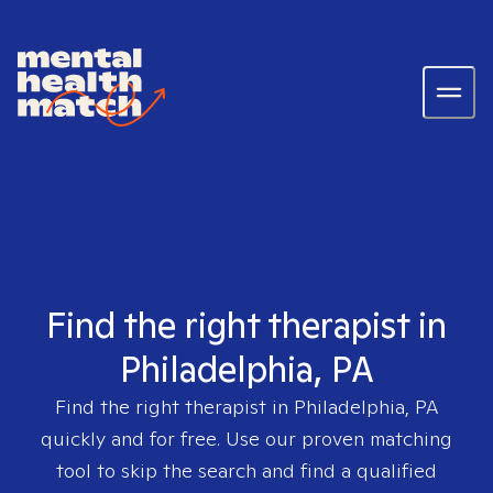
Find the right therapist in
Philadelphia, PA
Find the right therapist in
Philadelphia, PA
quickly and for free. Use our proven matching
tool to skip the search and find a qualified