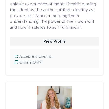
unique experience of mental health placing
the client as the author of their destiny as I
provide assistance in helping them
understanding the power of their own will
and how it relates to self fulfillment.
View Profile
Accepting Clients
Online Only