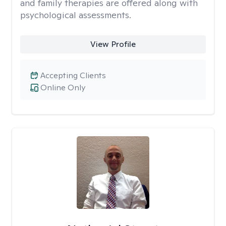
and family therapies are offered along with
psychological assessments.
View Profile
Accepting Clients
Online Only