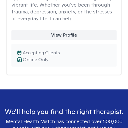
vibrant life. Whether you’ve been through
trauma, depression, anxiety, or the stresses
of everyday life, I can help.
View Profile
Accepting Clients
Online Only
We'll help you find the right therapist.
Mental Health Match has connected over 500,000