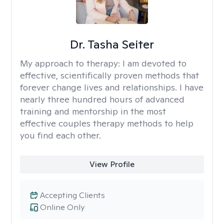
Dr. Tasha Seiter
My approach to therapy:
I am devoted to
effective, scientifically proven methods that
forever change lives and relationships. I have
nearly three hundred hours of advanced
training and mentorship in the most
effective couples therapy methods to help
you find each other.
View Profile
Accepting Clients
Online Only