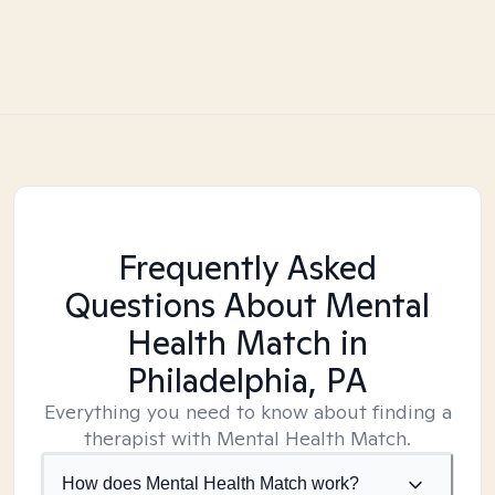
Frequently Asked
Questions About Mental
Health Match
in
Philadelphia, PA
Everything you need to know about finding a
therapist with Mental Health Match.
How does Mental Health Match work?