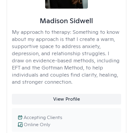
Madison Sidwell
My approach to therapy:
Something to know
about my approach is that I create a warm,
supportive space to address anxiety,
depression, and relationship struggles. I
draw on evidence-based methods, including
EFT and the Gottman Method, to help
individuals and couples find clarity, healing,
and stronger connection.
View Profile
Accepting Clients
Online Only