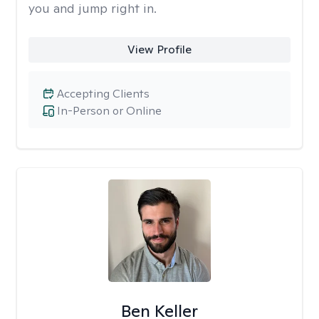
you and jump right in.
View Profile
Accepting Clients
In-Person or Online
Ben Keller