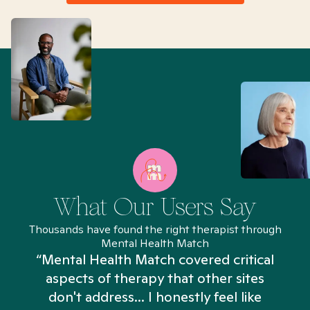
What Our Users Say
Thousands have found the right therapist through
Mental Health Match
“Mental Health Match covered critical
aspects of therapy that other sites
don't address... I honestly feel like