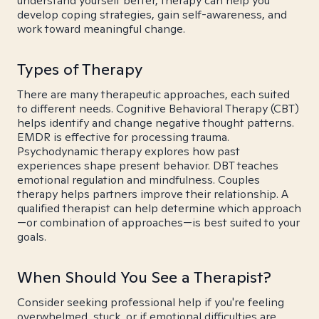
understand yourself better, therapy can help you
develop coping strategies, gain self-awareness, and
work toward meaningful change.
Types of Therapy
There are many therapeutic approaches, each suited
to different needs. Cognitive Behavioral Therapy (CBT)
helps identify and change negative thought patterns.
EMDR is effective for processing trauma.
Psychodynamic therapy explores how past
experiences shape present behavior. DBT teaches
emotional regulation and mindfulness. Couples
therapy helps partners improve their relationship. A
qualified therapist can help determine which approach
—or combination of approaches—is best suited to your
goals.
When Should You See a Therapist?
Consider seeking professional help if you're feeling
overwhelmed, stuck, or if emotional difficulties are