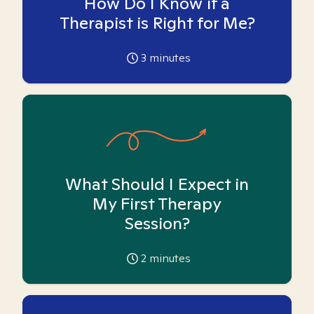
How Do I Know if a
Therapist is Right for Me?
3
minutes
What Should I Expect in
My First Therapy
Session?
2
minutes