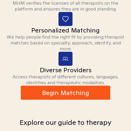
MHM verifies the licenses of all therapists on the
platform and ensures they are in good standing.
Personalized Matching
We help people find the right fit by providing therapist
matches based on specialty, approach, identity, and
more.
Diverse Providers
Access therapists of different cultures, languages,
identities and therapeutic modalities.
Begin Matching
Explore our guide to therapy