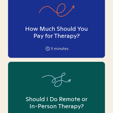
How Much Should You
Pay for Therapy?
3
minutes
Should I Do Remote or
In-Person Therapy?