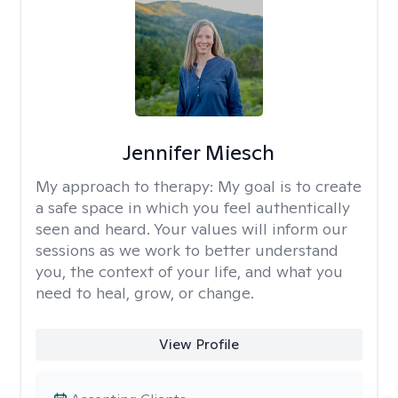
Jennifer Miesch
My approach to therapy:
My goal is to create
a safe space in which you feel authentically
seen and heard. Your values will inform our
sessions as we work to better understand
you, the context of your life, and what you
need to heal, grow, or change.
View Profile