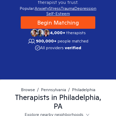
therapist you trust.
Popular:
Anxiety
Stress
Trauma
Depression
Self-Esteem
Begin Matching
4,000+
therapists
500,000+
people matched
All providers
verified
Browse
/
Pennsylvania
/
Philadelphia
Therapists in
Philadelphia,
PA
Explore nearby neighborhoods