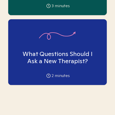
3
minutes
What Questions Should I
Ask a New Therapist?
2
minutes