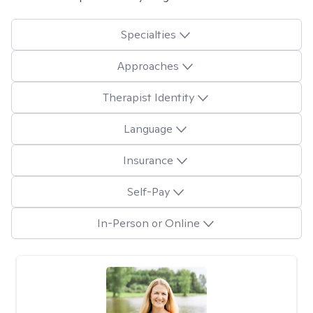
Specialties
Approaches
Therapist Identity
Language
Insurance
Self-Pay
In-Person or Online