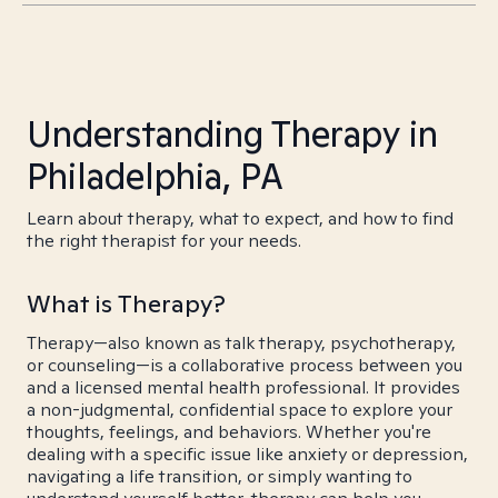
Understanding Therapy in
Philadelphia, PA
Learn about therapy, what to expect, and how to find
the right therapist for your needs.
What is Therapy?
Therapy—also known as talk therapy, psychotherapy,
or counseling—is a collaborative process between you
and a licensed mental health professional. It provides
a non-judgmental, confidential space to explore your
thoughts, feelings, and behaviors. Whether you're
dealing with a specific issue like anxiety or depression,
navigating a life transition, or simply wanting to