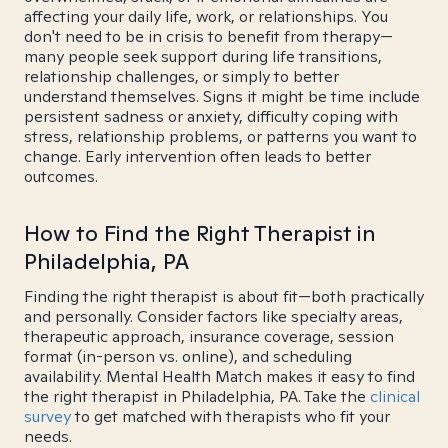
affecting your daily life, work, or relationships. You
don't need to be in crisis to benefit from therapy—
many people seek support during life transitions,
relationship challenges, or simply to better
understand themselves. Signs it might be time include
persistent sadness or anxiety, difficulty coping with
stress, relationship problems, or patterns you want to
change. Early intervention often leads to better
outcomes.
How to Find the Right Therapist in
Philadelphia, PA
Finding the right therapist is about fit—both practically
and personally. Consider factors like specialty areas,
therapeutic approach, insurance coverage, session
format (in-person vs. online), and scheduling
availability. Mental Health Match makes it easy to find
the right therapist in Philadelphia, PA. Take the
clinical
survey
to get matched with therapists who fit your
needs.