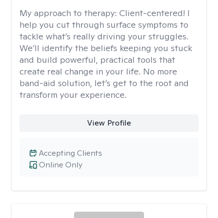
My approach to therapy:
Client-centered! I
help you cut through surface symptoms to
tackle what’s really driving your struggles.
We’ll identify the beliefs keeping you stuck
and build powerful, practical tools that
create real change in your life. No more
band-aid solution, let’s get to the root and
transform your experience.
View Profile
Accepting Clients
Online Only