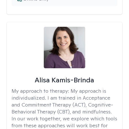
Alisa Kamis-Brinda
My approach to therapy:
My approach is
individualized. I am trained in Acceptance
and Commitment Therapy (ACT), Cognitive-
Behavioral Therapy (CBT), and mindfulness.
In our work together, we explore which tools
from these approaches will work best for