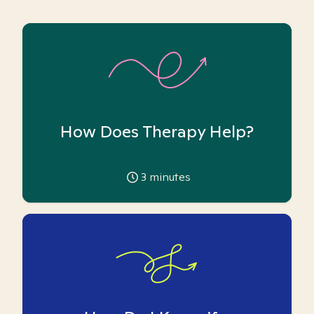
How Does Therapy Help?
3
minutes