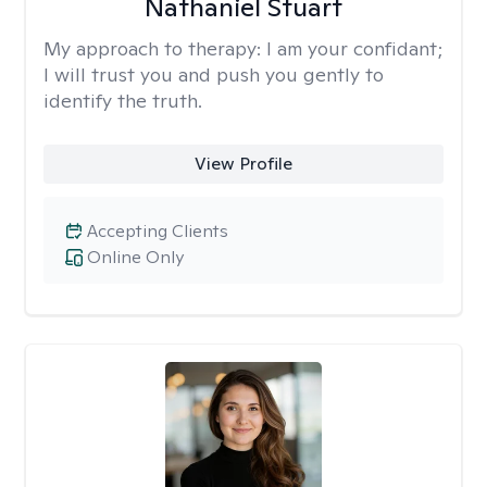
Nathaniel Stuart
My approach to therapy:
I am your confidant;
I will trust you and push you gently to
identify the truth.
View Profile
Accepting Clients
Online Only