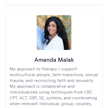
Amanda Malak
My approach to therapy:
I support
multicultural people, faith transitions, sexual
trauma, and reconciling faith and sexuality.
My approach is collaborative and
individualized using techniques from CBT,
CPT, ACT, DBT, SE, systems, and coordinating
when relevant. Individual, group, couples,