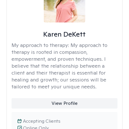
Karen DeKett
My approach to therapy:
My approach to
therapy is rooted in compassion,
empowerment, and proven techniques. I
believe that the relationship between a
client and their therapist is essential for
healing and growth; our sessions will be
tailored to meet your unique needs.
View Profile
Accepting Clients
Online Only