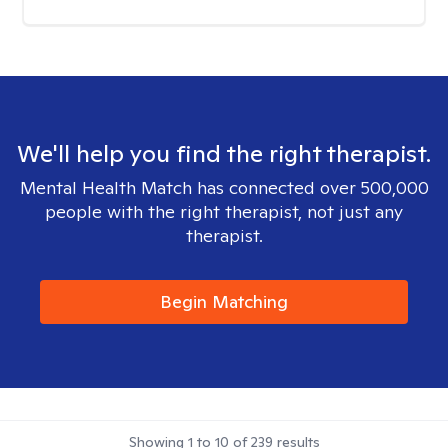
We'll help you find the right therapist.
Mental Health Match has connected over 500,000
people with the right therapist, not just any
therapist.
Begin Matching
Showing
1
to
10
of
239
results