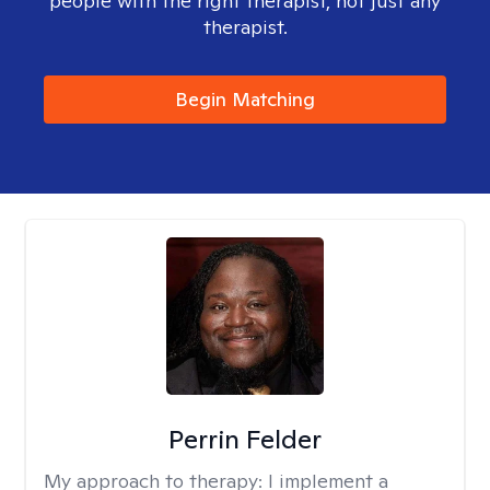
people with the right therapist, not just any
therapist.
Begin Matching
Perrin Felder
My approach to therapy:
I implement a