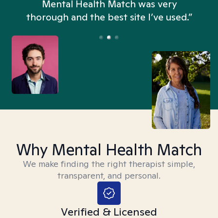
n
Mental Health Match was very
thorough and the best site I’ve used.”
Why Mental Health Match
We make finding the right therapist simple,
transparent, and personal.
Verified & Licensed