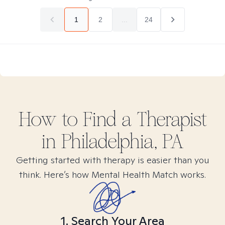
1
2
...
24
How to Find
a
Therapist
in
Philadelphia, PA
Getting started with therapy is easier than you
think. Here’s how Mental Health Match works.
1. Search Your Area