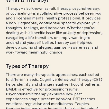
Therapy—also known as talk therapy, psychotherapy,
or counseling—is a collaborative process between you
and a licensed mental health professional. It provides
a non-judgmental, confidential space to explore your
thoughts, feelings, and behaviors. Whether you're
dealing with a specific issue like anxiety or depression,
navigating a life transition, or simply wanting to
understand yourself better, therapy can help you
develop coping strategies, gain self-awareness, and
work toward meaningful change.
Types of Therapy
There are many therapeutic approaches, each suited
to different needs. Cognitive Behavioral Therapy (CBT)
helps identify and change negative thought patterns.
EMDR is effective for processing trauma.
Psychodynamic therapy explores how past
experiences shape present behavior. DBT teaches
emotional regulation and mindfulness. Couples
therapy helps partners improve their relationship. A