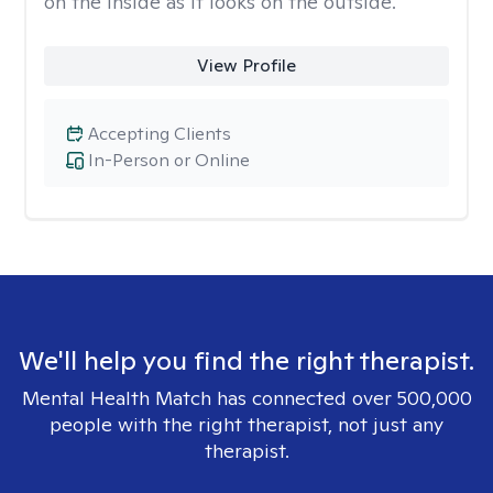
on the inside as it looks on the outside.
View Profile
Accepting Clients
In-Person or Online
We'll help you find the right therapist.
Mental Health Match has connected over 500,000
people with the right therapist, not just any
therapist.