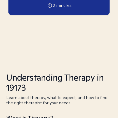
2
minutes
Understanding Therapy in
19173
Learn about therapy, what to expect, and how to find
the right therapist for your needs.
What is Therapy?