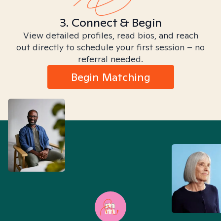
3. Connect & Begin
View detailed profiles, read bios, and reach
out directly to schedule your first session – no
referral needed.
Begin Matching