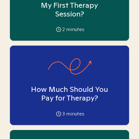
My First Therapy
Session?
2
minutes
How Much Should You
Pay for Therapy?
3
minutes