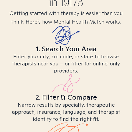
in
19173
Getting started with therapy is easier than you
think. Here’s how Mental Health Match works.
1. Search Your Area
Enter your city, zip code, or state to browse
therapists near you – or filter for online-only
providers.
2. Filter & Compare
Narrow results by specialty, therapeutic
approach, insurance, language, and therapist
identity to find the right fit.