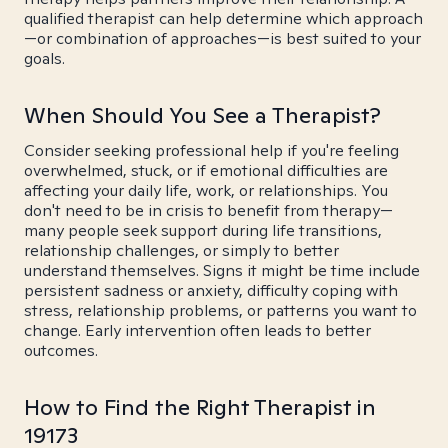
qualified therapist can help determine which approach
—or combination of approaches—is best suited to your
goals.
When Should You See a Therapist?
Consider seeking professional help if you're feeling
overwhelmed, stuck, or if emotional difficulties are
affecting your daily life, work, or relationships. You
don't need to be in crisis to benefit from therapy—
many people seek support during life transitions,
relationship challenges, or simply to better
understand themselves. Signs it might be time include
persistent sadness or anxiety, difficulty coping with
stress, relationship problems, or patterns you want to
change. Early intervention often leads to better
outcomes.
How to Find the Right Therapist in
19173