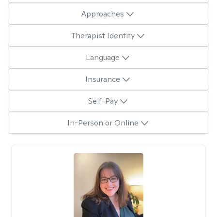
Approaches
Therapist Identity
Language
Insurance
Self-Pay
In-Person or Online