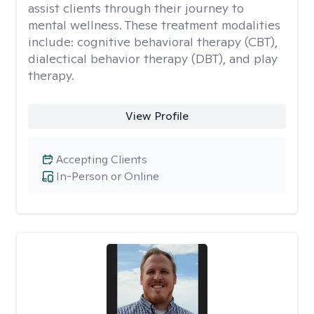
assist clients through their journey to
mental wellness. These treatment modalities
include: cognitive behavioral therapy (CBT),
dialectical behavior therapy (DBT), and play
therapy.
View Profile
Accepting Clients
In-Person or Online