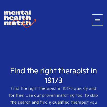
Find the right therapist in
19173
Find the right therapist in
19173
quickly and
for free. Use our proven matching tool to skip
the search and find a qualified therapist you