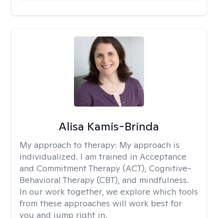
Alisa Kamis-Brinda
My approach to therapy:
My approach is
individualized. I am trained in Acceptance
and Commitment Therapy (ACT), Cognitive-
Behavioral Therapy (CBT), and mindfulness.
In our work together, we explore which tools
from these approaches will work best for
you and jump right in.