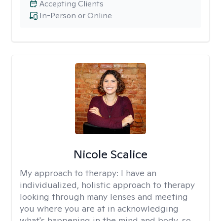
Accepting Clients
In-Person or Online
Nicole Scalice
My approach to therapy:
I have an
individualized, holistic approach to therapy
looking through many lenses and meeting
you where you are at in acknowledging
what's happening in the mind and body, so