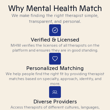
Why Mental Health Match
We make finding the right therapist simple,
transparent, and personal.
Verified & Licensed
MHM verifies the licenses of all therapists on the
platform and ensures they are in good standing.
Personalized Matching
We help people find the right fit by providing therapist
matches based on specialty, approach, identity, and
more.
Diverse Providers
Access therapists of different cultures, languages,