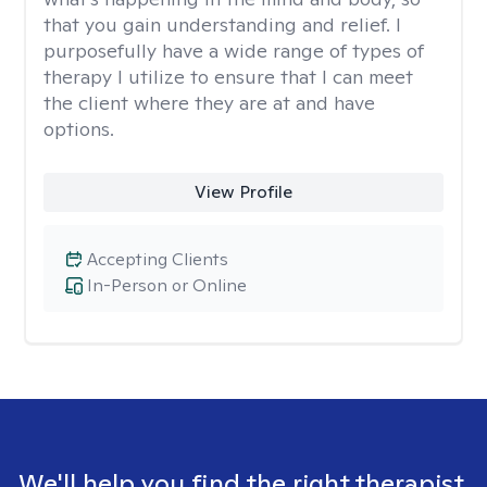
that you gain understanding and relief. I
purposefully have a wide range of types of
therapy I utilize to ensure that I can meet
the client where they are at and have
options.
View Profile
Accepting Clients
In-Person or Online
We'll help you find the right therapist.