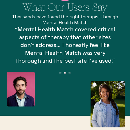
What Our Users Say
Thousands have found the right therapist through
Mental Health Match
“Mental Health Match covered critical
aspects of therapy that other sites
don't address... I honestly feel like
n
Mental Health Match was very
thorough and the best site I’ve used.”