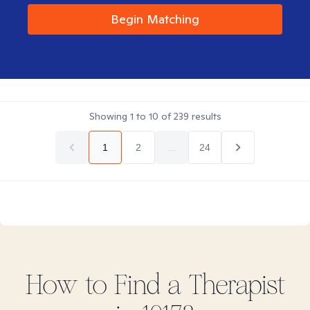
Begin Matching
Showing
1
to
10
of
239
results
1
2
...
24
How to Find
a
Therapist