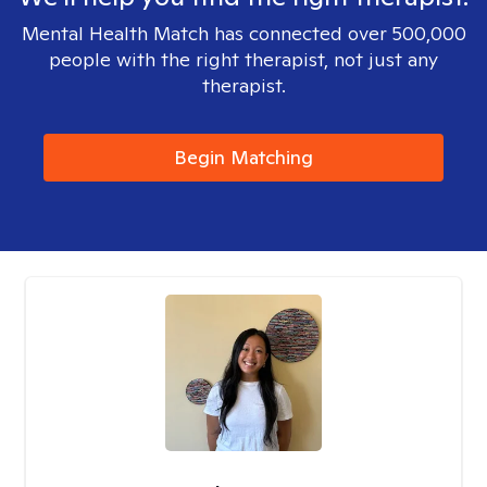
Mental Health Match has connected over 500,000
people with the right therapist, not just any
therapist.
Begin Matching