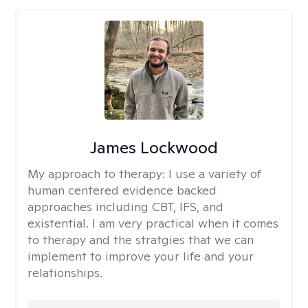
James Lockwood
My approach to therapy:
I use a variety of
human centered evidence backed
approaches including CBT, IFS, and
existential. I am very practical when it comes
to therapy and the stratgies that we can
implement to improve your life and your
relationships.