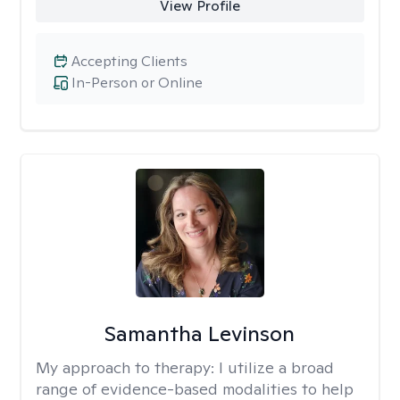
View Profile
Accepting Clients
In-Person or Online
Samantha Levinson
My approach to therapy:
I utilize a broad
range of evidence-based modalities to help