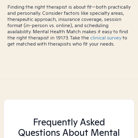
Finding the right therapist is about fit—both practically
and personally. Consider factors like specialty areas,
therapeutic approach, insurance coverage, session
format (in-person vs. online), and scheduling
availability. Mental Health Match makes it easy to find
the right therapist in 19173. Take the
clinical survey
to
get matched with therapists who fit your needs.
Frequently Asked
Questions About Mental