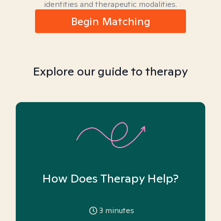
identities and therapeutic modalities.
Begin Matching
Explore our guide to therapy
How Does Therapy Help?
3
minutes