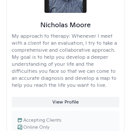
Nicholas Moore
My approach to therapy:
Whenever I meet
with a client for an evaluation, I try to take a
comprehensive and collaborative approach.
My goal is to help you develop a deeper
understanding of your life and the
difficulties you face so that we can come to
an accurate diagnosis and develop a map to
help you reach the life you want to live.
View Profile
Accepting Clients
Online Only