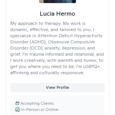
Lucia Hermo
My approach to therapy:
My work is
dynamic, effective, and tailored to you. I
specialize in Attention Deficit Hyperactivity
Disorder (ADHD), Obsessive Compulsive
Disorder (OCD), anxiety, depression, and
grief. I'm trauma informed and relational, and
I work creatively, with warmth and humor, to
get you where you need to be. I'm LGBTQ+
affirming and culturally responsive.
View Profile
Accepting Clients
In-Person or Online