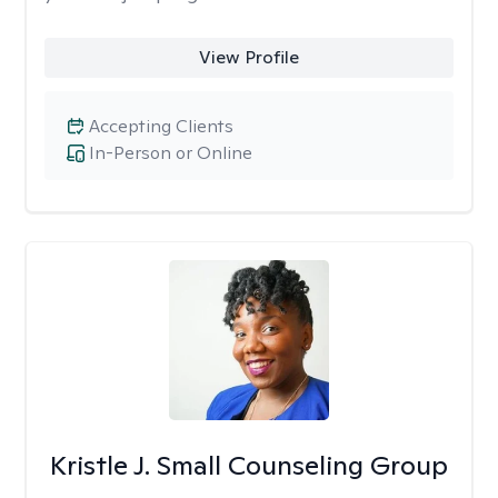
View Profile
Accepting Clients
In-Person or Online
Kristle J. Small Counseling Group