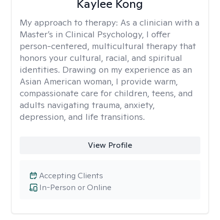
Kaylee Kong
My approach to therapy:
As a clinician with a
Master’s in Clinical Psychology, I offer
person-centered, multicultural therapy that
honors your cultural, racial, and spiritual
identities. Drawing on my experience as an
Asian American woman, I provide warm,
compassionate care for children, teens, and
adults navigating trauma, anxiety,
depression, and life transitions.
View Profile
Accepting Clients
In-Person or Online