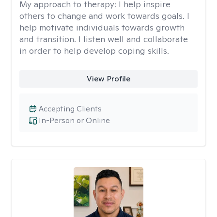
My approach to therapy:
I help inspire
others to change and work towards goals. I
help motivate individuals towards growth
and transition. I listen well and collaborate
in order to help develop coping skills.
View Profile
Accepting Clients
In-Person or Online