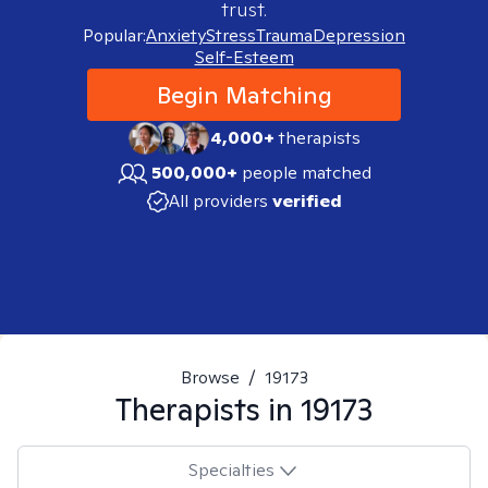
trust.
Popular:
Anxiety
Stress
Trauma
Depression
Self-Esteem
Begin Matching
4,000+
therapists
500,000+
people matched
All providers
verified
Browse
/
19173
Therapists in
19173
Specialties