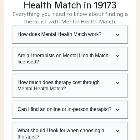
Health Match
in 19173
Everything you need to know about finding a
therapist with Mental Health Match.
How does Mental Health Match work?
Are all therapists on Mental Health Match
licensed?
How much does therapy cost through
Mental Health Match?
Can I find an online or in-person therapist?
What should I look for when choosing a
therapist?