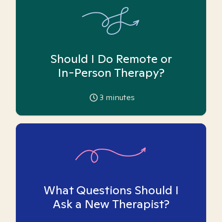
Should I Do Remote or
In-Person Therapy?
3
minutes
What Questions Should I
Ask a New Therapist?