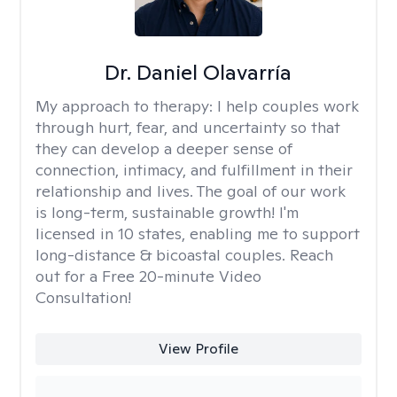
Dr. Daniel Olavarría
My approach to therapy:
I help couples work
through hurt, fear, and uncertainty so that
they can develop a deeper sense of
connection, intimacy, and fulfillment in their
relationship and lives. The goal of our work
is long-term, sustainable growth! I'm
licensed in 10 states, enabling me to support
long-distance & bicoastal couples. Reach
out for a Free 20-minute Video
Consultation!
View Profile