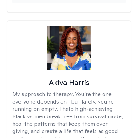
Akiva Harris
My approach to therapy:
You’re the one
everyone depends on—but lately, you’re
running on empty. I help high-achieving
Black women break free from survival mode,
heal the patterns that keep them over
giving, and create a life that feels as good