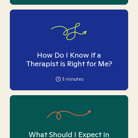
How Do I Know if a
Therapist is Right for Me?
3
minutes
What Should I Expect in