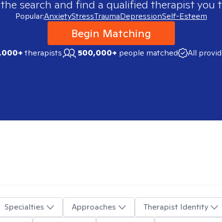
 the search and find a qualified therapist you t
Popular:
Anxiety
Stress
Trauma
Depression
Self-Esteem
Begin Matching
,000+
therapists
500,000+
people matched
All provi
Specialties
Approaches
Therapist Identity