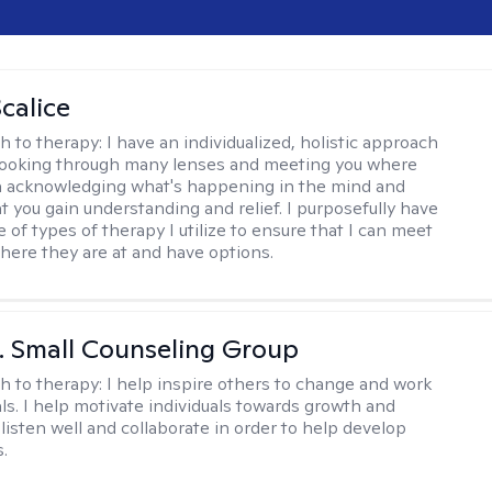
calice
h to therapy:
I have an individualized, holistic approach
looking through many lenses and meeting you where
in acknowledging what's happening in the mind and
t you gain understanding and relief. I purposefully have
 of types of therapy I utilize to ensure that I can meet
where they are at and have options.
 J. Small Counseling Group
h to therapy:
I help inspire others to change and work
ls. I help motivate individuals towards growth and
I listen well and collaborate in order to help develop
s.