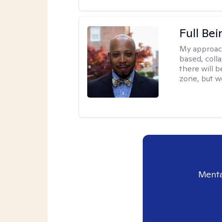
Full Bei
My approac
based, colla
there will 
zone, but w
Menta