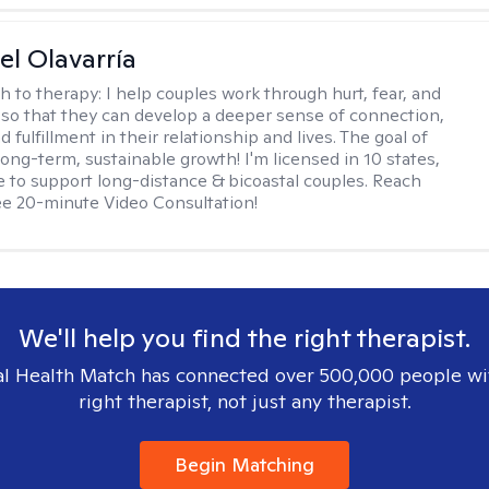
el Olavarría
h to therapy:
I help couples work through hurt, fear, and
 so that they can develop a deeper sense of connection,
d fulfillment in their relationship and lives. The goal of
long-term, sustainable growth! I'm licensed in 10 states,
 to support long-distance & bicoastal couples. Reach
ree 20-minute Video Consultation!
We'll help you find the right therapist.
l Health Match has connected over 500,000 people wi
right therapist, not just any therapist.
Begin Matching