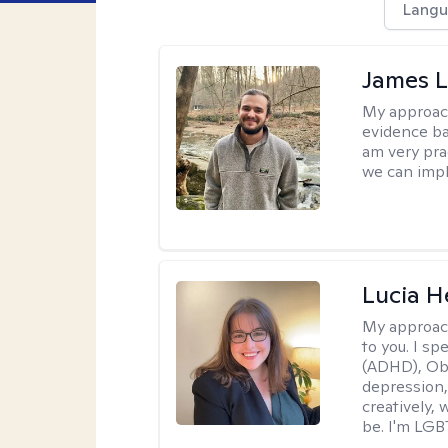
Langu
James 
My approac
evidence ba
am very pra
we can impl
Lucia 
My approac
to you. I sp
(ADHD), Obs
depression,
creatively,
be. I'm LGB