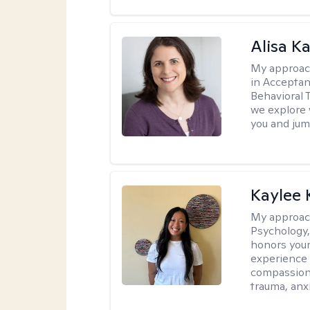
Alisa K
My approac
in Accepta
Behavioral 
we explore 
you and jump
Kaylee
My approac
Psychology,
honors your 
experience 
compassiona
trauma, anxi