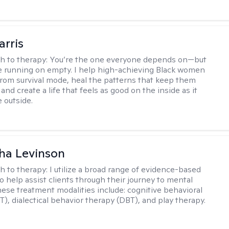
arris
h to therapy:
You’re the one everyone depends on—but
’re running on empty. I help high-achieving Black women
from survival mode, heal the patterns that keep them
 and create a life that feels as good on the inside as it
 outside.
ha Levinson
h to therapy:
I utilize a broad range of evidence-based
o help assist clients through their journey to mental
hese treatment modalities include: cognitive behavioral
T), dialectical behavior therapy (DBT), and play therapy.