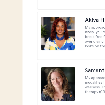
Akiva H
My approac
lately, you
break free 
over giving,
looks on the
Samant
My approac
modalities t
wellness. T
therapy (CB