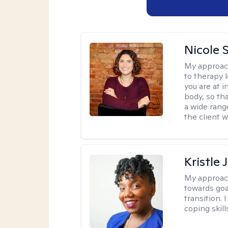
Nicole S
My approac
to therapy 
you are at 
body, so tha
a wide range
the client 
Kristle
My approac
towards goa
transition. 
coping skill