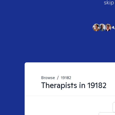
skip
4
Browse
/
19182
Therapists in
19182