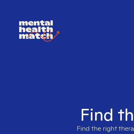
Find th
Find the right thera