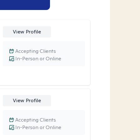
View Profile
Accepting Clients
In-Person or Online
View Profile
Accepting Clients
In-Person or Online