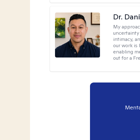
Dr. Dani
My approac
uncertainty
intimacy, an
our work is 
enabling me
out for a F
Menta