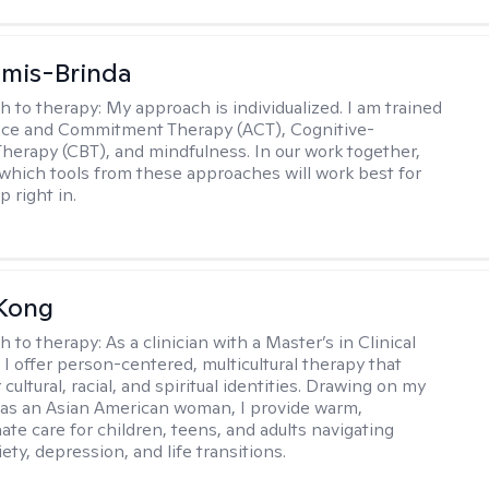
amis-Brinda
h to therapy:
My approach is individualized. I am trained
nce and Commitment Therapy (ACT), Cognitive-
Therapy (CBT), and mindfulness. In our work together,
which tools from these approaches will work best for
 right in.
 Kong
h to therapy:
As a clinician with a Master’s in Clinical
 I offer person-centered, multicultural therapy that
cultural, racial, and spiritual identities. Drawing on my
as an Asian American woman, I provide warm,
te care for children, teens, and adults navigating
ety, depression, and life transitions.