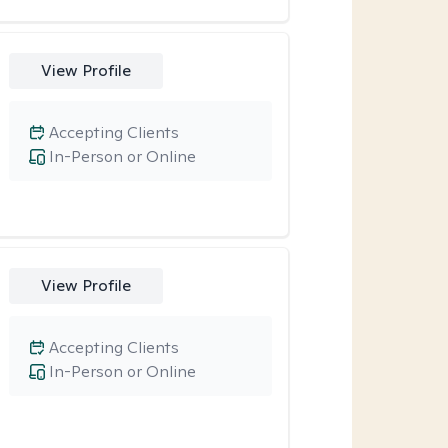
View Profile
Accepting Clients
In-Person or Online
View Profile
Accepting Clients
In-Person or Online