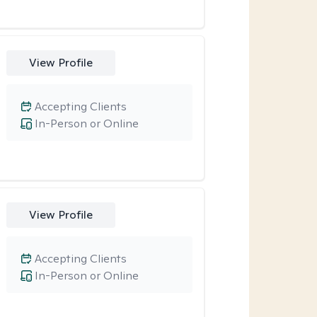
View Profile
Accepting Clients
In-Person or Online
View Profile
Accepting Clients
In-Person or Online