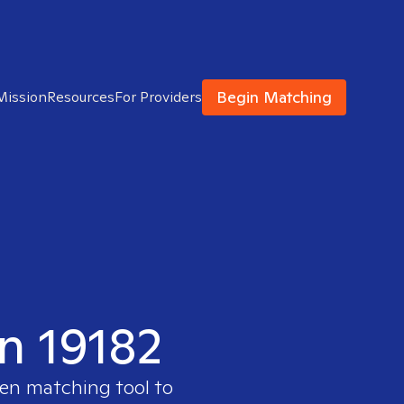
Begin Matching
Mission
Resources
For Providers
in 19182
ven matching tool to