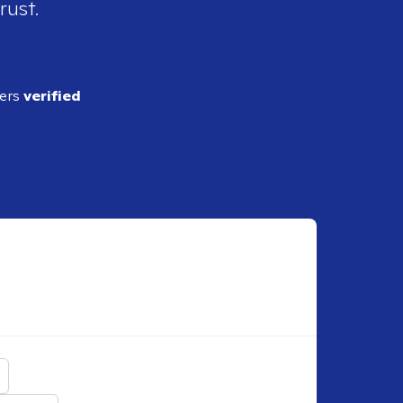
rust.
ders
verified