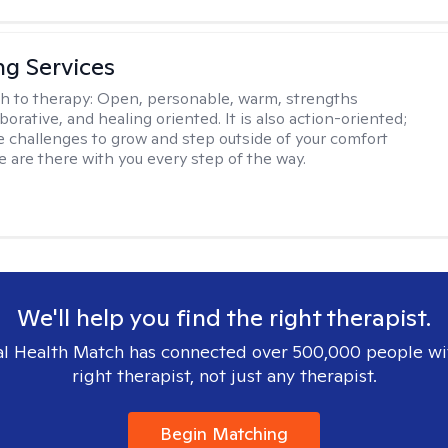
ng Services
h to therapy:
Open, personable, warm, strengths
borative, and healing oriented. It is also action-oriented;
be challenges to grow and step outside of your comfort
e are there with you every step of the way.
We'll help you find the right therapist.
l Health Match has connected over 500,000 people wi
right therapist, not just any therapist.
Begin Matching