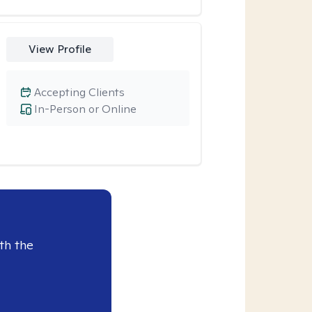
View Profile
Accepting Clients
In-Person or Online
th the