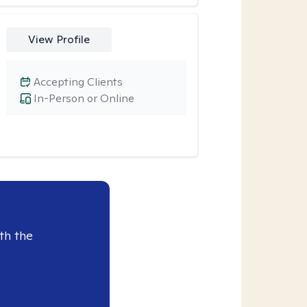
View Profile
Accepting Clients
In-Person or Online
th the