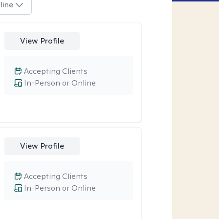
line
View Profile
Accepting Clients
In-Person or Online
View Profile
Accepting Clients
In-Person or Online