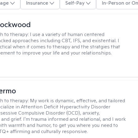
age
Insurance
Self-Pay
In-Person or On
Lockwood
h to therapy:
I use a variety of human centered
cked approaches including CBT, IFS, and existential. I
ctical when it comes to therapy and the stratgies that
ement to improve your life and your relationships.
Hermo
h to therapy:
My work is dynamic, effective, and tailored
ecialize in Attention Deficit Hyperactivity Disorder
essive Compulsive Disorder (OCD), anxiety,
 and grief. I'm trauma informed and relational, and I work
 with warmth and humor, to get you where you need to
TQ+ affirming and culturally responsive.