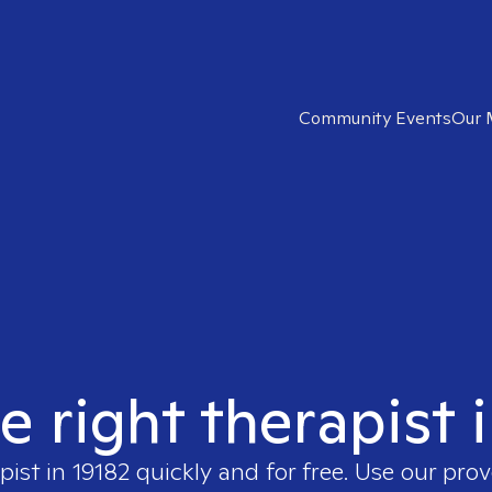
Community Events
Our 
e right therapist 
pist in
19182
quickly and for free. Use our pro