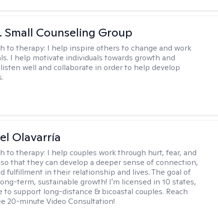
 J. Small Counseling Group
h to therapy:
I help inspire others to change and work
ls. I help motivate individuals towards growth and
I listen well and collaborate in order to help develop
s.
el Olavarría
h to therapy:
I help couples work through hurt, fear, and
 so that they can develop a deeper sense of connection,
d fulfillment in their relationship and lives. The goal of
long-term, sustainable growth! I'm licensed in 10 states,
 to support long-distance & bicoastal couples. Reach
ree 20-minute Video Consultation!