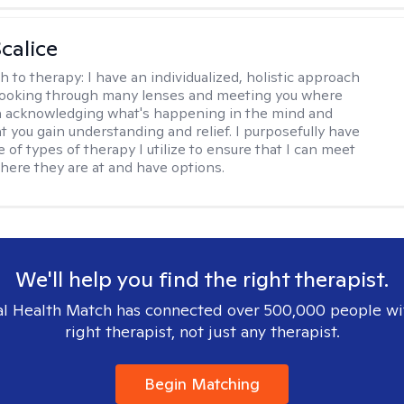
calice
h to therapy:
I have an individualized, holistic approach
looking through many lenses and meeting you where
in acknowledging what's happening in the mind and
t you gain understanding and relief. I purposefully have
 of types of therapy I utilize to ensure that I can meet
where they are at and have options.
We'll help you find the right therapist.
l Health Match has connected over 500,000 people wi
right therapist, not just any therapist.
Begin Matching