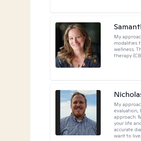
Samant
My approac
modalities t
wellness. T
therapy (CB
Nichol
My approac
evaluation,
approach. M
your life an
accurate di
want to live