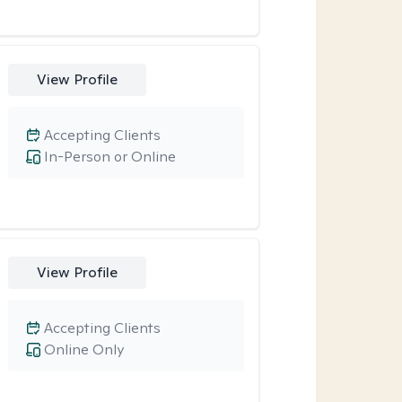
View Profile
Accepting Clients
In-Person or Online
View Profile
Accepting Clients
Online Only