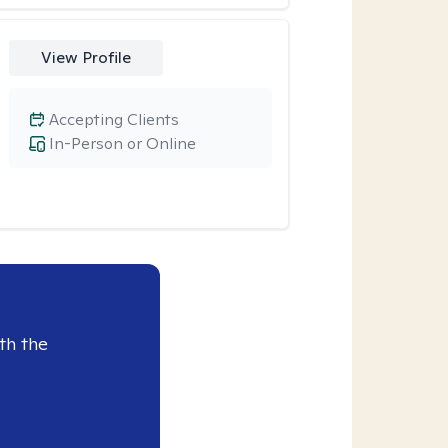
View Profile
Accepting Clients
In-Person or Online
th the