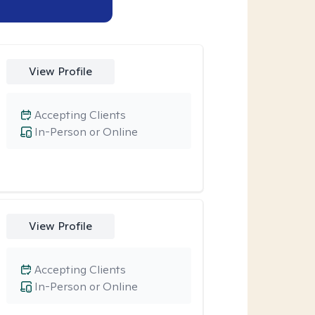
View Profile
Accepting Clients
In-Person or Online
View Profile
Accepting Clients
In-Person or Online