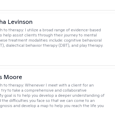
ha Levinson
h to therapy:
I utilize a broad range of evidence-based
o help assist clients through their journey to mental
hese treatment modalities include: cognitive behavioral
T), dialectical behavior therapy (DBT), and play therapy.
as Moore
h to therapy:
Whenever I meet with a client for an
 I try to take a comprehensive and collaborative
y goal is to help you develop a deeper understanding of
d the difficulties you face so that we can come to an
agnosis and develop a map to help you reach the life you
.