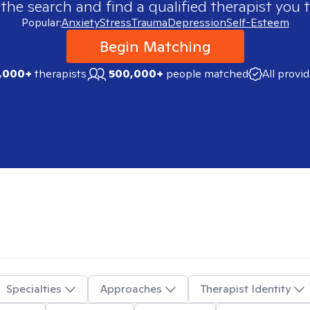
 the search and find a qualified therapist you t
Popular:
Anxiety
Stress
Trauma
Depression
Self-Esteem
Begin Matching
,000+
therapists
500,000+
people matched
All provi
Specialties
Approaches
Therapist Identity