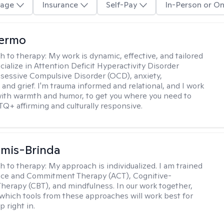
age
Insurance
Self-Pay
In-Person or On
Hermo
h to therapy:
My work is dynamic, effective, and tailored
ecialize in Attention Deficit Hyperactivity Disorder
essive Compulsive Disorder (OCD), anxiety,
 and grief. I'm trauma informed and relational, and I work
 with warmth and humor, to get you where you need to
TQ+ affirming and culturally responsive.
amis-Brinda
h to therapy:
My approach is individualized. I am trained
nce and Commitment Therapy (ACT), Cognitive-
Therapy (CBT), and mindfulness. In our work together,
which tools from these approaches will work best for
 right in.