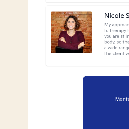
Nicole S
My approac
to therapy 
you are at 
body, so tha
a wide range
the client 
Menta