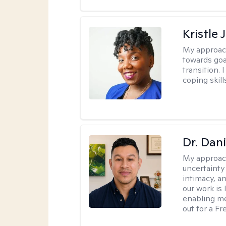
Kristle
My approac
towards goa
transition. 
coping skill
Dr. Dani
My approac
uncertainty
intimacy, an
our work is 
enabling me
out for a F