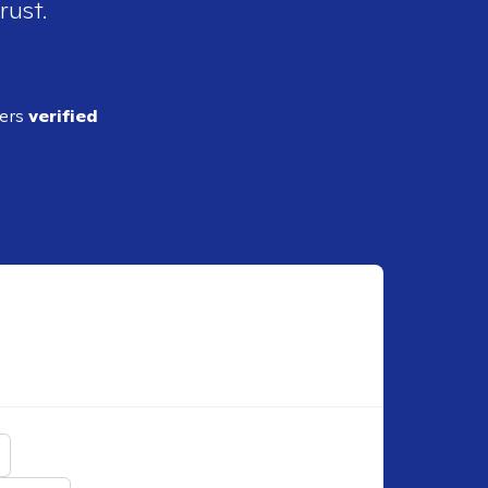
rust.
ders
verified