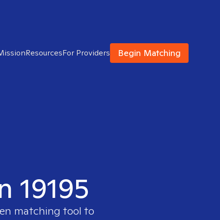
Begin Matching
Mission
Resources
For Providers
in 19195
ven matching tool to