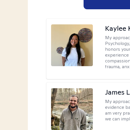
Kaylee
My approac
Psychology,
honors your 
experience 
compassiona
trauma, anxi
James 
My approac
evidence ba
am very pra
we can impl