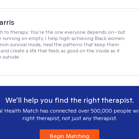
arris
h to therapy:
You’re the one everyone depends on—but
’re running on empty. I help high-achieving Black women
from survival mode, heal the patterns that keep them
 and create a life that feels as good on the inside as it
 outside.
We'll help you find the right therapist.
l Health Match has connected over 500,000 people wi
right therapist, not just any therapist.
Begin Matching