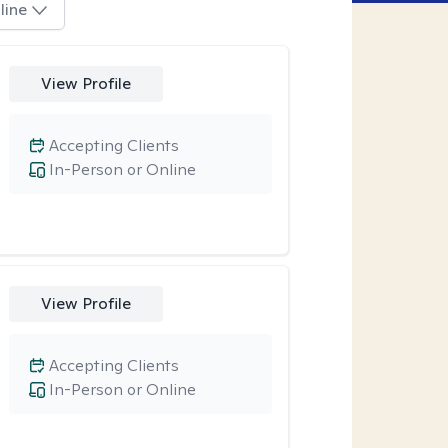
line
View Profile
Accepting Clients
In-Person or Online
View Profile
Accepting Clients
In-Person or Online