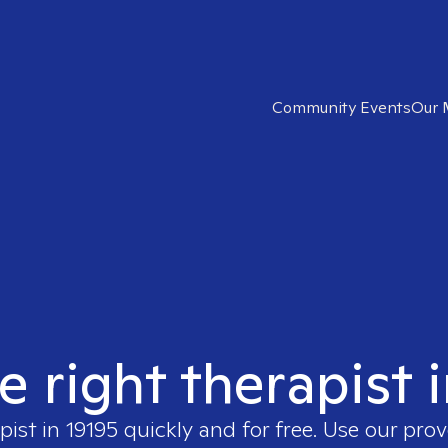
Community Events
Our 
e right therapist 
pist in
19195
quickly and for free. Use our pro