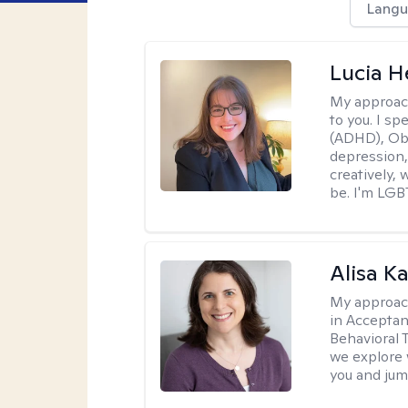
Langu
Lucia 
My approac
to you. I sp
(ADHD), Obs
depression,
creatively,
be. I'm LGB
Alisa K
My approac
in Accepta
Behavioral 
we explore 
you and jump