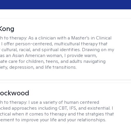
 Kong
h to therapy:
As a clinician with a Master’s in Clinical
 I offer person-centered, multicultural therapy that
cultural, racial, and spiritual identities. Drawing on my
as an Asian American woman, I provide warm,
te care for children, teens, and adults navigating
ety, depression, and life transitions.
Lockwood
h to therapy:
I use a variety of human centered
cked approaches including CBT, IFS, and existential. I
ctical when it comes to therapy and the stratgies that
ement to improve your life and your relationships.