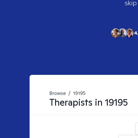
skip
4
Browse
/
19195
Therapists in
19195