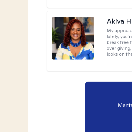
Akiva H
My approac
lately, you
break free 
over giving,
looks on the
Menta