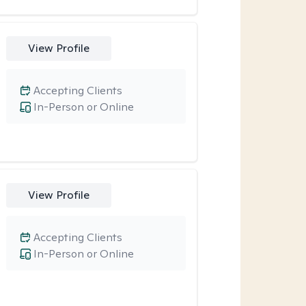
View Profile
Accepting Clients
In-Person or Online
View Profile
Accepting Clients
In-Person or Online