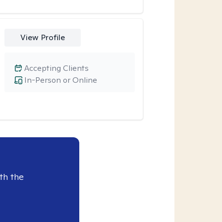
View Profile
Accepting Clients
In-Person or Online
th the