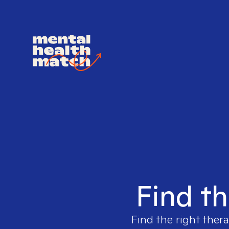
Find th
Find the right thera