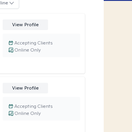
line
View Profile
Accepting Clients
Online Only
View Profile
Accepting Clients
Online Only