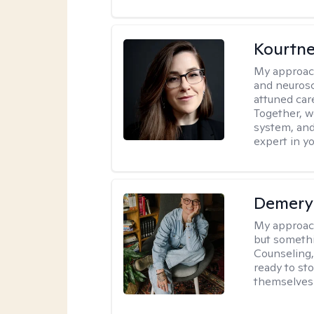
Kourtn
My approac
and neurosc
attuned care
Together, we
system, and
expert in yo
Demery 
My approac
but somethin
Counseling, 
ready to sto
themselves 