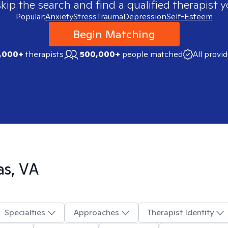
skip the search and find a qualified therapist y
Popular:
Anxiety
Stress
Trauma
Depression
Self-Esteem
Begin Matching
,000+
therapists
500,000+
people matched
All provi
as, VA
Specialties
Approaches
Therapist Identity