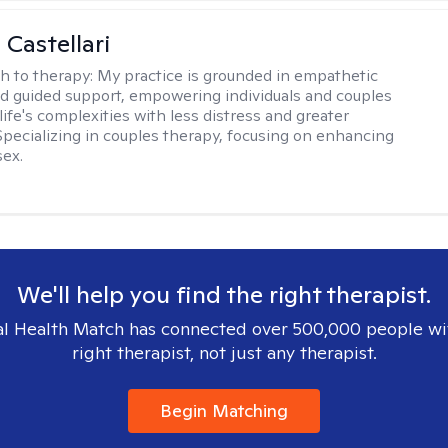
 Castellari
h to therapy:
My practice is grounded in empathetic
nd guided support, empowering individuals and couples
life's complexities with less distress and greater
. Specializing in couples therapy, focusing on enhancing
sex.
We'll help you find the right therapist.
l Health Match has connected over 500,000 people wi
right therapist, not just any therapist.
Begin Matching