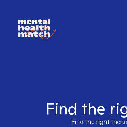
Find the ri
Find the right thera