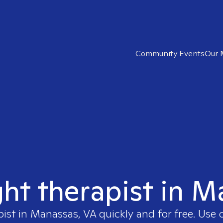
Community Events
Our 
ght therapist in 
pist in
Manassas, VA
quickly and for free. Use