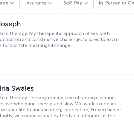
age
Insurance
Self-Pay
In-Person or On
Joseph
h to therapy:
My therapeutic approach offers both
xploration and constructive challenge, tailored to each
e to facilitate meaningful change.
ria Swales
h to therapy:
Therapy reminds me of spring cleaning;
el overwhelming, messy, and slow. We work to unpack
ize your life to find meaning, connection, & even humor.
antly, we compassionately tend and integrate all the
.