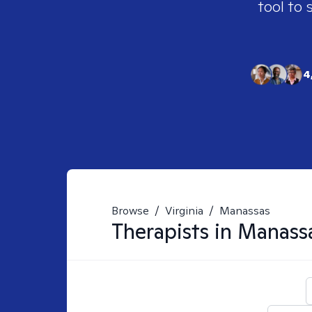
tool to 
4
Browse
/
Virginia
/
Manassas
Therapists in
Manass