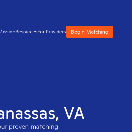
Begin Matching
Mission
Resources
For Providers
Manassas, VA
 our proven matching