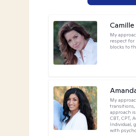
Camille
My approac
respect for 
blocks to t
Amanda
My approac
transitions,
approach is
CBT, CPT, A
Individual, 
with psycho