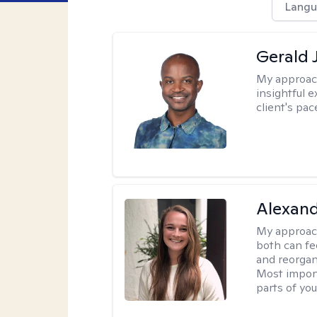
Langu
Gerald 
My approac
insightful e
client's pac
Alexand
My approac
both can fe
and reorgan
Most import
parts of you