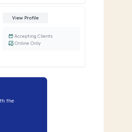
View Profile
Accepting Clients
Online Only
th the