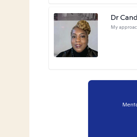
Dr Can
My approac
Menta