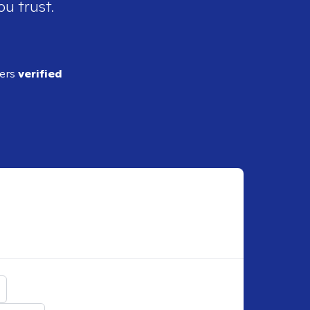
ou trust.
ders
verified