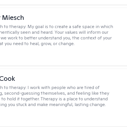
r Miesch
h to therapy:
My goal is to create a safe space in which
hentically seen and heard. Your values will inform our
 we work to better understand you, the context of your
at you need to heal, grow, or change.
 Cook
h to therapy:
I work with people who are tired of
g, second-guessing themselves, and feeling like they
 to hold it together. Therapy is a place to understand
ing you stuck and make meaningful, lasting change.