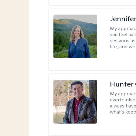
Jennife
My approac
you feel aut
sessions as
life, and wh
Hunter
My approac
overthinkin
always have
what's keep