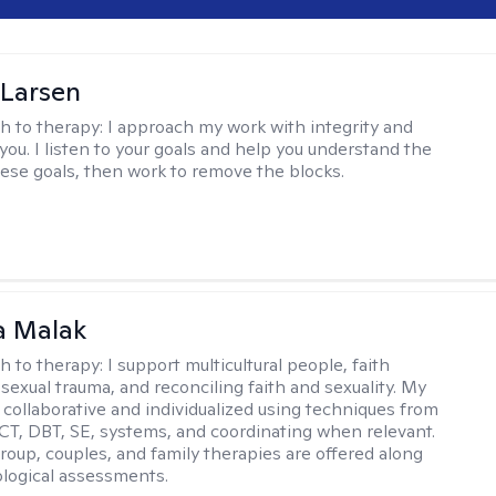
 Larsen
h to therapy:
I approach my work with integrity and
you. I listen to your goals and help you understand the
hese goals, then work to remove the blocks.
 Malak
h to therapy:
I support multicultural people, faith
 sexual trauma, and reconciling faith and sexuality. My
 collaborative and individualized using techniques from
CT, DBT, SE, systems, and coordinating when relevant.
group, couples, and family therapies are offered along
logical assessments.