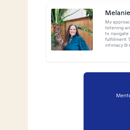
Melanie
My approac
listening a
to navigate 
fulfillment
intimacy & 
Menta