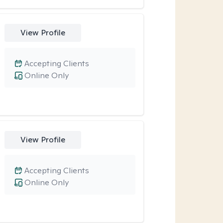
View Profile
Accepting Clients
Online Only
View Profile
Accepting Clients
Online Only