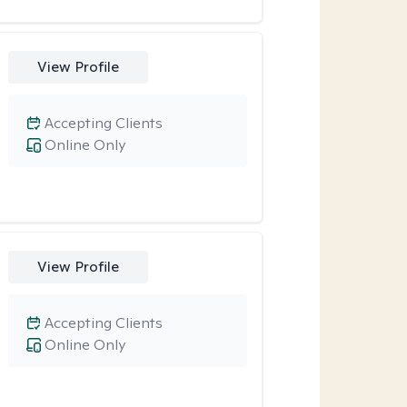
View Profile
Accepting Clients
Online Only
View Profile
Accepting Clients
Online Only