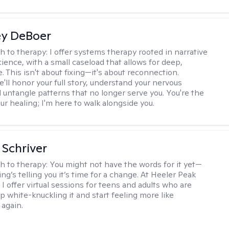
ey DeBoer
h to therapy:
I offer systems therapy rooted in narrative
ience, with a small caseload that allows for deep,
. This isn't about fixing—it's about reconnection.
'll honor your full story, understand your nervous
 untangle patterns that no longer serve you. You're the
ur healing; I'm here to walk alongside you.
Schriver
h to therapy:
You might not have the words for it yet—
g’s telling you it’s time for a change. At Heeler Peak
I offer virtual sessions for teens and adults who are
p white-knuckling it and start feeling more like
again.