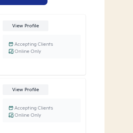
View Profile
Accepting Clients
Online Only
View Profile
Accepting Clients
Online Only