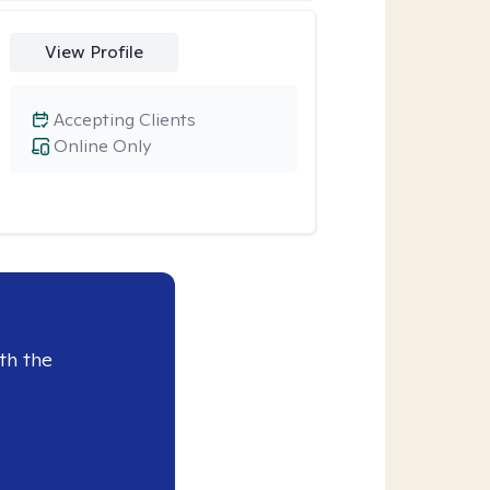
View Profile
Accepting Clients
Online Only
th the