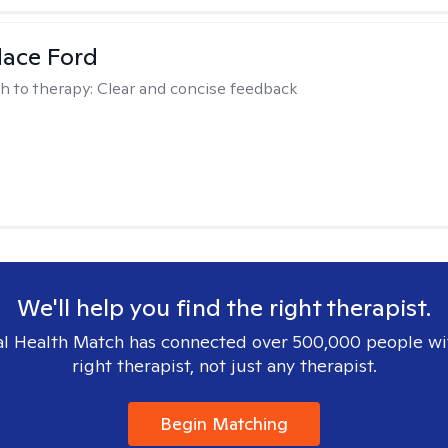
dace Ford
h to therapy:
Clear and concise feedback
We'll help you find the right therapist.
l Health Match has connected over 500,000 people wi
right therapist, not just any therapist.
Begin Matching