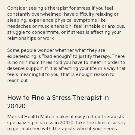
Consider seeing a therapist for stress if you feel
constantly overwhelmed, have difficulty relaxing or
sleeping, experience physical symptoms like
headaches or muscle tension, feel irritable or anxious,
struggle to concentrate, or if stress is affecting your
relationships or work.
Some people wonder whether what they are
experiencing is "bad enough" to justify therapy. There
is no minimum threshold you have to meet in order to
deserve support. If it is affecting your life in a way that
feels meaningful to you, that is enough reason to
reach out.
How to Find a Stress Therapist in
20420
Mental Health Match makes it easy to find therapists
specializing in stress in 20420. Take the
clinical survey
to get matched with therapists who fit your needs.