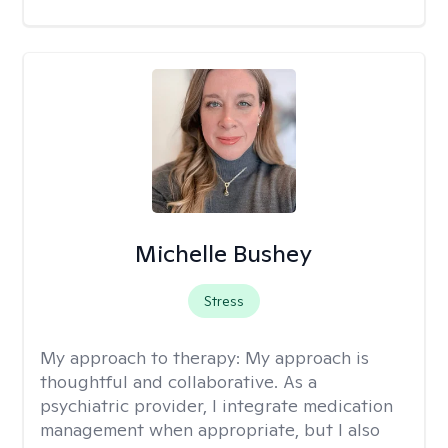
Michelle Bushey
Stress
My approach to therapy:
My approach is
thoughtful and collaborative. As a
psychiatric provider, I integrate medication
management when appropriate, but I also