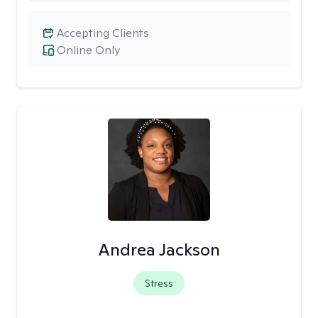
Accepting Clients
Online Only
Andrea Jackson
Stress