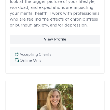
look at the bigger picture of your lifestyle,
workload, and expectations are impacting
your mental health. I work with professionals
who are feeling the effects of chronic stress
or burnout, anxiety, and/or depression.
View Profile
Accepting Clients
Online Only