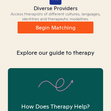
Diverse Providers
Access therapists of different cultures, languages,
identities and therapeutic modalities.
Begin Matching
Explore our guide to therapy
How Does Therapy Help?