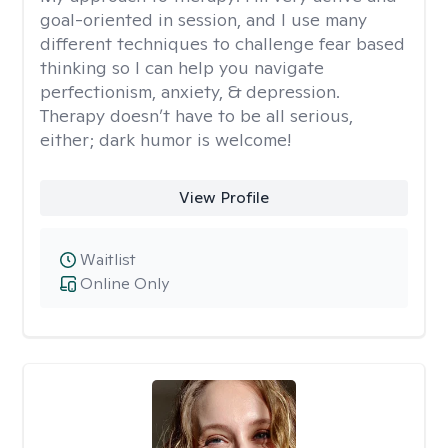
goal-oriented in session, and I use many
different techniques to challenge fear based
thinking so I can help you navigate
perfectionism, anxiety, & depression.
Therapy doesn’t have to be all serious,
either; dark humor is welcome!
View Profile
Waitlist
Online Only