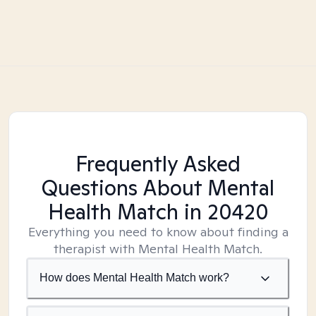
Frequently Asked
Questions About Mental
Health Match
in 20420
Everything you need to know about finding a
therapist with Mental Health Match.
How does Mental Health Match work?