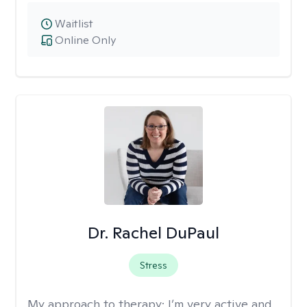
Waitlist
Online Only
Dr. Rachel DuPaul
Stress
My approach to therapy:
I’m very active and