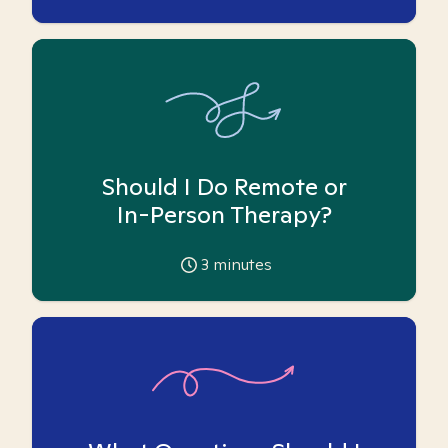
Should I Do Remote or
In-Person Therapy?
3
minutes