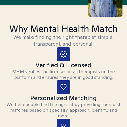
Why Mental Health Match
We make finding the right therapist simple,
transparent, and personal.
Verified & Licensed
MHM verifies the licenses of all therapists on the
platform and ensures they are in good standing.
Personalized Matching
We help people find the right fit by providing therapist
matches based on specialty, approach, identity, and
more.