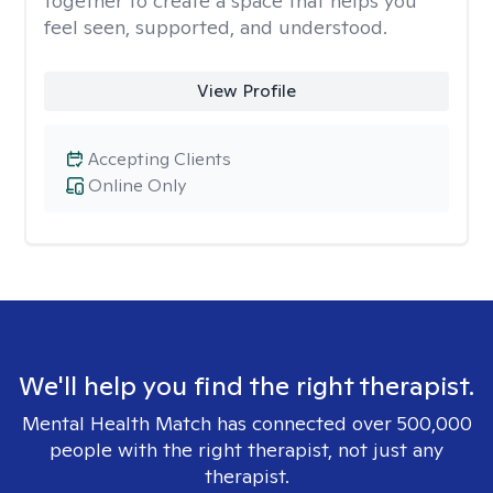
together to create a space that helps you
feel seen, supported, and understood.
View Profile
Accepting Clients
Online Only
We'll help you find the right therapist.
Mental Health Match has connected over 500,000
people with the right therapist, not just any
therapist.