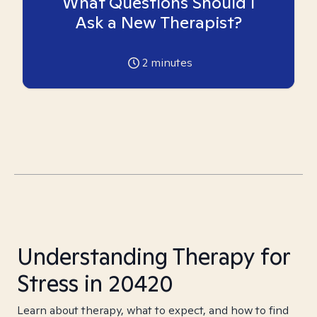
What Questions Should I
Ask a New Therapist?
2
minutes
Understanding Therapy for
Stress in 20420
Learn about therapy, what to expect, and how to find