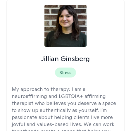
Jillian Ginsberg
Stress
My approach to therapy:
I am a
neuroaffirming and LGBTQIA+ affirming
therapist who believes you deserve a space
to show up authentically as yourself. I'm
passionate about helping clients live more
joyful and values-based lives. We can work