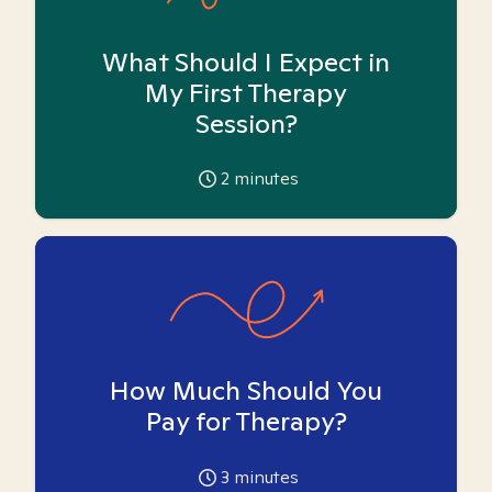
What Should I Expect in
My First Therapy
Session?
2
minutes
How Much Should You
Pay for Therapy?
3
minutes