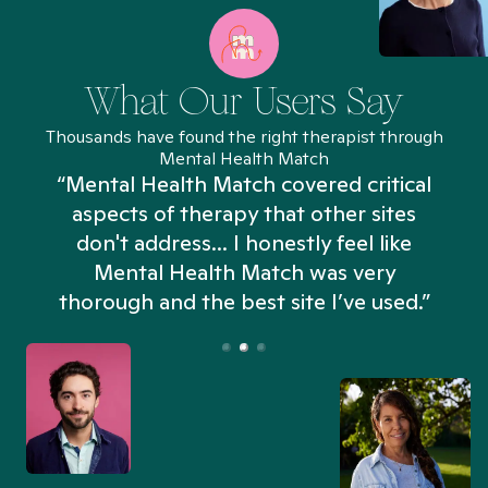
What Our Users Say
Thousands have found the right therapist through
Mental Health Match
“Mental Health Match covered critical
aspects of therapy that other sites
don't address... I honestly feel like
n
Mental Health Match was very
thorough and the best site I’ve used.”