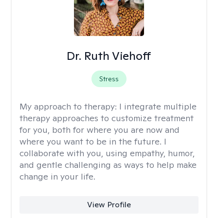
Dr. Ruth Viehoff
Stress
My approach to therapy:
I integrate multiple
therapy approaches to customize treatment
for you, both for where you are now and
where you want to be in the future. I
collaborate with you, using empathy, humor,
and gentle challenging as ways to help make
change in your life.
View Profile