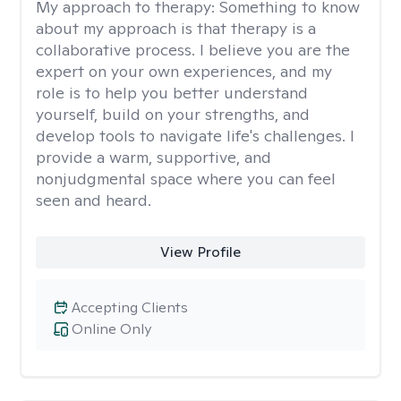
My approach to therapy:
Something to know
about my approach is that therapy is a
collaborative process. I believe you are the
expert on your own experiences, and my
role is to help you better understand
yourself, build on your strengths, and
develop tools to navigate life's challenges. I
provide a warm, supportive, and
nonjudgmental space where you can feel
seen and heard.
View Profile
Accepting Clients
Online Only