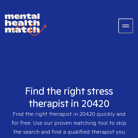
Find the right stress
therapist in 20420
Find the right therapist in
20420
quickly and
for free. Use our proven matching tool to skip
the search and find a qualified therapist you