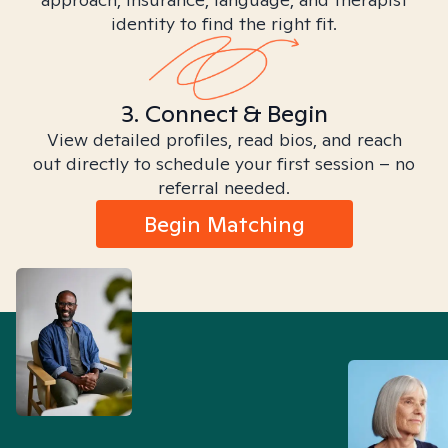
identity to find the right fit.
3. Connect & Begin
View detailed profiles, read bios, and reach
out directly to schedule your first session – no
referral needed.
Begin Matching