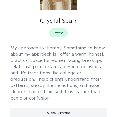
Crystal Scurr
Stress
My approach to therapy:
Something to know
about my approach is I offer a warm, honest,
practical space for women facing breakups,
relationship uncertainty, divorce decisions,
and life transitions like college or
graduation. I help clients understand their
patterns, steady their emotions, and make
clearer choices from self-trust rather than
panic or confusion.
View Profile