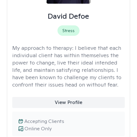
David Defoe
Stress
My approach to therapy:
I believe that each
individual client has within themselves the
power to change, live their ideal intended
life, and maintain satisfying relationships. I
have been known to challenge my clients to
confront their issues head on without fear.
View Profile
Accepting Clients
Online Only