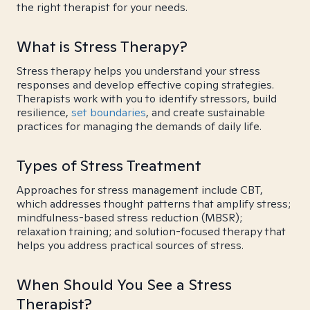
the right therapist for your needs.
What is Stress Therapy?
Stress therapy helps you understand your stress
responses and develop effective coping strategies.
Therapists work with you to identify stressors, build
resilience,
set boundaries
, and create sustainable
practices for managing the demands of daily life.
Types of Stress Treatment
Approaches for stress management include CBT,
which addresses thought patterns that amplify stress;
mindfulness-based stress reduction (MBSR);
relaxation training; and solution-focused therapy that
helps you address practical sources of stress.
When Should You See a Stress
Therapist?