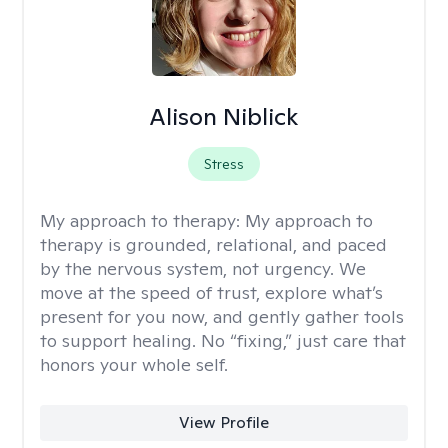
Alison Niblick
Stress
My approach to therapy:
My approach to
therapy is grounded, relational, and paced
by the nervous system, not urgency. We
move at the speed of trust, explore what’s
present for you now, and gently gather tools
to support healing. No “fixing,” just care that
honors your whole self.
View Profile