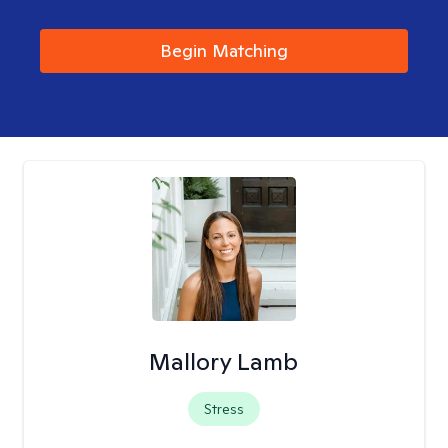
Begin Matching
Mallory Lamb
Stress