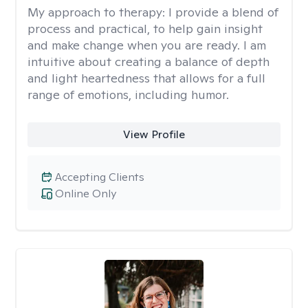
My approach to therapy:
I provide a blend of
process and practical, to help gain insight
and make change when you are ready. I am
intuitive about creating a balance of depth
and light heartedness that allows for a full
range of emotions, including humor.
View Profile
Accepting Clients
Online Only