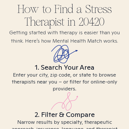
How to Find
a Stress
Therapist in
20420
Getting started with therapy is easier than you
think. Here’s how Mental Health Match works.
1. Search Your Area
Enter your city, zip code, or state to browse
therapists near you – or filter for online-only
providers.
2. Filter & Compare
Narrow results by specialty, therapeutic
approach, insurance, language, and therapist