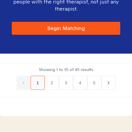
people with the right therapist, not just any
therapist.
Begin Matching
Showing
1
to
10
of
45
results
1
2
3
4
5