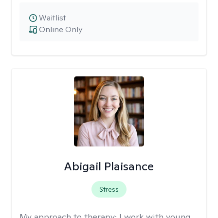
Waitlist
Online Only
Abigail Plaisance
Stress
My approach to therapy:
I work with young