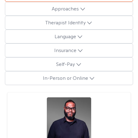
Approaches
Therapist Identity
Language
Insurance
Self-Pay
In-Person or Online