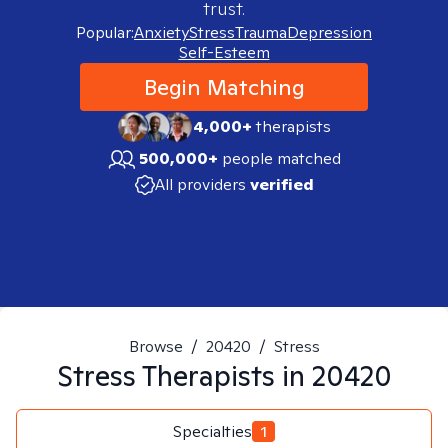
trust.
Popular:
Anxiety
Stress
Trauma
Depression
Self-Esteem
Begin Matching
4,000+
therapists
500,000+
people matched
All providers
verified
Browse
/
20420
/
Stress
Stress
Therapists in
20420
Specialties
1