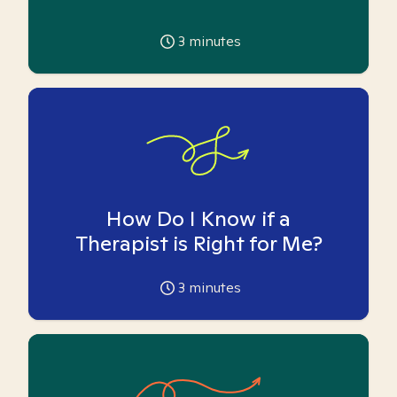
3
minutes
How Do I Know if a
Therapist is Right for Me?
3
minutes