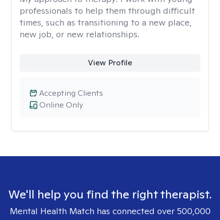
professionals to help them through difficult
times, such as transitioning to a new place,
new job, or new relationships.
View Profile
Accepting Clients
Online Only
We'll help you find the right therapist.
Mental Health Match has connected over 500,000