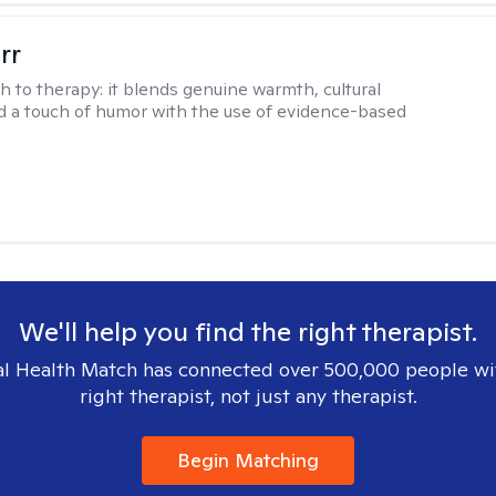
rr
h to therapy:
it blends genuine warmth, cultural
nd a touch of humor with the use of evidence-based
We'll help you find the right therapist.
l Health Match has connected over 500,000 people wi
right therapist, not just any therapist.
Begin Matching