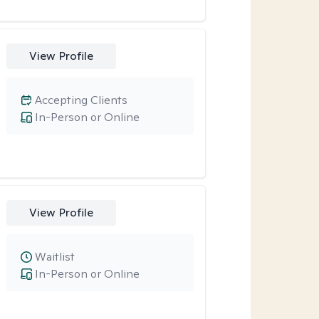
View Profile
Accepting Clients
In-Person or Online
View Profile
Waitlist
In-Person or Online