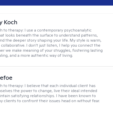
y Koch
h to therapy:
I use a contemporary psychoanalytic
at looks beneath the surface to understand patterns,
nd the deeper story shaping your life. My style is warm,
 collaborative. I don’t just listen, I help you connect the
her we make meaning of your struggles, fostering lasting
ling, and a more authentic way of living.
Defoe
h to therapy:
I believe that each individual client has
selves the power to change, live their ideal intended
aintain satisfying relationships. I have been known to
y clients to confront their issues head on without fear.