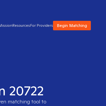
Begin Matching
Mission
Resources
For Providers
in 20722
ven matching tool to