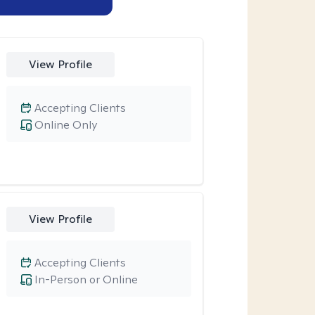
View Profile
Accepting Clients
Online Only
View Profile
Accepting Clients
In-Person or Online