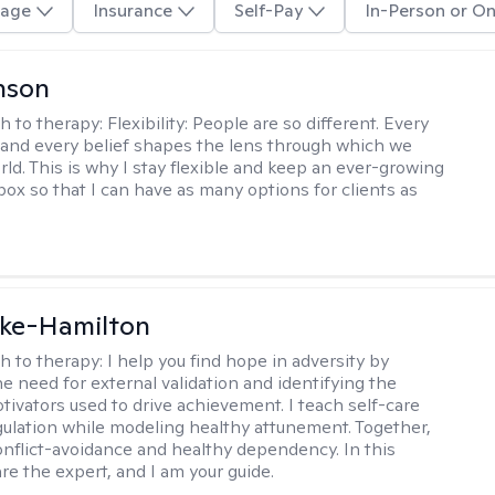
age
Insurance
Self-Pay
In-Person or On
nson
h to therapy:
Flexibility: People are so different. Every
and every belief shapes the lens through which we
rld. This is why I stay flexible and keep an ever-growing
lbox so that I can have as many options for clients as
rke-Hamilton
h to therapy:
I help you find hope in adversity by
he need for external validation and identifying the
tivators used to drive achievement. I teach self-care
gulation while modeling healthy attunement. Together,
onflict-avoidance and healthy dependency. In this
re the expert, and I am your guide.