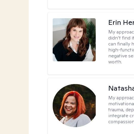
Erin He
My approac
didn’t find 
can finally
high-functi
negative se
worth.
Natasha
My approac
motivationa
trauma, depr
integrate c
compassion