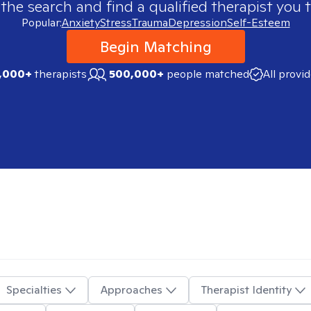
 the search and find a qualified therapist you t
Popular:
Anxiety
Stress
Trauma
Depression
Self-Esteem
Begin Matching
,000+
therapists
500,000+
people matched
All provi
Specialties
Approaches
Therapist Identity