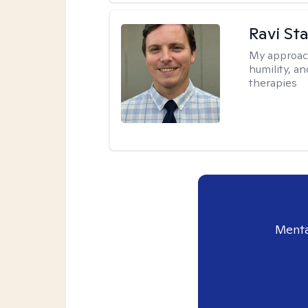
Ravi Sta
My approac
humility, a
therapies
Menta