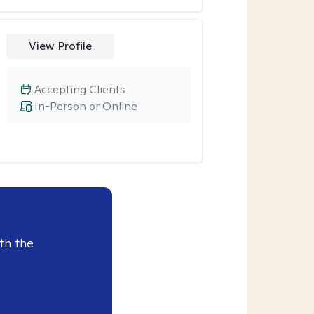
View Profile
Accepting Clients
In-Person or Online
th the