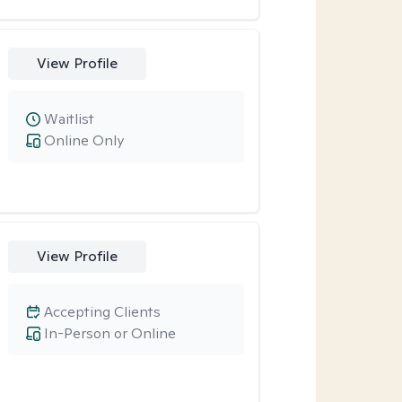
View Profile
Waitlist
Online Only
View Profile
Accepting Clients
In-Person or Online