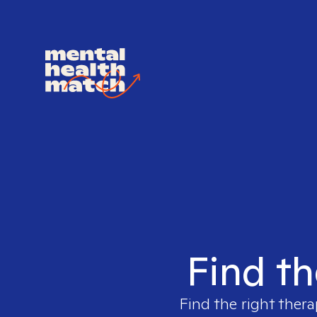
Find th
Find the right thera