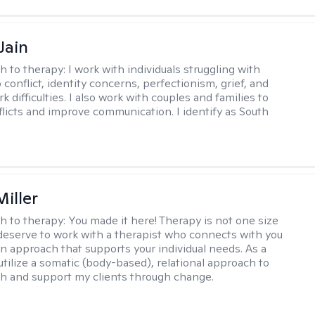
Jain
h to therapy:
I work with individuals struggling with
 conflict, identity concerns, perfectionism, grief, and
rk difficulties. I also work with couples and families to
flicts and improve communication. I identify as South
iller
h to therapy:
You made it here! Therapy is not one size
ou deserve to work with a therapist who connects with you
an approach that supports your individual needs. As a
 utilize a somatic (body-based), relational approach to
h and support my clients through change.