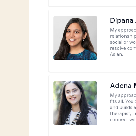
Dipana 
My approac
relationship
social or wo
resolve con
Asian.
Adena M
My approac
fits all. Y
and builds 
therapist, I
connect wit