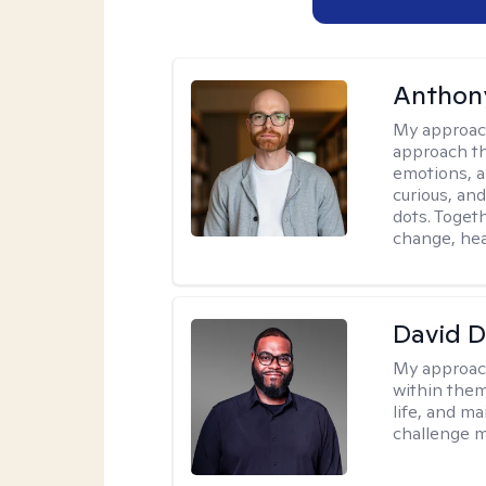
Anthon
My approac
approach th
emotions, a
curious, and
dots. Toget
change, hea
David 
My approac
within them
life, and m
challenge m