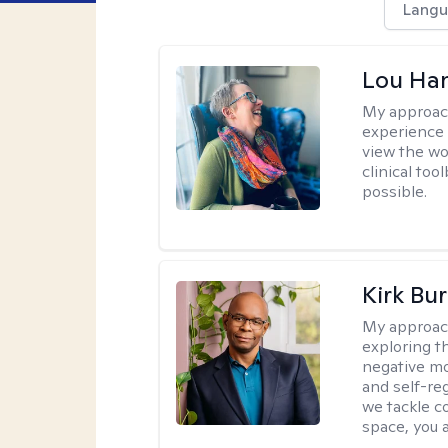
Langu
Lou Ha
My approac
experience 
view the wo
clinical too
possible.
Kirk Bu
My approac
exploring t
negative mo
and self-re
we tackle c
space, you a