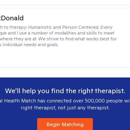
Donald
h to therapy:
Humanistic and Person Centered. Every
ique and I use a number of modalities and skills to meet
 where they are at. We strive to find what works best for
s individual needs and goals.
We'll help you find the right therapist.
l Health Match has connected over 500,000 people wi
right therapist, not just any therapist.
Begin Matching