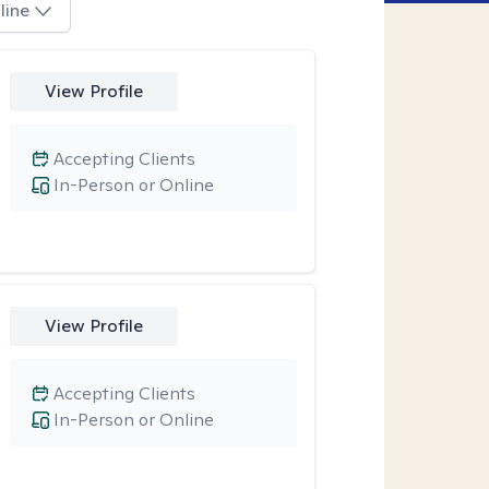
line
View Profile
Accepting Clients
In-Person or Online
View Profile
Accepting Clients
In-Person or Online