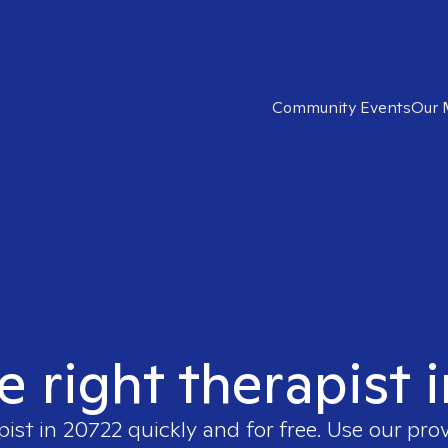
Community Events
Our 
e right therapist 
pist in
20722
quickly and for free. Use our pro