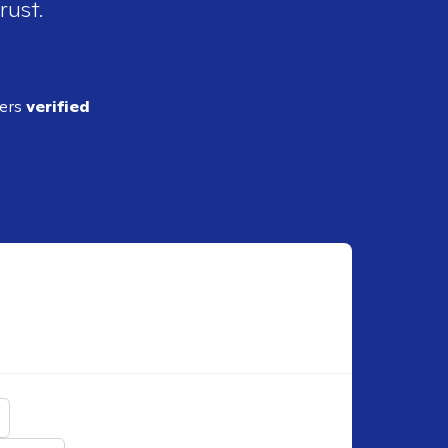
rust.
ders
verified