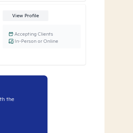
View Profile
Accepting Clients
In-Person or Online
th the