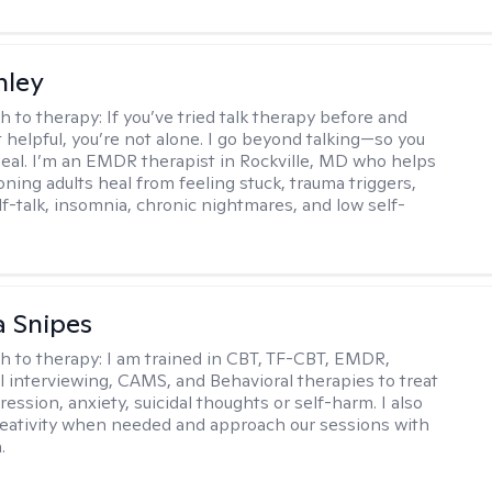
nley
h to therapy:
If you’ve tried talk therapy before and
it helpful, you’re not alone. I go beyond talking—so you
 heal. I’m an EMDR therapist in Rockville, MD who helps
oning adults heal from feeling stuck, trauma triggers,
lf-talk, insomnia, chronic nightmares, and low self-
 Snipes
h to therapy:
I am trained in CBT, TF-CBT, EMDR,
l interviewing, CAMS, and Behavioral therapies to treat
ession, anxiety, suicidal thoughts or self-harm. I also
reativity when needed and approach our sessions with
.