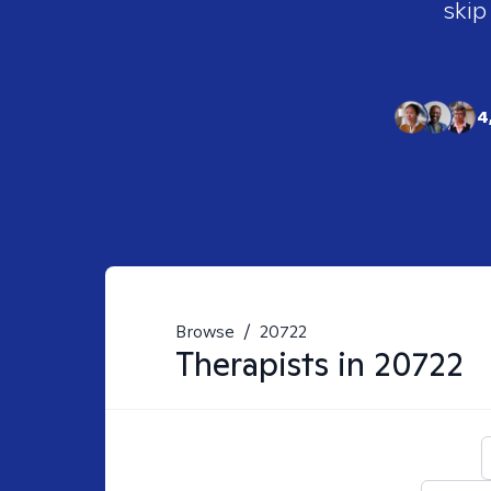
skip
4
Browse
/
20722
Therapists in
20722