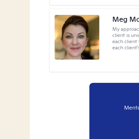
Meg Mc
My approac
client is un
each client
each client'
Menta