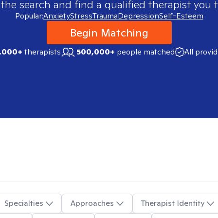
 the search and find a qualified therapist you t
Popular:
Anxiety
Stress
Trauma
Depression
Self-Esteem
Begin Matching
,000+
therapists
500,000+
people matched
All provi
Specialties
Approaches
Therapist Identity