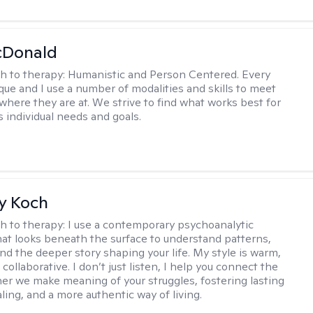
Donald
h to therapy:
Humanistic and Person Centered. Every
ique and I use a number of modalities and skills to meet
 where they are at. We strive to find what works best for
s individual needs and goals.
y Koch
h to therapy:
I use a contemporary psychoanalytic
at looks beneath the surface to understand patterns,
nd the deeper story shaping your life. My style is warm,
 collaborative. I don’t just listen, I help you connect the
her we make meaning of your struggles, fostering lasting
ling, and a more authentic way of living.