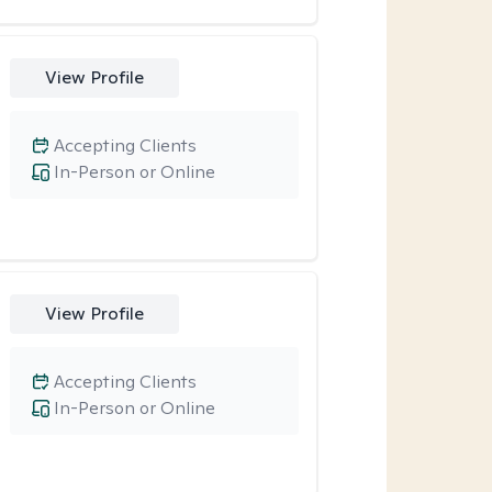
View Profile
Accepting Clients
In-Person or Online
View Profile
Accepting Clients
In-Person or Online