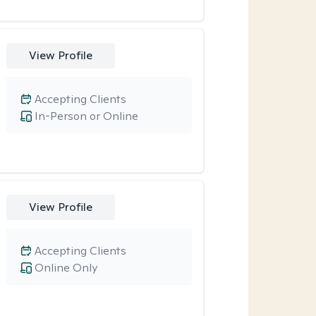
View Profile
Accepting Clients
In-Person or Online
View Profile
Accepting Clients
Online Only