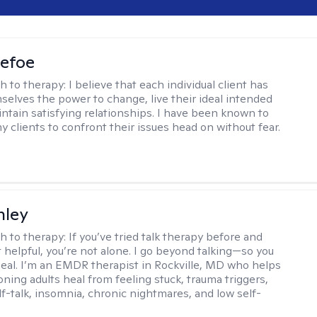
Defoe
h to therapy:
I believe that each individual client has
selves the power to change, live their ideal intended
aintain satisfying relationships. I have been known to
y clients to confront their issues head on without fear.
nley
h to therapy:
If you’ve tried talk therapy before and
it helpful, you’re not alone. I go beyond talking—so you
 heal. I’m an EMDR therapist in Rockville, MD who helps
oning adults heal from feeling stuck, trauma triggers,
lf-talk, insomnia, chronic nightmares, and low self-