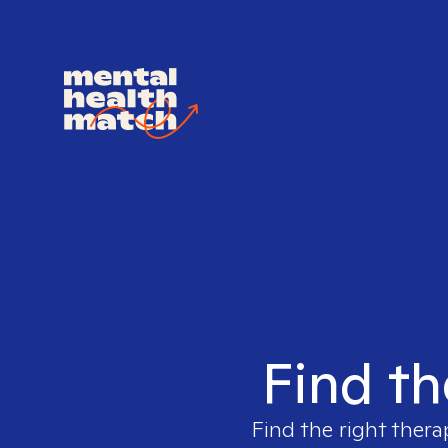
Find th
Find the right thera