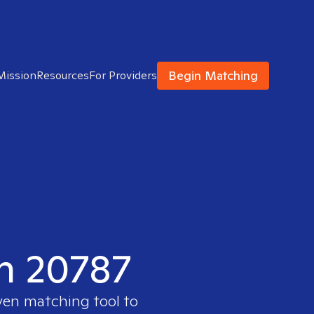
Begin Matching
Mission
Resources
For Providers
in 20787
oven matching tool to