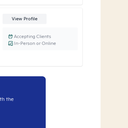
View Profile
Accepting Clients
In-Person or Online
th the