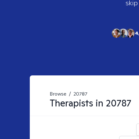
skip
4
Browse
/
20787
Therapists in
20787