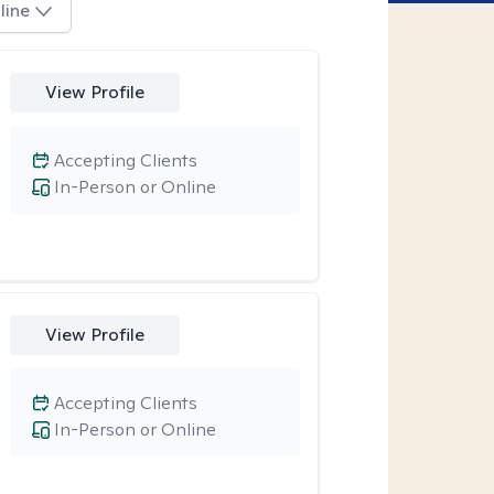
line
View Profile
Accepting Clients
In-Person or Online
View Profile
Accepting Clients
In-Person or Online