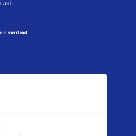
rust.
ders
verified