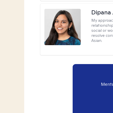
Dipana 
My approac
relationship
social or wo
resolve con
Asian.
Menta