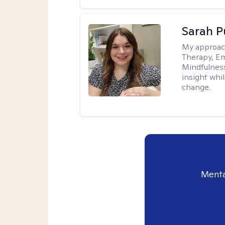
Sarah P
My approac
Therapy, Em
Mindfulnes
insight whil
change.
Menta