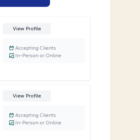
View Profile
Accepting Clients
In-Person or Online
View Profile
Accepting Clients
In-Person or Online