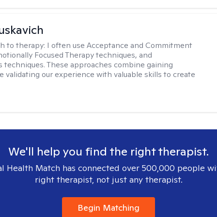
uskavich
h to therapy:
I often use Acceptance and Commitment
otionally Focused Therapy techniques, and
s techniques. These approaches combine gaining
e validating our experience with valuable skills to create
We'll help you find the right therapist.
l Health Match has connected over 500,000 people wi
right therapist, not just any therapist.
Begin Matching