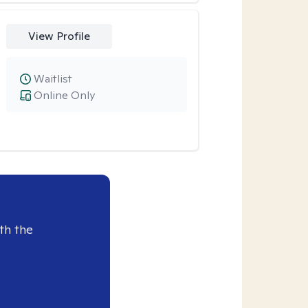
View Profile
Waitlist
Online Only
th the