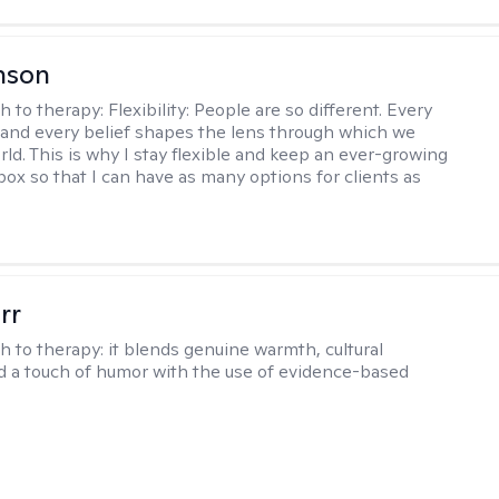
nson
h to therapy:
Flexibility: People are so different. Every
and every belief shapes the lens through which we
rld. This is why I stay flexible and keep an ever-growing
lbox so that I can have as many options for clients as
rr
h to therapy:
it blends genuine warmth, cultural
nd a touch of humor with the use of evidence-based