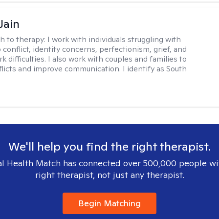
Jain
h to therapy:
I work with individuals struggling with
 conflict, identity concerns, perfectionism, grief, and
rk difficulties. I also work with couples and families to
flicts and improve communication. I identify as South
We'll help you find the right therapist.
l Health Match has connected over 500,000 people wi
right therapist, not just any therapist.
Begin Matching