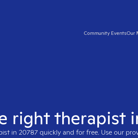
Community Events
Our 
e right therapist 
pist in
20787
quickly and for free. Use our pr