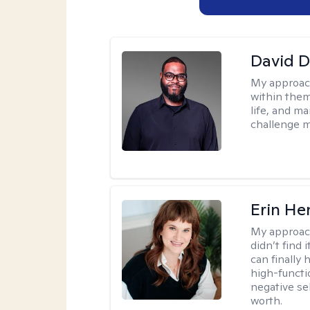
David 
My approac
within them
life, and m
challenge m
Erin He
My approac
didn’t find 
can finally
high-functi
negative se
worth.