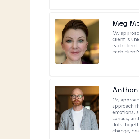
Meg Mc
My approac
client is un
each client
each client'
Anthon
My approac
approach th
emotions, a
curious, and
dots. Toget
change, hea