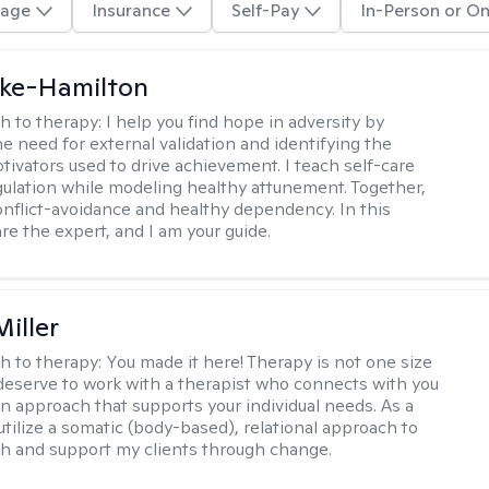
age
Insurance
Self-Pay
In-Person or On
rke-Hamilton
h to therapy:
I help you find hope in adversity by
he need for external validation and identifying the
tivators used to drive achievement. I teach self-care
gulation while modeling healthy attunement. Together,
onflict-avoidance and healthy dependency. In this
re the expert, and I am your guide.
iller
h to therapy:
You made it here! Therapy is not one size
ou deserve to work with a therapist who connects with you
an approach that supports your individual needs. As a
 utilize a somatic (body-based), relational approach to
h and support my clients through change.