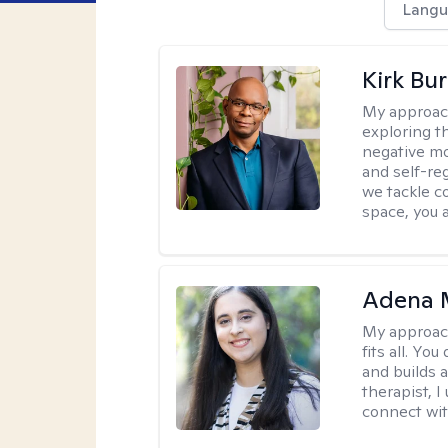
Langu
Kirk Bu
My approac
exploring t
negative mo
and self-re
we tackle c
space, you a
Adena M
My approac
fits all. Y
and builds 
therapist, I
connect wit