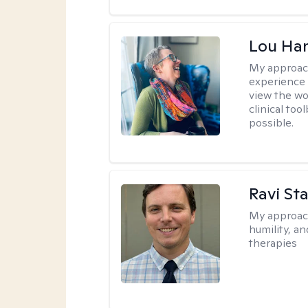
Lou Ha
My approac
experience 
view the wo
clinical too
possible.
Ravi Sta
My approac
humility, a
therapies