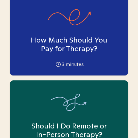
How Much Should You
Pay for Therapy?
3
minutes
Should I Do Remote or
In-Person Therapy?