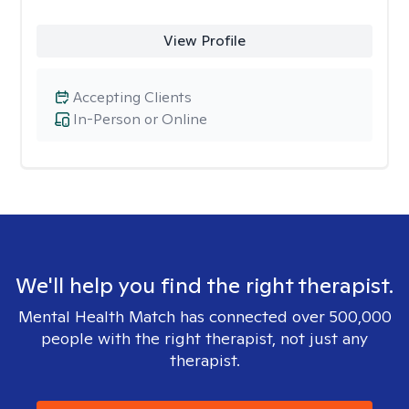
View Profile
Accepting Clients
In-Person or Online
We'll help you find the right therapist.
Mental Health Match has connected over 500,000
people with the right therapist, not just any
therapist.