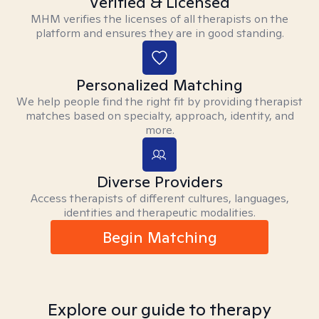
Verified & Licensed
MHM verifies the licenses of all therapists on the
platform and ensures they are in good standing.
Personalized Matching
We help people find the right fit by providing therapist
matches based on specialty, approach, identity, and
more.
Diverse Providers
Access therapists of different cultures, languages,
identities and therapeutic modalities.
Begin Matching
Explore our guide to therapy