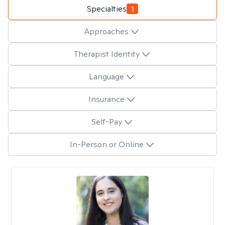
Specialties
1
Approaches
Therapist Identity
Language
Insurance
Self-Pay
In-Person or Online