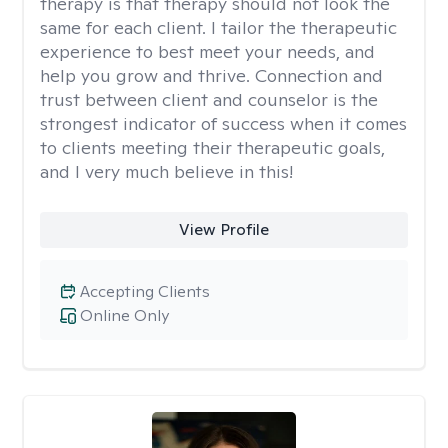
therapy is that therapy should not look the
same for each client. I tailor the therapeutic
experience to best meet your needs, and
help you grow and thrive. Connection and
trust between client and counselor is the
strongest indicator of success when it comes
to clients meeting their therapeutic goals,
and I very much believe in this!
View Profile
Accepting Clients
Online Only