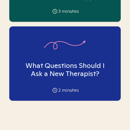
3
minutes
What Questions Should I
Ask a New Therapist?
2
minutes