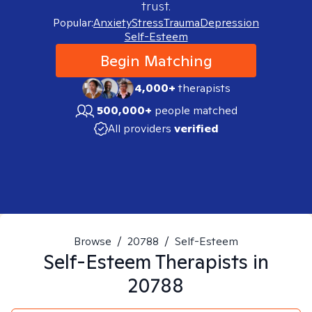
trust.
Popular:
Anxiety
Stress
Trauma
Depression
Self-Esteem
Begin Matching
4,000+
therapists
500,000+
people matched
All providers
verified
Browse
/
20788
/
Self-Esteem
Self-Esteem
Therapists in
20788