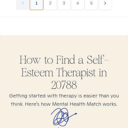
1
2
3
4
5
How to Find
a Self-
Esteem
Therapist in
20788
Getting started with therapy is easier than you
think. Here’s how Mental Health Match works.