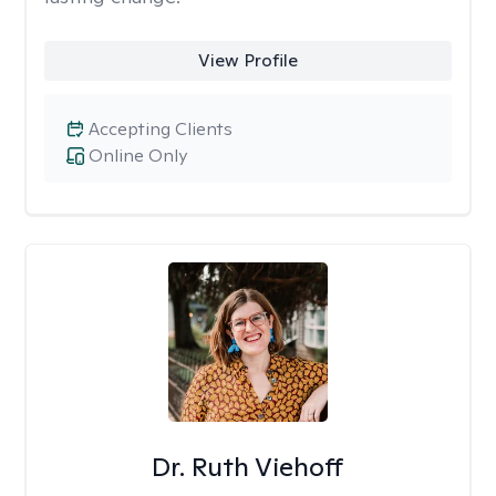
View Profile
Accepting Clients
Online Only
Dr. Ruth Viehoff