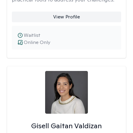
View Profile
Waitlist
Online Only
Gisell Gaitan Valdizan