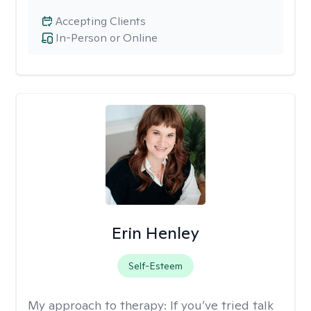
Accepting Clients
In-Person or Online
Erin Henley
Self-Esteem
My approach to therapy:
If you’ve tried talk