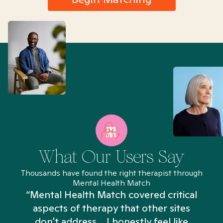
What Our Users Say
Thousands have found the right therapist through
Mental Health Match
“Mental Health Match covered critical
aspects of therapy that other sites
don't address... I honestly feel like