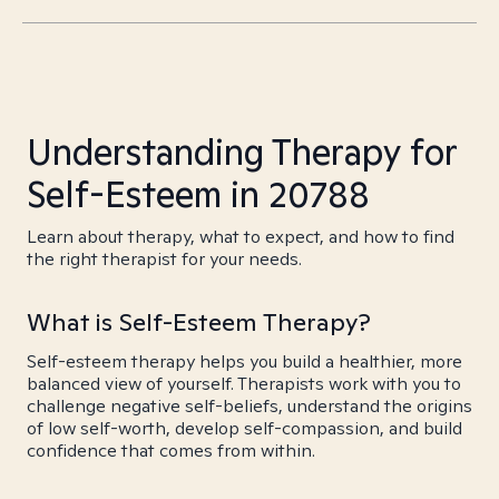
Understanding Therapy for
Self-Esteem in 20788
Learn about therapy, what to expect, and how to find
the right therapist for your needs.
What is Self-Esteem Therapy?
Self-esteem therapy helps you build a healthier, more
balanced view of yourself. Therapists work with you to
challenge negative self-beliefs, understand the origins
of low self-worth, develop self-compassion, and build
confidence that comes from within.