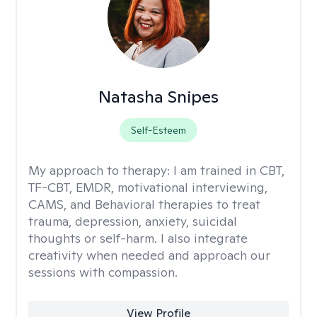
Natasha Snipes
Self-Esteem
My approach to therapy:
I am trained in CBT,
TF-CBT, EMDR, motivational interviewing,
CAMS, and Behavioral therapies to treat
trauma, depression, anxiety, suicidal
thoughts or self-harm. I also integrate
creativity when needed and approach our
sessions with compassion.
View Profile