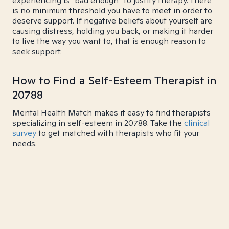
experiencing is "bad enough" to justify therapy. There
is no minimum threshold you have to meet in order to
deserve support. If negative beliefs about yourself are
causing distress, holding you back, or making it harder
to live the way you want to, that is enough reason to
seek support.
How to Find a Self-Esteem Therapist in
20788
Mental Health Match makes it easy to find therapists
specializing in self-esteem in 20788. Take the
clinical
survey
to get matched with therapists who fit your
needs.