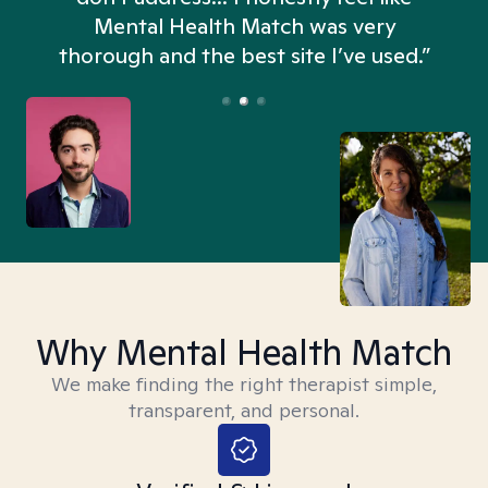
n
Mental Health Match was very
thorough and the best site I’ve used.”
Why Mental Health Match
We make finding the right therapist simple,
transparent, and personal.