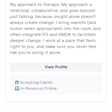
My approach to therapy:
My approach is
relational, collaborative, and goes beyond
just talking, because insight alone doesn't
always create change. I bring warmth (and
humor when appropriate) into the room, and
often integrate IFS and EMDR to facilitate
deeper change. I work at a pace that feels
right to you, and make sure you never feel
like you're doing it alone.
View Profile
Accepting Clients
In-Person or Online