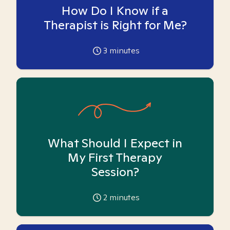
How Do I Know if a
Therapist is Right for Me?
3
minutes
What Should I Expect in
My First Therapy
Session?
2
minutes