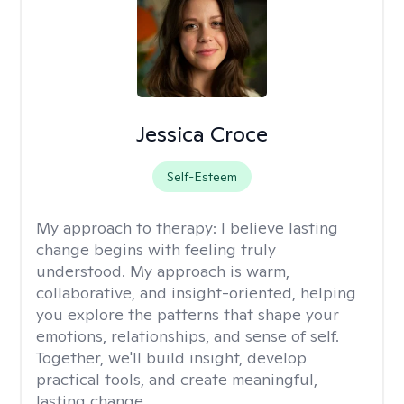
Jessica Croce
Self-Esteem
My approach to therapy:
I believe lasting
change begins with feeling truly
understood. My approach is warm,
collaborative, and insight-oriented, helping
you explore the patterns that shape your
emotions, relationships, and sense of self.
Together, we'll build insight, develop
practical tools, and create meaningful,
lasting change.