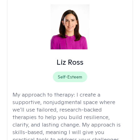
Liz Ross
Self-Esteem
My approach to therapy:
I create a
supportive, nonjudgmental space where
we’ll use tailored, research-backed
therapies to help you build resilience,
clarity, and lasting change. My approach is
skills-based, meaning I will give you
practical tools to address your challenges.