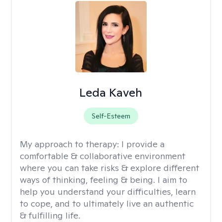
Leda Kaveh
Self-Esteem
My approach to therapy:
I provide a
comfortable & collaborative environment
where you can take risks & explore different
ways of thinking, feeling & being. I aim to
help you understand your difficulties, learn
to cope, and to ultimately live an authentic
& fulfilling life.