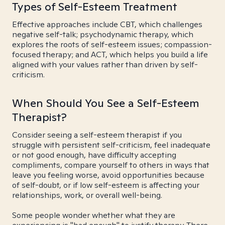
Types of Self-Esteem Treatment
Effective approaches include CBT, which challenges
negative self-talk; psychodynamic therapy, which
explores the roots of self-esteem issues; compassion-
focused therapy; and ACT, which helps you build a life
aligned with your values rather than driven by self-
criticism.
When Should You See a Self-Esteem
Therapist?
Consider seeing a self-esteem therapist if you
struggle with persistent self-criticism, feel inadequate
or not good enough, have difficulty accepting
compliments, compare yourself to others in ways that
leave you feeling worse, avoid opportunities because
of self-doubt, or if low self-esteem is affecting your
relationships, work, or overall well-being.
Some people wonder whether what they are