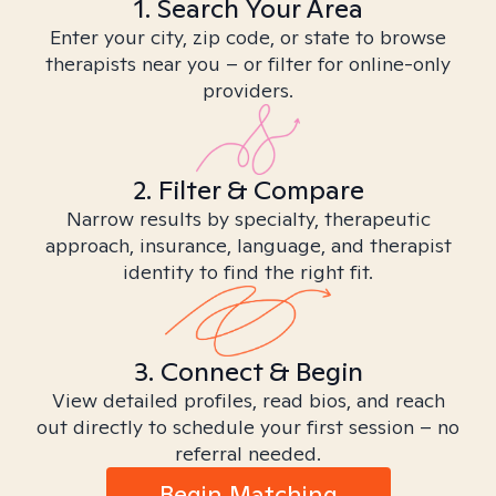
1. Search Your Area
Enter your city, zip code, or state to browse
therapists near you – or filter for online-only
providers.
2. Filter & Compare
Narrow results by specialty, therapeutic
approach, insurance, language, and therapist
identity to find the right fit.
3. Connect & Begin
View detailed profiles, read bios, and reach
out directly to schedule your first session – no
referral needed.
Begin Matching