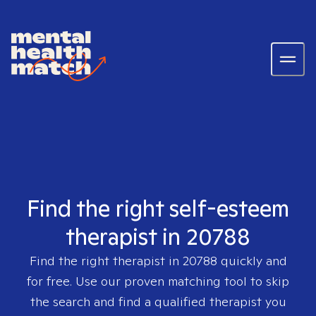
Find the right self-esteem
therapist in 20788
Find the right therapist in
20788
quickly and
for free. Use our proven matching tool to skip
the search and find a qualified therapist you