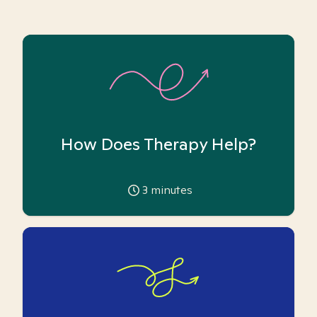
How Does Therapy Help?
3
minutes