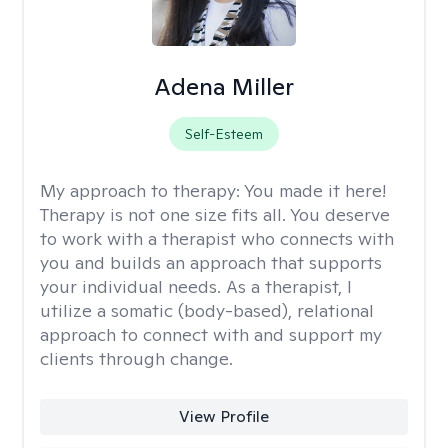
Adena Miller
Self-Esteem
My approach to therapy:
You made it here!
Therapy is not one size fits all. You deserve
to work with a therapist who connects with
you and builds an approach that supports
your individual needs. As a therapist, I
utilize a somatic (body-based), relational
approach to connect with and support my
clients through change.
View Profile