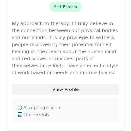
Self-Esteem
My approach to therapy:
I firmly believe in
the connection between our physical bodies
and our minds. It is my privilege to witness
people discovering their potential for self
healing as they learn about the human mind
and rediscover or uncover parts of
themselves once lost; I have an eclectic style
of work based on needs and circumstances
View Profile
Accepting Clients
Online Only