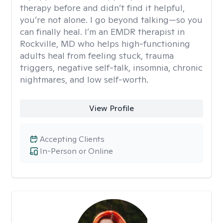
therapy before and didn’t find it helpful,
you’re not alone. I go beyond talking—so you
can finally heal. I’m an EMDR therapist in
Rockville, MD who helps high-functioning
adults heal from feeling stuck, trauma
triggers, negative self-talk, insomnia, chronic
nightmares, and low self-worth.
View Profile
Accepting Clients
In-Person or Online