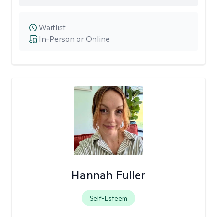
Waitlist
In-Person or Online
Hannah Fuller
Self-Esteem