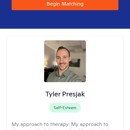
Begin Matching
Tyler Presjak
Self-Esteem
My approach to therapy:
My approach to