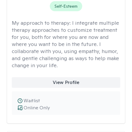
Self-Esteem
My approach to therapy:
I integrate multiple
therapy approaches to customize treatment
for you, both for where you are now and
where you want to be in the future. I
collaborate with you, using empathy, humor,
and gentle challenging as ways to help make
change in your life.
View Profile
Waitlist
Online Only