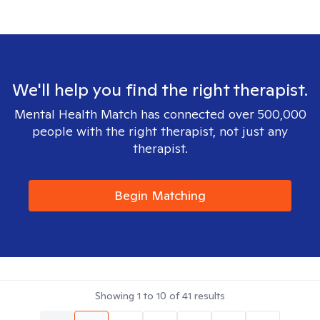
We'll help you find the right therapist.
Mental Health Match has connected over 500,000
people with the right therapist, not just any
therapist.
Begin Matching
Showing
1
to
10
of
41
results