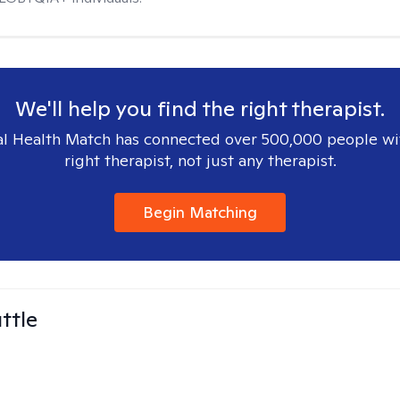
We'll help you find the right therapist.
l Health Match has connected over 500,000 people wi
right therapist, not just any therapist.
Begin Matching
ttle