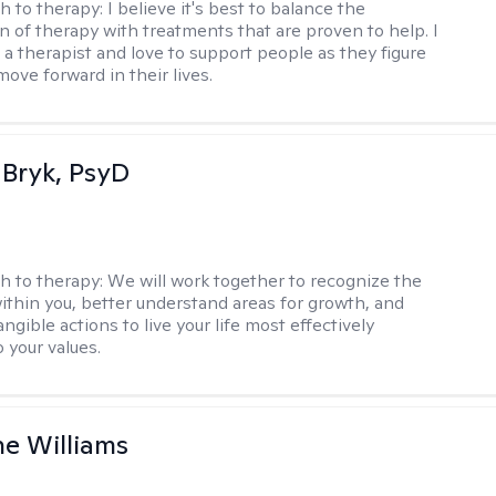
h to therapy:
I believe it's best to balance the
n of therapy with treatments that are proven to help. I
 a therapist and love to support people as they figure
ove forward in their lives.
 Bryk, PsyD
h to therapy:
We will work together to recognize the
ithin you, better understand areas for growth, and
ngible actions to live your life most effectively
 your values.
e Williams