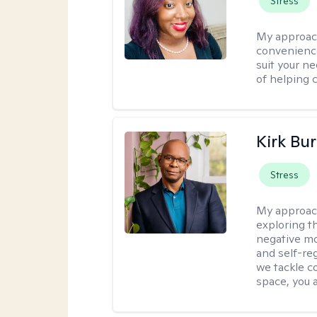
Stress
My approac
convenience
suit your ne
of helping 
Kirk Bu
Stress
My approac
exploring t
negative mo
and self-re
we tackle c
space, you a