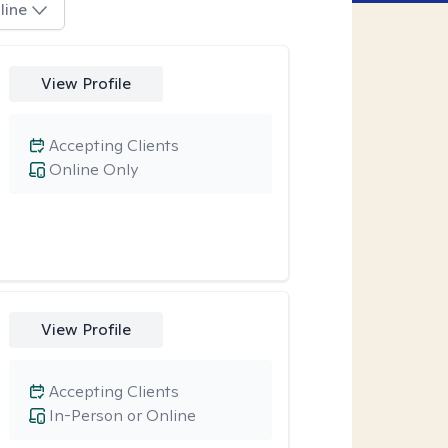
line
View Profile
Accepting Clients
Online Only
View Profile
Accepting Clients
In-Person or Online