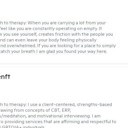
h to therapy:
When you are carrying a lot from your
 feel like you are constantly operating on empty. It
 you see yourself, creates friction with the people you
and can even leave your body feeling physically
nd overwhelmed. If you are looking for a place to simply
atch your breath I am glad you found your way here.
enft
h to therapy:
I use a client-centered, strengths-based
awing from concepts of CBT, ERP,
/meditation, and motivational interviewing. I am
o providing services that are affirming and respectful to
LGBTQIA+ individuals.