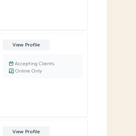
View Profile
Accepting Clients
Online Only
View Profile