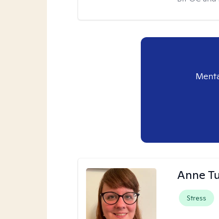
Menta
Anne Tu
Stress