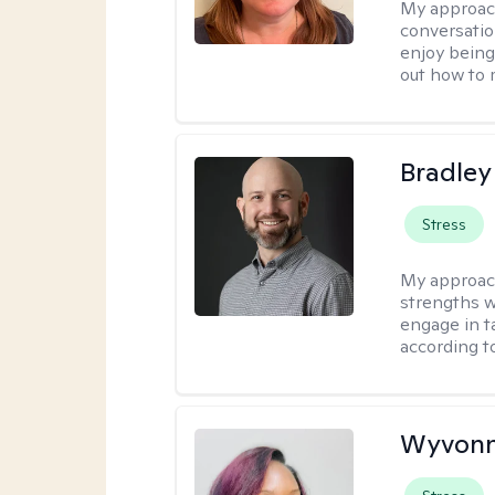
My approac
conversatio
enjoy being
out how to m
Bradley
Stress
My approac
strengths w
engage in ta
according to
Wyvonn