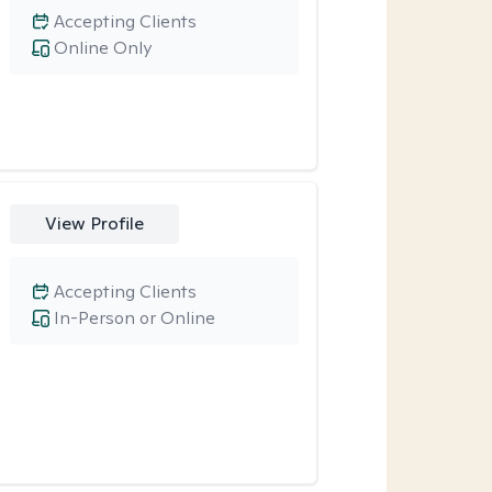
Accepting Clients
Online Only
View Profile
Accepting Clients
In-Person or Online