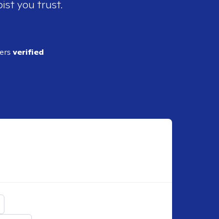
ist you trust.
ders
verified