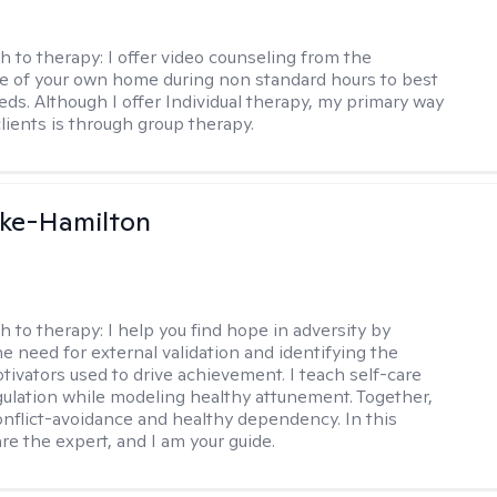
h to therapy:
I offer video counseling from the
 of your own home during non standard hours to best
eds. Although I offer Individual therapy, my primary way
clients is through group therapy.
rke-Hamilton
h to therapy:
I help you find hope in adversity by
he need for external validation and identifying the
tivators used to drive achievement. I teach self-care
gulation while modeling healthy attunement. Together,
onflict-avoidance and healthy dependency. In this
re the expert, and I am your guide.