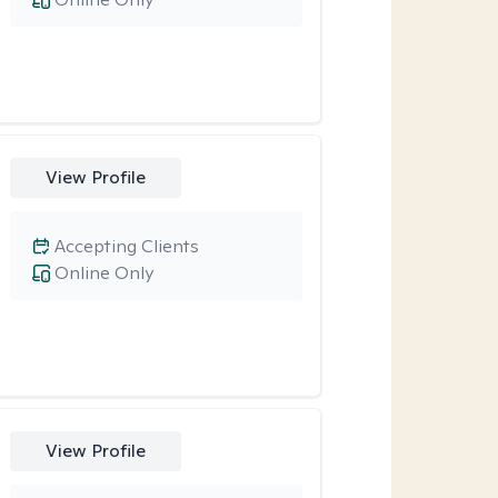
View Profile
Accepting Clients
Online Only
View Profile