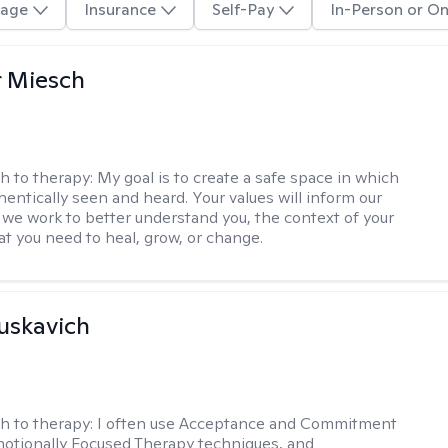
age
Insurance
Self-Pay
In-Person or On
r Miesch
h to therapy:
My goal is to create a safe space in which
hentically seen and heard. Your values will inform our
 we work to better understand you, the context of your
at you need to heal, grow, or change.
uskavich
h to therapy:
I often use Acceptance and Commitment
otionally Focused Therapy techniques, and