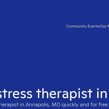
Community Events
Our 
stress therapist 
herapist in
Annapolis, MD
quickly and for free