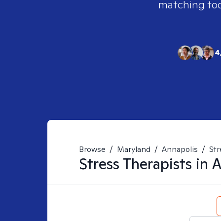
matching tool
4
Browse
/
Maryland
/
Annapolis
/
Str
Stress
Therapists in
A