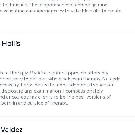
s techniques. These approaches combine gaining
e validating our experience with valuable skills to create
Hollis
h to therapy:
My Afro-centric approach offers my
opportunity to be their whole selves in therapy. No code
ecessary. I provide a safe, non-judgmental space for
-disclosure and examination. I compassionately
nd encourage my clients to be the best versions of
both in and outside of therapy.
 Valdez