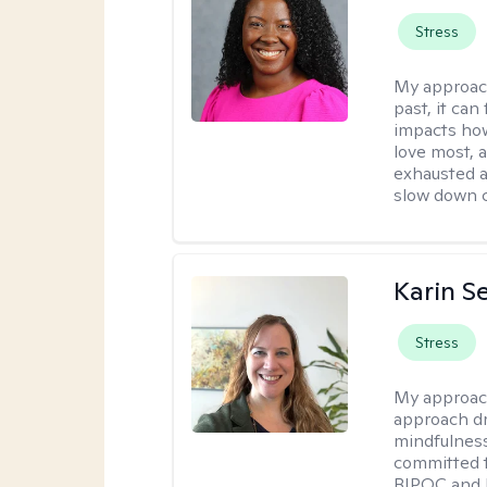
Stress
My approac
past, it can
impacts how
love most, 
exhausted a
slow down c
Karin S
Stress
My approac
approach dr
mindfulness
committed t
BIPOC and 