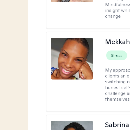
Mindfulnes
insight whil
change.
Mekkah 
Stress
My approac
clients an 
switching n
honest self
challenge a
themselves 
Sabrina