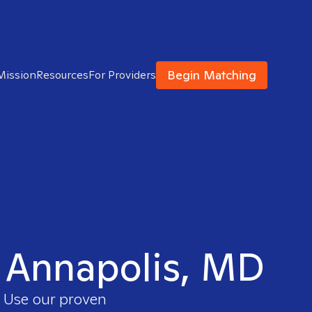
Begin Matching
Mission
Resources
For Providers
in Annapolis, MD
. Use our proven