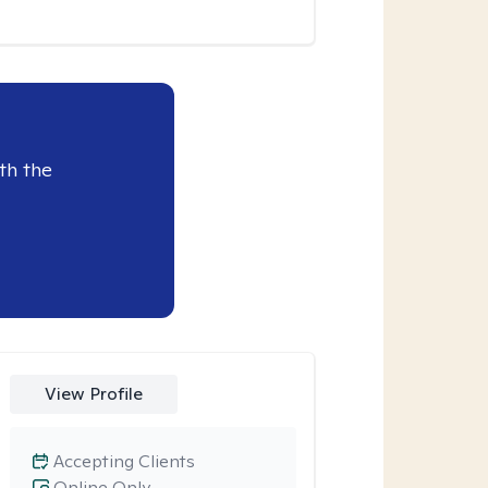
th the
View Profile
Accepting Clients
Online Only