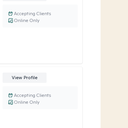
Accepting Clients
Online Only
View Profile
Accepting Clients
Online Only