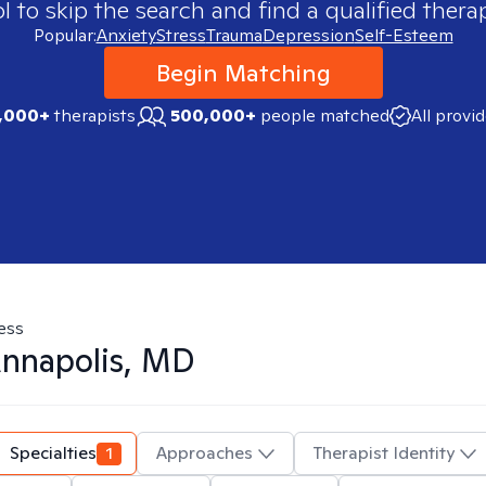
 to skip the search and find a qualified therap
Popular:
Anxiety
Stress
Trauma
Depression
Self-Esteem
Begin Matching
,000+
therapists
500,000+
people matched
All provi
ess
nnapolis, MD
Specialties
1
Approaches
Therapist Identity