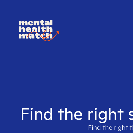
Find the right 
Find the right t