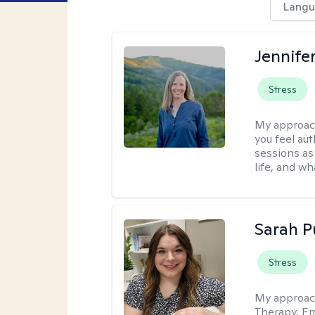
Langu
Jennife
Stress
My approac
you feel aut
sessions as
life, and wh
Sarah P
Stress
My approac
Therapy, Em